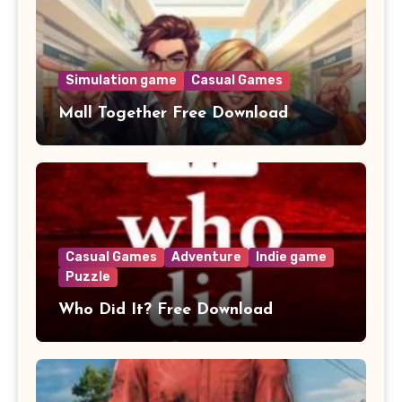
Simulation game
Casual Games
Mall Together Free Download
Casual Games
Adventure
Indie game
Puzzle
Who Did It? Free Download