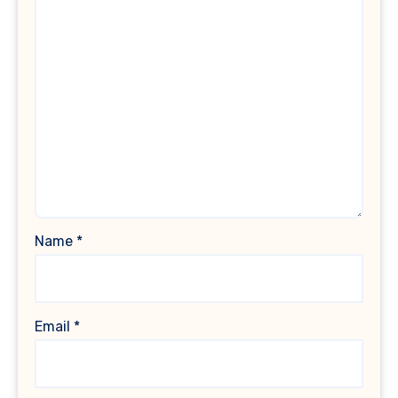
Name
*
Email
*