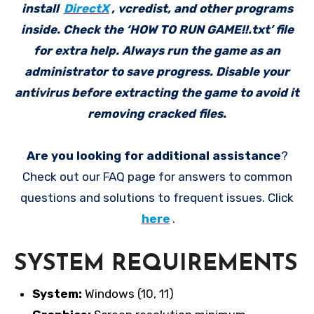
install
DirectX
, vcredist, and other programs
inside. Check the ‘HOW TO RUN GAME!!.txt’ file
for extra help. Always run the game as an
administrator to save progress. Disable your
antivirus before extracting the game to avoid it
removing cracked files.
Are you looking for additional assistance
?
Check out our FAQ page for answers to common
questions and solutions to frequent issues. Click
here
.
SYSTEM REQUIREMENTS
System:
Windows (10, 11)