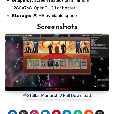
Graphics:
Screen resolution minimum
1280×768. OpenGL 2.1 or better.
Storage:
99 MB available space
Screenshots