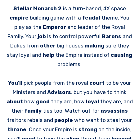
Stellar Monarch 2
is a turn-based, 4X space
empire
building game with a
feudal
theme. You
play as the
Emperor
and leader of the Royal
Family. Your
job
is to control powerful
Barons
and
Dukes from
other
big houses
making
sure they
stay loyal and
help
the Empire instead of
causing
problems.
You’ll
pick people from the royal
court
to be your
Ministers and
Advisors
, but you have to think
about
how
good
they are, how
loyal
they are, and
their
family
ties too. Watch out for
assassins
traitors rebels and
people
who want to steal your
throne
. Once your Empire is
strong
on the inside,
you’ll
need
to face the
alien
threat from
beyond