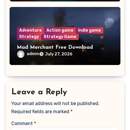
Adventure
Action game
Indie game
Strategy
Strategy Game
Mad Merchant Free Download
admin
July 27, 2026
Leave a Reply
Your email address will not be published.
Required fields are marked
*
Comment
*