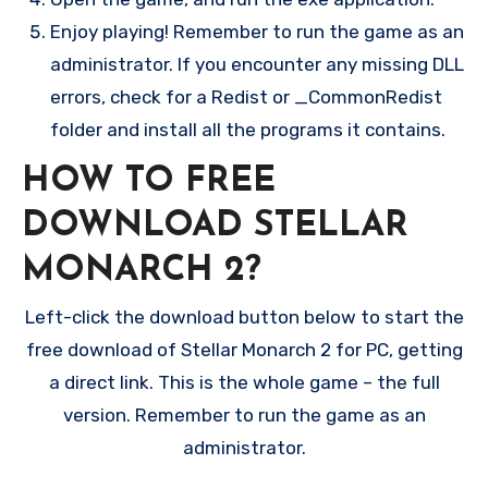
Enjoy playing! Remember to run the game as an
administrator. If you encounter any missing DLL
errors, check for a Redist or _CommonRedist
folder and install all the programs it contains.
HOW TO FREE
DOWNLOAD STELLAR
MONARCH 2?
Left-click the download button below to start the
free download of Stellar Monarch 2 for PC, getting
a direct link. This is the whole game – the full
version. Remember to run the game as an
administrator.