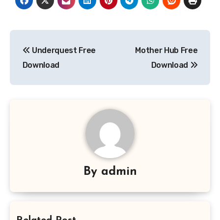
Post
Underquest Free
Mother Hub Free
navigation
Download
Download
By
admin