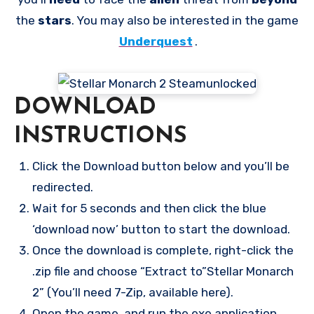
the
stars
. You may also be interested in the game
Underquest
.
DOWNLOAD
INSTRUCTIONS
Click the Download button below and you’ll be
redirected.
Wait for 5 seconds and then click the blue
‘download now’ button to start the download.
Once the download is complete, right-click the
.zip file and choose “Extract to”Stellar Monarch
2” (You’ll need 7-Zip, available here).
Open the game, and run the exe application.