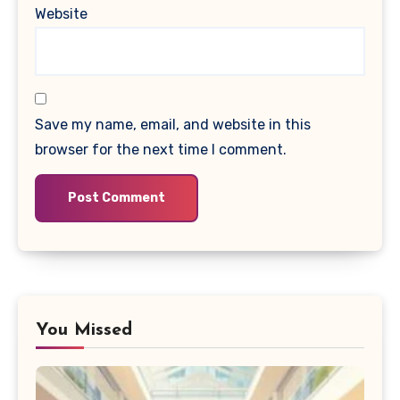
Website
Save my name, email, and website in this
browser for the next time I comment.
You Missed