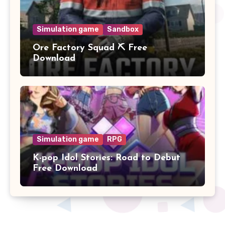
Simulation game
Sandbox
Ore Factory Squad ⛏️ Free
Download
Simulation game
RPG
K-pop Idol Stories: Road to Debut
Free Download