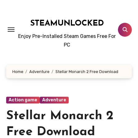
Skip
to
content
STEAMUNLOCKED
Enjoy Pre-Installed Steam Games Free For
PC
Home
Adventure
Stellar Monarch 2 Free Download
Action game
Adventure
Stellar Monarch 2
Free Download