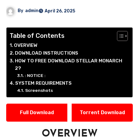
By
admin
April 26, 2025
Table of Contents
OVERVIEW
DOWNLOAD INSTRUCTIONS
HOW TO FREE DOWNLOAD STELLAR MONARCH
2?
: NOTICE :
SYSTEM REQUIREMENTS
Screenshots
Full Download
Torrent Download
OVERVIEW