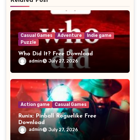
Related Post
Casual Games
Adventure
Indie game
Puzzle
Who Did It? Free Download
admin
July 27, 2026
Action game
Casual Games
Runix: Pinball Roguelike Free
Download
admin
July 27, 2026