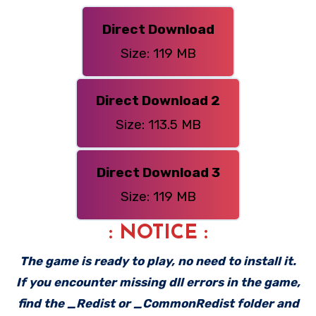
Direct Download
Size: 119 MB
Direct Download 2
Size: 113.5 MB
Direct Download 3
Size: 119 MB
: NOTICE :
The game is ready to play, no need to install it.
If you encounter missing dll errors in the game,
find the _Redist or _CommonRedist folder and