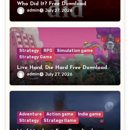
Who Did It? Free Download
admin
July 27, 2026
Strategy
RPG
Simulation game
Strategy Game
Live Hard, Die Hard Free Download
admin
July 27, 2026
Adventure
Action game
Indie game
Strategy
Strategy Game