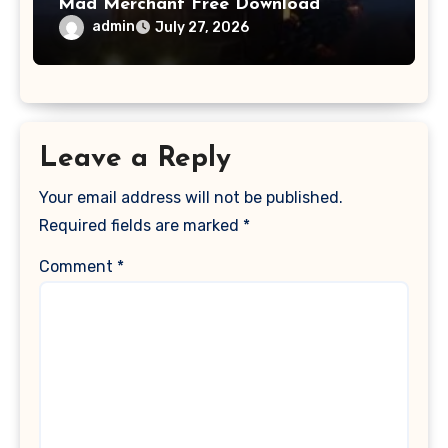
Mad Merchant Free Download
admin
July 27, 2026
Leave a Reply
Your email address will not be published.
Required fields are marked
*
Comment
*