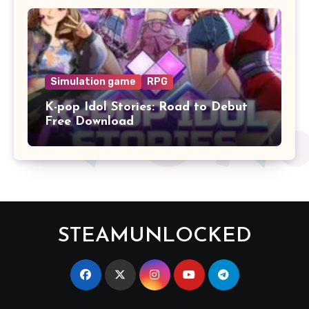
Simulation game
RPG
K-pop Idol Stories: Road to Debut
Free Download
STEAMUNLOCKED