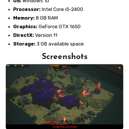
OS:
Windows 10
Processor:
Intel Core i5-2400
Memory:
8 GB RAM
Graphics:
GeForce GTX 1650
DirectX:
Version 11
Storage:
3 GB available space
Screenshots