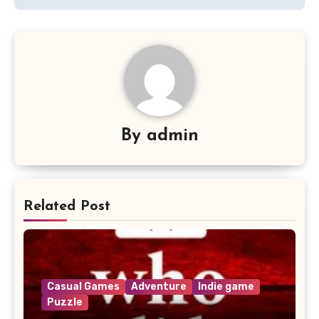
By
admin
Related Post
Casual Games
Adventure
Indie game
Puzzle