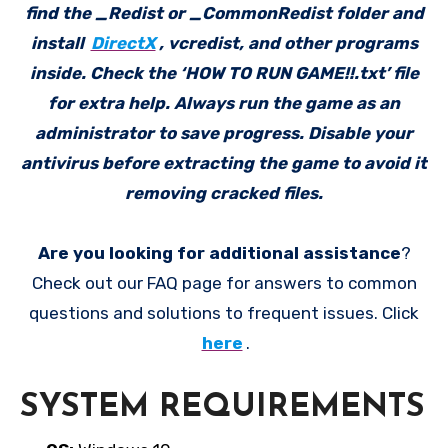
find the _Redist or _CommonRedist folder and
install
DirectX
, vcredist, and other programs
inside. Check the ‘HOW TO RUN GAME!!.txt’ file
for extra help. Always run the game as an
administrator to save progress. Disable your
antivirus before extracting the game to avoid it
removing cracked files.
Are you looking for additional assistance
?
Check out our FAQ page for answers to common
questions and solutions to frequent issues. Click
here
.
SYSTEM REQUIREMENTS