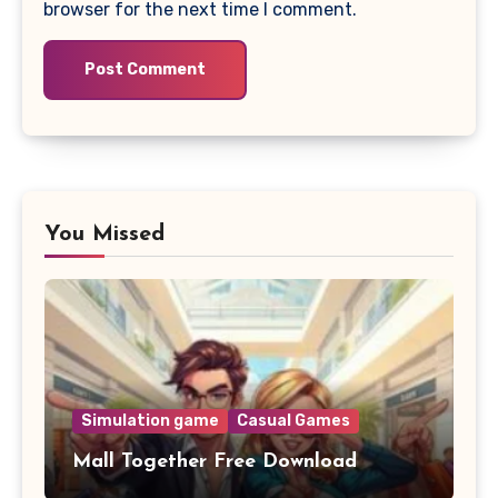
browser for the next time I comment.
You Missed
Simulation game
Casual Games
Mall Together Free Download