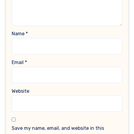
Name
*
Email
*
Website
Save my name, email, and website in this