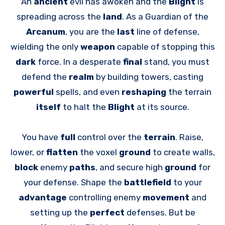
An
ancient
evil has awoken and the
Blight
is
spreading across the
land
. As a Guardian of the
Arcanum
, you are the
last
line of defense,
wielding the only
weapon
capable of stopping this
dark
force. In a desperate
final
stand, you must
defend the
realm
by building towers, casting
powerful
spells, and even
reshaping
the terrain
itself
to halt the
Blight
at its source.
You have
full
control over the
terrain
. Raise,
lower, or
flatten
the voxel
ground
to create walls,
block
enemy
paths
, and secure high
ground
for
your defense. Shape the
battlefield
to your
advantage
controlling enemy
movement
and
setting up the
perfect
defenses. But be