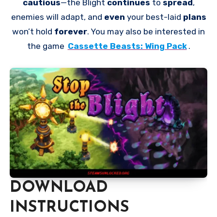
cautious
—the Blight
continues
to
spread
,
enemies will adapt, and
even
your best-laid
plans
won’t hold
forever
. You may also be interested in
the game
Cassette Beasts: Wing Pack
.
DOWNLOAD
INSTRUCTIONS