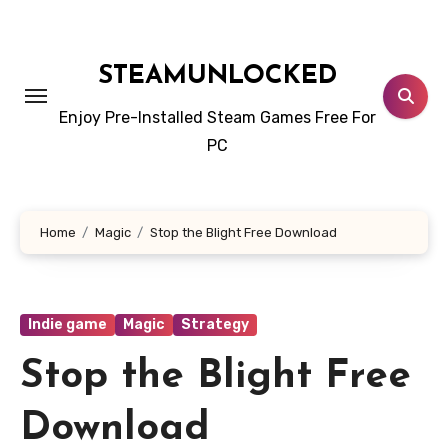
Skip
to
content
STEAMUNLOCKED
Enjoy Pre-Installed Steam Games Free For
PC
Home
Magic
Stop the Blight Free Download
Indie game
Magic
Strategy
Stop the Blight Free
Download