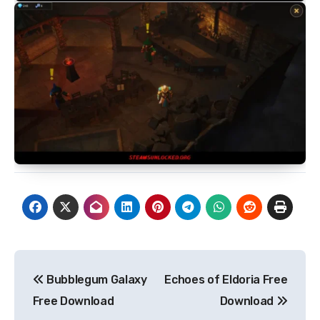
Post
Bubblegum Galaxy
Echoes of Eldoria Free
navigation
Free Download
Download