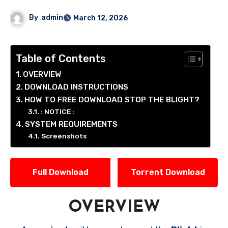
By
admin
March 12, 2026
Table of Contents
OVERVIEW
DOWNLOAD INSTRUCTIONS
HOW TO FREE DOWNLOAD STOP THE BLIGHT?
: NOTICE :
SYSTEM REQUIREMENTS
Screenshots
Full Download
Torrent Download
OVERVIEW