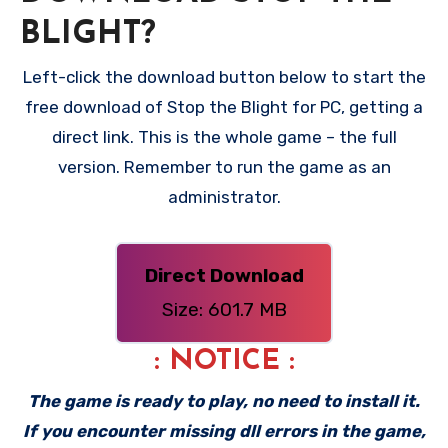
BLIGHT?
Left-click the download button below to start the
free download of Stop the Blight for PC, getting a
direct link. This is the whole game – the full
version. Remember to run the game as an
administrator.
Direct Download
Size: 601.7 MB
: NOTICE :
The game is ready to play, no need to install it.
If you encounter missing dll errors in the game,