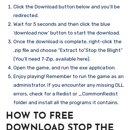
Click the Download button below and you’ll be
redirected.
Wait for 5 seconds and then click the blue
‘download now’ button to start the download.
Once the download is complete, right-click the
.zip file and choose “Extract to”Stop the Blight”
(You’ll need 7-Zip, available here).
Open the game, and run the exe application.
Enjoy playing! Remember to run the game as an
administrator. If you encounter any missing DLL
errors, check for a Redist or _CommonRedist
folder and install all the programs it contains.
HOW TO FREE
DOWNLOAD STOP THE