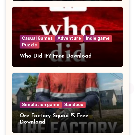
Casual Games
Adventure
Indie game
Puzzle
Who Did It? Free Download
Simulation game
Sandbox
Ore Factory Squad ⛏️ Free
Download