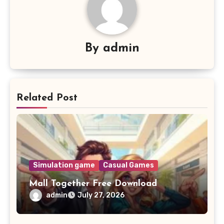
By
admin
Related Post
Simulation game
Casual Games
Mall Together Free Download
admin
July 27, 2026