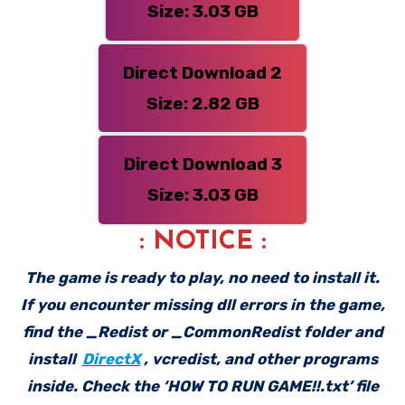
Size: 3.03 GB
Direct Download 2
Size: 2.82 GB
Direct Download 3
Size: 3.03 GB
: NOTICE :
The game is ready to play, no need to install it.
If you encounter missing dll errors in the game,
find the _Redist or _CommonRedist folder and
install
DirectX
, vcredist, and other programs
inside. Check the ‘HOW TO RUN GAME!!.txt’ file