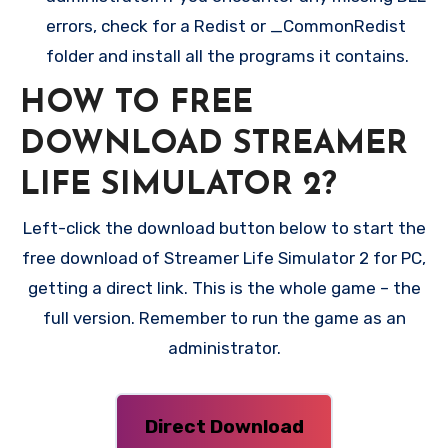
errors, check for a Redist or _CommonRedist
folder and install all the programs it contains.
HOW TO FREE
DOWNLOAD STREAMER
LIFE SIMULATOR 2?
Left-click the download button below to start the
free download of Streamer Life Simulator 2 for PC,
getting a direct link. This is the whole game – the
full version. Remember to run the game as an
administrator.
Direct Download