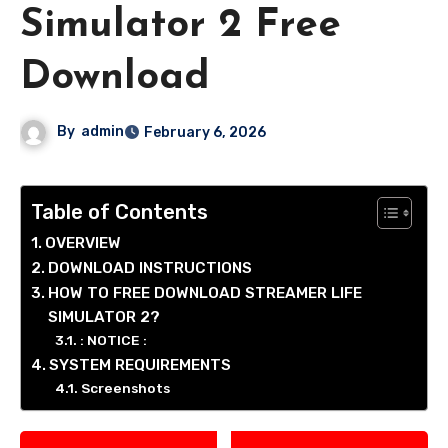
Simulator 2 Free
Download
By
admin
February 6, 2026
Table of Contents
OVERVIEW
DOWNLOAD INSTRUCTIONS
HOW TO FREE DOWNLOAD STREAMER LIFE
SIMULATOR 2?
: NOTICE :
SYSTEM REQUIREMENTS
Screenshots