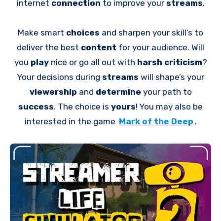
internet
connection
to improve your
streams
.
Make smart
choices
and sharpen your skill’s to
deliver the best
content
for your audience. Will
you
play
nice or go all out with
harsh criticism
?
Your decisions during
streams
will shape’s your
viewership
and
determine
your path to
success
. The choice is
yours
! You may also be
interested in the game
Mark of the Deep
.