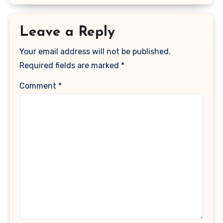
Leave a Reply
Your email address will not be published.
Required fields are marked
*
Comment
*