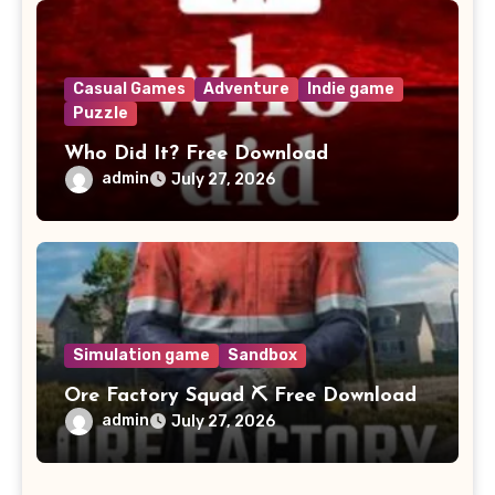
Casual Games
Adventure
Indie game
Puzzle
Who Did It? Free Download
admin
July 27, 2026
Simulation game
Sandbox
Ore Factory Squad ⛏️ Free Download
admin
July 27, 2026