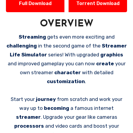
Full Download
Torrent Download
OVERVIEW
Streaming
gets even more exciting and
challenging
in the second game of the
Streamer
Life Simulator
series! With upgraded
graphics
and improved gameplay you can now
create
your
own streamer
character
with detailed
customization
.
Start your
journey
from scratch and work your
way up to
becoming
a famous internet
streamer
. Upgrade your gear like cameras
processors
and video cards and boost your