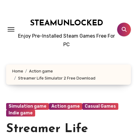
Skip
to
content
STEAMUNLOCKED
Enjoy Pre-Installed Steam Games Free For
PC
Home
Action game
Streamer Life Simulator 2 Free Download
Simulation game
Action game
Casual Games
Indie game
Streamer Life