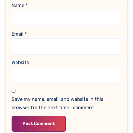
Name
*
Email
*
Website
Save my name, email, and website in this
browser for the next time I comment.