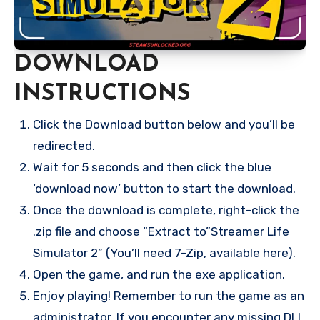
DOWNLOAD
INSTRUCTIONS
Click the Download button below and you’ll be
redirected.
Wait for 5 seconds and then click the blue
‘download now’ button to start the download.
Once the download is complete, right-click the
.zip file and choose “Extract to”Streamer Life
Simulator 2” (You’ll need 7-Zip, available here).
Open the game, and run the exe application.
Enjoy playing! Remember to run the game as an
administrator. If you encounter any missing DLL