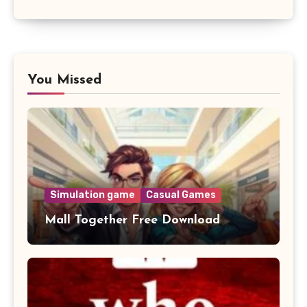
You Missed
Simulation game
Casual Games
Mall Together Free Download