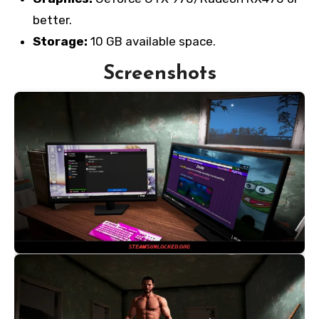
better.
Storage:
10 GB available space.
Screenshots