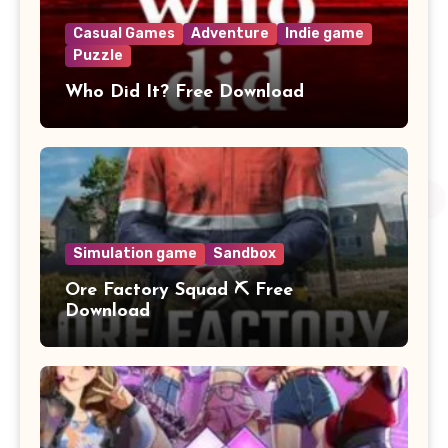
Casual Games
Adventure
Indie game
Puzzle
Who Did It? Free Download
Simulation game
Sandbox
Ore Factory Squad ⛏️ Free
Download