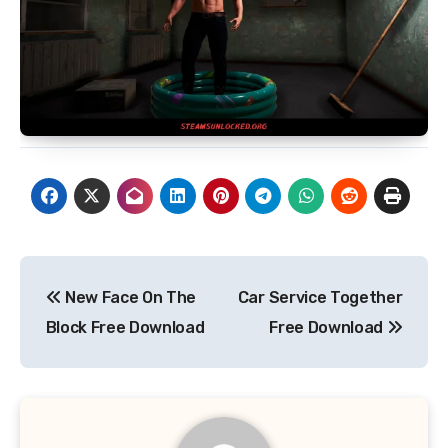
Post
New Face On The
Car Service Together
navigation
Block Free Download
Free Download