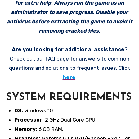
for extra help. Always run the game as an
administrator to save progress. Disable your
antivirus before extracting the game to avoid it
removing cracked files.
Are you looking for additional assistance
?
Check out our FAQ page for answers to common
questions and solutions to frequent issues. Click
here
.
SYSTEM REQUIREMENTS
OS:
Windows 10.
Processor:
2 GHz Dual Core CPU.
Memory:
6 GB RAM.
Graphics:
Geforce GTX 970/Radeon RX470 or