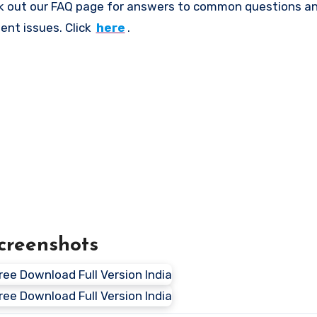
k out our FAQ page for answers to common questions an
ent issues. Click
here
.
creenshots