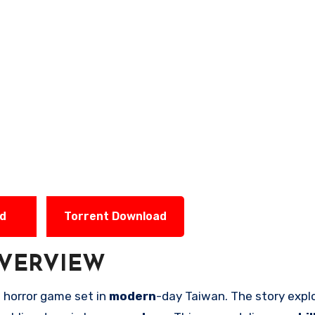
ad
Torrent Download
VERVIEW
l
horror game set in
modern
-day Taiwan. The story expl