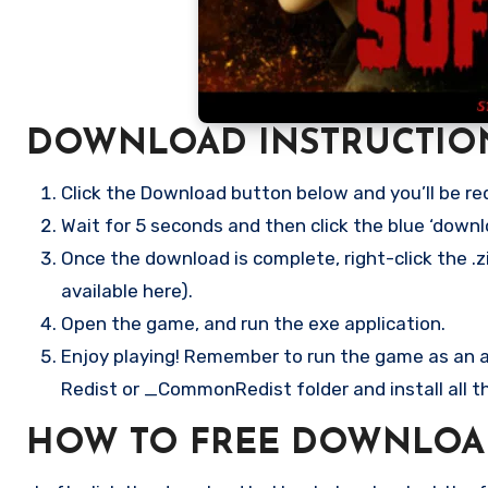
DOWNLOAD INSTRUCTIO
Click the Download button below and you’ll be re
Wait for 5 seconds and then click the blue ‘down
Once the download is complete, right-click the .z
available here).
Open the game, and run the exe application.
Enjoy playing! Remember to run the game as an ad
Redist or _CommonRedist folder and install all t
HOW TO FREE DOWNLOA