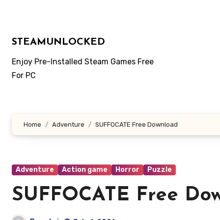
Skip
to
content
STEAMUNLOCKED
Enjoy Pre-Installed Steam Games Free
For PC
Home
Adventure
SUFFOCATE Free Download
Adventure
Action game
Horror
Puzzle
SUFFOCATE Free Do