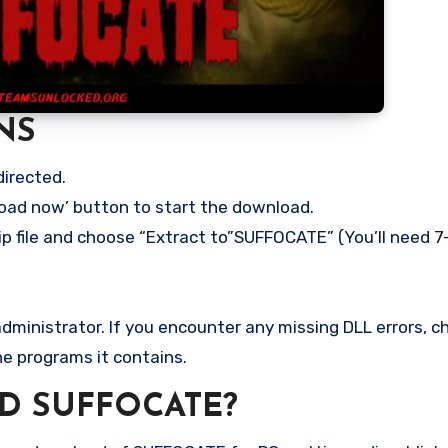
NS
directed.
load now’ button to start the download.
ip file and choose “Extract to”SUFFOCATE” (You’ll need 7-
ministrator. If you encounter any missing DLL errors, ch
he programs it contains.
D SUFFOCATE?