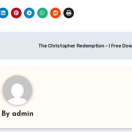
The Christopher Redemption – I Free Do
By
admin