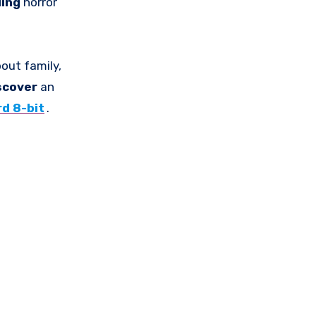
ling
horror
bout family,
scover
an
d 8-bit
.