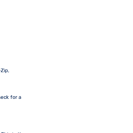
Zip,
eck for a