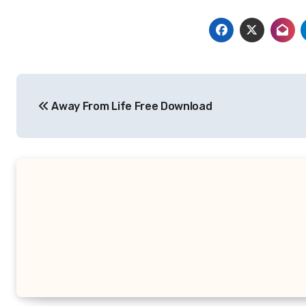
Post
Away From Life Free Download
navigation