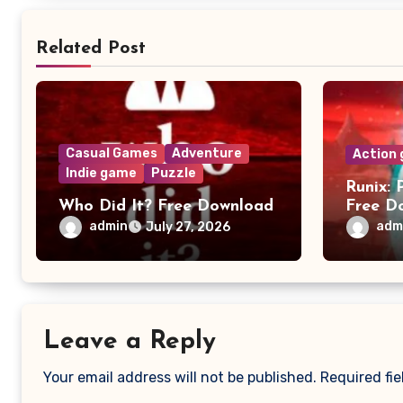
Related Post
Casual Games
Adventure
Action
Indie game
Puzzle
Runix: 
Who Did It? Free Download
Free D
admin
adm
July 27, 2026
Leave a Reply
Your email address will not be published.
Required fi