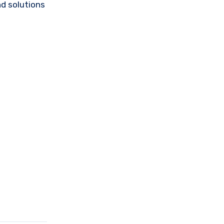
d solutions