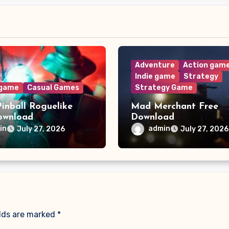
Adventure
Action gam
Indie game
Strategy
 game
Casual Games
Strategy Game
Pinball Roguelike
Mad Merchant Free
ownload
Download
in
admin
July 27, 2026
July 27, 2026
elds are marked
*