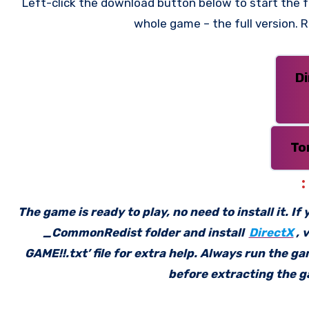
Left-click the download button below to start the fr
whole game – the full version.
D
To
The game is ready to play, no need to install it. I
_CommonRedist folder and install
DirectX
, 
GAME!!.txt’ file for extra help. Always run the g
before extracting the ga