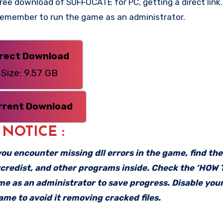
ee download of SUFFOCATE for PC, getting a direct link. 
 Remember to run the game as an administrator.
irect Download
Size: 9.57 GB
rrent Download
: NOTICE :
f you encounter missing dll errors in the game, find th
vcredist, and other programs inside. Check the ‘HOW
ame as an administrator to save progress. Disable your
me to avoid it removing cracked files.