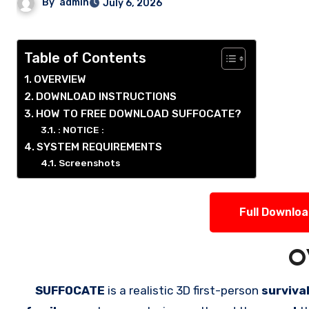
By
admin
July 6, 2026
Table of Contents
OVERVIEW
DOWNLOAD INSTRUCTIONS
HOW TO FREE DOWNLOAD SUFFOCATE?
: NOTICE :
SYSTEM REQUIREMENTS
Screenshots
Full Downlo
O
SUFFOCATE
is a realistic 3D first-person
surviva