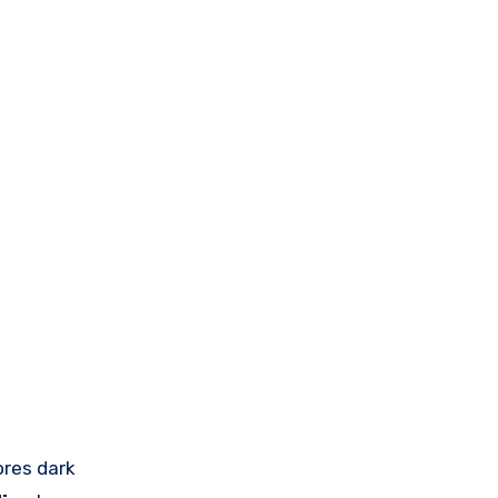
ores dark