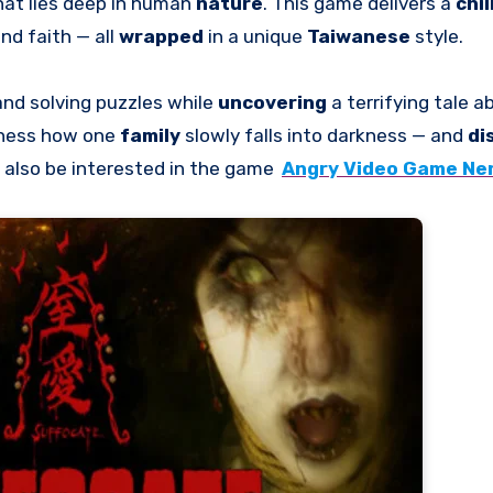
hat lies deep in human
nature
. This game delivers a
chil
and faith — all
wrapped
in a unique
Taiwanese
style.
 and solving puzzles while
uncovering
a terrifying tale a
itness how one
family
slowly falls into darkness — and
di
 also be interested in the game
Angry Video Game Ner