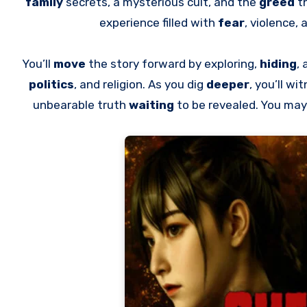
family
secrets, a mysterious cult, and the
greed
t
experience filled with
fear
, violence, 
You’ll
move
the story forward by exploring,
hiding
,
politics
, and religion. As you dig
deeper
, you’ll w
unbearable truth
waiting
to be revealed. You may