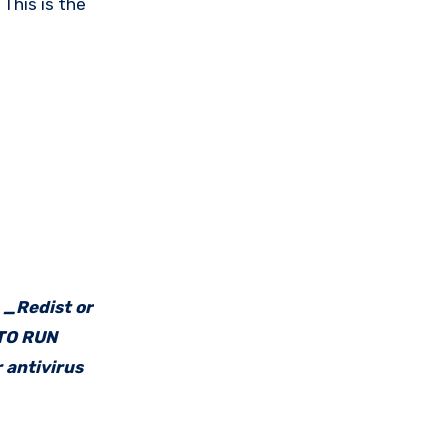
This is the
e _Redist or
 TO RUN
 antivirus