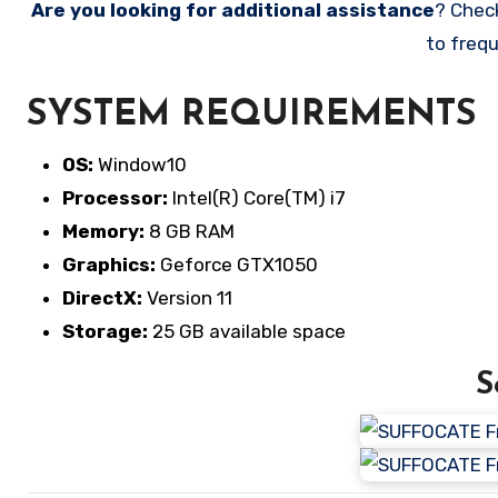
Are you looking for additional assistance
? Chec
to frequ
SYSTEM REQUIREMENTS
OS:
Window10
Processor:
Intel(R) Core(TM) i7
Memory:
8 GB RAM
Graphics:
Geforce GTX1050
DirectX:
Version 11
Storage:
25 GB available space
S