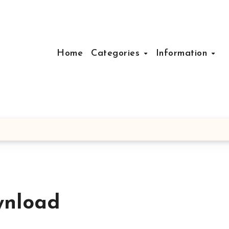
Home
Categories
Information
wnload