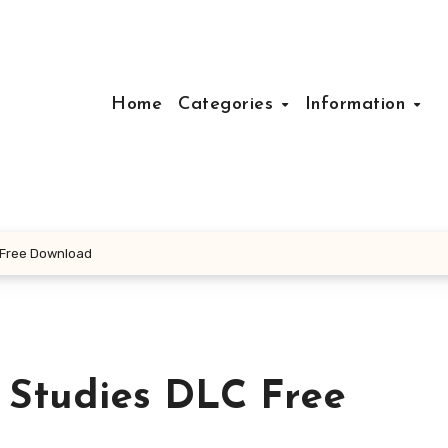
Home
Categories
Information
 Free Download
 Studies DLC Free