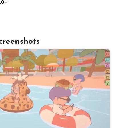
.0+
creenshots