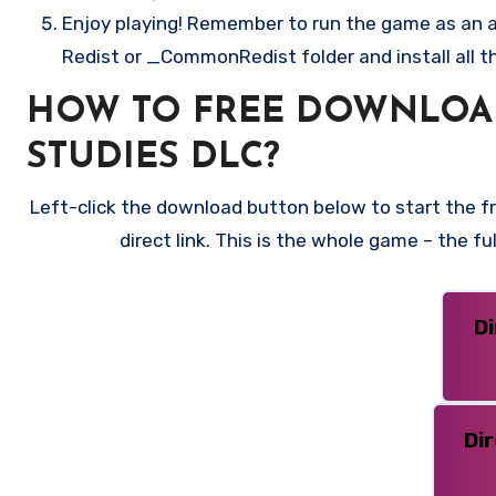
Enjoy playing! Remember to run the game as an ad
Redist or _CommonRedist folder and install all t
HOW TO FREE DOWNLOA
STUDIES DLC?
Left-click the download button below to start the 
direct link. This is the whole game – the f
D
Di