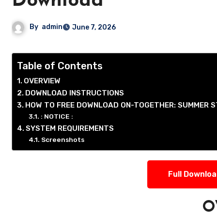
Download
By
admin
June 7, 2026
Table of Contents
OVERVIEW
DOWNLOAD INSTRUCTIONS
HOW TO FREE DOWNLOAD ON-TOGETHER: SUMMER S
: NOTICE :
SYSTEM REQUIREMENTS
Screenshots
Full Downlo
O