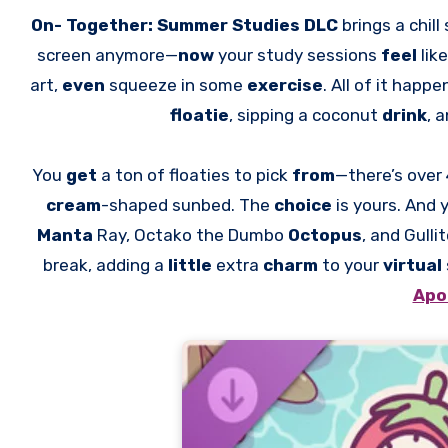
On- Together: Summer Studies DLC
brings a chil
screen anymore—
now
your study sessions
feel
lik
art,
even
squeeze in some
exercise
. All of it happe
floatie
, sipping a coconut
drink
, 
You
get
a ton of floaties to pick
from
—there’s over
cream
-shaped sunbed. The
choice
is yours. And 
Manta
Ray, Octako the Dumbo
Octopus
, and Gulli
break, adding a
little
extra
charm
to your
virtual
Apo