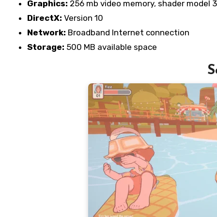
Graphics:
256 mb video memory, shader model 3
DirectX:
Version 10
Network:
Broadband Internet connection
Storage:
500 MB available space
S