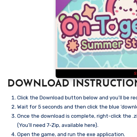
DOWNLOAD INSTRUCTIO
Click the Download button below and you’ll be re
Wait for 5 seconds and then click the blue ‘down
Once the download is complete, right-click the .
(You’ll need 7-Zip, available here).
Open the game, and run the exe application.