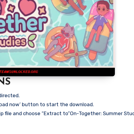
NS
directed.
load now’ button to start the download.
zip file and choose “Extract to”On-Together: Summer Stu