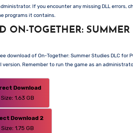
ministrator. If you encounter any missing DLL errors, ch
he programs it contains.
D ON-TOGETHER: SUMMER
free download of On-Together: Summer Studies DLC for PC
ull version. Remember to run the game as an administrato
irect Download
Size: 1.63 GB
rect Download 2
Size: 1.75 GB