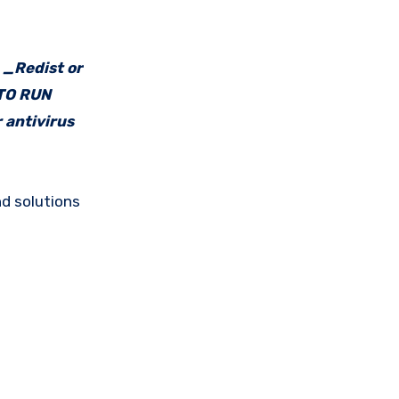
e _Redist or
 TO RUN
 antivirus
d solutions