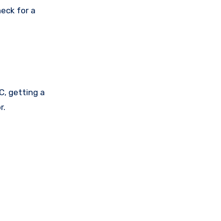
eck for a
, getting a
r.