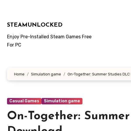
Skip
to
content
STEAMUNLOCKED
Enjoy Pre-Installed Steam Games Free
For PC
Home
Simulation game
On-Together: Summer Studies DLC
Casual Games
Simulation game
On-Together: Summer