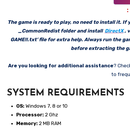
The game is ready to play, no need to install it. I
_CommonRedist folder and install
DirectX
, 
GAME!!.txt’ file for extra help. Always run the g
before extracting the ga
Are you looking for additional assistance
? Chec
to frequ
SYSTEM REQUIREMENTS
OS:
Windows 7, 8 or 10
Processor:
2 Ghz
Memory:
2 MB RAM