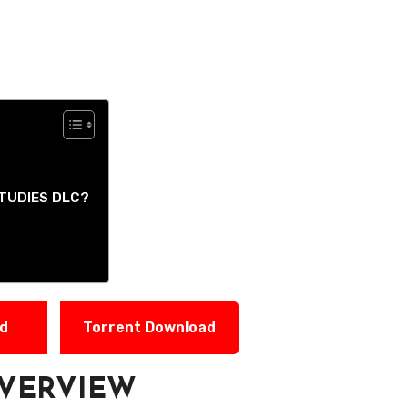
TUDIES DLC?
ad
Torrent Download
VERVIEW