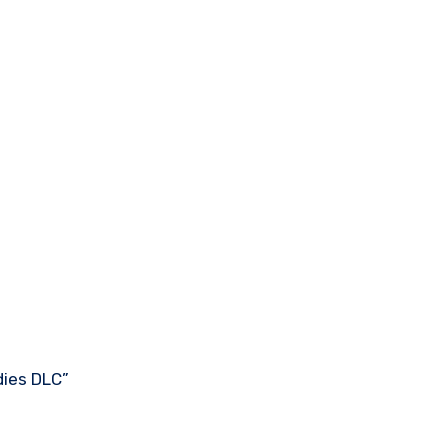
dies DLC”