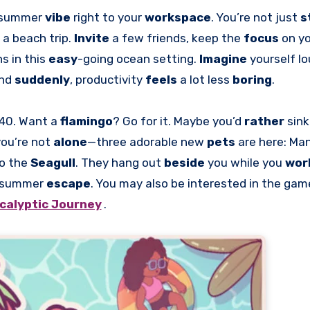
l summer
vibe
right to your
workspace
. You’re not just
s
e a beach trip.
Invite
a few friends, keep the
focus
on yo
ns in this
easy
-going ocean setting.
Imagine
yourself l
and
suddenly
, productivity
feels
a lot less
boring
.
 40. Want a
flamingo
? Go for it. Maybe you’d
rather
sink
you’re not
alone
—three adorable new
pets
are here: Ma
to the
Seagull
. They hang out
beside
you while you
wor
summer
escape
. You may also be interested in the ga
calyptic Journey
.