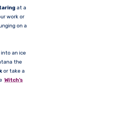
taring
at a
ur work or
ounging on a
 into an ice
ntana the
k
or take a
me
Witch’s