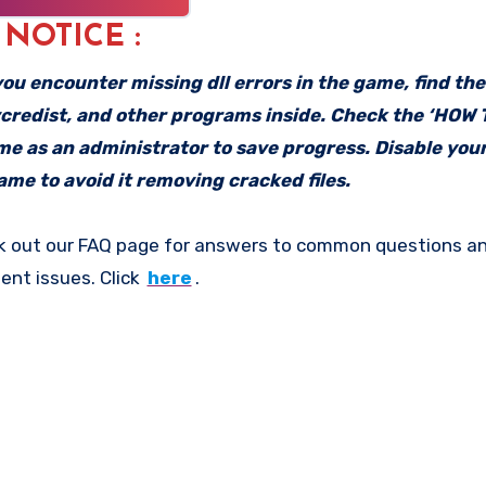
: NOTICE :
f you encounter missing dll errors in the game, find th
vcredist, and other programs inside. Check the ‘HOW
ame as an administrator to save progress. Disable your
me to avoid it removing cracked files.
k out our FAQ page for answers to common questions an
ent issues. Click
here
.