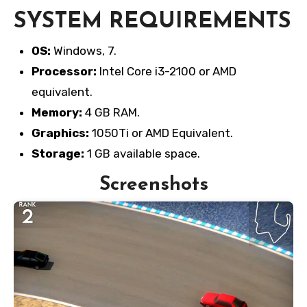
SYSTEM REQUIREMENTS
OS:
Windows, 7.
Processor:
Intel Core i3-2100 or AMD
equivalent.
Memory:
4 GB RAM.
Graphics:
1050Ti or AMD Equivalent.
Storage:
1 GB available space.
Screenshots