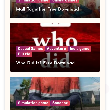
Simulation game
Casual Games
Mall Together Free Download
Casual Games
Adventure
Indie game
Puzzle
Who Did It? Free Download
Simulation game
Sandbox