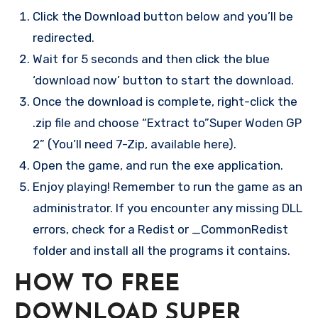
Click the Download button below and you’ll be
redirected.
Wait for 5 seconds and then click the blue
‘download now’ button to start the download.
Once the download is complete, right-click the
.zip file and choose “Extract to”Super Woden GP
2” (You’ll need 7-Zip, available here).
Open the game, and run the exe application.
Enjoy playing! Remember to run the game as an
administrator. If you encounter any missing DLL
errors, check for a Redist or _CommonRedist
folder and install all the programs it contains.
HOW TO FREE
DOWNLOAD SUPER