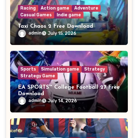
Racing
Action game
Adventure
Casual Games
Indie game
Taxi Chaos 2 Free Download
admin
July 15, 2026
Sports
Simulation game
Strategy
Strategy Game
EA SPORTS™ College Football 27 Free
Download
admin
July 14, 2026