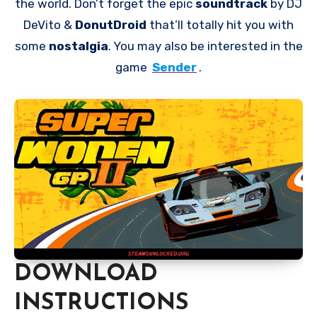
the world. Don’t forget the epic
soundtrack
by DJ
DeVito &
DonutDroid
that’ll totally hit you with
some
nostalgia
. You may also be interested in the
game
Sender
.
DOWNLOAD
INSTRUCTIONS