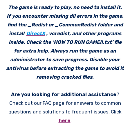
The game is ready to play, no need to install it.
If you encounter missing dll errors in the game,
find the _Redist or _CommonRedist folder and
install
DirectX
, vcredist, and other programs
inside. Check the ‘HOW TO RUN GAME!!.txt’ file
for extra help. Always run the game as an
administrator to save progress. Disable your
antivirus before extracting the game to avoid it
removing cracked files.
Are you looking for additional assistance
?
Check out our FAQ page for answers to common
questions and solutions to frequent issues. Click
here
.