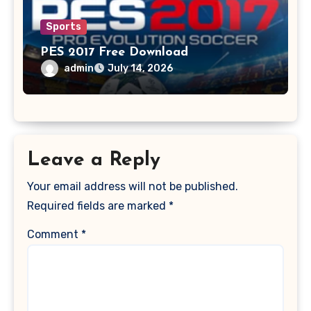
Sports
PES 2017 Free Download
admin
July 14, 2026
Leave a Reply
Your email address will not be published.
Required fields are marked
*
Comment
*