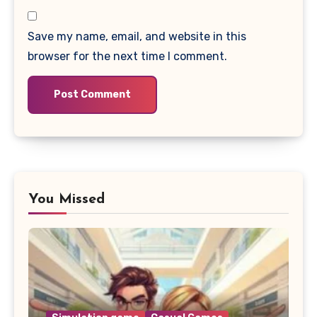
Save my name, email, and website in this
browser for the next time I comment.
You Missed