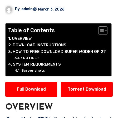
By
admin
March 3, 2026
Table of Contents
OVERVIEW
DOWNLOAD INSTRUCTIONS
HOW TO FREE DOWNLOAD SUPER WODEN GP 2?
: NOTICE :
SYSTEM REQUIREMENTS
Screenshots
Full Download
Torrent Download
OVERVIEW