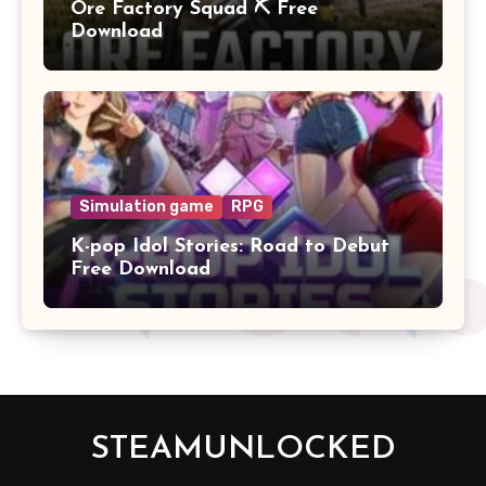
Ore Factory Squad ⛏️ Free
Download
Simulation game
RPG
K-pop Idol Stories: Road to Debut
Free Download
STEAMUNLOCKED