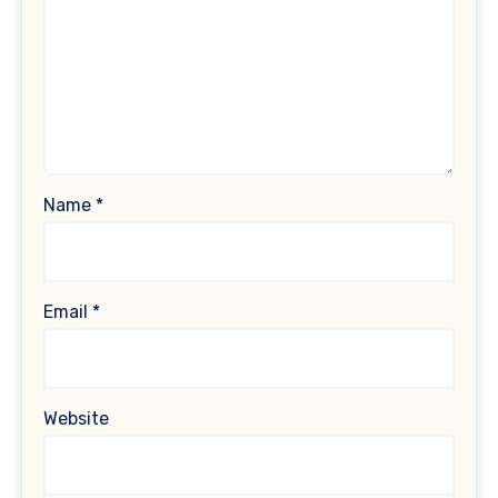
Name
*
Email
*
Website