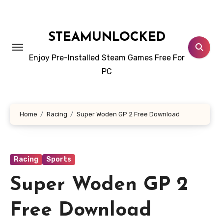
Skip
to
content
STEAMUNLOCKED
Enjoy Pre-Installed Steam Games Free For
PC
Home
Racing
Super Woden GP 2 Free Download
Racing
Sports
Super Woden GP 2
Free Download