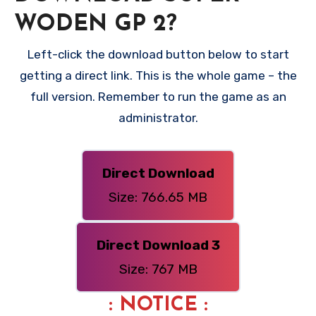
WODEN GP 2?
Left-click the download button below to start
getting a direct link. This is the whole game – the
full version. Remember to run the game as an
administrator.
Direct Download
Size: 766.65 MB
Direct Download 3
Size: 767 MB
: NOTICE :