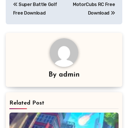
Super Battle Golf
MotorCubs RC Free
navigation
Free Download
Download
By
admin
Related Post