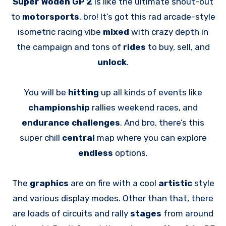
Super Woden GP 2
is like the ultimate shout-out
to
motorsports
, bro! It’s got this rad arcade-style
isometric racing vibe
mixed
with crazy depth in
the campaign and tons of
rides
to buy, sell, and
unlock
.
You will be
hitting
up all kinds of events like
championship
rallies weekend races, and
endurance challenges
. And bro, there’s this
super chill
central
map where you can explore
endless
options.
The
graphics
are on fire with a cool
artistic
style
and various display modes. Other than that, there
are loads of circuits and rally
stages
from around