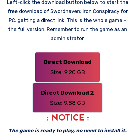
Left-click the download button below to start the
free download of Swordhaven: Iron Conspiracy for
PC, getting a direct link. This is the whole game –
the full version. Remember to run the game as an
administrator.
Direct Download
Size: 9.20 GB
Direct Download 2
Size: 9.88 GB
: NOTICE :
The game is ready to play, no need to install it.