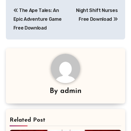
Post
The Ape Tales: An
Night Shift Nurses
navigation
Epic Adventure Game
Free Download
Free Download
By
admin
Related Post