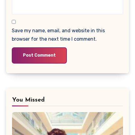
Save my name, email, and website in this
browser for the next time I comment.
You Missed