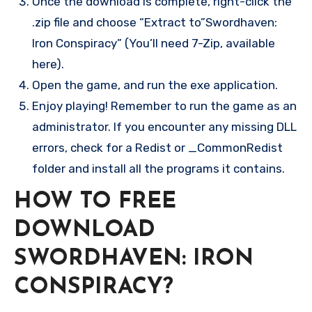
Once the download is complete, right-click the
.zip file and choose “Extract to”Swordhaven:
Iron Conspiracy” (You’ll need 7-Zip, available
here).
Open the game, and run the exe application.
Enjoy playing! Remember to run the game as an
administrator. If you encounter any missing DLL
errors, check for a Redist or _CommonRedist
folder and install all the programs it contains.
HOW TO FREE
DOWNLOAD
SWORDHAVEN: IRON
CONSPIRACY?