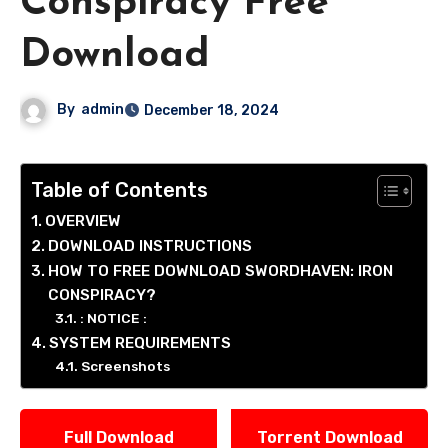
Conspiracy Free
Download
By
admin
December 18, 2024
Table of Contents
OVERVIEW
DOWNLOAD INSTRUCTIONS
HOW TO FREE DOWNLOAD SWORDHAVEN: IRON
CONSPIRACY?
: NOTICE :
SYSTEM REQUIREMENTS
Screenshots
Full Download
Torrent Download