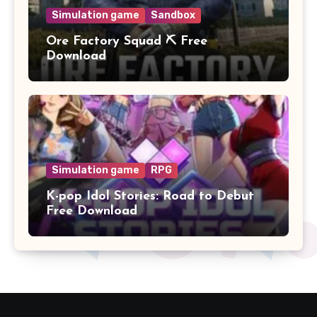
Simulation game
Sandbox
Ore Factory Squad ⛏️ Free
Download
Simulation game
RPG
K-pop Idol Stories: Road to Debut
Free Download