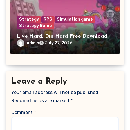
Strategy
RPG
Simulation game
Strategy Game
Live Hard, Die Hard Free Download
admin
July 27, 2026
Leave a Reply
Your email address will not be published.
Required fields are marked
*
Comment
*