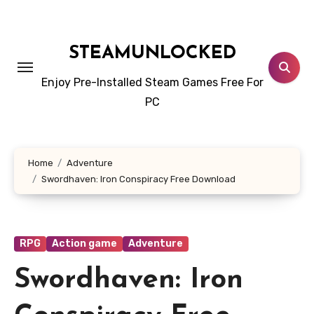
Skip
to
content
STEAMUNLOCKED
Enjoy Pre-Installed Steam Games Free For
PC
Home
Adventure
Swordhaven: Iron Conspiracy Free Download
RPG
Action game
Adventure
Swordhaven: Iron