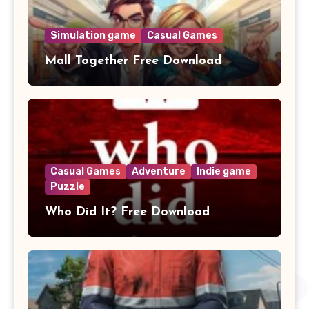
Simulation game
Casual Games
Mall Together Free Download
Casual Games
Adventure
Indie game
Puzzle
Who Did It? Free Download