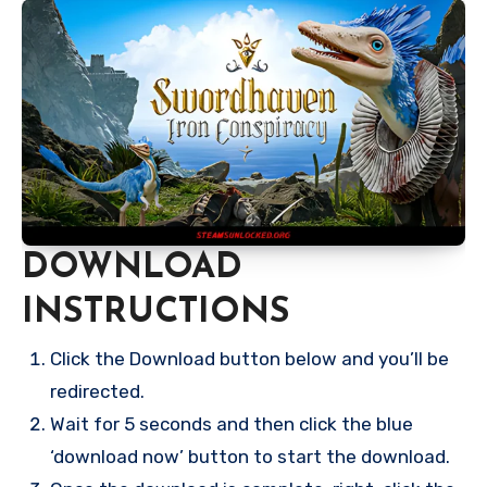
DOWNLOAD
INSTRUCTIONS
Click the Download button below and you’ll be
redirected.
Wait for 5 seconds and then click the blue
‘download now’ button to start the download.