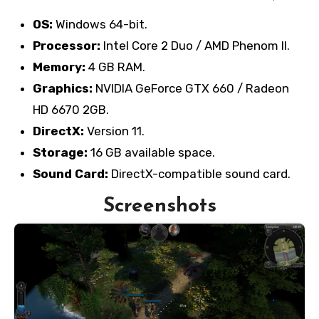
OS:
Windows 64-bit.
Processor:
Intel Core 2 Duo / AMD Phenom II.
Memory:
4 GB RAM.
Graphics:
NVIDIA GeForce GTX 660 / Radeon
HD 6670 2GB.
DirectX:
Version 11.
Storage:
16 GB available space.
Sound Card:
DirectX-compatible sound card.
Screenshots