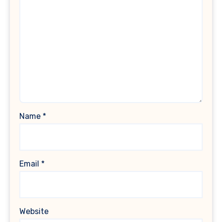
Name
*
Email
*
Website