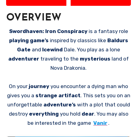
OVERVIEW
Swordhaven: Iron Conspiracy
is a fantasy role
playing game’s
inspired by classics like
Baldurs
Gate
and
Icewind
Dale. You play as a lone
adventurer
traveling to the
mysterious
land of
Nova Drakonia.
On your
journey
you encounter a dying man who
gives you a
strange artifact
. This sets you on an
unforgettable
adventure’s
with a plot that could
destroy
everything
you hold
dear
. You may also
be interested in the game
Vanir
.