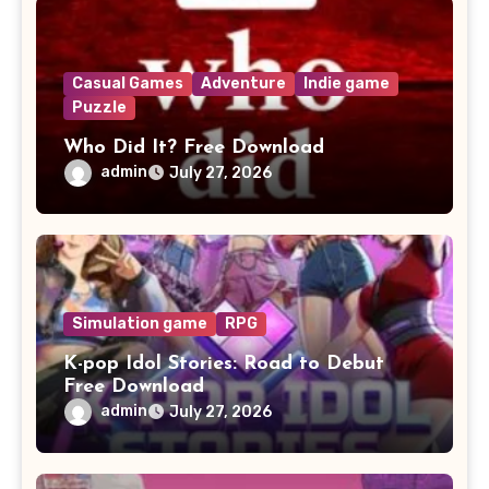
Casual Games
Adventure
Indie game
Puzzle
Who Did It? Free Download
admin
July 27, 2026
Simulation game
RPG
K-pop Idol Stories: Road to Debut
Free Download
admin
July 27, 2026