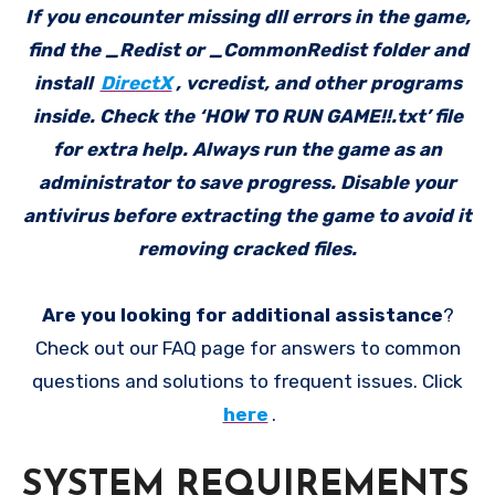
If you encounter missing dll errors in the game,
find the _Redist or _CommonRedist folder and
install
DirectX
, vcredist, and other programs
inside. Check the ‘HOW TO RUN GAME!!.txt’ file
for extra help. Always run the game as an
administrator to save progress. Disable your
antivirus before extracting the game to avoid it
removing cracked files.
Are you looking for additional assistance
?
Check out our FAQ page for answers to common
questions and solutions to frequent issues. Click
here
.
SYSTEM REQUIREMENTS