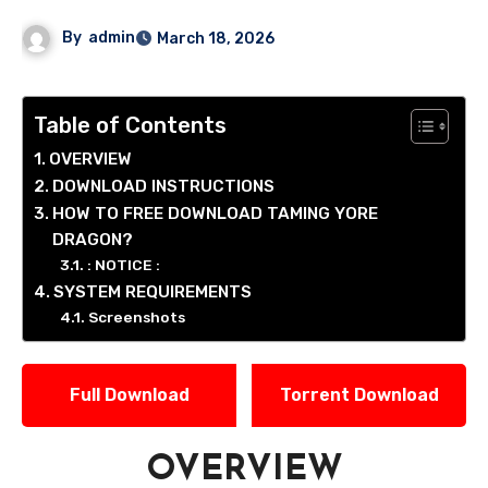
By
admin
March 18, 2026
Table of Contents
OVERVIEW
DOWNLOAD INSTRUCTIONS
HOW TO FREE DOWNLOAD TAMING YORE
DRAGON?
: NOTICE :
SYSTEM REQUIREMENTS
Screenshots
Full Download
Torrent Download
OVERVIEW