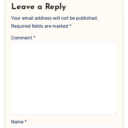
Leave a Reply
Your email address will not be published.
Required fields are marked
*
Comment
*
Name
*