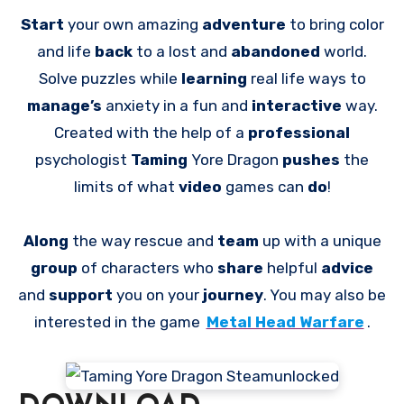
Start
your own amazing
adventure
to bring color
and life
back
to a lost and
abandoned
world.
Solve puzzles while
learning
real life ways to
manage’s
anxiety in a fun and
interactive
way.
Created with the help of a
professional
psychologist
Taming
Yore Dragon
pushes
the
limits of what
video
games can
do
!
Along
the way rescue and
team
up with a unique
group
of characters who
share
helpful
advice
and
support
you on your
journey
. You may also be
interested in the game
Metal Head Warfare
.