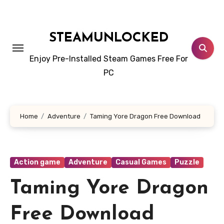
Skip
to
content
STEAMUNLOCKED
Enjoy Pre-Installed Steam Games Free For
PC
Home
Adventure
Taming Yore Dragon Free Download
Action game
Adventure
Casual Games
Puzzle
Taming Yore Dragon
Free Download