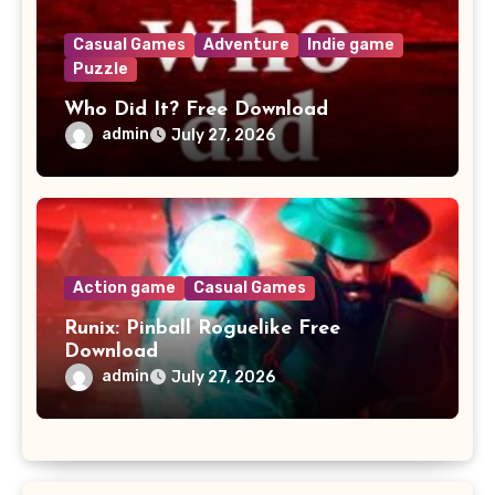
Casual Games
Adventure
Indie game
Puzzle
Who Did It? Free Download
admin
July 27, 2026
Action game
Casual Games
Runix: Pinball Roguelike Free
Download
admin
July 27, 2026