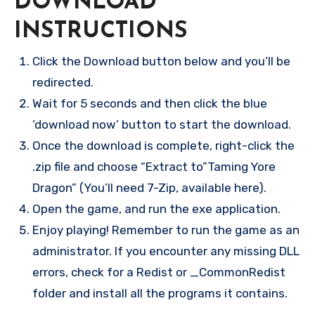
DOWNLOAD
INSTRUCTIONS
Click the Download button below and you’ll be
redirected.
Wait for 5 seconds and then click the blue
‘download now’ button to start the download.
Once the download is complete, right-click the
.zip file and choose “Extract to”Taming Yore
Dragon” (You’ll need 7-Zip, available here).
Open the game, and run the exe application.
Enjoy playing! Remember to run the game as an
administrator. If you encounter any missing DLL
errors, check for a Redist or _CommonRedist
folder and install all the programs it contains.