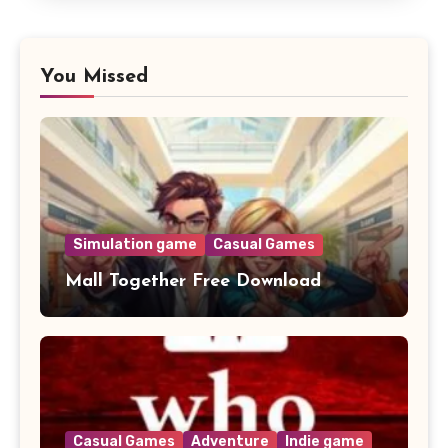
You Missed
Simulation game
Casual Games
Mall Together Free Download
Casual Games
Adventure
Indie game