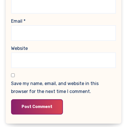
Email
*
Website
Save my name, email, and website in this
browser for the next time I comment.