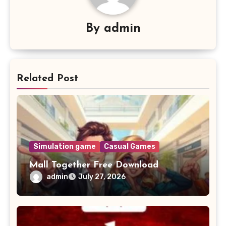
By
admin
Related Post
Simulation game
Casual Games
Mall Together Free Download
admin
July 27, 2026