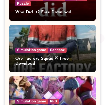
Puzzle
Who Did It? Free Download
Simulation game
Sandbox
Ore Factory Squad ⛏️ Free
Download
Simulation game
RPG