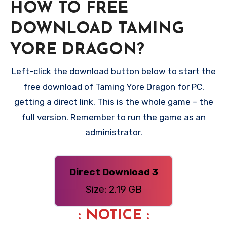
HOW TO FREE
DOWNLOAD TAMING
YORE DRAGON?
Left-click the download button below to start the
free download of Taming Yore Dragon for PC,
getting a direct link. This is the whole game – the
full version. Remember to run the game as an
administrator.
Direct Download 3
Size: 2.19 GB
: NOTICE :