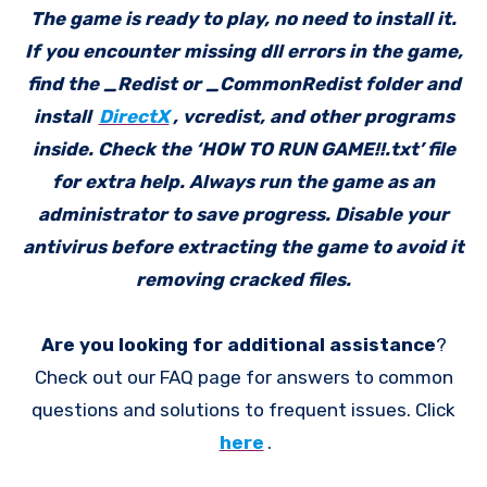
The game is ready to play, no need to install it.
If you encounter missing dll errors in the game,
find the _Redist or _CommonRedist folder and
install
DirectX
, vcredist, and other programs
inside. Check the ‘HOW TO RUN GAME!!.txt’ file
for extra help. Always run the game as an
administrator to save progress. Disable your
antivirus before extracting the game to avoid it
removing cracked files.
Are you looking for additional assistance
?
Check out our FAQ page for answers to common
questions and solutions to frequent issues. Click
here
.