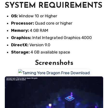
SYSTEM REQUIREMENTS
OS:
Window 10 or Higher
Processor:
Quad core or higher
Memory:
4 GB RAM
Graphics:
Intel Integrated Graphics 4000
DirectX:
Version 9.0
Storage:
4 GB available space
Screenshots