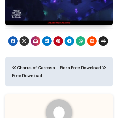
Post
Chorus of Carcosa
Fiora Free Download
navigation
Free Download