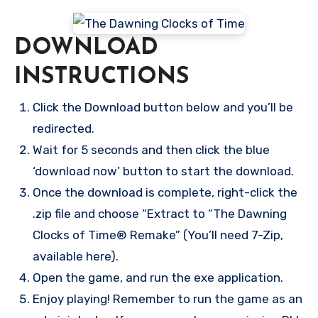
DOWNLOAD
INSTRUCTIONS
Click the Download button below and you’ll be
redirected.
Wait for 5 seconds and then click the blue
‘download now’ button to start the download.
Once the download is complete, right-click the
.zip file and choose “Extract to “The Dawning
Clocks of Time® Remake” (You’ll need 7-Zip,
available here).
Open the game, and run the exe application.
Enjoy playing! Remember to run the game as an