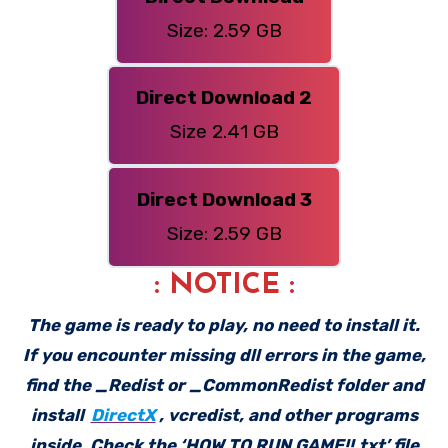
Size: 2.59 GB
Direct Download 2
Size 2.41 GB
Direct Download 3
Size: 2.59 GB
: NOTICE :
The game is ready to play, no need to install it.
If you encounter missing dll errors in the game,
find the _Redist or _CommonRedist folder and
install
DirectX
, vcredist, and other programs
inside. Check the ‘HOW TO RUN GAME!!.txt’ file