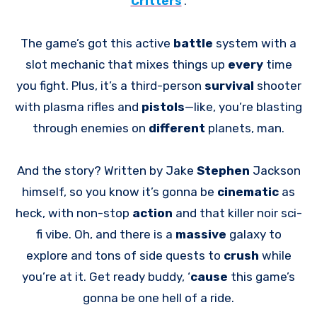
Critters
.
The game’s got this active
battle
system with a
slot mechanic that mixes things up
every
time
you fight. Plus, it’s a third-person
survival
shooter
with plasma rifles and
pistols
—like, you’re blasting
through enemies on
different
planets, man.
And the story? Written by Jake
Stephen
Jackson
himself, so you know it’s gonna be
cinematic
as
heck, with non-stop
action
and that killer noir sci-
fi vibe. Oh, and there is a
massive
galaxy to
explore and tons of side quests to
crush
while
you’re at it. Get ready buddy, ‘
cause
this game’s
gonna be one hell of a ride.