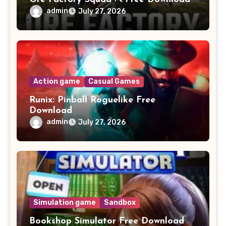
admin
July 27, 2026
Action game
Casual Games
Runix: Pinball Roguelike Free
Download
admin
July 27, 2026
Simulation game
Sandbox
Bookshop Simulator Free Download