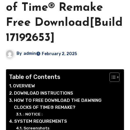
of Time® Remake
Free Download[Build
17192653]
By
admin
February 2, 2025
Table of Contents
OVERVIEW
DOWNLOAD INSTRUCTIONS
HOW TO FREE DOWNLOAD THE DAWNING
CLOCKS OF TIME® REMAKE?
: NOTICE :
SYSTEM REQUIREMENTS
Screenshots