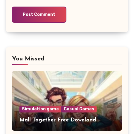
You Missed
Simulation game
Casual Games
Mall Together Free Download