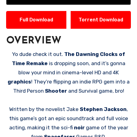
Full Download
Torrent Download
OVERVIEW
Yo dude check it out.
The Dawning Clocks of
Time Remake
is dropping soon, and it’s gonna
blow your mind in cinema-level HD and 4K
graphics
! They’re flipping an indie RPG gem into a
Third Person
Shooter
and Survival game, bro!
Written by the novelist Jake
Stephen Jackson
,
this game’s got an epic soundtrack and full voice
acting, making it the sci-fi
noir
game of the year
from
Spacefarer
Games R&D.