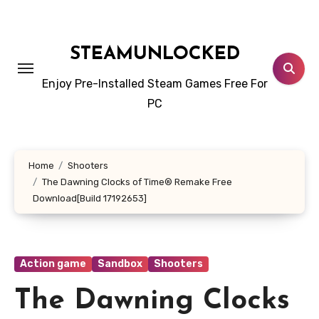
Skip
to
content
STEAMUNLOCKED
Enjoy Pre-Installed Steam Games Free For
PC
Home
Shooters
The Dawning Clocks of Time® Remake Free
Download[Build 17192653]
Action game
Sandbox
Shooters
The Dawning Clocks