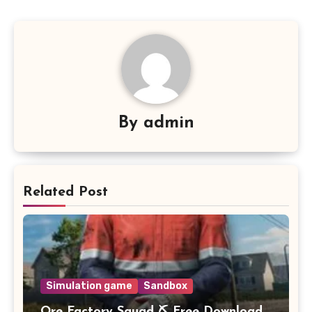
By
admin
Related Post
Simulation game
Sandbox
Ore Factory Squad ⛏️ Free Download