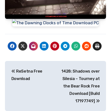
Post
ReSetna Free
1428: Shadows over
navigation
Download
Silesia – Tourney at
the Bear Rock Free
Download [Build
17197749]