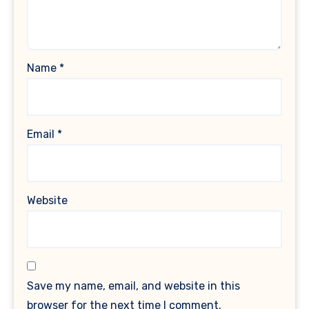
Name
*
Email
*
Website
Save my name, email, and website in this
browser for the next time I comment.