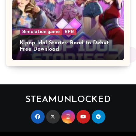
Simulation game
RPG
K-pop Idol Stories: Road to Debut
Free Download
STEAMUNLOCKED