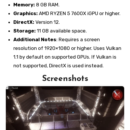
Memory:
8 GB RAM.
Graphics:
AMD RYZEN 5 7600X iGPU or higher.
DirectX:
Version 12.
Storage:
11 GB available space.
Additional Notes
: Requires a screen
resolution of 1920×1080 or higher. Uses Vulkan
1.1 by default on supported GPUs. If Vulkan is
not supported, DirectX is used instead.
Screenshots