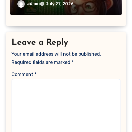
admin
July 27, 2026
Leave a Reply
Your email address will not be published.
Required fields are marked
*
Comment
*