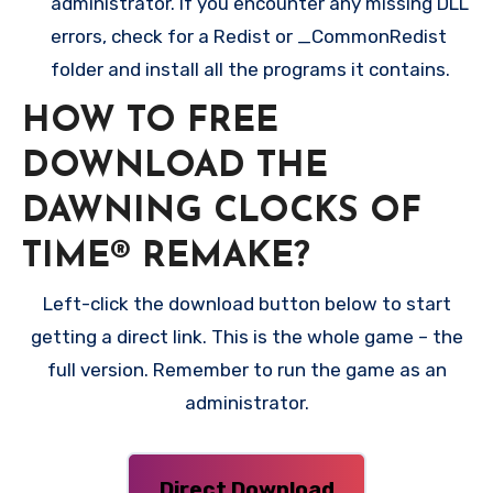
administrator. If you encounter any missing DLL
errors, check for a Redist or _CommonRedist
folder and install all the programs it contains.
HOW TO FREE
DOWNLOAD THE
DAWNING CLOCKS OF
TIME® REMAKE?
Left-click the download button below to start
getting a direct link. This is the whole game – the
full version. Remember to run the game as an
administrator.
Direct Download