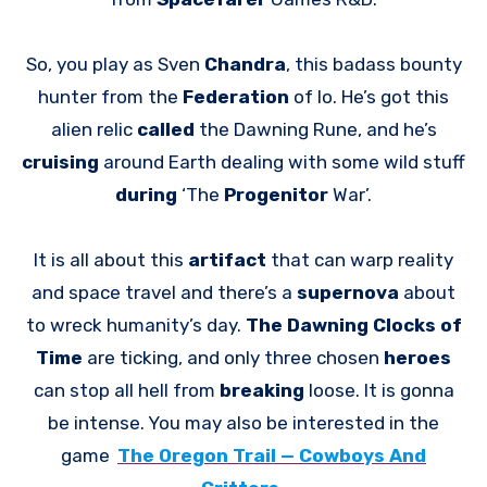
So, you play as Sven
Chandra
, this badass bounty
hunter from the
Federation
of Io. He’s got this
alien relic
called
the Dawning Rune, and he’s
cruising
around Earth dealing with some wild stuff
during
‘The
Progenitor
War’.
It is all about this
artifact
that can warp reality
and space travel and there’s a
supernova
about
to wreck humanity’s day.
The Dawning Clocks of
Time
are ticking, and only three chosen
heroes
can stop all hell from
breaking
loose. It is gonna
be intense. You may also be interested in the
game
The Oregon Trail — Cowboys And