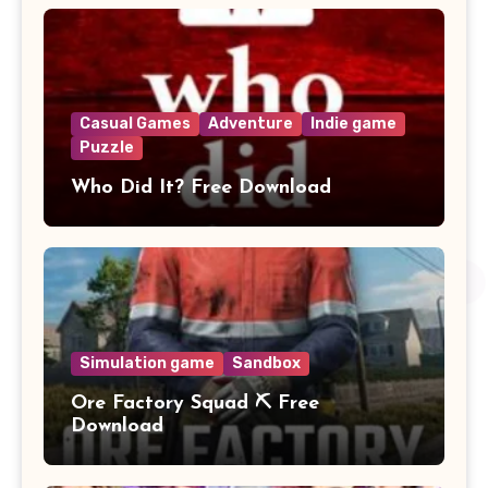
Casual Games
Adventure
Indie game
Puzzle
Who Did It? Free Download
Simulation game
Sandbox
Ore Factory Squad ⛏️ Free
Download