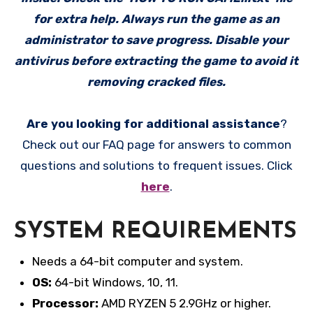
for extra help. Always run the game as an
administrator to save progress. Disable your
antivirus before extracting the game to avoid it
removing cracked files.
Are you looking for additional assistance
?
Check out our FAQ page for answers to common
questions and solutions to frequent issues. Click
here
.
SYSTEM REQUIREMENTS
Needs a 64-bit computer and system.
OS:
64-bit Windows, 10, 11.
Processor:
AMD RYZEN 5 2.9GHz or higher.