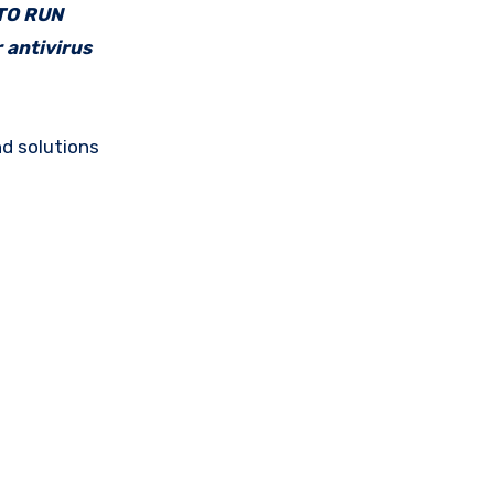
 TO RUN
 antivirus
d solutions