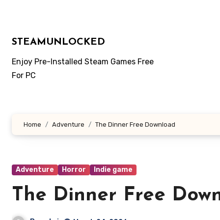
Skip
to
content
STEAMUNLOCKED
Enjoy Pre-Installed Steam Games Free
For PC
Home
Adventure
The Dinner Free Download
Adventure
Horror
Indie game
The Dinner Free Dow