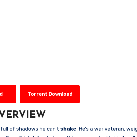
ad
Torrent Download
VERVIEW
full of shadows he can’t
shake
. He’s a war veteran, we