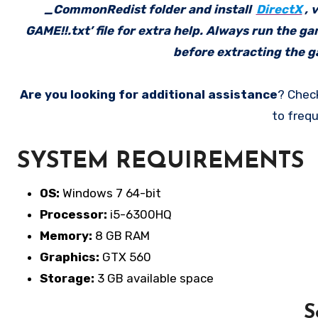
_CommonRedist folder and install
DirectX
, 
GAME!!.txt’ file for extra help. Always run the g
before extracting the ga
Are you looking for additional assistance
? Chec
to frequ
SYSTEM REQUIREMENTS
OS:
Windows 7 64-bit
Processor:
i5-6300HQ
Memory:
8 GB RAM
Graphics:
GTX 560
Storage:
3 GB available space
S