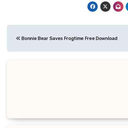
Post
Bonnie Bear Saves Frogtime Free Download
navigation