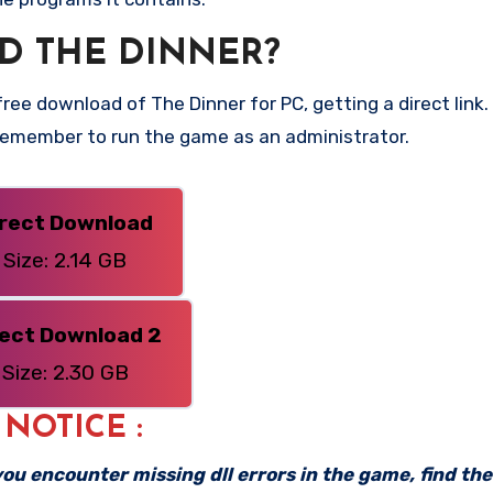
D THE DINNER?
ee download of The Dinner for PC, getting a direct link. 
 Remember to run the game as an administrator.
irect Download
Size: 2.14 GB
rect Download 2
Size: 2.30 GB
: NOTICE :
f you encounter missing dll errors in the game, find th