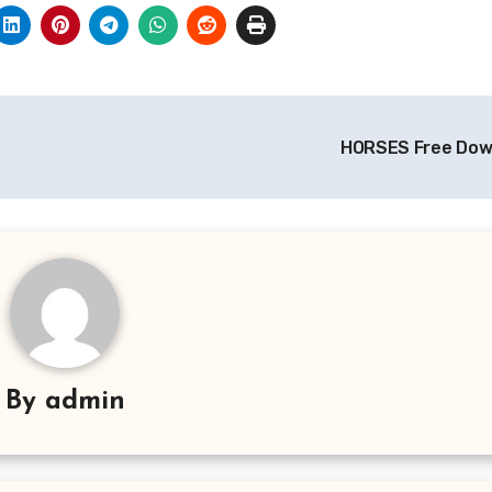
HORSES Free Do
By
admin