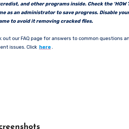
vcredist, and other programs inside. Check the ‘HOW
ame as an administrator to save progress. Disable your
me to avoid it removing cracked files.
k out our FAQ page for answers to common questions an
ent issues. Click
here
.
creenshots