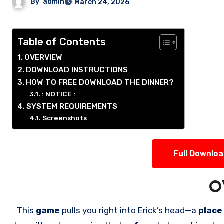
By
admin
March 24, 2026
Table of Contents
OVERVIEW
DOWNLOAD INSTRUCTIONS
HOW TO FREE DOWNLOAD THE DINNER?
: NOTICE :
SYSTEM REQUIREMENTS
Screenshots
Full Downlo
O
This
game
pulls you right into Erick’s head—a
place