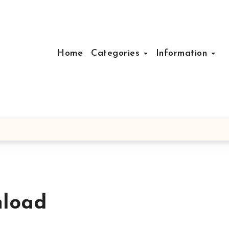
Home
Categories
Information
nload