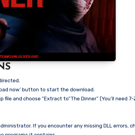
NS
directed.
load now’ button to start the download.
p file and choose “Extract to”The Dinner” (You’ll need 7-
ministrator. If you encounter any missing DLL errors, ch
he programs it contains.