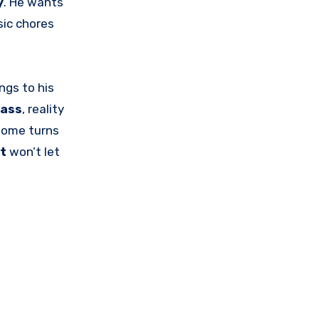
y
. He wants
sic chores
ings to his
ass
, reality
home turns
t
won’t let