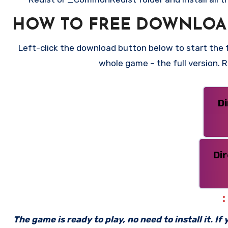
HOW TO FREE DOWNLOA
Left-click the download button below to start the fr
whole game – the full version.
D
Di
The game is ready to play, no need to install it. I