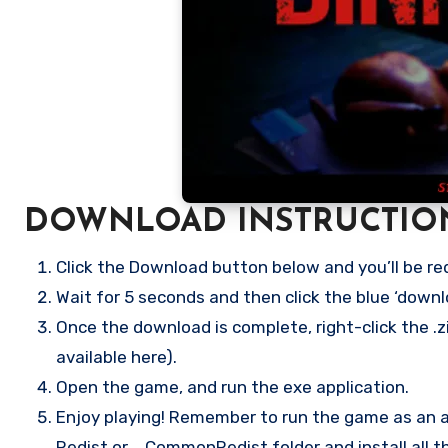
DOWNLOAD INSTRUCTIO
Click the Download button below and you’ll be re
Wait for 5 seconds and then click the blue ‘down
Once the download is complete, right-click the .zi
available here).
Open the game, and run the exe application.
Enjoy playing! Remember to run the game as an ad
Redist or _CommonRedist folder and install all t