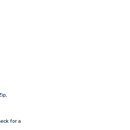
Zip,
eck for a