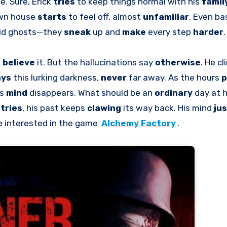
e. Sure, Erick
tries
to keep things normal with his
famil
s own house
starts
to feel off, almost
unfamiliar
. Even ba
 old ghosts—they
sneak
up and
make
every step
harder
.
o
believe
it. But the hallucinations say
otherwise
. He cl
ays
this lurking darkness,
never
far away. As the hours
p
is
mind
disappears. What should be an
ordinary
day at 
e
tries
, his past keeps
clawing
its way back. His mind
jus
e interested in the game
Alchemy Factory
.