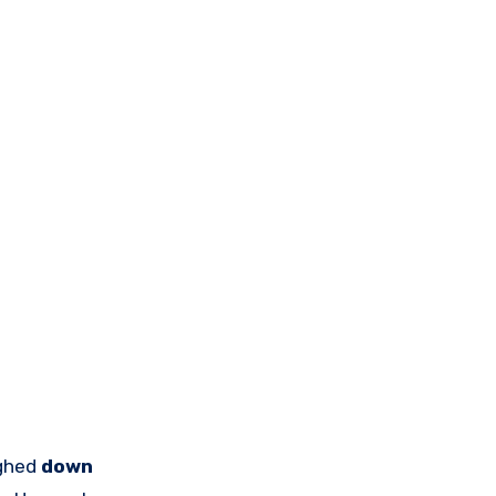
ighed
down