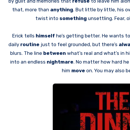
by guilt and memories that
refuse
to leave him alon
that, more than
anything
. But little by little, hi
twist into
something
unsettling. Fear,
Erick tells
himself
he’s getting better. He wants t
daily
routine
just to feel grounded, but there’s
alw
blurs. The line
between
what’s real and what’s in h
into an endless
nightmare
. No matter how hard h
him
move
on. You may also b