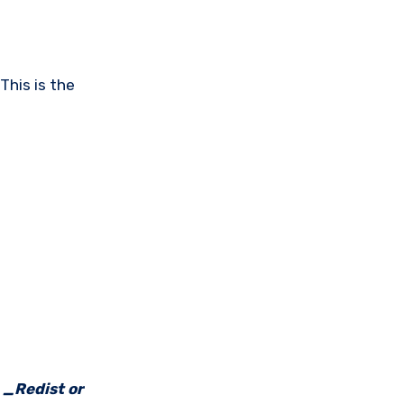
This is the
e _Redist or