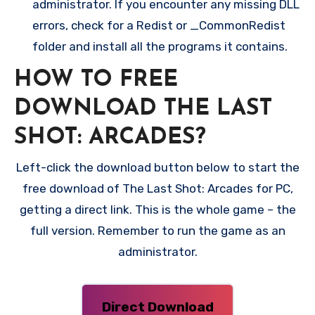
administrator. If you encounter any missing DLL
errors, check for a Redist or _CommonRedist
folder and install all the programs it contains.
HOW TO FREE
DOWNLOAD THE LAST
SHOT: ARCADES?
Left-click the download button below to start the
free download of The Last Shot: Arcades for PC,
getting a direct link. This is the whole game – the
full version. Remember to run the game as an
administrator.
Direct Download