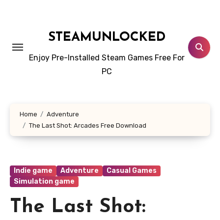
Skip
to
content
STEAMUNLOCKED
Enjoy Pre-Installed Steam Games Free For
PC
Home
Adventure
The Last Shot: Arcades Free Download
Indie game
Adventure
Casual Games
Simulation game
The Last Shot: