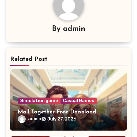
By
admin
Related Post
Simulation game
Casual Games
Mall Together Free Download
admin
July 27, 2026