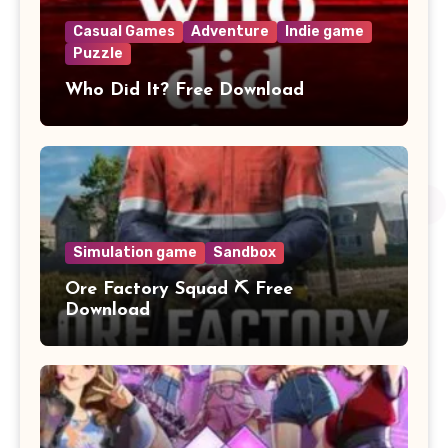
Casual Games
Adventure
Indie game
Puzzle
Who Did It? Free Download
Simulation game
Sandbox
Ore Factory Squad ⛏️ Free
Download