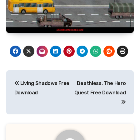
Post
Living Shadows Free
Deathless. The Hero
navigation
Download
Quest Free Download