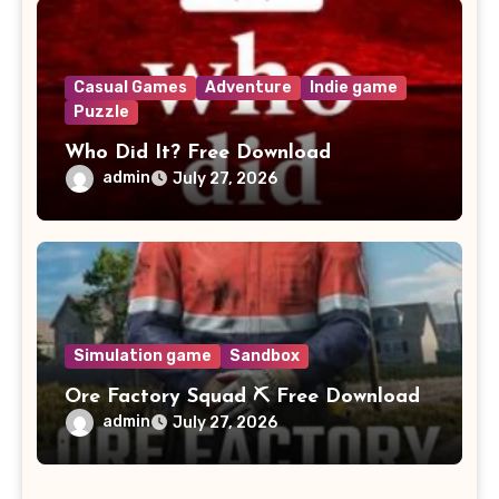
Casual Games
Adventure
Indie game
Puzzle
Who Did It? Free Download
admin
July 27, 2026
Simulation game
Sandbox
Ore Factory Squad ⛏️ Free Download
admin
July 27, 2026