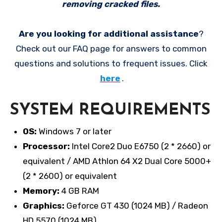
removing cracked files.
Are you looking for additional assistance
?
Check out our FAQ page for answers to common
questions and solutions to frequent issues. Click
here
.
SYSTEM REQUIREMENTS
OS:
Windows 7 or later
Processor:
Intel Core2 Duo E6750 (2 * 2660) or
equivalent / AMD Athlon 64 X2 Dual Core 5000+
(2 * 2600) or equivalent
Memory:
4 GB RAM
Graphics:
Geforce GT 430 (1024 MB) / Radeon
HD 5570 (1024 MB)