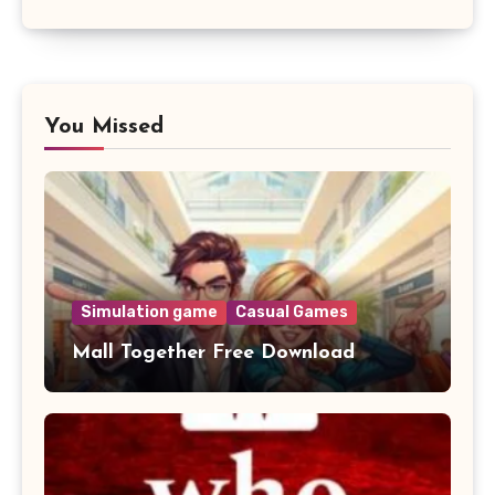
You Missed
Simulation game
Casual Games
Mall Together Free Download