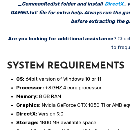
_CommonRedist folder and install
DirectX
, 
GAME!!.txt’ file for extra help. Always run the g
before extracting the ga
Are you looking for additional assistance
? Chec
to frequ
SYSTEM REQUIREMENTS
OS:
64bit version of Windows 10 or 11
Processor:
+3 GHZ 4 core processor
Memory:
8 GB RAM
Graphics:
Nvidia GeForce GTX 1050 TI or AMD eq
DirectX:
Version 9.0
Storage:
1800 MB available space