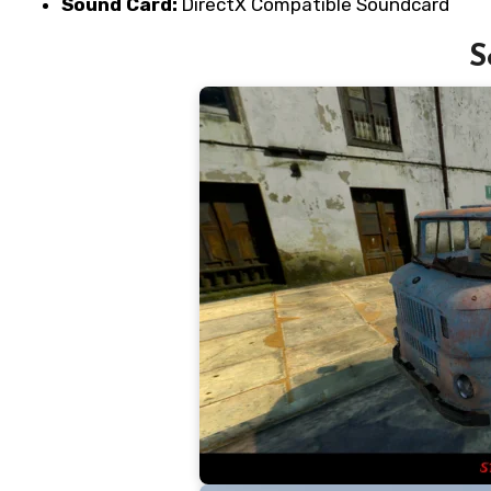
Sound Card:
DirectX Compatible Soundcard
S