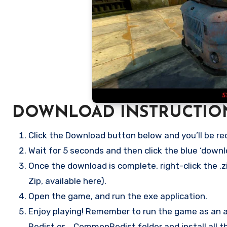
DOWNLOAD INSTRUCTIO
Click the Download button below and you’ll be re
Wait for 5 seconds and then click the blue ‘down
Once the download is complete, right-click the .zi
Zip, available here).
Open the game, and run the exe application.
Enjoy playing! Remember to run the game as an ad
Redist or _CommonRedist folder and install all t