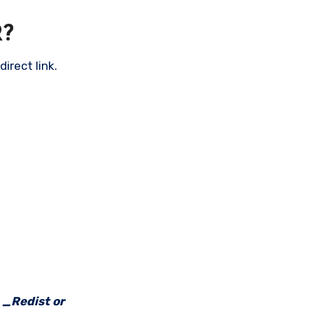
?
irect link.
e _Redist or