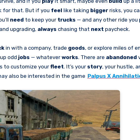
urvive, and if you
play
it smart, maybe even
build
up a li
 for that. But if you
feel
like taking
bigger
risks, you c
ou’ll
need
to keep your
trucks
— and any other ride you
, and upgrading,
always
chasing that
next
paycheck.
ck
in with a company, trade
goods
, or explore miles of 
k up odd
jobs
— whatever
works
. There are
abandoned
s to customize your
fleet
. It’s your
story
, your hustle, 
 may also be interested in the game
Palpus X Annihilati