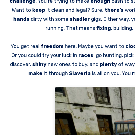
challenge
. You’re trying to make
enough
cash to s
Want to
keep
it clean and legal? Sure,
there’s
work
hands
dirty with some
shadier
gigs. Either way, y
running. That means
fixing
, building
You get real
freedom
here. Maybe you want to
clo
Or you could try your luck in
races
, go hunting, pic
discover,
shiny
new ones to buy, and
plenty
of way
make
it through
Slaveria
is all on you. You