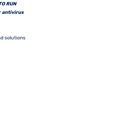
 TO RUN
 antivirus
d solutions