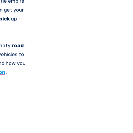
ttle empire.
an get your
pick
up —
empty
road
.
vehicles to
and how you
on
.