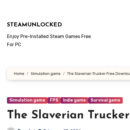
Skip
to
content
STEAMUNLOCKED
Enjoy Pre-Installed Steam Games Free
For PC
Home
Simulation game
The Slaverian Trucker Free Downlo
Simulation game
FPS
Indie game
Survival game
The Slaverian Trucke