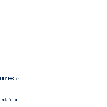
’ll need 7-
eck for a