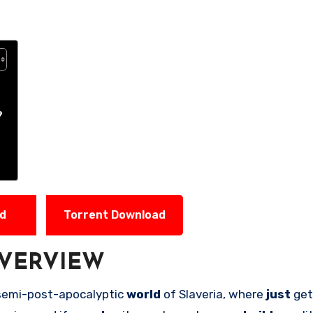
?
ad
Torrent Download
VERVIEW
 semi-post-apocalyptic
world
of Slaveria, where
just
get