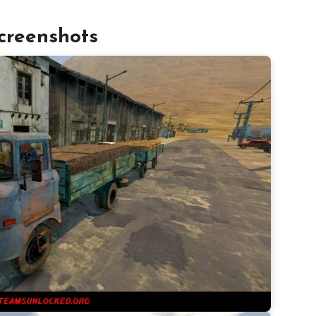
creenshots