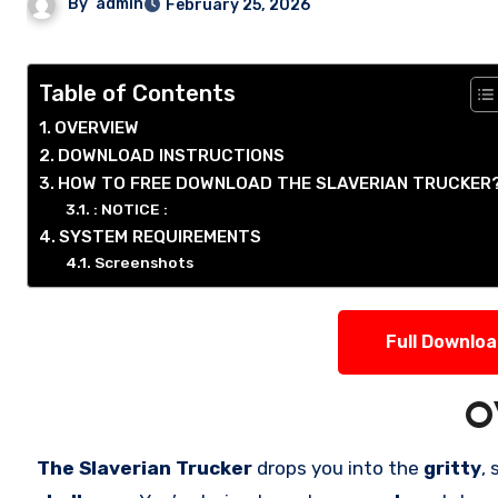
By
admin
February 25, 2026
Table of Contents
OVERVIEW
DOWNLOAD INSTRUCTIONS
HOW TO FREE DOWNLOAD THE SLAVERIAN TRUCKER
: NOTICE :
SYSTEM REQUIREMENTS
Screenshots
Full Downlo
O
The Slaverian Trucker
drops you into the
gritty
,