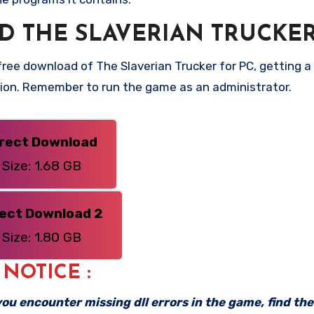
 THE SLAVERIAN TRUCKER
ee download of The Slaverian Trucker for PC, getting a d
rsion. Remember to run the game as an administrator.
irect Download
Size: 1.68 GB
rect Download 2
Size: 1.80 GB
: NOTICE :
f you encounter missing dll errors in the game, find th