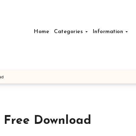
Home
Categories
Information
ad
r Free Download