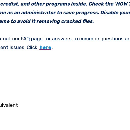
vcredist, and other programs inside. Check the ‘HOW
ame as an administrator to save progress. Disable your
me to avoid it removing cracked files.
k out our FAQ page for answers to common questions an
ent issues. Click
here
.
uivalent