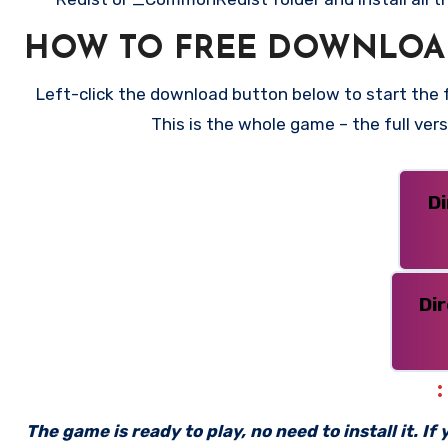
HOW TO FREE DOWNLOAD
Left-click the download button below to start the fr
This is the whole game – the full ve
D
Di
The game is ready to play, no need to install it. I