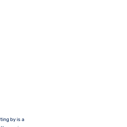
ting by is a