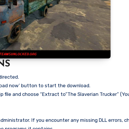
NS
directed.
load now’ button to start the download.
p file and choose “Extract to”The Slaverian Trucker” (You
ministrator. If you encounter any missing DLL errors, ch
he programs it contains.