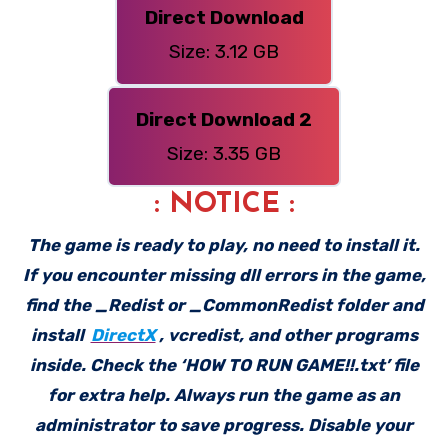
Direct Download
Size: 3.12 GB
Direct Download 2
Size: 3.35 GB
: NOTICE :
The game is ready to play, no need to install it.
If you encounter missing dll errors in the game,
find the _Redist or _CommonRedist folder and
install
DirectX
, vcredist, and other programs
inside. Check the ‘HOW TO RUN GAME!!.txt’ file
for extra help. Always run the game as an
administrator to save progress. Disable your