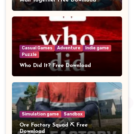
Mall Together Free Download
Casual Games
Adventure
Indie game
Puzzle
Who Did It? Free Download
Simulation game
Sandbox
Ore Factory Squad ⛏️ Free
Download