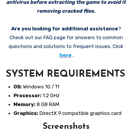
antivirus before extracting the game to avoid it
removing cracked files.
Are you looking for additional assistance
?
Check out our FAQ page for answers to common
questions and solutions to frequent issues. Click
here
.
SYSTEM REQUIREMENTS
OS:
Windows 10 / 11
Processor:
1.2 GHz
Memory:
8 GB RAM
Graphics:
DirectX 9 compatible graphics card
Screenshots