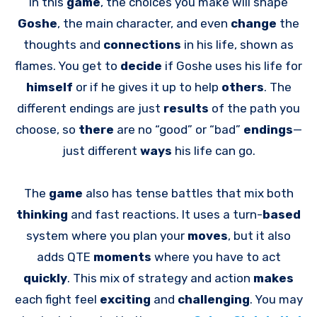
In this
game
, the choices you make will shape
Goshe
, the main character, and even
change
the
thoughts and
connections
in his life, shown as
flames. You get to
decide
if Goshe uses his life for
himself
or if he gives it up to help
others
. The
different endings are just
results
of the path you
choose, so
there
are no “good” or “bad”
endings
—
just different
ways
his life can go.
The
game
also has tense battles that mix both
thinking
and fast reactions. It uses a turn-
based
system where you plan your
moves
, but it also
adds QTE
moments
where you have to act
quickly
. This mix of strategy and action
makes
each fight feel
exciting
and
challenging
. You may