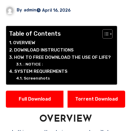
By
admin
April 16, 2026
Table of Contents
OVERVIEW
DOWNLOAD INSTRUCTIONS
HOW TO FREE DOWNLOAD THE USE OF LIFE?
: NOTICE :
SYSTEM REQUIREMENTS
Screenshots
Full Download
Torrent Download
OVERVIEW