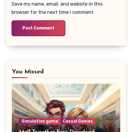
Save my name, email, and website in this
browser for the next time I comment.
You Missed
Simulation game
Casual Games