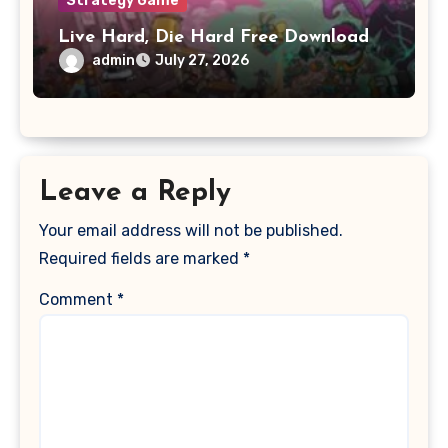
Strategy Game
Live Hard, Die Hard Free Download
admin
July 27, 2026
Leave a Reply
Your email address will not be published.
Required fields are marked
*
Comment
*