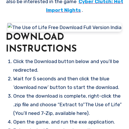
also be interested in the game
Cyber Clutch: Hot
Import Nights
.
DOWNLOAD
INSTRUCTIONS
Click the Download button below and you’ll be
redirected.
Wait for 5 seconds and then click the blue
‘download now’ button to start the download.
Once the download is complete, right-click the
.zip file and choose “Extract to”The Use of Life”
(You’ll need 7-Zip, available here).
Open the game, and run the exe application.