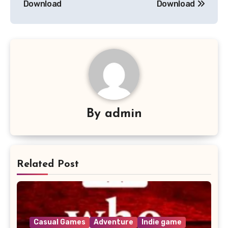
Download
Download
By
admin
Related Post
Casual Games
Adventure
Indie game