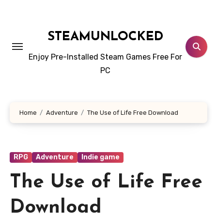
Skip
to
content
STEAMUNLOCKED
Enjoy Pre-Installed Steam Games Free For
PC
Home
Adventure
The Use of Life Free Download
RPG
Adventure
Indie game
The Use of Life Free
Download