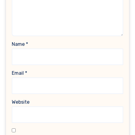
Name
*
Email
*
Website