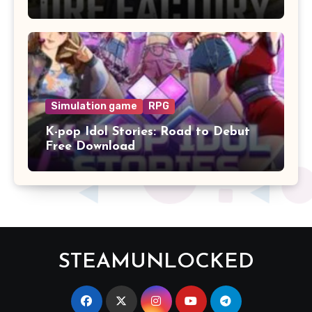
Simulation game
RPG
K-pop Idol Stories: Road to Debut
Free Download
STEAMUNLOCKED