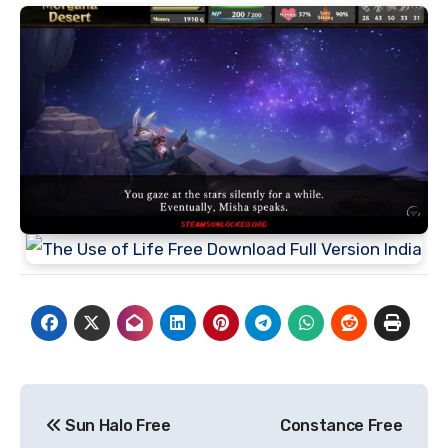
Post
Sun Halo Free
Constance Free
navigation