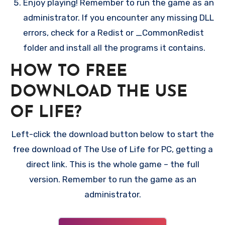
Enjoy playing! Remember to run the game as an
administrator. If you encounter any missing DLL
errors, check for a Redist or _CommonRedist
folder and install all the programs it contains.
HOW TO FREE
DOWNLOAD THE USE
OF LIFE?
Left-click the download button below to start the
free download of The Use of Life for PC, getting a
direct link. This is the whole game – the full
version. Remember to run the game as an
administrator.