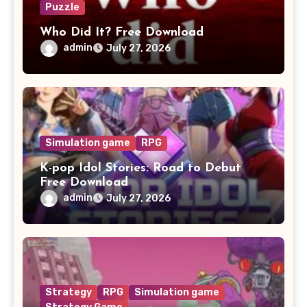
Puzzle
Who Did It? Free Download
admin
July 27, 2026
Simulation game
RPG
K-pop Idol Stories: Road to Debut
Free Download
admin
July 27, 2026
Strategy
RPG
Simulation game