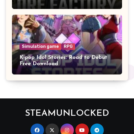
Simulation game
RPG
K-pop Idol Stories: Road to Debut
Free Download
STEAMUNLOCKED