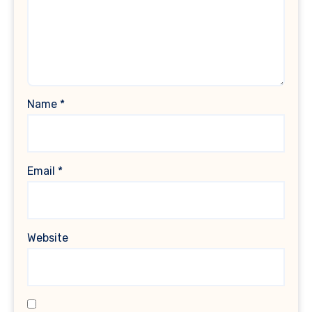
Name
*
Email
*
Website