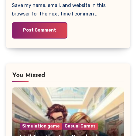
Save my name, email, and website in this
browser for the next time I comment.
You Missed
Simulation game
Casual Games