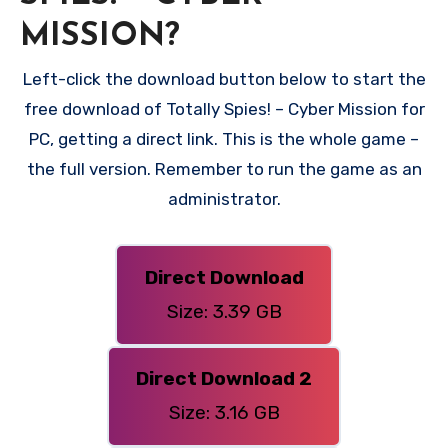
MISSION?
Left-click the download button below to start the
free download of Totally Spies! – Cyber Mission for
PC, getting a direct link. This is the whole game –
the full version. Remember to run the game as an
administrator.
Direct Download
Size: 3.39 GB
Direct Download 2
Size: 3.16 GB