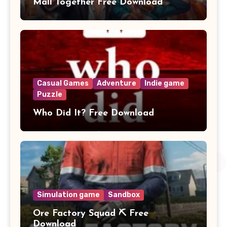
Mall Together Free Download
Casual Games
Adventure
Indie game
Puzzle
Who Did It? Free Download
Simulation game
Sandbox
Ore Factory Squad ⛏️ Free
Download