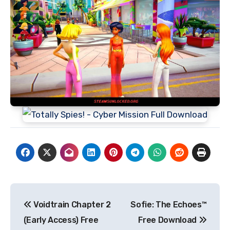
Post
Voidtrain Chapter 2
Sofie: The Echoes™
navigation
(Early Access) Free
Free Download