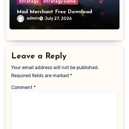
Strategy
Strategy Game
Mad Merchant Free Download
admin
July 27, 2026
Leave a Reply
Your email address will not be published.
Required fields are marked
*
Comment
*