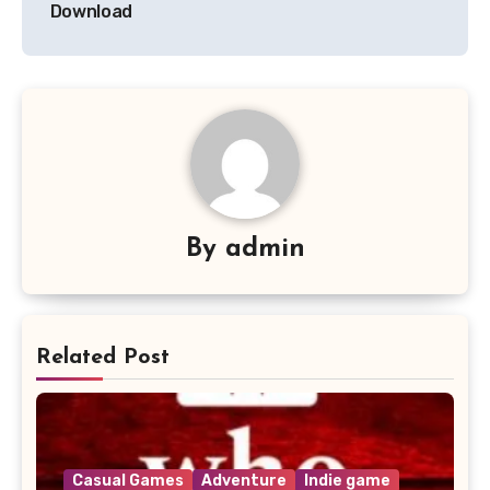
Download
By
admin
Related Post
Casual Games
Adventure
Indie game