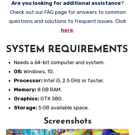
Are you looking for additional assistance
?
Check out our FAQ page for answers to common
questions and solutions to frequent issues. Click
here
.
SYSTEM REQUIREMENTS
Needs a 64-bit computer and system.
OS:
Windows, 10.
Processor:
Intel i5, 2.5 GHz or faster.
Memory:
8 GB RAM.
Graphics:
GTX 580.
Storage:
5 GB available space.
Screenshots