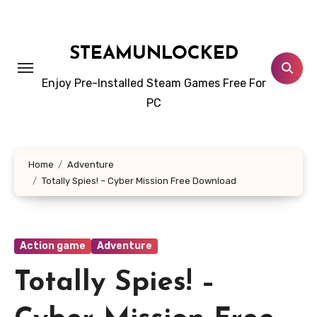
Skip
to
content
STEAMUNLOCKED
Enjoy Pre-Installed Steam Games Free For
PC
Home
Adventure
Totally Spies! – Cyber Mission Free Download
Action game
Adventure
Totally Spies! –