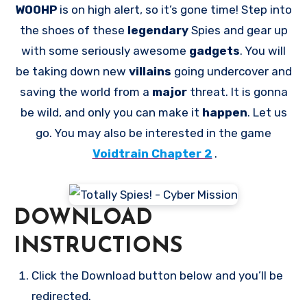
WOOHP
is on high alert, so it’s gone time! Step into
the shoes of these
legendary
Spies and gear up
with some seriously awesome
gadgets
. You will
be taking down new
villains
going undercover and
saving the world from a
major
threat. It is gonna
be wild, and only you can make it
happen
. Let us
go. You may also be interested in the game
Voidtrain Chapter 2
.
DOWNLOAD
INSTRUCTIONS
Click the Download button below and you’ll be
redirected.