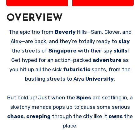
OVERVIEW
The epic trio from
Beverly
Hills—Sam, Clover, and
Alex—are back, and they’re totally ready to
slay
the streets of
Singapore
with their spy
skills
!
Get hyped for an action-packed
adventure
as
you hit up all the sick
futuristic
spots, from the
bustling streets to Aiya
University
.
But hold up! Just when the
Spies
are settling in, a
sketchy menace pops up to cause some serious
chaos
,
creeping
through the city like it
owns
the
place.