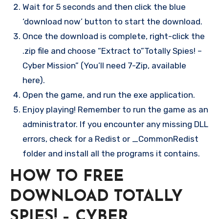
Wait for 5 seconds and then click the blue
‘download now’ button to start the download.
Once the download is complete, right-click the
.zip file and choose “Extract to”Totally Spies! –
Cyber Mission” (You’ll need 7-Zip, available
here).
Open the game, and run the exe application.
Enjoy playing! Remember to run the game as an
administrator. If you encounter any missing DLL
errors, check for a Redist or _CommonRedist
folder and install all the programs it contains.
HOW TO FREE
DOWNLOAD TOTALLY
SPIES! – CYBER