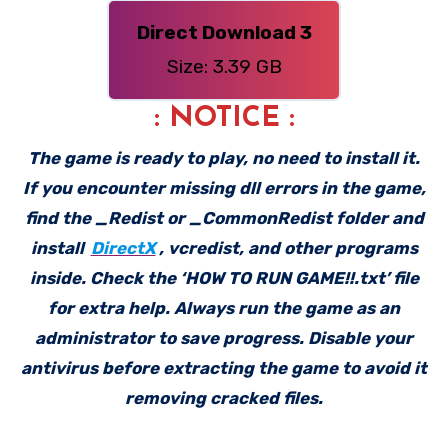
Direct Download 3
Size: 3.39 GB
: NOTICE :
The game is ready to play, no need to install it.
If you encounter missing dll errors in the game,
find the _Redist or _CommonRedist folder and
install
DirectX
, vcredist, and other programs
inside. Check the ‘HOW TO RUN GAME!!.txt’ file
for extra help. Always run the game as an
administrator to save progress. Disable your
antivirus before extracting the game to avoid it
removing cracked files.