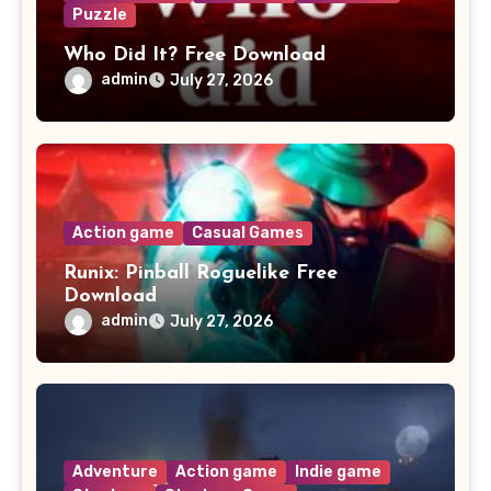
Puzzle
Who Did It? Free Download
admin
July 27, 2026
Action game
Casual Games
Runix: Pinball Roguelike Free
Download
admin
July 27, 2026
Adventure
Action game
Indie game