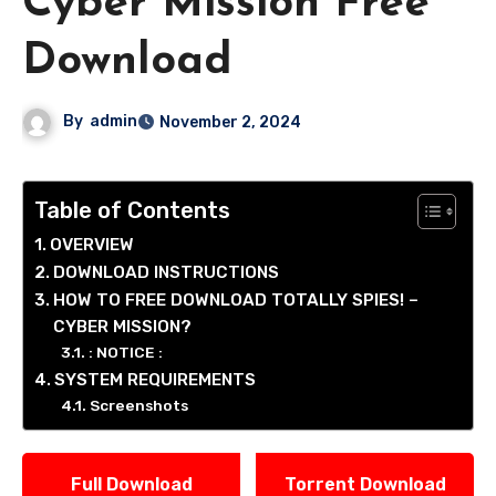
Cyber Mission Free
Download
By
admin
November 2, 2024
Table of Contents
OVERVIEW
DOWNLOAD INSTRUCTIONS
HOW TO FREE DOWNLOAD TOTALLY SPIES! –
CYBER MISSION?
: NOTICE :
SYSTEM REQUIREMENTS
Screenshots
Full Download
Torrent Download