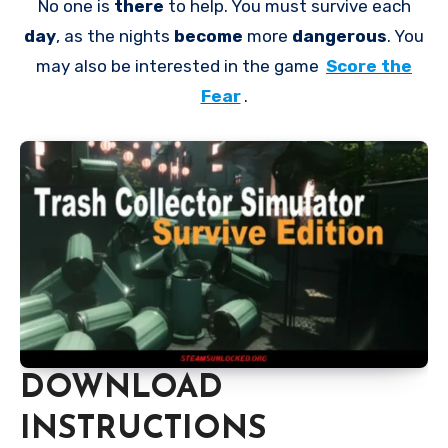
No one is
there
to help. You must survive each
day
, as the nights
become
more
dangerous
. You
may also be interested in the game
Score the
Fear
.
DOWNLOAD
INSTRUCTIONS