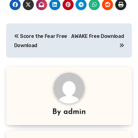
Post
Score the Fear Free
AWAKE Free Download
navigation
Download
By
admin