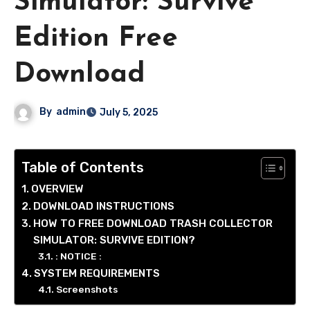
Simulator: Survive
Edition Free
Download
By
admin
July 5, 2025
Table of Contents
OVERVIEW
DOWNLOAD INSTRUCTIONS
HOW TO FREE DOWNLOAD TRASH COLLECTOR
SIMULATOR: SURVIVE EDITION?
: NOTICE :
SYSTEM REQUIREMENTS
Screenshots