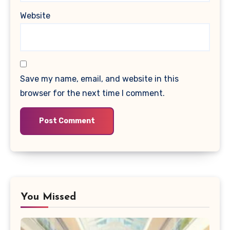
Website
Save my name, email, and website in this
browser for the next time I comment.
You Missed