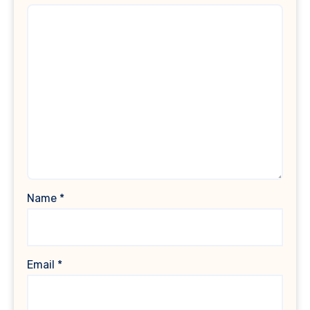
Name
*
Email
*