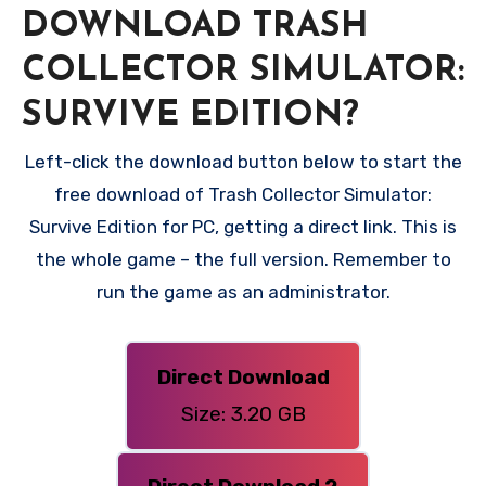
DOWNLOAD TRASH
COLLECTOR SIMULATOR:
SURVIVE EDITION?
Left-click the download button below to start the
free download of Trash Collector Simulator:
Survive Edition for PC, getting a direct link. This is
the whole game – the full version. Remember to
run the game as an administrator.
Direct Download
Size: 3.20 GB