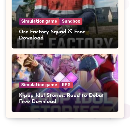
Simulation game
Sandbox
Ore Factory Squad ⛏️ Free
Download
Simulation game
RPG
K-pop Idol Stories: Road to Debut
Free Download