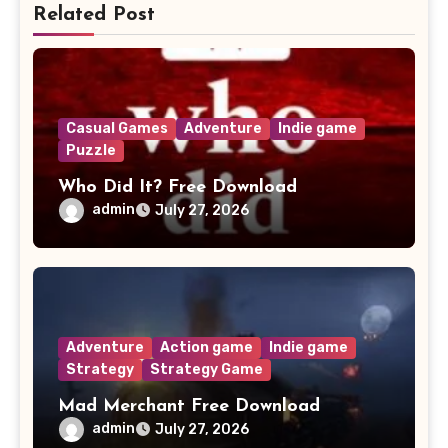
Related Post
Casual Games
Adventure
Indie game
Puzzle
Who Did It? Free Download
admin
July 27, 2026
Adventure
Action game
Indie game
Strategy
Strategy Game
Mad Merchant Free Download
admin
July 27, 2026