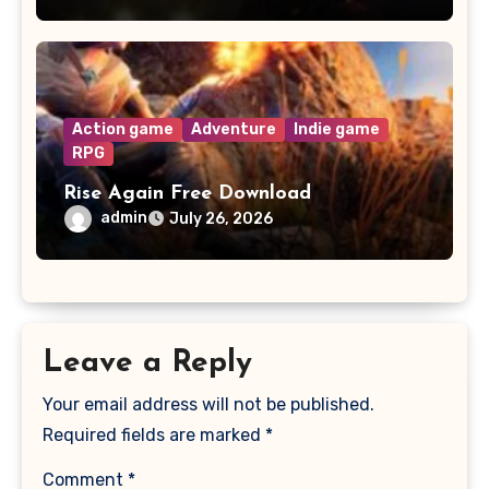
Action game
Adventure
Indie game
RPG
Rise Again Free Download
admin
July 26, 2026
Leave a Reply
Your email address will not be published.
Required fields are marked
*
Comment
*