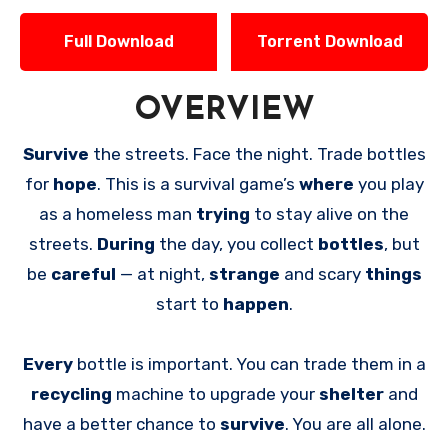
Full Download
Torrent Download
OVERVIEW
Survive
the streets. Face the night. Trade bottles
for
hope
. This is a survival game’s
where
you play
as a homeless man
trying
to stay alive on the
streets.
During
the day, you collect
bottles
, but
be
careful
— at night,
strange
and scary
things
start to
happen
.
Every
bottle is important. You can trade them in a
recycling
machine to upgrade your
shelter
and
have a better chance to
survive
. You are all alone.