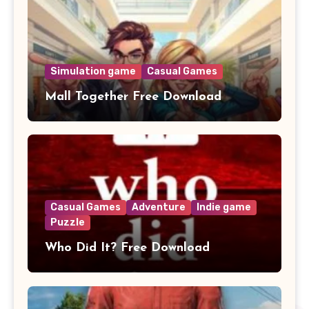
Simulation game
Casual Games
Mall Together Free Download
Casual Games
Adventure
Indie game
Puzzle
Who Did It? Free Download