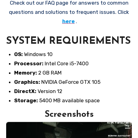
Check out our FAQ page for answers to common
questions and solutions to frequent issues. Click
here
.
SYSTEM REQUIREMENTS
OS:
Windows 10
Processor:
Intel Core i5-7400
Memory:
2 GB RAM
Graphics:
NVIDIA GeForce GTX 105
DirectX:
Version 12
Storage:
5400 MB available space
Screenshots