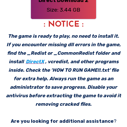
Direct Download 2
Size: 3.44 GB
: NOTICE :
The game is ready to play, no need to install it.
If you encounter missing dll errors in the game,
find the _Redist or _CommonRedist folder and
install
DirectX
, vcredist, and other programs
inside. Check the ‘HOW TO RUN GAME!!.txt’ file
for extra help. Always run the game as an
administrator to save progress. Disable your
antivirus before extracting the game to avoid it
removing cracked files.
Are you looking for additional assistance
?