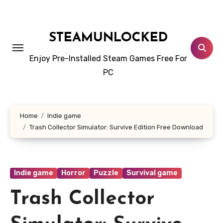
Skip
to
content
STEAMUNLOCKED
Enjoy Pre-Installed Steam Games Free For
PC
Home
Indie game
Trash Collector Simulator: Survive Edition Free Download
Indie game
Horror
Puzzle
Survival game
Trash Collector