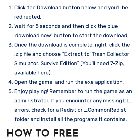
Click the Download button below and you’ll be
redirected.
Wait for 5 seconds and then click the blue
‘download now’ button to start the download.
Once the download is complete, right-click the
.zip file and choose “Extract to”Trash Collector
Simulator: Survive Edition” (You’ll need 7-Zip,
available here).
Open the game, and run the exe application.
Enjoy playing! Remember to run the game as an
administrator. If you encounter any missing DLL
errors, check for a Redist or _CommonRedist
folder and install all the programs it contains.
HOW TO FREE