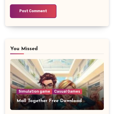
You Missed
Simulation game
Casual Games
Mall Together Free Download