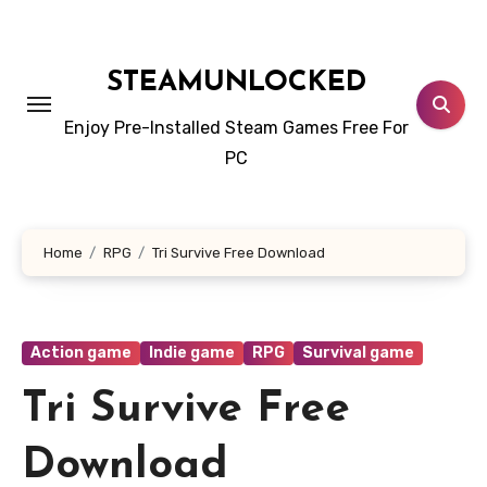
Skip
to
content
STEAMUNLOCKED
Enjoy Pre-Installed Steam Games Free For
PC
Home
RPG
Tri Survive Free Download
Action game
Indie game
RPG
Survival game
Tri Survive Free
Download