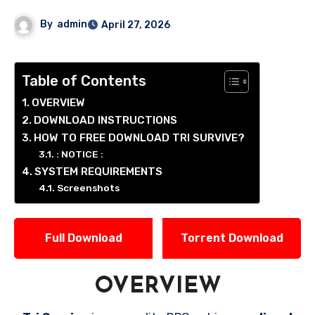
By
admin
April 27, 2026
Table of Contents
OVERVIEW
DOWNLOAD INSTRUCTIONS
HOW TO FREE DOWNLOAD TRI SURVIVE?
: NOTICE :
SYSTEM REQUIREMENTS
Screenshots
Full Download
Torrent Download
OVERVIEW