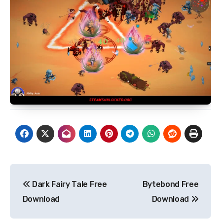
Post
Dark Fairy Tale Free
Bytebond Free
navigation
Download
Download