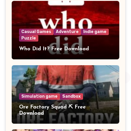
Casual Games
Adventure
Indie game
Puzzle
Who Did It? Free Download
Simulation game
Sandbox
Ore Factory Squad ⛏️ Free
Download