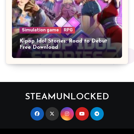
Simulation game
RPG
K-pop Idol Stories: Road to Debut
Free Download
STEAMUNLOCKED