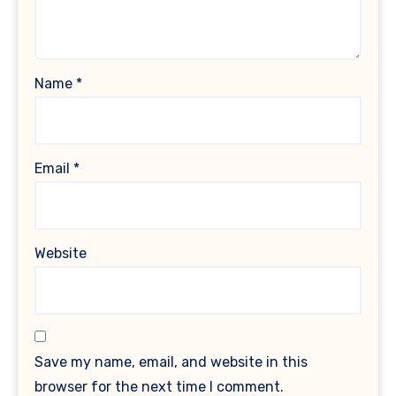
Name
*
Email
*
Website
Save my name, email, and website in this
browser for the next time I comment.