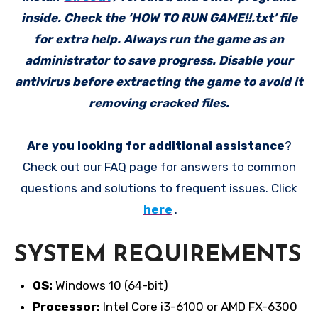
inside. Check the ‘HOW TO RUN GAME!!.txt’ file
for extra help. Always run the game as an
administrator to save progress. Disable your
antivirus before extracting the game to avoid it
removing cracked files.
Are you looking for additional assistance
?
Check out our FAQ page for answers to common
questions and solutions to frequent issues. Click
here
.
SYSTEM REQUIREMENTS
OS:
Windows 10 (64-bit)
Processor:
Intel Core i3-6100 or AMD FX-6300