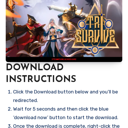
DOWNLOAD
INSTRUCTIONS
Click the Download button below and you’ll be
redirected.
Wait for 5 seconds and then click the blue
‘download now’ button to start the download.
Once the download is complete, right-click the