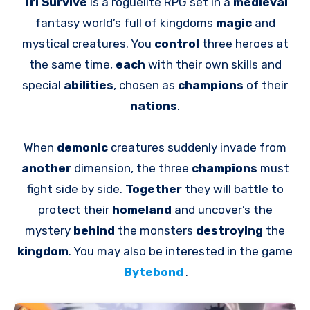
Tri Survive
is a roguelite RPG set in a
medieval
fantasy world’s full of kingdoms
magic
and
mystical creatures. You
control
three heroes at
the same time,
each
with their own skills and
special
abilities
, chosen as
champions
of their
nations
.
When
demonic
creatures suddenly invade from
another
dimension, the three
champions
must
fight side by side.
Together
they will battle to
protect their
homeland
and uncover’s the
mystery
behind
the monsters
destroying
the
kingdom
. You may also be interested in the game
Bytebond
.