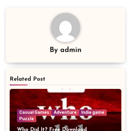
By
admin
Related Post
Casual Games
Adventure
Indie game
Puzzle
Who Did It? Free Download