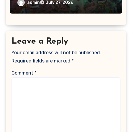
admin
July 27, 2026
Leave a Reply
Your email address will not be published.
Required fields are marked
*
Comment
*