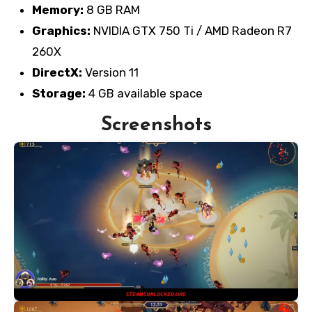
Memory:
8 GB RAM
Graphics:
NVIDIA GTX 750 Ti / AMD Radeon R7
260X
DirectX:
Version 11
Storage:
4 GB available space
Screenshots