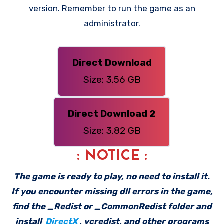
version. Remember to run the game as an
administrator.
Direct Download
Size: 3.56 GB
Direct Download 2
Size: 3.82 GB
: NOTICE :
The game is ready to play, no need to install it.
If you encounter missing dll errors in the game,
find the _Redist or _CommonRedist folder and
install
DirectX
, vcredist, and other programs