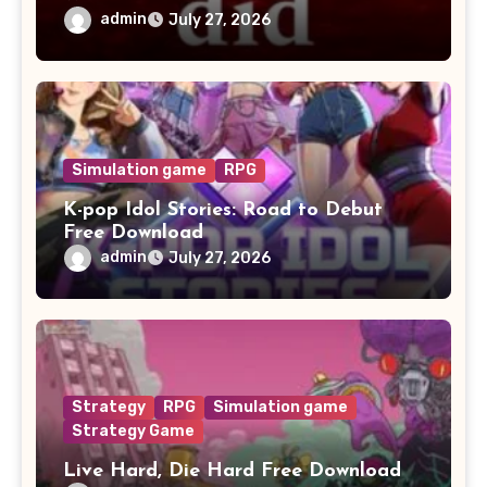
admin
July 27, 2026
Simulation game
RPG
K-pop Idol Stories: Road to Debut
Free Download
admin
July 27, 2026
Strategy
RPG
Simulation game
Strategy Game
Live Hard, Die Hard Free Download