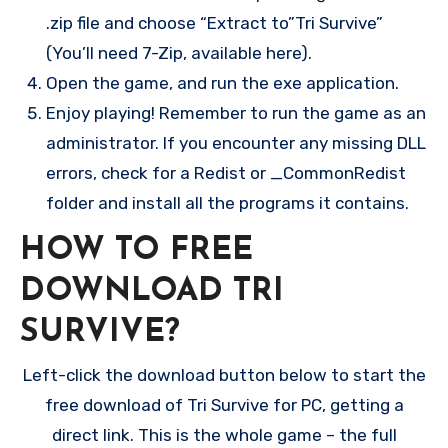
.zip file and choose “Extract to”Tri Survive”
(You’ll need 7-Zip, available here).
Open the game, and run the exe application.
Enjoy playing! Remember to run the game as an
administrator. If you encounter any missing DLL
errors, check for a Redist or _CommonRedist
folder and install all the programs it contains.
HOW TO FREE
DOWNLOAD TRI
SURVIVE?
Left-click the download button below to start the
free download of Tri Survive for PC, getting a
direct link. This is the whole game – the full