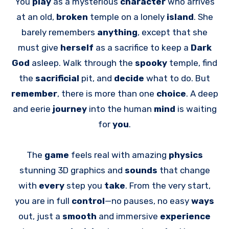
You
play
as a mysterious
character
who arrives
at an old,
broken
temple on a lonely
island
. She
barely remembers
anything
, except that she
must give
herself
as a sacrifice to keep a
Dark
God
asleep. Walk through the
spooky
temple, find
the
sacrificial
pit, and
decide
what to do. But
remember
, there is more than one
choice
. A deep
and eerie
journey
into the human
mind
is waiting
for
you
.
The
game
feels real with amazing
physics
stunning 3D graphics and
sounds
that change
with
every
step you
take
. From the very start,
you are in full
control
—no pauses, no easy
ways
out, just a
smooth
and immersive
experience