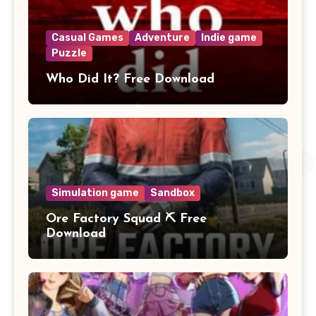
Casual Games
Adventure
Indie game
Puzzle
Who Did It? Free Download
Simulation game
Sandbox
Ore Factory Squad ⛏️ Free
Download