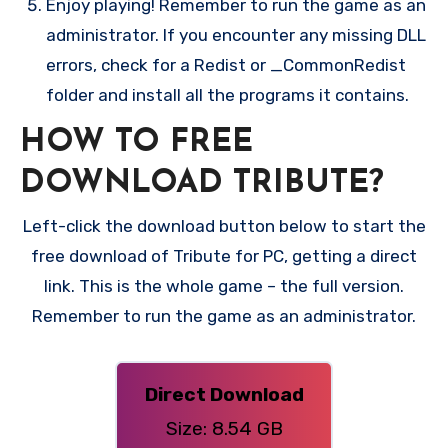
Enjoy playing! Remember to run the game as an
administrator. If you encounter any missing DLL
errors, check for a Redist or _CommonRedist
folder and install all the programs it contains.
HOW TO FREE
DOWNLOAD TRIBUTE?
Left-click the download button below to start the
free download of Tribute for PC, getting a direct
link. This is the whole game – the full version.
Remember to run the game as an administrator.
Direct Download
Size: 8.54 GB