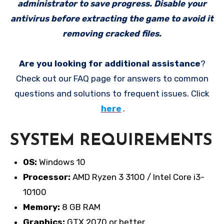
administrator to save progress. Disable your
antivirus before extracting the game to avoid it
removing cracked files.
Are you looking for additional assistance
?
Check out our FAQ page for answers to common
questions and solutions to frequent issues. Click
here
.
SYSTEM REQUIREMENTS
OS:
Windows 10
Processor:
AMD Ryzen 3 3100 / Intel Core i3-
10100
Memory:
8 GB RAM
Graphics:
GTX 2070 or better