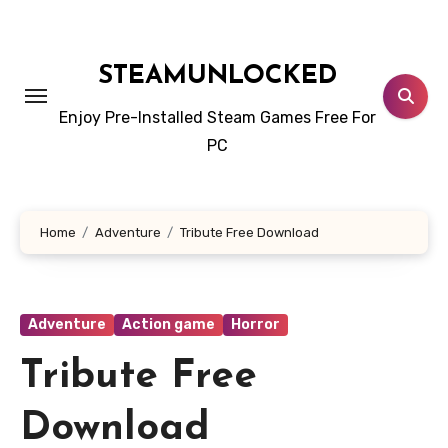
Skip
to
content
STEAMUNLOCKED
Enjoy Pre-Installed Steam Games Free For
PC
Home
Adventure
Tribute Free Download
Adventure
Action game
Horror
Tribute Free
Download