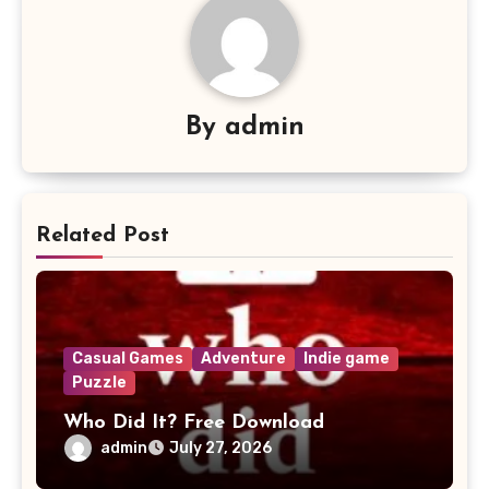
By
admin
Related Post
Casual Games
Adventure
Indie game
Puzzle
Who Did It? Free Download
admin
July 27, 2026