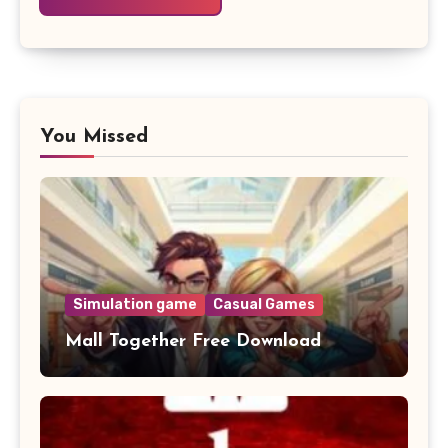
You Missed
Simulation game
Casual Games
Mall Together Free Download