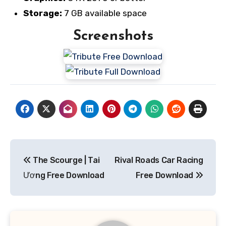
Storage:
7 GB available space
Screenshots
Post
The Scourge | Tai
Rival Roads Car Racing
navigation
Ương Free Download
Free Download