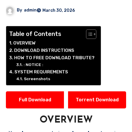
By
admin
March 30, 2026
Table of Contents
OVERVIEW
DOWNLOAD INSTRUCTIONS
HOW TO FREE DOWNLOAD TRIBUTE?
: NOTICE :
SYSTEM REQUIREMENTS
Screenshots
Full Download
Torrent Download
OVERVIEW