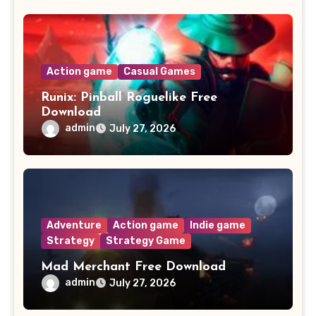
Action game
Casual Games
Runix: Pinball Roguelike Free
Download
admin
July 27, 2026
Adventure
Action game
Indie game
Strategy
Strategy Game
Mad Merchant Free Download
admin
July 27, 2026