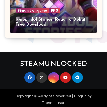
Simulation game
RPG
K-pop Idol Stories: Road to Debut
Free Download
STEAMUNLOCKED
Copyright © All rights reserved
|
Blogus
by
Themeansar
.