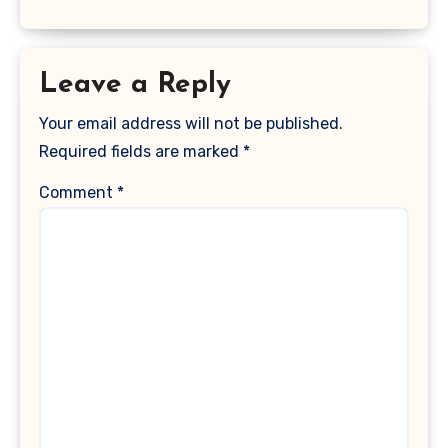
Leave a Reply
Your email address will not be published.
Required fields are marked
*
Comment
*