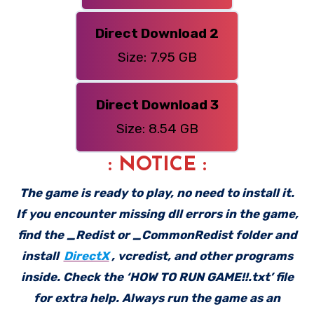
Direct Download 2
Size: 7.95 GB
Direct Download 3
Size: 8.54 GB
: NOTICE :
The game is ready to play, no need to install it.
If you encounter missing dll errors in the game,
find the _Redist or _CommonRedist folder and
install
DirectX
, vcredist, and other programs
inside. Check the ‘HOW TO RUN GAME!!.txt’ file
for extra help. Always run the game as an