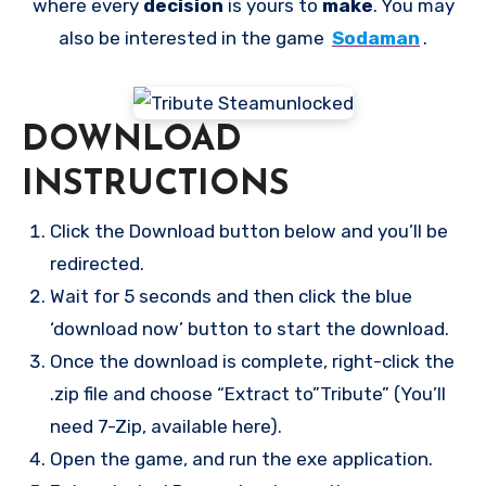
where every
decision
is yours to
make
. You may
also be interested in the game
Sodaman
.
DOWNLOAD
INSTRUCTIONS
Click the Download button below and you’ll be
redirected.
Wait for 5 seconds and then click the blue
‘download now’ button to start the download.
Once the download is complete, right-click the
.zip file and choose “Extract to”Tribute” (You’ll
need 7-Zip, available here).
Open the game, and run the exe application.