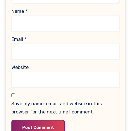
Name
*
Email
*
Website
Save my name, email, and website in this
browser for the next time I comment.