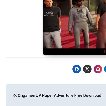
Post
Origament: A Paper Adventure Free Download
navigation