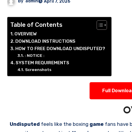
By
admin
April 7, 2026
Table of Contents
OVERVIEW
DOWNLOAD INSTRUCTIONS
HOW TO FREE DOWNLOAD UNDISPUTED?
: NOTICE :
SYSTEM REQUIREMENTS
Screenshots
Full Downlo
O
Undisputed
feels like the boxing
game
fans have 