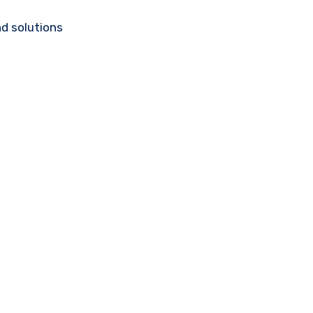
d solutions