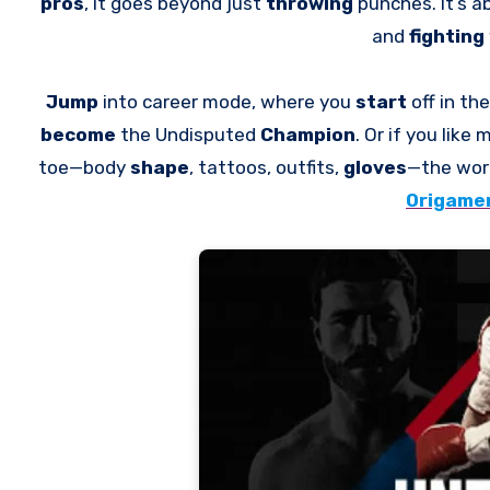
pros
, it goes beyond just
throwing
punches. It’s 
and
fighting
Jump
into career mode, where you
start
off in t
become
the Undisputed
Champion
. Or if you like
toe—body
shape
, tattoos, outfits,
gloves
—the wor
Origamen