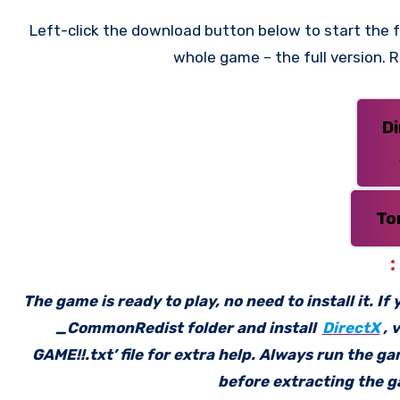
Left-click the download button below to start the fr
whole game – the full version.
D
To
The game is ready to play, no need to install it. I
_CommonRedist folder and install
DirectX
, 
GAME!!.txt’ file for extra help. Always run the g
before extracting the ga