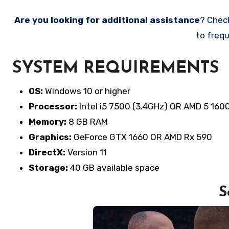
Are you looking for additional assistance
? Chec
to frequ
SYSTEM REQUIREMENTS
OS:
Windows 10 or higher
Processor:
Intel i5 7500 (3.4GHz) OR AMD 5 160
Memory:
8 GB RAM
Graphics:
GeForce GTX 1660 OR AMD Rx 590
DirectX:
Version 11
Storage:
40 GB available space
S