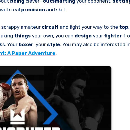
about
being
clever—
outsmarting
your opponent,
settin
with real
precision
and skill.
he scrappy amateur
circuit
and fight your way to the
top
 making
things
your own, you can
design
your
fighter
fr
ks. Your
boxer
, your
style
. You may also be interested 
t: A Paper Adventure
.