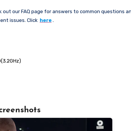
k out our FAQ page for answers to common questions an
ent issues. Click
here
.
0(3.2GHz)
creenshots