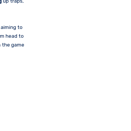
g
up traps,
, aiming to
om head to
in the game