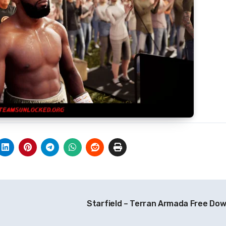
Starfield – Terran Armada Free Do