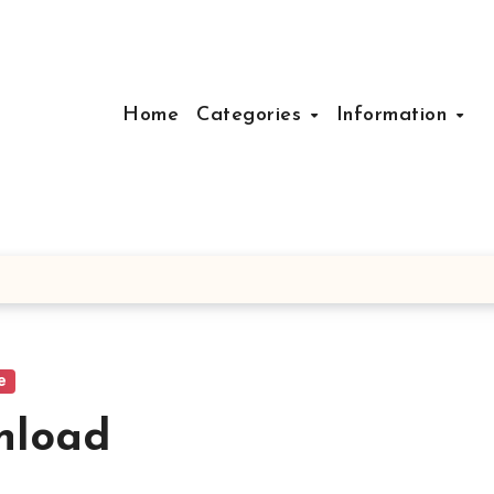
Home
Categories
Information
e
nload