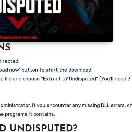
NS
directed.
load now’ button to start the download.
p file and choose “Extract to”Undisputed” (You’ll need 7-
ministrator. If you encounter any missing DLL errors, ch
he programs it contains.
D UNDISPUTED?