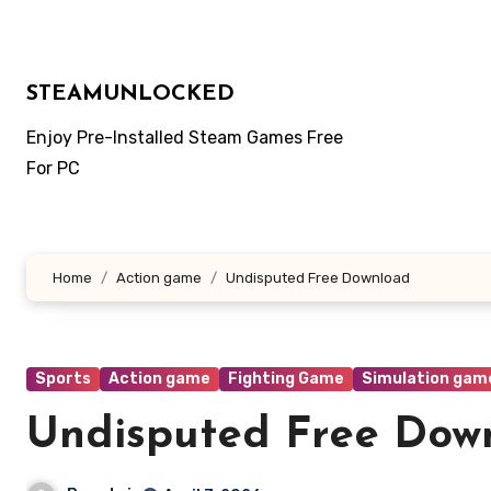
Skip
to
content
STEAMUNLOCKED
Enjoy Pre-Installed Steam Games Free
For PC
Home
Action game
Undisputed Free Download
Sports
Action game
Fighting Game
Simulation gam
Undisputed Free Dow