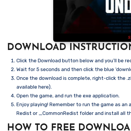
DOWNLOAD INSTRUCTIO
Click the Download button below and you’ll be re
Wait for 5 seconds and then click the blue ‘down
Once the download is complete, right-click the .zi
available here).
Open the game, and run the exe application.
Enjoy playing! Remember to run the game as an ad
Redist or _CommonRedist folder and install all t
HOW TO FREE DOWNLOA