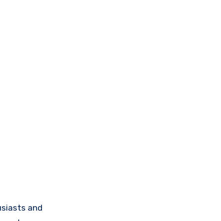
siasts and