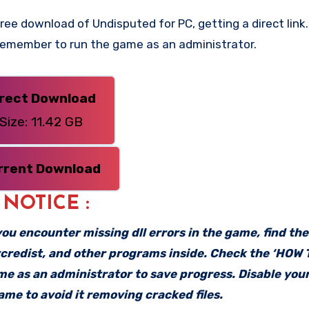
ee download of Undisputed for PC, getting a direct link. 
 Remember to run the game as an administrator.
irect Download
Size: 11.42 GB
rrent Download
: NOTICE :
f you encounter missing dll errors in the game, find th
vcredist, and other programs inside. Check the ‘HOW
ame as an administrator to save progress. Disable your
me to avoid it removing cracked files.