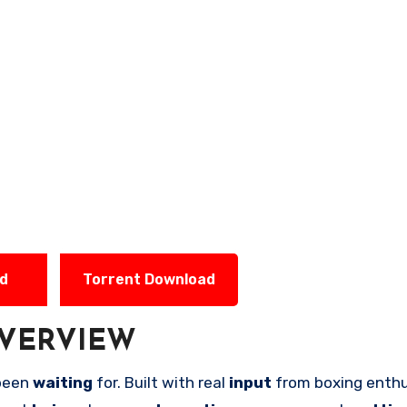
ad
Torrent Download
VERVIEW
been
waiting
for. Built with real
input
from boxing enthu