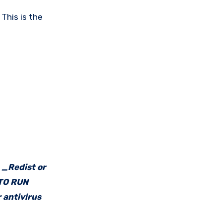
This is the
e _Redist or
 TO RUN
 antivirus