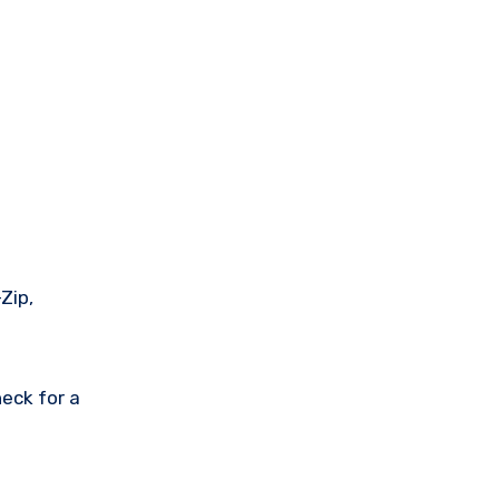
Zip,
eck for a