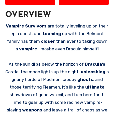
OVERVIEW
Vampire Survivors
are totally leveling up on their
epic quest, and
teaming
up with the Belmont
family has them
closer
than ever to taking down
a
vampire
—maybe even Dracula himself!
As the sun
dips
below the horizon of
Dracula’s
Castle, the moon lights up the night,
unleashing
a
gnarly horde of Mudmen, creepy
ghosts
, and
those terrifying Fleamen. It’s like the
ultimate
showdown of good vs. evil, and I am here for it.
Time to gear up with some rad new vampire-
slaying
weapons
and leave a trail of chaos as we