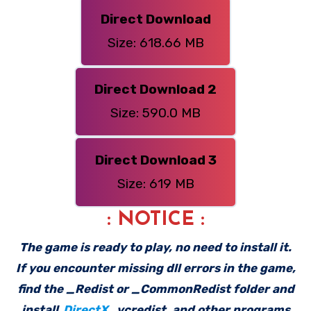
Direct Download
Size: 618.66 MB
Direct Download 2
Size: 590.0 MB
Direct Download 3
Size: 619 MB
: NOTICE :
The game is ready to play, no need to install it.
If you encounter missing dll errors in the game,
find the _Redist or _CommonRedist folder and
install
DirectX
, vcredist, and other programs