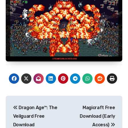
Post
Dragon Age™: The
Magicraft Free
navigation
Veilguard Free
Download (Early
Download
Access)