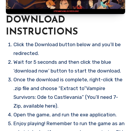
DOWNLOAD
INSTRUCTIONS
Click the Download button below and you’ll be
redirected.
Wait for 5 seconds and then click the blue
‘download now’ button to start the download.
Once the download is complete, right-click the
.zip file and choose “Extract to”Vampire
Survivors: Ode to Castlevania” (You’ll need 7-
Zip, available here).
Open the game, and run the exe application.
Enjoy playing! Remember to run the game as an