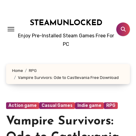
Skip
to
content
STEAMUNLOCKED
Enjoy Pre-Installed Steam Games Free For
PC
Home
RPG
Vampire Survivors: Ode to Castlevania Free Download
Action game
Casual Games
Indie game
RPG
Vampire Survivors: