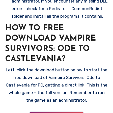
administrator. If you encounter any missing DLL
errors, check for a Redist or _CommonRedist
folder and install all the programs it contains.
HOW TO FREE
DOWNLOAD VAMPIRE
SURVIVORS: ODE TO
CASTLEVANIA?
Left-click the download button below to start the
free download of Vampire Survivors: Ode to
Castlevania for PC, getting a direct link. This is the
whole game – the full version. Remember to run
the game as an administrator.