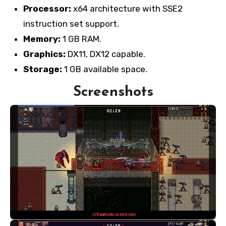
Processor:
x64 architecture with SSE2
instruction set support.
Memory:
1 GB RAM.
Graphics:
DX11, DX12 capable.
Storage:
1 GB available space.
Screenshots