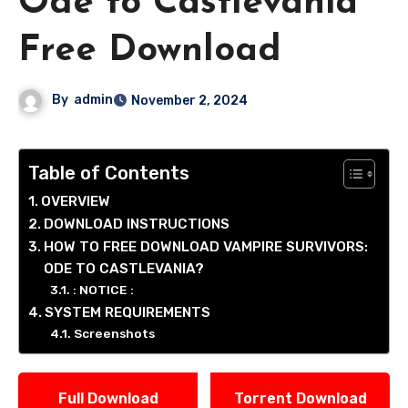
Ode to Castlevania
Free Download
By
admin
November 2, 2024
Table of Contents
OVERVIEW
DOWNLOAD INSTRUCTIONS
HOW TO FREE DOWNLOAD VAMPIRE SURVIVORS:
ODE TO CASTLEVANIA?
: NOTICE :
SYSTEM REQUIREMENTS
Screenshots
Full Download
Torrent Download