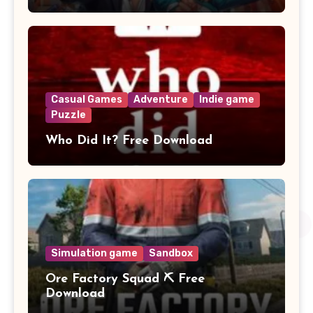
Casual Games
Adventure
Indie game
Puzzle
Who Did It? Free Download
Simulation game
Sandbox
Ore Factory Squad ⛏️ Free
Download