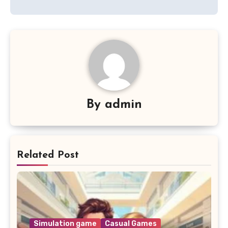
By
admin
Related Post
Simulation game
Casual Games