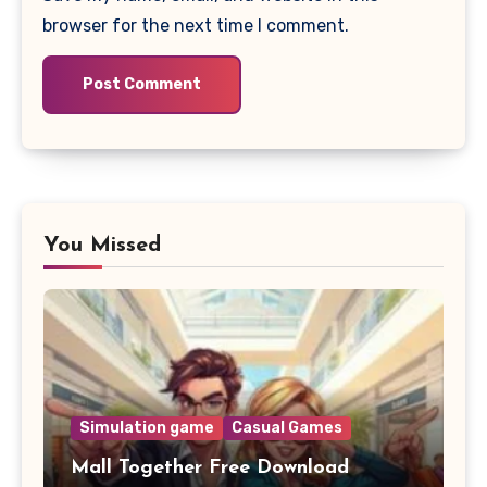
browser for the next time I comment.
You Missed
Simulation game
Casual Games
Mall Together Free Download