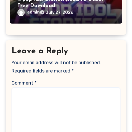
Free Download
admin
July 27, 2026
Leave a Reply
Your email address will not be published.
Required fields are marked
*
Comment
*