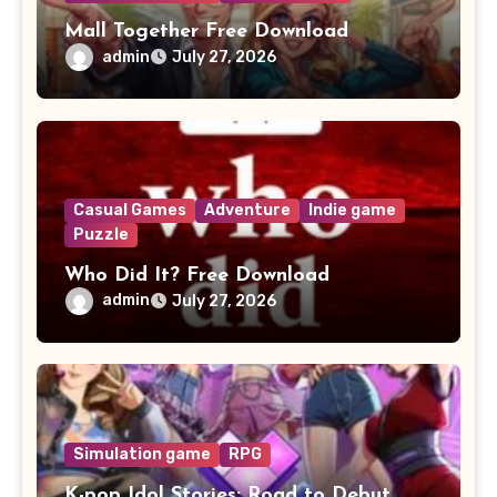
Mall Together Free Download
admin
July 27, 2026
Casual Games
Adventure
Indie game
Puzzle
Who Did It? Free Download
admin
July 27, 2026
Simulation game
RPG
K-pop Idol Stories: Road to Debut