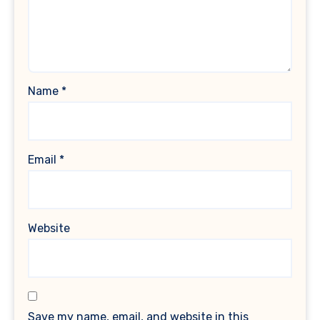
Name
*
Email
*
Website
Save my name, email, and website in this