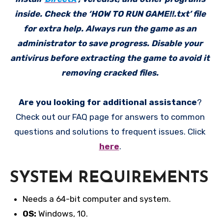
inside. Check the ‘HOW TO RUN GAME!!.txt’ file
for extra help. Always run the game as an
administrator to save progress. Disable your
antivirus before extracting the game to avoid it
removing cracked files.
Are you looking for additional assistance
?
Check out our FAQ page for answers to common
questions and solutions to frequent issues. Click
here
.
SYSTEM REQUIREMENTS
Needs a 64-bit computer and system.
OS:
Windows, 10.