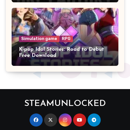
Simulation game
RPG
K-pop Idol Stories: Road to Debut
Free Download
STEAMUNLOCKED