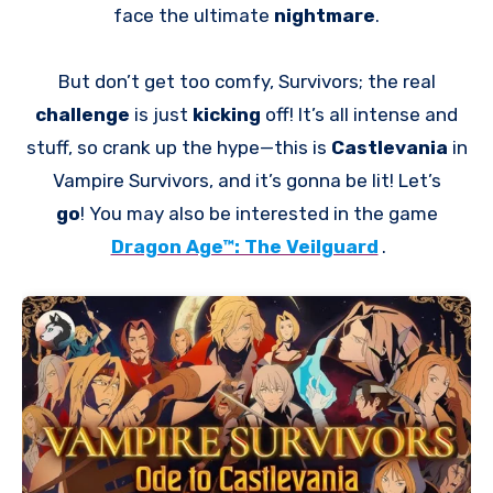
face the ultimate
nightmare
.
But don’t get too comfy, Survivors; the real
challenge
is just
kicking
off! It’s all intense and
stuff, so crank up the hype—this is
Castlevania
in
Vampire Survivors, and it’s gonna be lit! Let’s
go
! You may also be interested in the game
Dragon Age™: The Veilguard
.