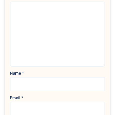
Name
*
Email
*