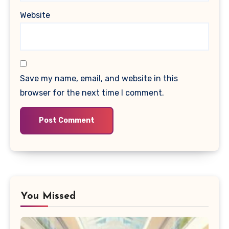
Website
Save my name, email, and website in this
browser for the next time I comment.
You Missed