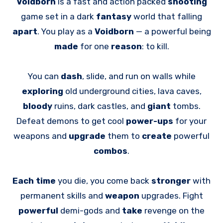
Voidborn
is a fast and action packed
shooting
game set in a dark
fantasy
world that falling
apart
. You play as a
Voidborn
— a powerful being
made
for one
reason
: to kill.
You can
dash
, slide, and run on walls while
exploring
old underground cities, lava caves,
bloody
ruins, dark castles, and
giant
tombs.
Defeat demons to get cool
power-ups
for your
weapons and
upgrade
them to
create
powerful
combos
.
Each time
you die, you come back
stronger
with
permanent skills and
weapon
upgrades. Fight
powerful
demi-gods and
take
revenge on the