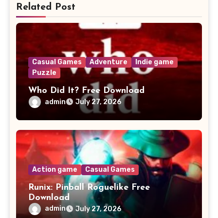
Related Post
Casual Games
Adventure
Indie game
Puzzle
Who Did It? Free Download
admin
July 27, 2026
Action game
Casual Games
Runix: Pinball Roguelike Free
Download
admin
July 27, 2026