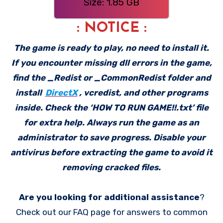
Size: 1.85 GB
: NOTICE :
The game is ready to play, no need to install it.
If you encounter missing dll errors in the game,
find the _Redist or _CommonRedist folder and
install
DirectX
, vcredist, and other programs
inside. Check the ‘HOW TO RUN GAME!!.txt’ file
for extra help. Always run the game as an
administrator to save progress. Disable your
antivirus before extracting the game to avoid it
removing cracked files.
Are you looking for additional assistance
?
Check out our FAQ page for answers to common