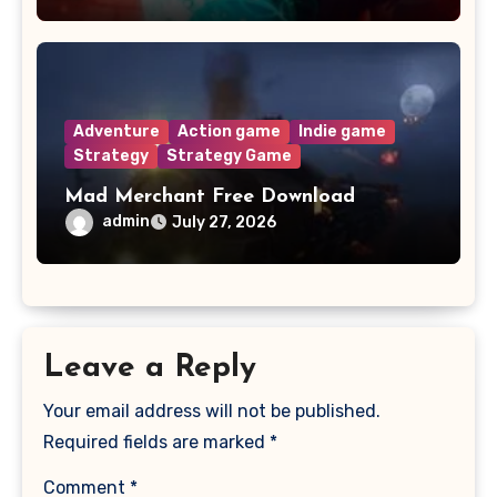
Adventure
Action game
Indie game
Strategy
Strategy Game
Mad Merchant Free Download
admin
July 27, 2026
Leave a Reply
Your email address will not be published.
Required fields are marked
*
Comment
*