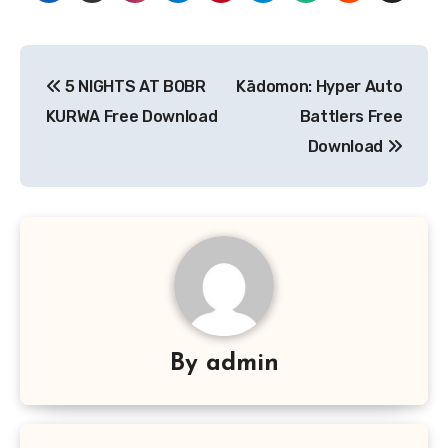
Post
5 NIGHTS AT BOBR
Kādomon: Hyper Auto
navigation
KURWA Free Download
Battlers Free
Download
By
admin