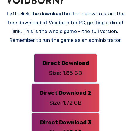
VOIDBORN?
Left-click the download button below to start the
free download of Voidborn for PC, getting a direct
link. This is the whole game – the full version.
Remember to run the game as an administrator.
Direct Download
Size: 1.85 GB
Direct Download 2
Size: 1.72 GB
Direct Download 3