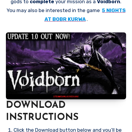
gods to
complete
your mission as a
Voidborn
.
You may also be interested in the game
5 NIGHTS
AT BOBR KURWA
.
DOWNLOAD
INSTRUCTIONS
Click the Download button below and you’ll be