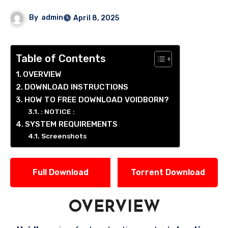
By
admin
April 8, 2025
Table of Contents
OVERVIEW
DOWNLOAD INSTRUCTIONS
HOW TO FREE DOWNLOAD VOIDBORN?
: NOTICE :
SYSTEM REQUIREMENTS
Screenshots
Full Download
Torrent Download
OVERVIEW