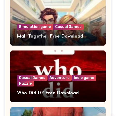
Simulation game
Casual Games
Mall Together Free Download
Casual Games
Adventure
Indie game
Puzzle
Who Did It? Free Download