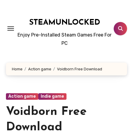
Skip
to
content
STEAMUNLOCKED
Enjoy Pre-Installed Steam Games Free For
PC
Home
Action game
Voidborn Free Download
Action game
Indie game
Voidborn Free
Download