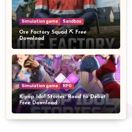
Simulation game
Sandbox
Ore Factory Squad ⛏️ Free
Download
Simulation game
RPG
K-pop Idol Stories: Road to Debut
Free Download