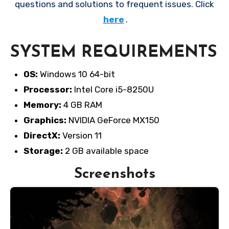
questions and solutions to frequent issues. Click
here
.
SYSTEM REQUIREMENTS
OS:
Windows 10 64-bit
Processor:
Intel Core i5-8250U
Memory:
4 GB RAM
Graphics:
NVIDIA GeForce MX150
DirectX:
Version 11
Storage:
2 GB available space
Screenshots