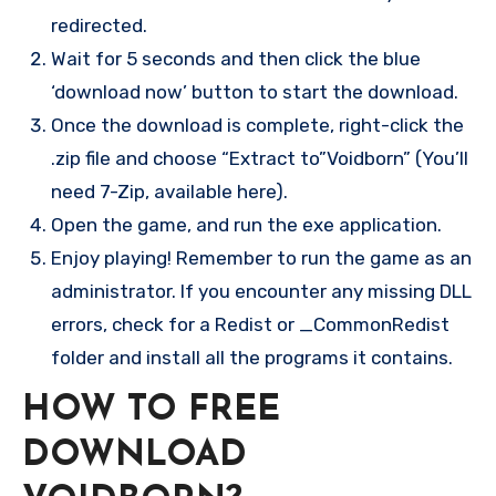
redirected.
Wait for 5 seconds and then click the blue
‘download now’ button to start the download.
Once the download is complete, right-click the
.zip file and choose “Extract to”Voidborn” (You’ll
need 7-Zip, available here).
Open the game, and run the exe application.
Enjoy playing! Remember to run the game as an
administrator. If you encounter any missing DLL
errors, check for a Redist or _CommonRedist
folder and install all the programs it contains.
HOW TO FREE
DOWNLOAD