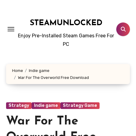
Skip
to
content
STEAMUNLOCKED
Enjoy Pre-Installed Steam Games Free For
PC
Home
Indie game
War For The Overworld Free Download
Strategy
Indie game
Strategy Game
War For The