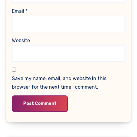
Email
*
Website
Save my name, email, and website in this
browser for the next time I comment.