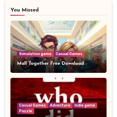
You Missed
Simulation game
Casual Games
Mall Together Free Download
Casual Games
Adventure
Indie game
Puzzle