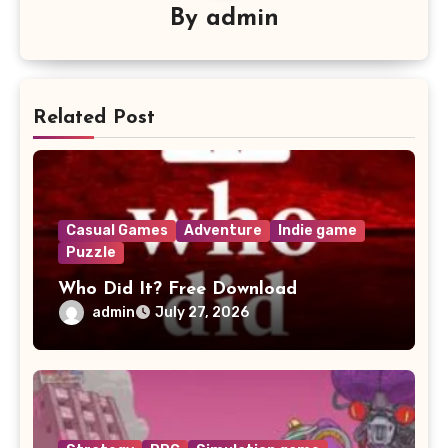
By
admin
Related Post
Casual Games
Adventure
Indie game
Puzzle
Who Did It? Free Download
admin
July 27, 2026