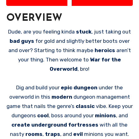
OVERVIEW
Dude, are you feeling kinda
stuck
, just taking out
bad guys
for gold and slightly better boots over
and over? Starting to think maybe
heroics
aren’t
your thing. Then welcome to
War for the
Overworld
, bro!
Dig and build your
epic dungeon
under the
overworld in this
modern
dungeon management
game that nails the genre’s
classic
vibe. Keep your
dungeons
cool
, boss around your
minions
, and
create underground fortresses
with all the
nasty
rooms
,
traps
, and
evil
minions you want.