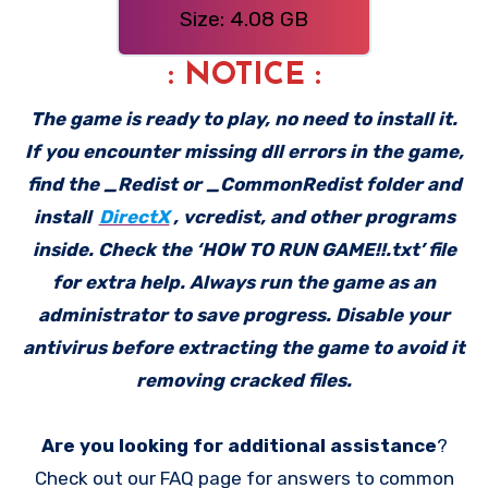
Size: 4.08 GB
: NOTICE :
The game is ready to play, no need to install it.
If you encounter missing dll errors in the game,
find the _Redist or _CommonRedist folder and
install
DirectX
, vcredist, and other programs
inside. Check the ‘HOW TO RUN GAME!!.txt’ file
for extra help. Always run the game as an
administrator to save progress. Disable your
antivirus before extracting the game to avoid it
removing cracked files.
Are you looking for additional assistance
?
Check out our FAQ page for answers to common