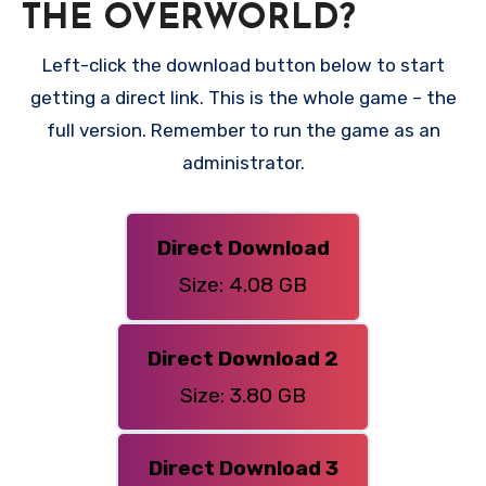
THE OVERWORLD?
Left-click the download button below to start
getting a direct link. This is the whole game – the
full version. Remember to run the game as an
administrator.
Direct Download
Size: 4.08 GB
Direct Download 2
Size: 3.80 GB
Direct Download 3