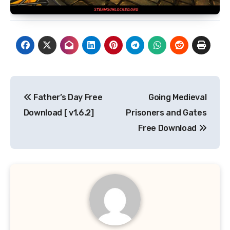
Post
Father’s Day Free
Going Medieval
navigation
Download [ v1.6.2]
Prisoners and Gates
Free Download