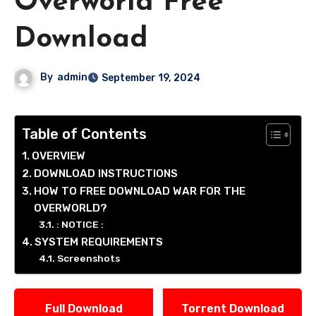
Overworld Free
Download
By
admin
September 19, 2024
Table of Contents
OVERVIEW
DOWNLOAD INSTRUCTIONS
HOW TO FREE DOWNLOAD WAR FOR THE
OVERWORLD?
: NOTICE :
SYSTEM REQUIREMENTS
Screenshots
Full Download
Torrent Download