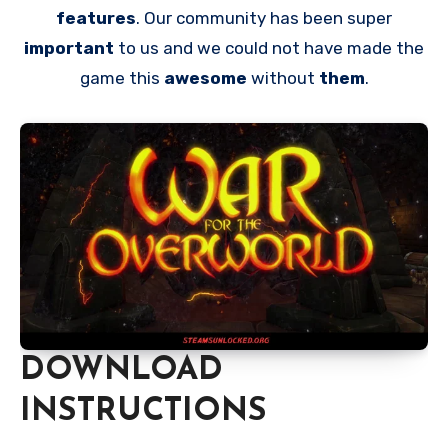
features
. Our community has been super
important
to us and we could not have made the
game this
awesome
without
them
.
DOWNLOAD
INSTRUCTIONS