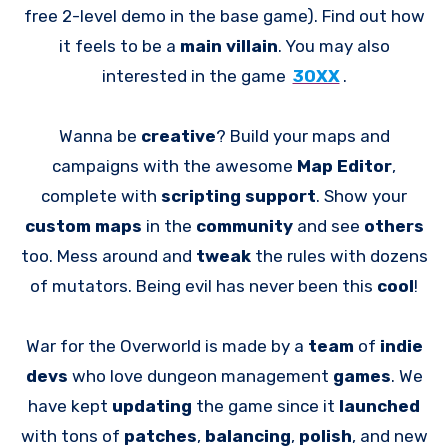
free 2-level demo in the base game). Find out how
it feels to be a
main villain
. You may also
interested in the game
30XX
.
Wanna be
creative
? Build your maps and
campaigns with the awesome
Map Editor
,
complete with
scripting support
. Show your
custom maps
in the
community
and see
others
too. Mess around and
tweak
the rules with dozens
of mutators. Being evil has never been this
cool
!
War for the Overworld is made by a
team
of
indie
devs
who love dungeon management
games
. We
have kept
updating
the game since it
launched
with tons of
patches
,
balancing
,
polish
, and new