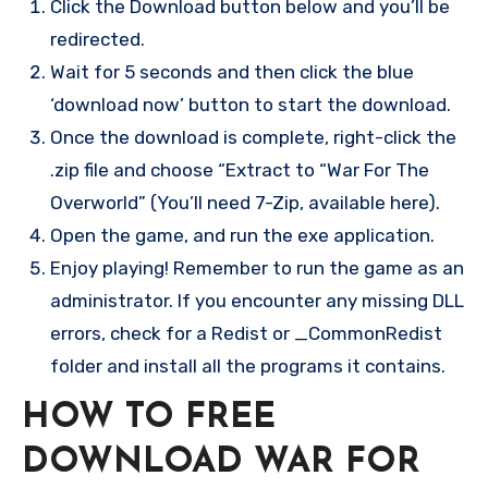
Click the Download button below and you’ll be
redirected.
Wait for 5 seconds and then click the blue
‘download now’ button to start the download.
Once the download is complete, right-click the
.zip file and choose “Extract to “War For The
Overworld” (You’ll need 7-Zip, available here).
Open the game, and run the exe application.
Enjoy playing! Remember to run the game as an
administrator. If you encounter any missing DLL
errors, check for a Redist or _CommonRedist
folder and install all the programs it contains.
HOW TO FREE
DOWNLOAD WAR FOR