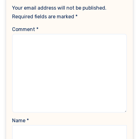
Your email address will not be published.
Required fields are marked
*
Comment
*
Name
*