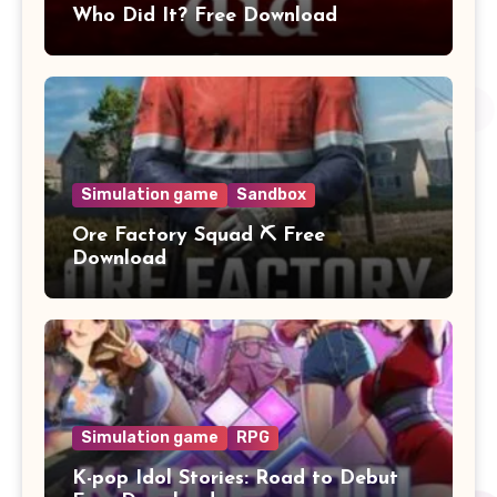
Who Did It? Free Download
Simulation game
Sandbox
Ore Factory Squad ⛏️ Free
Download
Simulation game
RPG
K-pop Idol Stories: Road to Debut