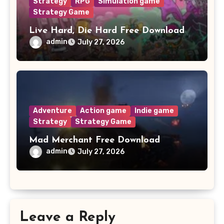
Strategy
RPG
Simulation game
Strategy Game
Live Hard, Die Hard Free Download
admin
July 27, 2026
Adventure
Action game
Indie game
Strategy
Strategy Game
Mad Merchant Free Download
admin
July 27, 2026
Leave a Reply