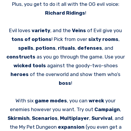
Plus, you get to do it all with the OG evil voice:
Richard Ridings
!
Evil loves
variety
, and the
Veins
of Evil give you
tons of
options
! Pick from over
sixty rooms
,
spells
,
potions
,
rituals
,
defenses
, and
constructs
as you go through the game. Use your
wicked tools
against the goody-two-shoes
heroes
of the overworld and show them who’s
boss
!
With six
game modes
, you can
wreck
your
enemies however you want. Try out
Campaign
,
Skirmish
,
Scenarios
,
Multiplayer
,
Survival
, and
the My Pet Dungeon
expansion
(you even get a