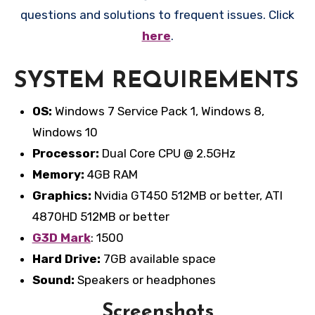
questions and solutions to frequent issues. Click
here
.
SYSTEM REQUIREMENTS
OS:
Windows 7 Service Pack 1, Windows 8,
Windows 10
Processor:
Dual Core CPU @ 2.5GHz
Memory:
4GB RAM
Graphics:
Nvidia GT450 512MB or better, ATI
4870HD 512MB or better
G3D Mark
: 1500
Hard Drive:
7GB available space
Sound:
Speakers or headphones
Screenshots