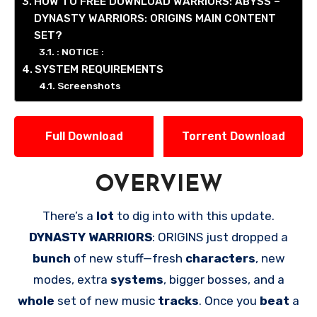
HOW TO FREE DOWNLOAD WARRIORS: ABYSS –
DYNASTY WARRIORS: ORIGINS MAIN CONTENT
SET?
: NOTICE :
SYSTEM REQUIREMENTS
Screenshots
Full Download
Torrent Download
OVERVIEW
There’s a
lot
to dig into with this update.
DYNASTY WARRIORS
: ORIGINS just dropped a
bunch
of new stuff—fresh
characters
, new
modes, extra
systems
, bigger bosses, and a
whole
set of new music
tracks
. Once you
beat
a