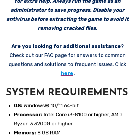
for extra help. Always run the game as an
administrator to save progress. Disable your
antivirus before extracting the game to avoid it
removing cracked files.
Are you looking for additional assistance
?
Check out our FAQ page for answers to common
questions and solutions to frequent issues. Click
here
.
SYSTEM REQUIREMENTS
OS:
Windows® 10/11 64-bit
Processor:
Intel Core i3-8100 or higher, AMD
Ryzen 3 3200G or higher
Memory:
8 GB RAM