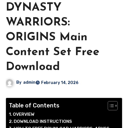
DYNASTY
WARRIORS:
ORIGINS Main
Content Set Free
Download
By
admin
February 14, 2026
Table of Contents
OVERVIEW
DOWNLOAD INSTRUCTIONS