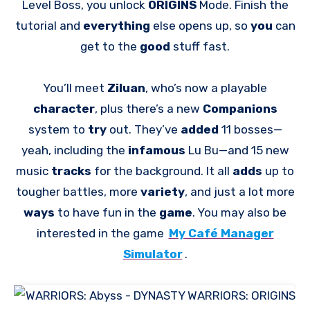
Level Boss, you unlock
ORIGINS
Mode. Finish the
tutorial and
everything
else opens up, so
you
can
get to the
good
stuff fast.
You’ll meet
Ziluan
, who’s now a playable
character
, plus there’s a new
Companions
system to
try
out. They’ve
added
11 bosses—
yeah, including the
infamous
Lu Bu—and 15 new
music
tracks
for the background. It all
adds
up to
tougher battles, more
variety
, and just a lot more
ways
to have fun in the
game
. You may also be
interested in the game
My Café Manager
Simulator
.