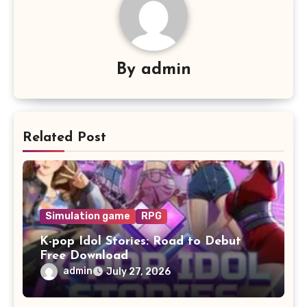
By
admin
Related Post
Simulation game
RPG
K-pop Idol Stories: Road to Debut
Free Download
admin
July 27, 2026