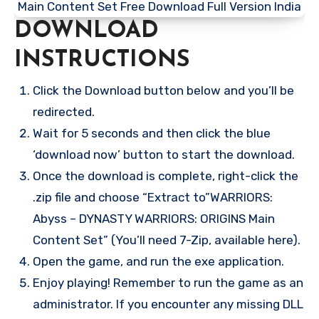
DOWNLOAD
INSTRUCTIONS
Click the Download button below and you’ll be
redirected.
Wait for 5 seconds and then click the blue
‘download now’ button to start the download.
Once the download is complete, right-click the
.zip file and choose “Extract to”WARRIORS:
Abyss – DYNASTY WARRIORS: ORIGINS Main
Content Set” (You’ll need 7-Zip, available here).
Open the game, and run the exe application.
Enjoy playing! Remember to run the game as an
administrator. If you encounter any missing DLL