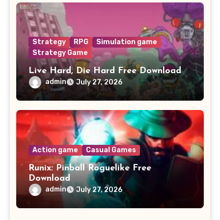
Strategy
RPG
Simulation game
Strategy Game
Live Hard, Die Hard Free Download
admin
July 27, 2026
Action game
Casual Games
Runix: Pinball Roguelike Free
Download
admin
July 27, 2026