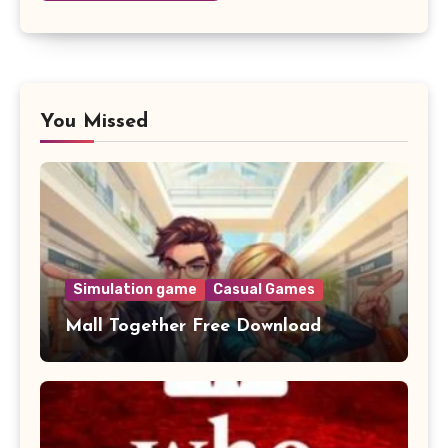
You Missed
Simulation game
Casual Games
Mall Together Free Download