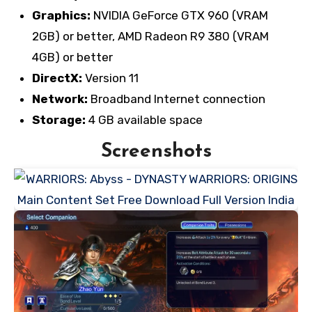
Graphics:
NVIDIA GeForce GTX 960 (VRAM
2GB) or better, AMD Radeon R9 380 (VRAM
4GB) or better
DirectX:
Version 11
Network:
Broadband Internet connection
Storage:
4 GB available space
Screenshots