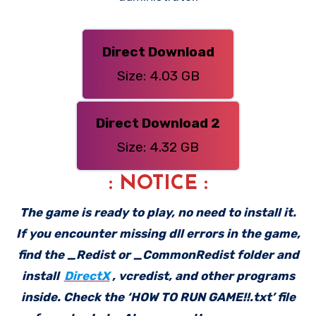
Direct Download
Size: 4.03 GB
Direct Download 2
Size: 4.32 GB
: NOTICE :
The game is ready to play, no need to install it.
If you encounter missing dll errors in the game,
find the _Redist or _CommonRedist folder and
install
DirectX
, vcredist, and other programs
inside. Check the ‘HOW TO RUN GAME!!.txt’ file