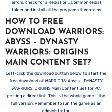
errors, check for a Redist or _CommonRedist
folder and install all the programs it contains.
HOW TO FREE
DOWNLOAD WARRIORS:
ABYSS – DYNASTY
WARRIORS: ORIGINS
MAIN CONTENT SET?
Left-click the download button below to start the
free download of WARRIORS: Abyss – DYNASTY
WARRIORS: ORIGINS Main Content Set for PC,
getting a direct link. This is the whole game – the
full version. Remember to run the game as an
administrator.