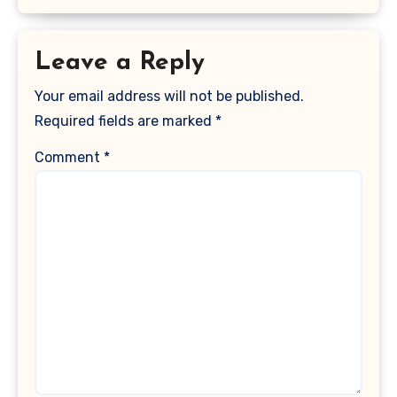
Leave a Reply
Your email address will not be published.
Required fields are marked
*
Comment
*