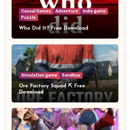
Casual Games
Adventure
Indie game
Puzzle
Who Did It? Free Download
Simulation game
Sandbox
Ore Factory Squad ⛏️ Free
Download