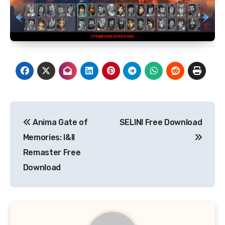
Post
Anima Gate of
SELINI Free Download
navigation
Memories: I&II
Remaster Free
Download