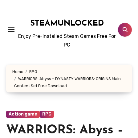
Skip
to
content
STEAMUNLOCKED
Enjoy Pre-Installed Steam Games Free For
PC
Home
RPG
WARRIORS: Abyss – DYNASTY WARRIORS: ORIGINS Main
Content Set Free Download
Action game
RPG
WARRIORS: Abyss –