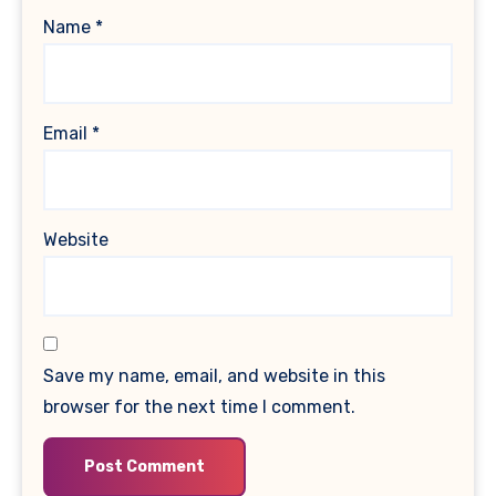
Name
*
Email
*
Website
Save my name, email, and website in this
browser for the next time I comment.