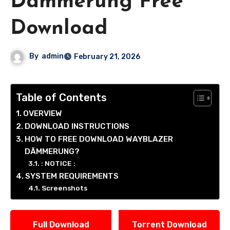
Dämmerung Free
Download
By
admin
February 21, 2026
Table of Contents
OVERVIEW
DOWNLOAD INSTRUCTIONS
HOW TO FREE DOWNLOAD WAYBLAZER
DÄMMERUNG?
: NOTICE :
SYSTEM REQUIREMENTS
Screenshots
Full Download
Torrent Download