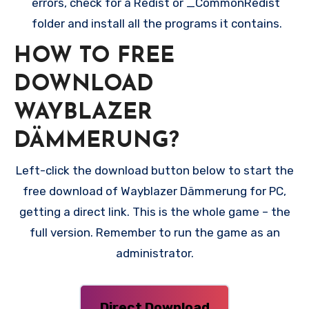
errors, check for a Redist or _CommonRedist
folder and install all the programs it contains.
HOW TO FREE
DOWNLOAD
WAYBLAZER
DÄMMERUNG?
Left-click the download button below to start the
free download of Wayblazer Dämmerung for PC,
getting a direct link. This is the whole game – the
full version. Remember to run the game as an
administrator.
Direct Download