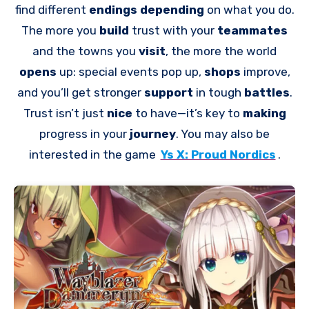
find different
endings depending
on what you do.
The more you
build
trust with your
teammates
and the towns you
visit
, the more the world
opens
up: special events pop up,
shops
improve,
and you’ll get stronger
support
in tough
battles
.
Trust isn’t just
nice
to have—it’s key to
making
progress in your
journey
. You may also be
interested in the game
Ys X: Proud Nordics
.