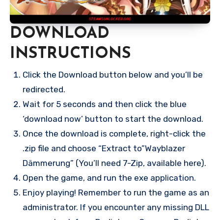
DOWNLOAD
INSTRUCTIONS
Click the Download button below and you’ll be
redirected.
Wait for 5 seconds and then click the blue
‘download now’ button to start the download.
Once the download is complete, right-click the
.zip file and choose “Extract to”Wayblazer
Dämmerung” (You’ll need 7-Zip, available here).
Open the game, and run the exe application.
Enjoy playing! Remember to run the game as an
administrator. If you encounter any missing DLL