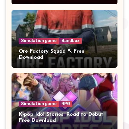
Simulation game
Sandbox
Ore Factory Squad ⛏️ Free
Download
Simulation game
RPG
K-pop Idol Stories: Road to Debut
Free Download