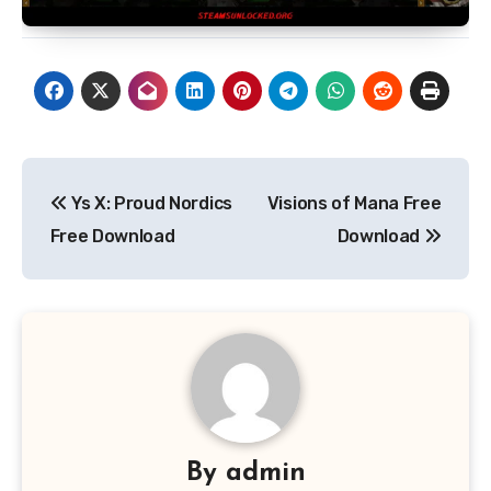
Post
Ys X: Proud Nordics
Visions of Mana Free
navigation
Free Download
Download
By
admin