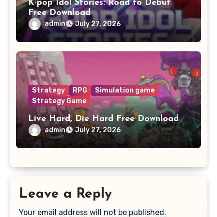
K-pop Idol Stories: Road to Debut
Free Download
admin
July 27, 2026
Strategy
RPG
Simulation game
Strategy Game
Live Hard, Die Hard Free Download
admin
July 27, 2026
Leave a Reply
Your email address will not be published.