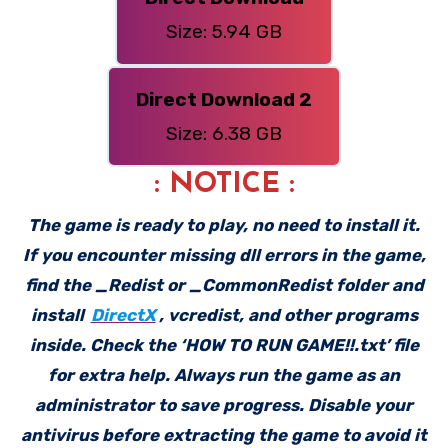
Size: 5.94 GB
Direct Download 2
Size: 6.38 GB
: NOTICE :
The game is ready to play, no need to install it.
If you encounter missing dll errors in the game,
find the _Redist or _CommonRedist folder and
install
DirectX
, vcredist, and other programs
inside. Check the ‘HOW TO RUN GAME!!.txt’ file
for extra help. Always run the game as an
administrator to save progress. Disable your
antivirus before extracting the game to avoid it