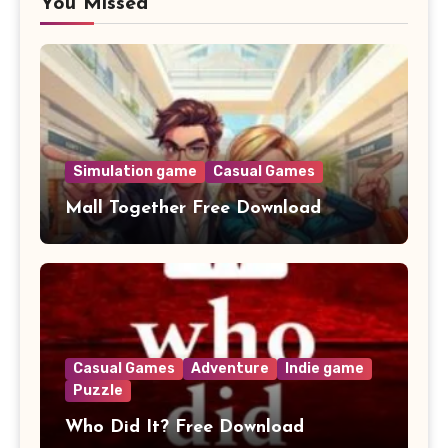
You Missed
Simulation game
Casual Games
Mall Together Free Download
Casual Games
Adventure
Indie game
Puzzle
Who Did It? Free Download