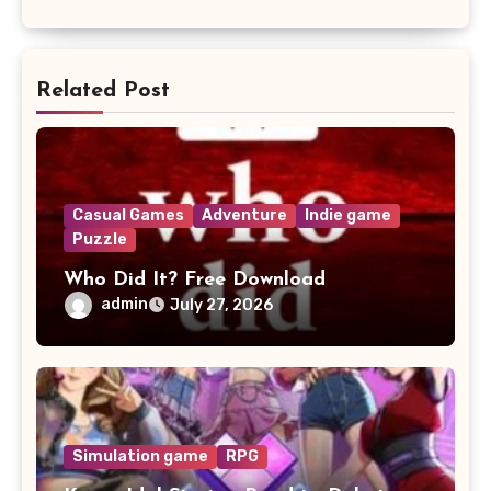
Related Post
Casual Games
Adventure
Indie game
Puzzle
Who Did It? Free Download
admin
July 27, 2026
Simulation game
RPG