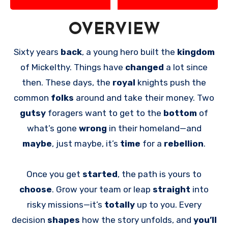
OVERVIEW
Sixty years
back
, a young hero built the
kingdom
of Mickelthy. Things have
changed
a lot since
then. These days, the
royal
knights push the
common
folks
around and take their money. Two
gutsy
foragers want to get to the
bottom
of
what’s gone
wrong
in their homeland—and
maybe
, just maybe, it’s
time
for a
rebellion
.
Once you get
started
, the path is yours to
choose
. Grow your team or leap
straight
into
risky missions—it’s
totally
up to you. Every
decision
shapes
how the story unfolds, and
you’ll