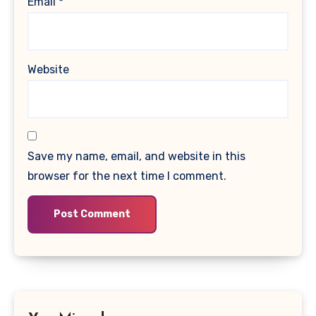
Email
*
Website
Save my name, email, and website in this
browser for the next time I comment.