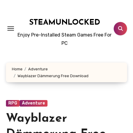
Skip
to
content
STEAMUNLOCKED
Enjoy Pre-Installed Steam Games Free For
PC
Home
Adventure
Wayblazer Dämmerung Free Download
RPG
Adventure
Wayblazer