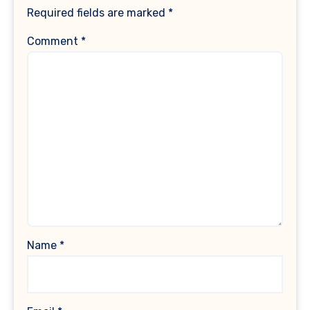
Required fields are marked
*
Comment
*
Name
*