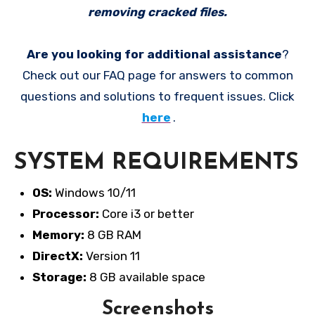
removing cracked files.
Are you looking for additional assistance
?
Check out our FAQ page for answers to common
questions and solutions to frequent issues. Click
here
.
SYSTEM REQUIREMENTS
OS:
Windows 10/11
Processor:
Core i3 or better
Memory:
8 GB RAM
DirectX:
Version 11
Storage:
8 GB available space
Screenshots