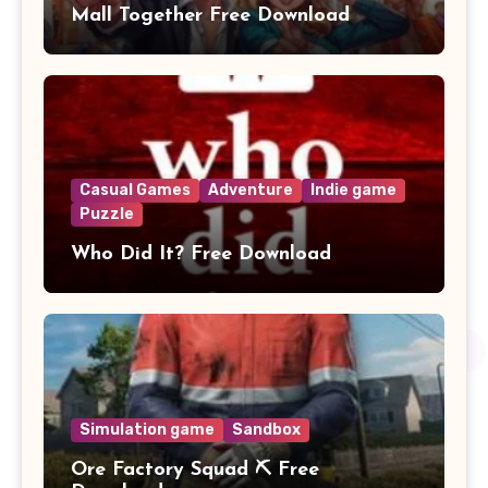
Mall Together Free Download
Casual Games
Adventure
Indie game
Puzzle
Who Did It? Free Download
Simulation game
Sandbox
Ore Factory Squad ⛏️ Free