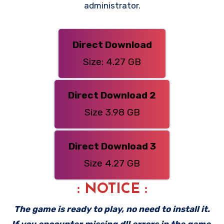
administrator.
Direct Download
Size: 4.27 GB
Direct Download 2
Size 3.98 GB
Direct Download 3
Size 4.27 GB
: NOTICE :
The game is ready to play, no need to install it.