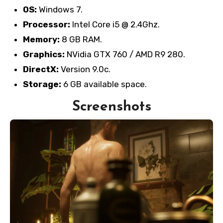
OS:
Windows 7.
Processor:
Intel Core i5 @ 2.4Ghz.
Memory:
8 GB RAM.
Graphics:
NVidia GTX 760 / AMD R9 280.
DirectX:
Version 9.0c.
Storage:
6 GB available space.
Screenshots