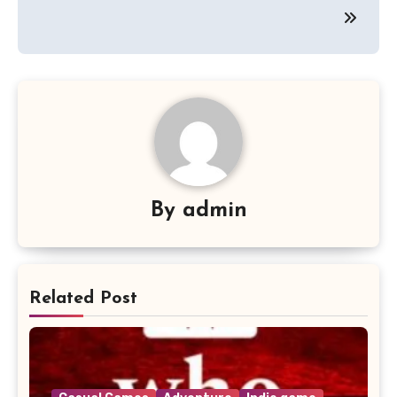
By
admin
Related Post