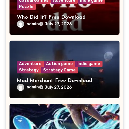
Casual Games
Adventure
Indie game
Puzzle
Who Did It? Free Download
admin
July 27, 2026
Adventure
Action game
Indie game
Strategy
Strategy Game
Mad Merchant Free Download
admin
July 27, 2026