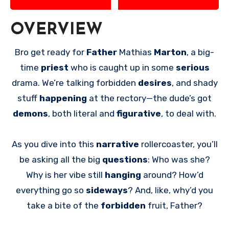
OVERVIEW
Bro get ready for
Father
Mathias
Marton
, a big-
time
priest
who is caught up in some
serious
drama. We’re talking forbidden
desires
, and shady
stuff
happening
at the rectory—the dude’s got
demons
, both literal and
figurative
, to deal with.
As you dive into this
narrative
rollercoaster, you’ll
be asking all the big
questions
: Who was she?
Why is her vibe still
hanging
around? How’d
everything go so
sideways
? And, like, why’d you
take a bite of the
forbidden
fruit, Father?