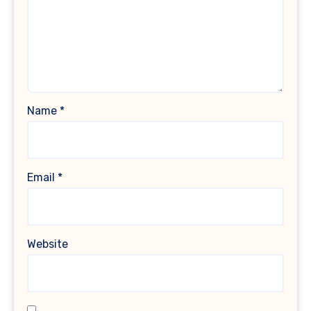
Name
*
Email
*
Website