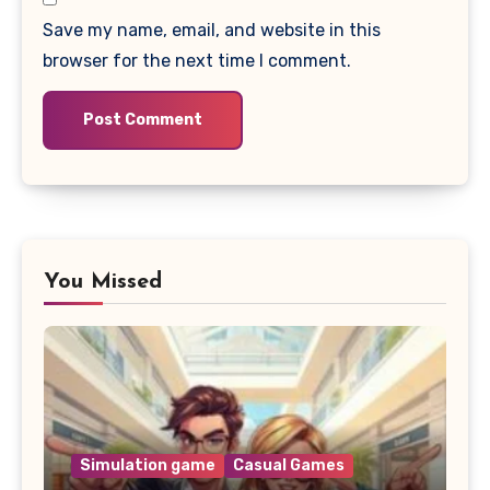
Save my name, email, and website in this
browser for the next time I comment.
You Missed
Simulation game
Casual Games