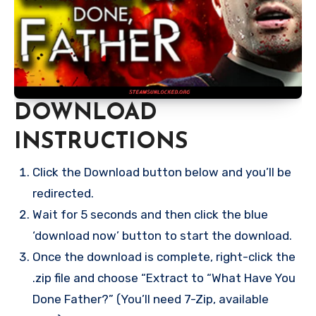
DOWNLOAD
INSTRUCTIONS
Click the Download button below and you’ll be
redirected.
Wait for 5 seconds and then click the blue
‘download now’ button to start the download.
Once the download is complete, right-click the
.zip file and choose “Extract to “What Have You
Done Father?” (You’ll need 7-Zip, available