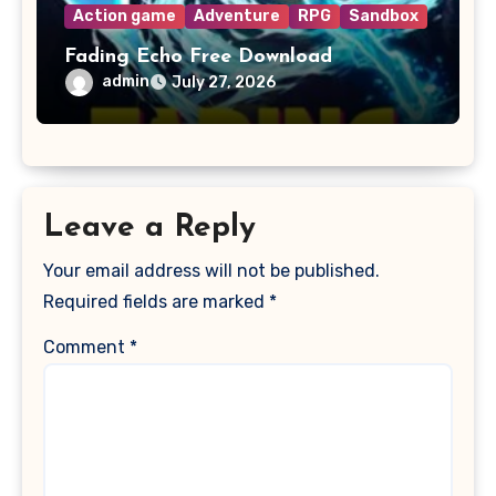
Action game
Adventure
RPG
Sandbox
Fading Echo Free Download
admin
July 27, 2026
Leave a Reply
Your email address will not be published.
Required fields are marked
*
Comment
*