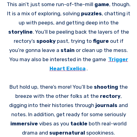
This ain’t just some run-of-the-mill
game
, though.
It is a mix of exploring, solving
puzzles
, chatting it
up with peeps, and getting deep into the
storyline
. You’ll be peeling back the layers of the
rectory’s
spooky
past, trying to
figure
out if
you’re gonna leave a
stain
or clean up the mess.
You may also be interested in the game
Trigger
Heart Exelica
.
But hold up, there’s more! You’ll be
shooting
the
breeze with the other folks at the
rectory
,
digging into their histories through
journals
and
notes. In addition, get ready for some seriously
immersive
vibes as you
tackle
both real-world
drama and
supernatural
spookiness.