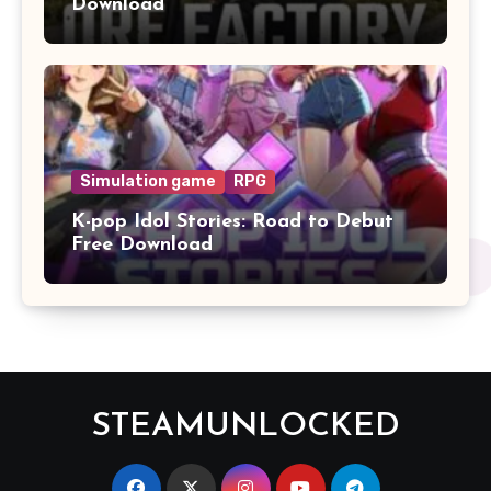
Download
Simulation game
RPG
K-pop Idol Stories: Road to Debut
Free Download
STEAMUNLOCKED