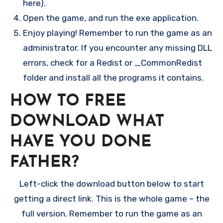
here).
Open the game, and run the exe application.
Enjoy playing! Remember to run the game as an
administrator. If you encounter any missing DLL
errors, check for a Redist or _CommonRedist
folder and install all the programs it contains.
HOW TO FREE
DOWNLOAD WHAT
HAVE YOU DONE
FATHER?
Left-click the download button below to start
getting a direct link. This is the whole game – the
full version. Remember to run the game as an