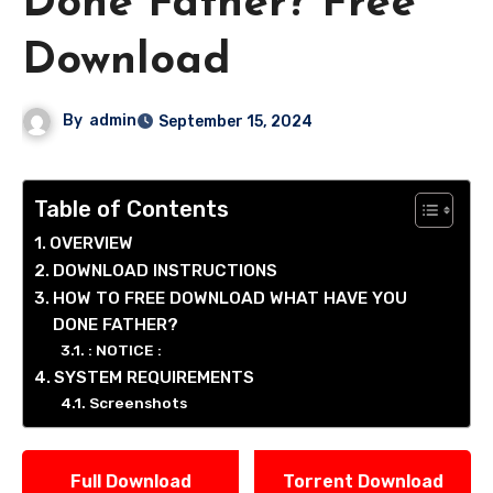
Done Father? Free
Download
By
admin
September 15, 2024
Table of Contents
OVERVIEW
DOWNLOAD INSTRUCTIONS
HOW TO FREE DOWNLOAD WHAT HAVE YOU
DONE FATHER?
: NOTICE :
SYSTEM REQUIREMENTS
Screenshots
Full Download
Torrent Download