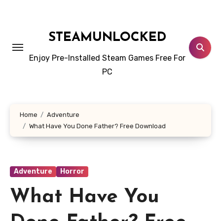
Skip
to
content
STEAMUNLOCKED
Enjoy Pre-Installed Steam Games Free For
PC
Home
Adventure
What Have You Done Father? Free Download
Adventure
Horror
What Have You