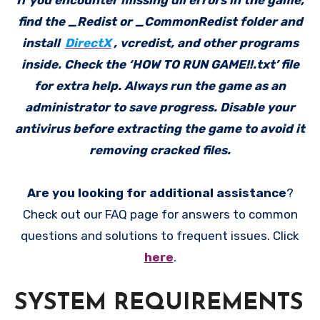
If you encounter missing dll errors in the game,
find the _Redist or _CommonRedist folder and
install
DirectX
, vcredist, and other programs
inside. Check the ‘HOW TO RUN GAME!!.txt’ file
for extra help. Always run the game as an
administrator to save progress. Disable your
antivirus before extracting the game to avoid it
removing cracked files.
Are you looking for additional assistance
?
Check out our FAQ page for answers to common
questions and solutions to frequent issues. Click
here
.
SYSTEM REQUIREMENTS