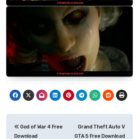
Post
God of War 4 Free
Grand Theft Auto V
navigation
Download
GTA 5 Free Download