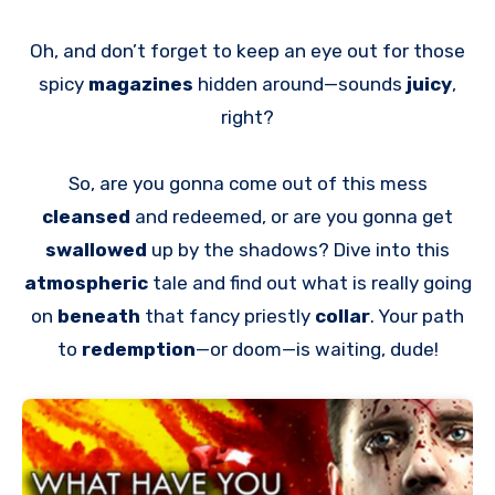
Oh, and don’t forget to keep an eye out for those
spicy
magazines
hidden around—sounds
juicy
,
right?
So, are you gonna come out of this mess
cleansed
and redeemed, or are you gonna get
swallowed
up by the shadows? Dive into this
atmospheric
tale and find out what is really going
on
beneath
that fancy priestly
collar
. Your path
to
redemption
—or doom—is waiting, dude!