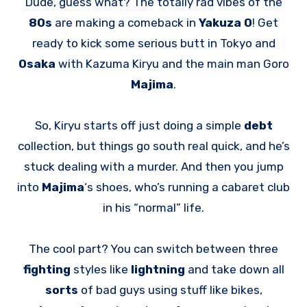
Dude, guess what? The totally rad vibes of the
80s
are making a comeback in
Yakuza 0
! Get
ready to kick some serious butt in Tokyo and
Osaka
with Kazuma Kiryu and the main man Goro
Majima
.
So, Kiryu starts off just doing a simple
debt
collection, but things go south real quick, and he’s
stuck dealing with a murder. And then you jump
into
Majima
‘s shoes, who’s running a cabaret club
in his “normal” life.
The cool part? You can switch between three
fighting
styles like
lightning
and take down all
sorts
of bad guys using stuff like bikes,