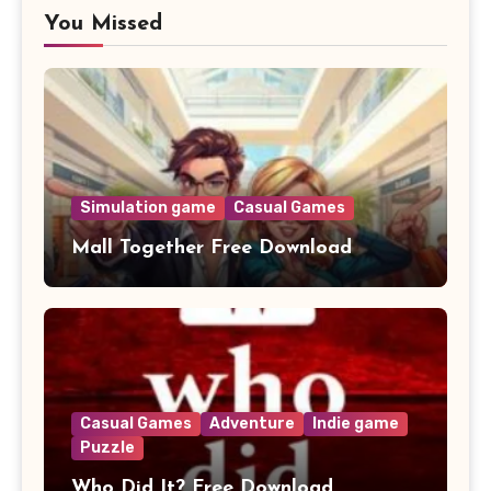
You Missed
Simulation game
Casual Games
Mall Together Free Download
Casual Games
Adventure
Indie game
Puzzle
Who Did It? Free Download