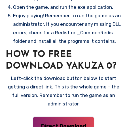
Open the game, and run the exe application.
Enjoy playing! Remember to run the game as an
administrator. If you encounter any missing DLL
errors, check for a Redist or _CommonRedist
folder and install all the programs it contains.
HOW TO FREE
DOWNLOAD YAKUZA 0?
Left-click the download button below to start
getting a direct link. This is the whole game – the
full version. Remember to run the game as an
administrator.
Direct Download