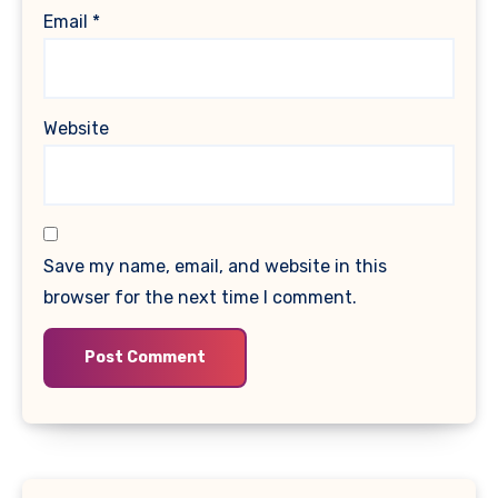
Email
*
Website
Save my name, email, and website in this
browser for the next time I comment.