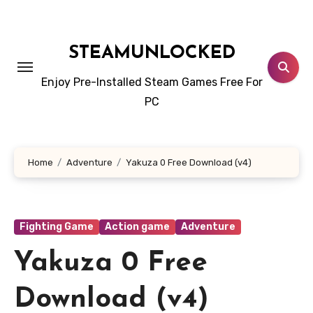
Skip
to
content
STEAMUNLOCKED
Enjoy Pre-Installed Steam Games Free For
PC
Home
Adventure
Yakuza 0 Free Download (v4)
Fighting Game
Action game
Adventure
Yakuza 0 Free
Download (v4)