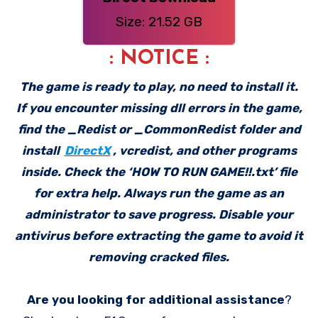
Size: 21.52 GB
: NOTICE :
The game is ready to play, no need to install it.
If you encounter missing dll errors in the game,
find the _Redist or _CommonRedist folder and
install
DirectX
, vcredist, and other programs
inside. Check the ‘HOW TO RUN GAME!!.txt’ file
for extra help. Always run the game as an
administrator to save progress. Disable your
antivirus before extracting the game to avoid it
removing cracked files.
Are you looking for additional assistance
?