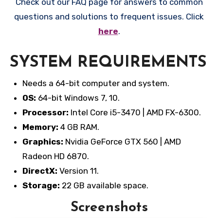
Check out our FAQ page for answers to common
questions and solutions to frequent issues. Click
here
.
SYSTEM REQUIREMENTS
Needs a 64-bit computer and system.
OS:
64-bit Windows 7, 10.
Processor:
Intel Core i5-3470 | AMD FX-6300.
Memory:
4 GB RAM.
Graphics:
Nvidia GeForce GTX 560 | AMD
Radeon HD 6870.
DirectX:
Version 11.
Storage:
22 GB available space.
Screenshots