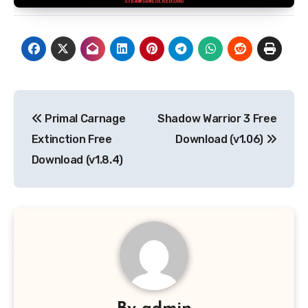
Post
Primal Carnage
Shadow Warrior 3 Free
navigation
Extinction Free
Download (v1.06)
Download (v1.8.4)