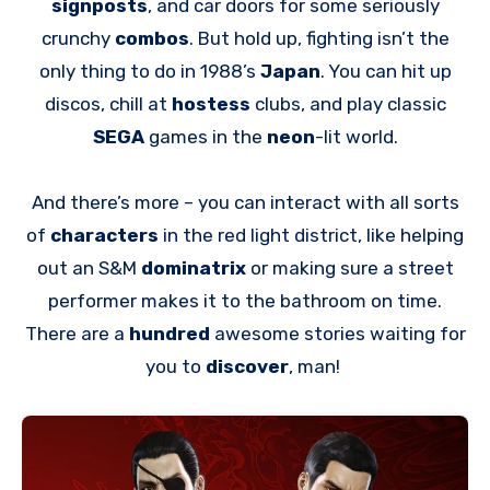
signposts
, and car doors for some seriously
crunchy
combos
. But hold up, fighting isn’t the
only thing to do in 1988’s
Japan
. You can hit up
discos, chill at
hostess
clubs, and play classic
SEGA
games in the
neon
-lit world.
And there’s more – you can interact with all sorts
of
characters
in the red light district, like helping
out an S&M
dominatrix
or making sure a street
performer makes it to the bathroom on time.
There are a
hundred
awesome stories waiting for
you to
discover
, man!