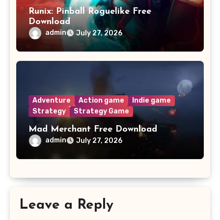
Runix: Pinball Roguelike Free
Download
admin
July 27, 2026
Adventure
Action game
Indie game
Strategy
Strategy Game
Mad Merchant Free Download
admin
July 27, 2026
Leave a Reply