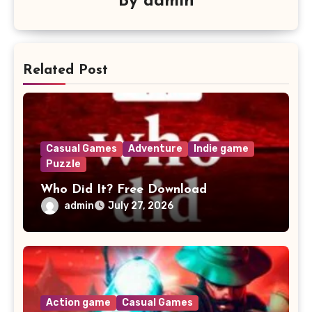
By
admin
Related Post
Casual Games
Adventure
Indie game
Puzzle
Who Did It? Free Download
admin
July 27, 2026
Action game
Casual Games