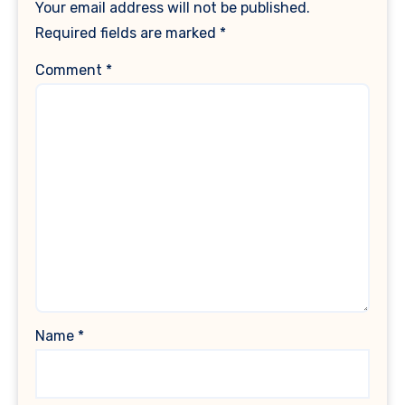
Your email address will not be published.
Required fields are marked
*
Comment
*
Name
*