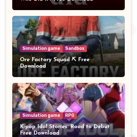
Simulation game
Sandbox
Ore Factory Squad ⛏️ Free
Download
Simulation game
RPG
K-pop Idol Stories: Road to Debut
Free Download