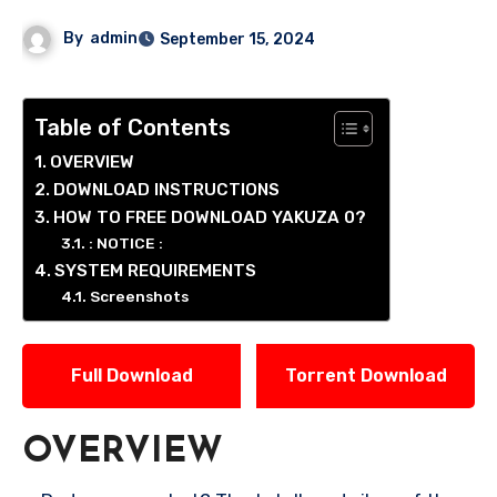
By
admin
September 15, 2024
Table of Contents
OVERVIEW
DOWNLOAD INSTRUCTIONS
HOW TO FREE DOWNLOAD YAKUZA 0?
: NOTICE :
SYSTEM REQUIREMENTS
Screenshots
Full Download
Torrent Download
OVERVIEW