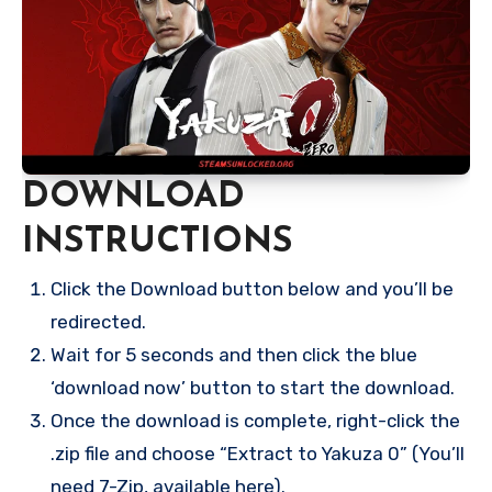
DOWNLOAD
INSTRUCTIONS
Click the Download button below and you’ll be
redirected.
Wait for 5 seconds and then click the blue
‘download now’ button to start the download.
Once the download is complete, right-click the
.zip file and choose “Extract to Yakuza 0” (You’ll
need 7-Zip, available here).