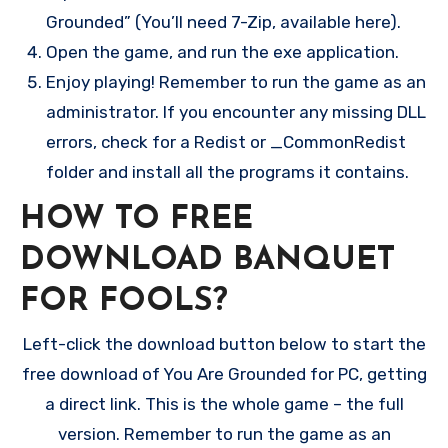
Grounded” (You’ll need 7-Zip, available here).
Open the game, and run the exe application.
Enjoy playing! Remember to run the game as an
administrator. If you encounter any missing DLL
errors, check for a Redist or _CommonRedist
folder and install all the programs it contains.
HOW TO FREE
DOWNLOAD BANQUET
FOR FOOLS?
Left-click the download button below to start the
free download of You Are Grounded for PC, getting
a direct link. This is the whole game – the full
version. Remember to run the game as an