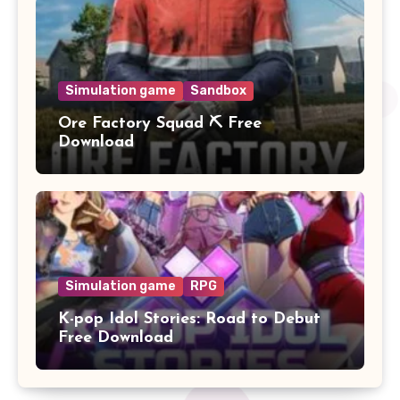
Simulation game
Sandbox
Ore Factory Squad ⛏️ Free
Download
Simulation game
RPG
K-pop Idol Stories: Road to Debut
Free Download