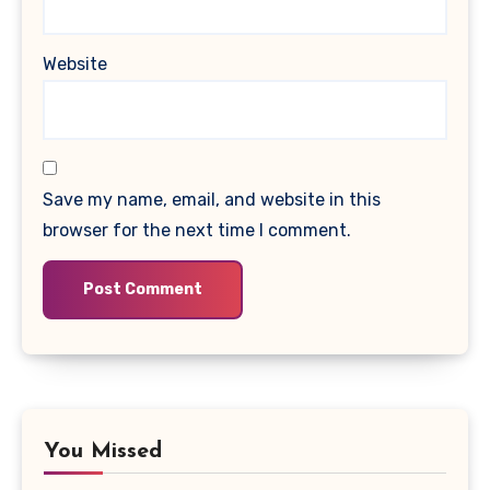
Website
Save my name, email, and website in this
browser for the next time I comment.
You Missed