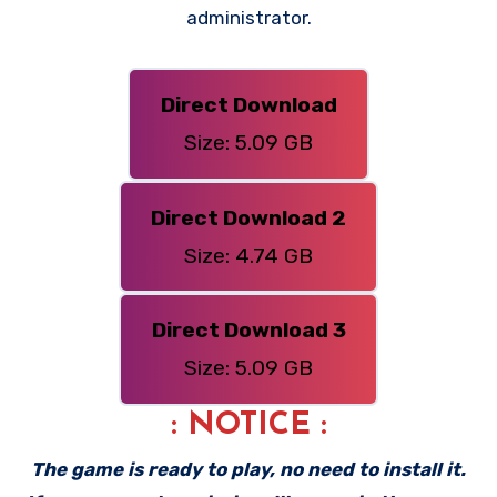
administrator.
Direct Download
Size: 5.09 GB
Direct Download 2
Size: 4.74 GB
Direct Download 3
Size: 5.09 GB
: NOTICE :
The game is ready to play, no need to install it.