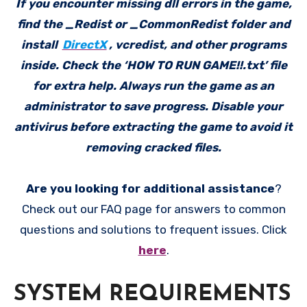
If you encounter missing dll errors in the game,
find the _Redist or _CommonRedist folder and
install
DirectX
, vcredist, and other programs
inside. Check the ‘HOW TO RUN GAME!!.txt’ file
for extra help. Always run the game as an
administrator to save progress. Disable your
antivirus before extracting the game to avoid it
removing cracked files.
Are you looking for additional assistance
?
Check out our FAQ page for answers to common
questions and solutions to frequent issues. Click
here
.
SYSTEM REQUIREMENTS