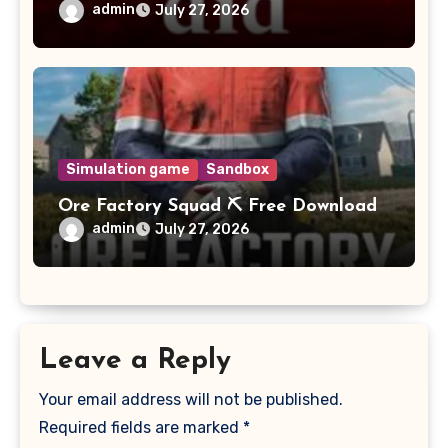
admin
July 27, 2026
Simulation game
Sandbox
Ore Factory Squad ⛏️ Free Download
admin
July 27, 2026
Leave a Reply
Your email address will not be published.
Required fields are marked
*