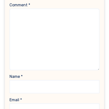
Comment
*
Name
*
Email
*