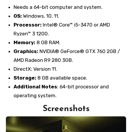
Needs a 64-bit computer and system.
OS:
Windows, 10, 11.
Processor:
Intel® Core™ i5-3470 or AMD
Ryzen™ 3 1200.
Memory:
8 GB RAM.
Graphics:
NVIDIA® GeForce® GTX 760 2GB /
AMD Radeon R9 280 3GB.
DirectX: Version 11.
Storage:
8 GB available space.
Additional Notes
: 64-bit processor and
operating system.
Screenshots