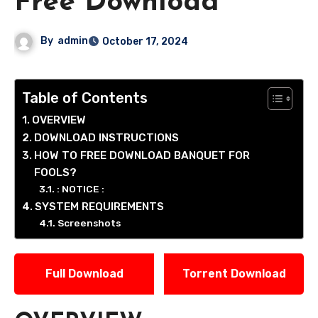
Free Download
By
admin
October 17, 2024
Table of Contents
OVERVIEW
DOWNLOAD INSTRUCTIONS
HOW TO FREE DOWNLOAD BANQUET FOR
FOOLS?
: NOTICE :
SYSTEM REQUIREMENTS
Screenshots
Full Download
Torrent Download