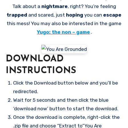
Talk about a
nightmare
, right? You’re feeling
trapped
and scared, just
hoping
you can
escape
this mess! You may also be interested in the game
Yugo: the non – game
.
DOWNLOAD
INSTRUCTIONS
Click the Download button below and you’ll be
redirected.
Wait for 5 seconds and then click the blue
‘download now’ button to start the download.
Once the download is complete, right-click the
.zip file and choose “Extract to”You Are