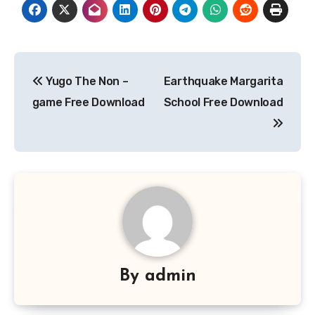
Post
Yugo The Non –
Earthquake Margarita
navigation
game Free Download
School Free Download
By
admin