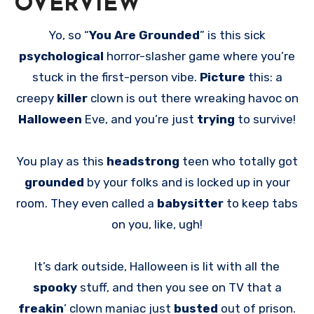
OVERVIEW
Yo, so “
You Are Grounded
” is this sick
psychological
horror-slasher game where you’re
stuck in the first-person vibe.
Picture
this: a
creepy
killer
clown is out there wreaking havoc on
Halloween
Eve, and you’re just
trying
to survive!
You play as this
headstrong
teen who totally got
grounded
by your folks and is locked up in your
room. They even called a
babysitter
to keep tabs
on you, like, ugh!
It’s dark outside, Halloween is lit with all the
spooky
stuff, and then you see on TV that a
freakin
’ clown maniac just
busted
out of prison.