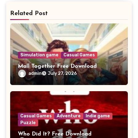
Related Post
Simulation game
Casual Games
Mall Together Free Download
admin
July 27, 2026
Casual Games
Adventure
Indie game
Puzzle
Who Did It? Free Download