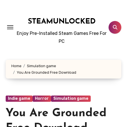
Skip
to
content
STEAMUNLOCKED
Enjoy Pre-Installed Steam Games Free For
PC
Home
Simulation game
You Are Grounded Free Download
Indie game
Horror
Simulation game
You Are Grounded