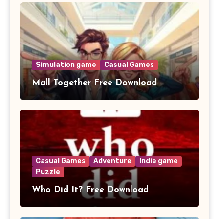
Simulation game
Casual Games
Mall Together Free Download
Casual Games
Adventure
Indie game
Puzzle
Who Did It? Free Download