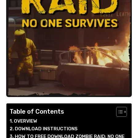
Table of Contents
OVERVIEW
DOWNLOAD INSTRUCTIONS
HOW TO FREE DOWNLOAD ZOMBIE RAID: NO ONE