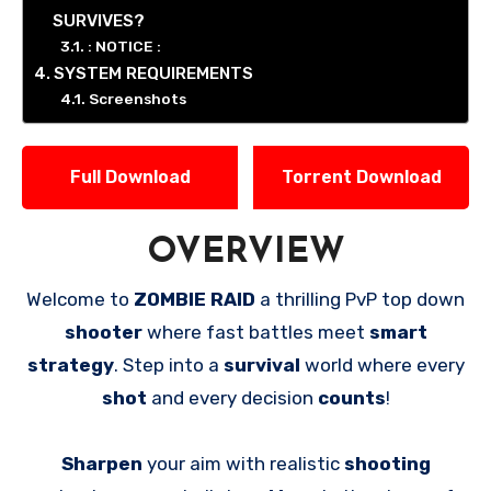
SURVIVES?
: NOTICE :
SYSTEM REQUIREMENTS
Screenshots
Full Download
Torrent Download
OVERVIEW
Welcome to
ZOMBIE RAID
a thrilling PvP top down
shooter
where fast battles meet
smart
strategy
. Step into a
survival
world where every
shot
and every decision
counts
!
Sharpen
your aim with realistic
shooting