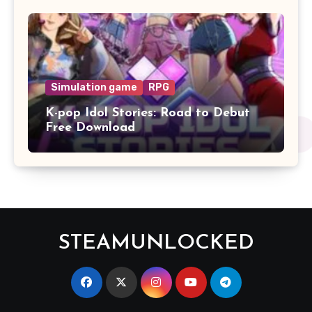
Simulation game
RPG
K-pop Idol Stories: Road to Debut
Free Download
STEAMUNLOCKED