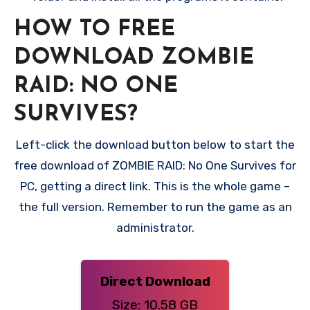
HOW TO FREE
DOWNLOAD ZOMBIE
RAID: NO ONE
SURVIVES?
Left-click the download button below to start the
free download of ZOMBIE RAID: No One Survives for
PC, getting a direct link. This is the whole game –
the full version. Remember to run the game as an
administrator.
Direct Download
Size: 10.58 GB