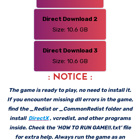
Direct Download 2
Size: 10.6 GB
Direct Download 3
Size: 10.6 GB
: NOTICE :
The game is ready to play, no need to install it.
If you encounter missing dll errors in the game,
find the _Redist or _CommonRedist folder and
install
DirectX
, vcredist, and other programs
inside. Check the ‘HOW TO RUN GAME!!.txt’ file
for extra help. Always run the game as an