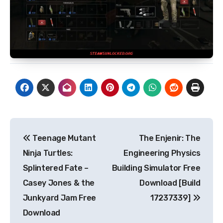
Post
Teenage Mutant
The Enjenir: The
navigation
Ninja Turtles:
Engineering Physics
Splintered Fate –
Building Simulator Free
Casey Jones & the
Download [Build
Junkyard Jam Free
17237339]
Download