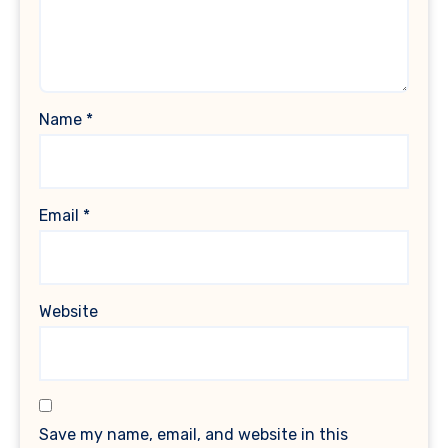
Name
*
Email
*
Website
Save my name, email, and website in this