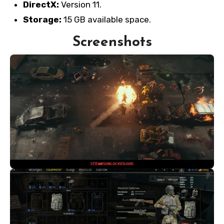
DirectX:
Version 11.
Storage:
15 GB available space.
Screenshots