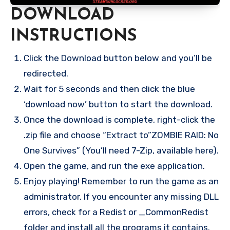
DOWNLOAD
INSTRUCTIONS
Click the Download button below and you’ll be
redirected.
Wait for 5 seconds and then click the blue
‘download now’ button to start the download.
Once the download is complete, right-click the
.zip file and choose “Extract to”ZOMBIE RAID: No
One Survives” (You’ll need 7-Zip, available here).
Open the game, and run the exe application.
Enjoy playing! Remember to run the game as an
administrator. If you encounter any missing DLL
errors, check for a Redist or _CommonRedist
folder and install all the programs it contains.