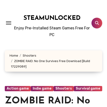
Skip
to
content
STEAMUNLOCKED
Enjoy Pre-Installed Steam Games Free For
PC
Home
Shooters
ZOMBIE RAID: No One Survives Free Download [Build
17229089]
Action game
Indie game
Shooters
Survival game
ZOMBIE RAID: No