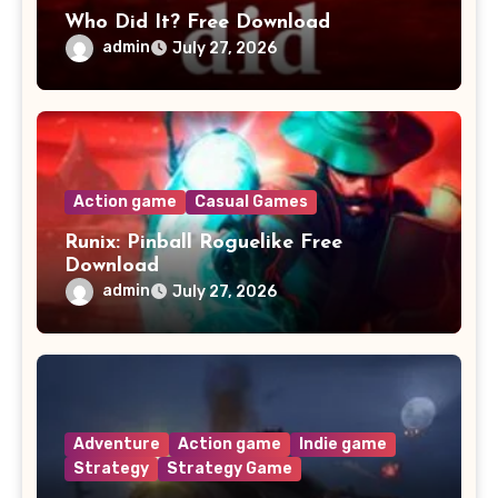
Who Did It? Free Download
admin
July 27, 2026
Action game
Casual Games
Runix: Pinball Roguelike Free
Download
admin
July 27, 2026
Adventure
Action game
Indie game
Strategy
Strategy Game