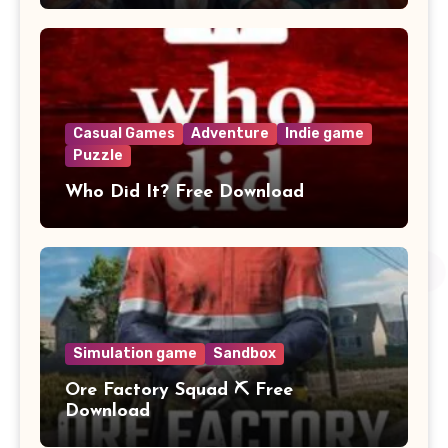
Casual Games
Adventure
Indie game
Puzzle
Who Did It? Free Download
Simulation game
Sandbox
Ore Factory Squad ⛏️ Free
Download