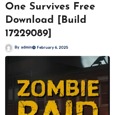
One Survives Free
Download [Build
17229089]
By
admin
February 6, 2025