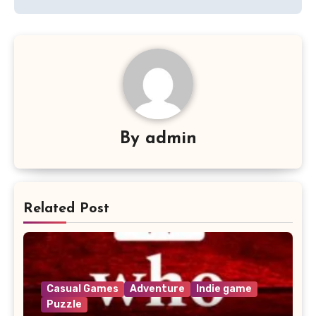
By
admin
Related Post
Casual Games
Adventure
Indie game
Puzzle