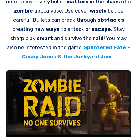
mechanics—every bullet
matters
in the chaos of a
zombie
apocalypse. Use cover
wisely
but be
careful! Bullets can break through
obstacles
creating new
ways
to attack or
escape
. Stay
sharp play
smart
and survive the
raid
! You may
also be interested in the game
Splintered Fate –
Casey Jones & the Junkyard Jam
.