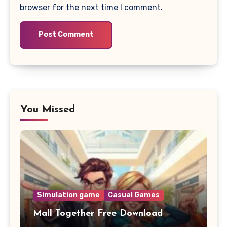
browser for the next time I comment.
You Missed
Simulation game
Casual Games
Mall Together Free Download