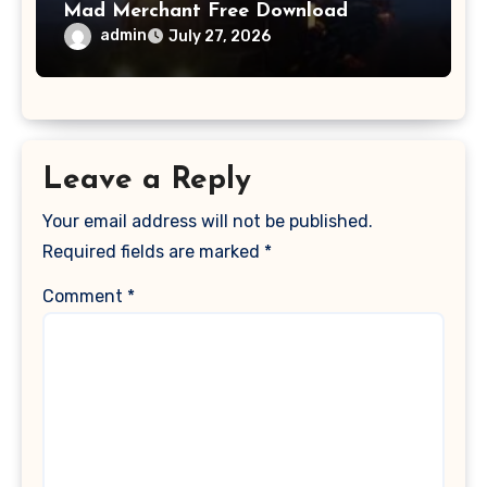
Mad Merchant Free Download
admin
July 27, 2026
Leave a Reply
Your email address will not be published.
Required fields are marked
*
Comment
*