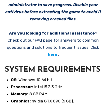
administrator to save progress. Disable your
antivirus before extracting the game to avoid it
removing cracked files.
Are you looking for additional assistance
?
Check out our FAQ page for answers to common
questions and solutions to frequent issues. Click
here
.
SYSTEM REQUIREMENTS
OS:
Windows 10 64 bit.
Processor:
Intel i5 3.3 GHz.
Memory:
8 GB RAM.
Graphics:
nVidia GTX 890 (6 GB).