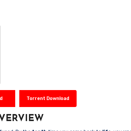
ad
Torrent Download
VERVIEW