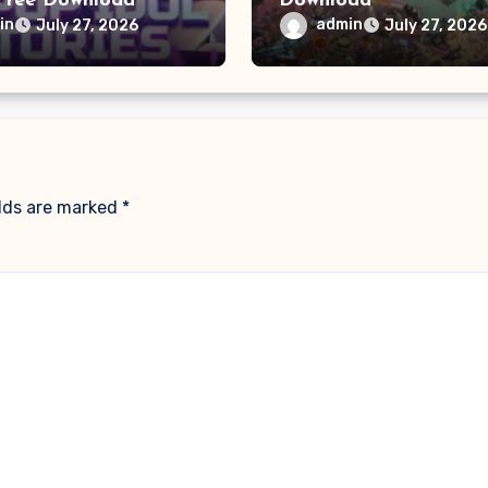
Free Download
Download
in
admin
July 27, 2026
July 27, 2026
elds are marked
*