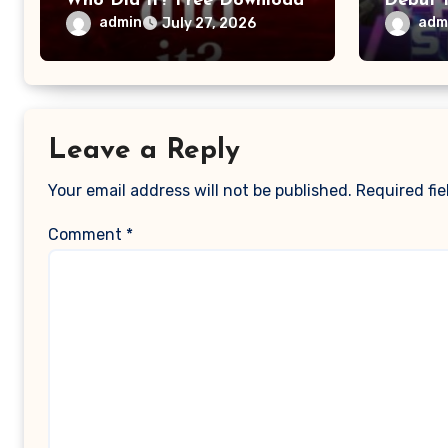
Who Did It? Free Download
Debut 
admin
adm
July 27, 2026
Leave a Reply
Your email address will not be published.
Required fi
Comment
*