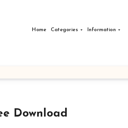
Home
Categories
Information
ree Download