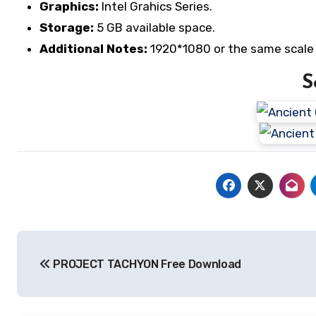
Graphics:
Intel Grahics Series.
Storage:
5 GB available space.
Additional Notes:
1920*1080 or the same scale 
S
Post
PROJECT TACHYON Free Download
navigation