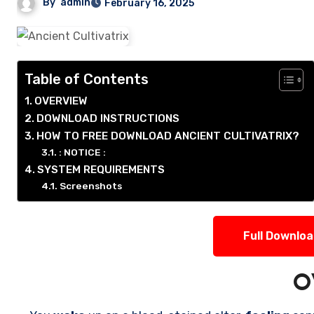
By
admin
February 16, 2025
Table of Contents
OVERVIEW
DOWNLOAD INSTRUCTIONS
HOW TO FREE DOWNLOAD ANCIENT CULTIVATRIX?
: NOTICE :
SYSTEM REQUIREMENTS
Screenshots
Full Downlo
O