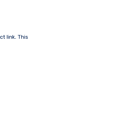
t link. This