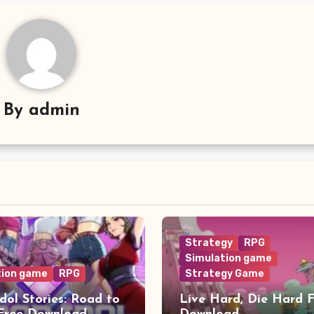
By
admin
Strategy
RPG
Simulation game
tion game
RPG
Strategy Game
dol Stories: Road to
Live Hard, Die Hard 