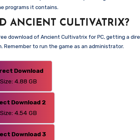
he programs it contains.
 ANCIENT CULTIVATRIX?
e download of Ancient Cultivatrix for PC, getting a direc
on. Remember to run the game as an administrator.
irect Download
Size: 4.88 GB
rect Download 2
Size: 4.54 GB
rect Download 3