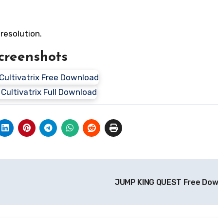
resolution.
creenshots
JUMP KING QUEST Free Do