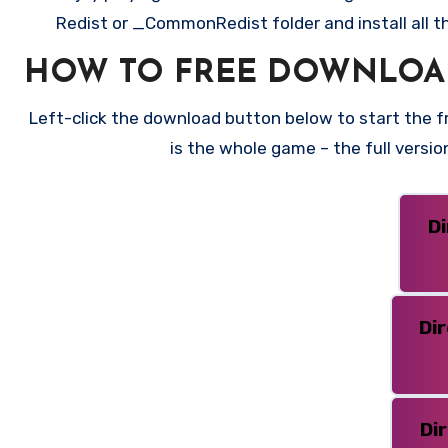
Redist or _CommonRedist folder and install all t
HOW TO FREE DOWNLOAD
Left-click the download button below to start the fre
is the whole game – the full versi
D
Di
Di