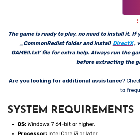
The game is ready to play, no need to install it. I
_CommonRedist folder and install
DirectX
, 
GAME!!.txt’ file for extra help. Always run the g
before extracting the ga
Are you looking for additional assistance
? Chec
to frequ
SYSTEM REQUIREMENTS
OS:
Windows 7 64-bit or higher.
Processor:
Intel Core i3 or later.