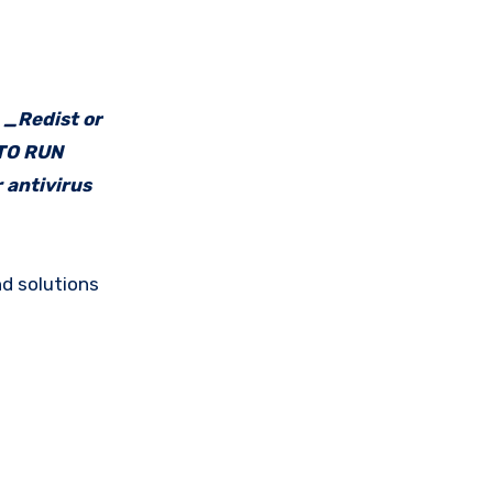
e _Redist or
 TO RUN
 antivirus
d solutions