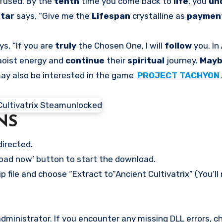
fused. By the
tenth
time you come back to
life
, you
un
ltar
says, “Give me the
Lifespan
crystalline as
paymen
s, “If you are
truly
the Chosen One, I will
follow
you. In
aoist energy and
continue
their
spiritual
journey.
May
may also be interested in the game
PROJECT TACHYON
NS
directed.
load now’ button to start the download.
p file and choose “Extract to”Ancient Cultivatrix” (You’ll
ministrator. If you encounter any missing DLL errors, ch