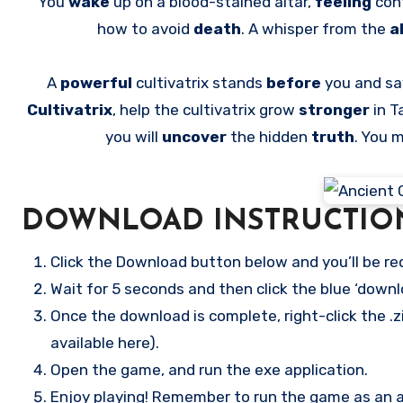
You
wake
up on a blood-stained altar,
feeling
con
how to avoid
death
. A whisper from the
a
A
powerful
cultivatrix stands
before
you and say
Cultivatrix
, help the cultivatrix grow
stronger
in T
you will
uncover
the hidden
truth
. You 
DOWNLOAD INSTRUCTIO
Click the Download button below and you’ll be re
Wait for 5 seconds and then click the blue ‘down
Once the download is complete, right-click the .zi
available here).
Open the game, and run the exe application.
Enjoy playing! Remember to run the game as an ad