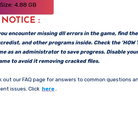
Size: 4.88 GB
: NOTICE :
f you encounter missing dll errors in the game, find th
vcredist, and other programs inside. Check the ‘HOW
ame as an administrator to save progress. Disable your
me to avoid it removing cracked files.
k out our FAQ page for answers to common questions an
ent issues. Click
here
.