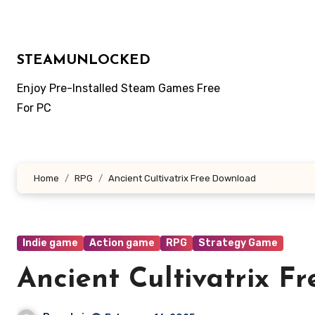
Skip
to
content
STEAMUNLOCKED
Enjoy Pre-Installed Steam Games Free
For PC
Home
RPG
Ancient Cultivatrix Free Download
Indie game
Action game
RPG
Strategy Game
Ancient Cultivatrix F