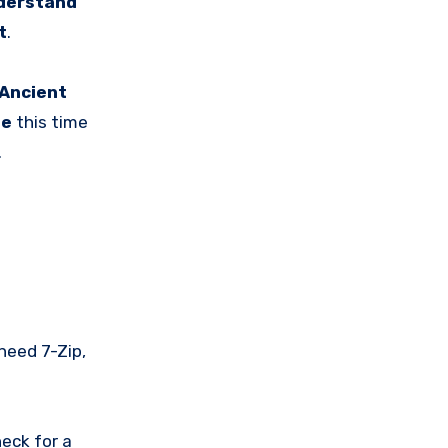
derstand
t
.
Ancient
be
this time
.
 need 7-Zip,
eck for a