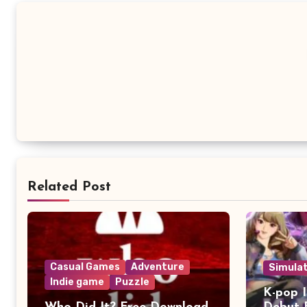
Related Post
Casual Games
Adventure
Simula
Indie game
Puzzle
K-pop I