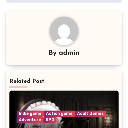
By
admin
Related Post
Indie game
Action game
Adult Games
Adventure
RPG