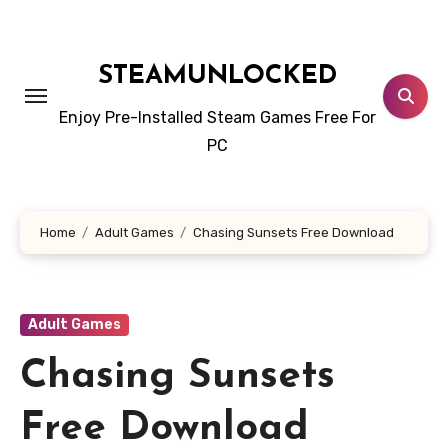
Skip
to
content
STEAMUNLOCKED
Enjoy Pre-Installed Steam Games Free For
PC
Home
Adult Games
Chasing Sunsets Free Download
Adult Games
Chasing Sunsets
Free Download