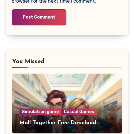
browser for the next time I comment.
You Missed
Simulation game
Casual Games
Mall Together Free Download