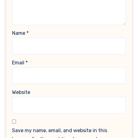
Name
*
Email
*
Website
Save my name, email, and website in this