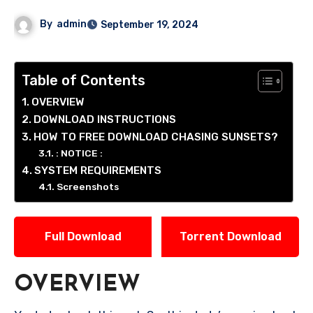
By
admin
September 19, 2024
Table of Contents
OVERVIEW
DOWNLOAD INSTRUCTIONS
HOW TO FREE DOWNLOAD CHASING SUNSETS?
: NOTICE :
SYSTEM REQUIREMENTS
Screenshots
Full Download
Torrent Download
OVERVIEW