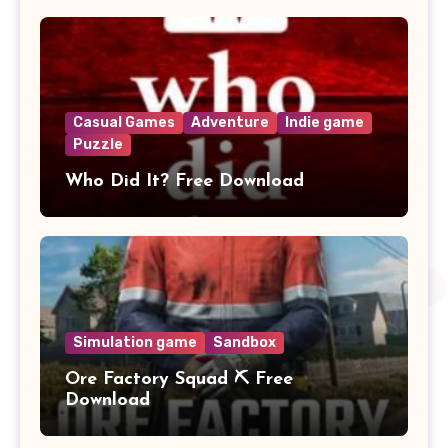
Casual Games
Adventure
Indie game
Puzzle
Who Did It? Free Download
Simulation game
Sandbox
Ore Factory Squad ⛏️ Free
Download