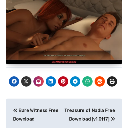
Post
Bare Witness Free
Treasure of Nadia Free
navigation
Download
Download [v1.0117]