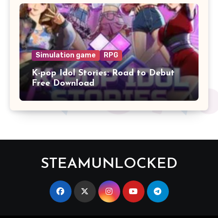
Simulation game
RPG
K-pop Idol Stories: Road to Debut
Free Download
STEAMUNLOCKED