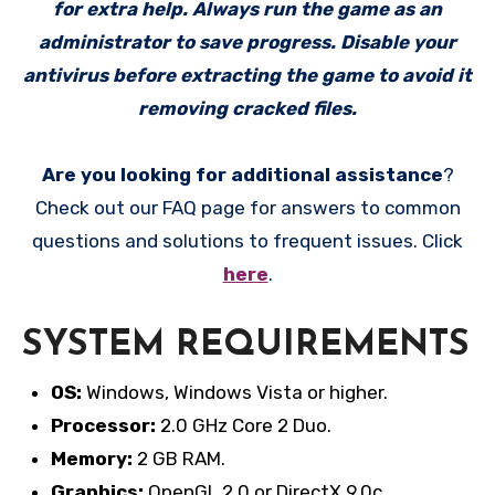
for extra help. Always run the game as an
administrator to save progress. Disable your
antivirus before extracting the game to avoid it
removing cracked files.
Are you looking for additional assistance
?
Check out our FAQ page for answers to common
questions and solutions to frequent issues. Click
here
.
SYSTEM REQUIREMENTS
OS:
Windows, Windows Vista or higher.
Processor:
2.0 GHz Core 2 Duo.
Memory:
2 GB RAM.
Graphics:
OpenGL 2.0 or DirectX 9.0c