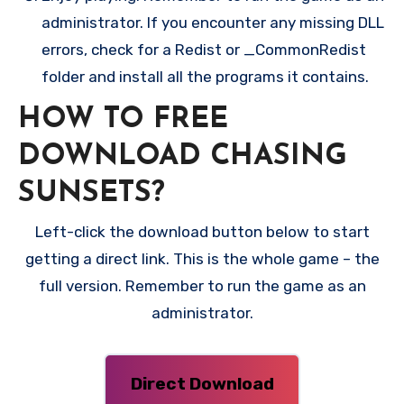
administrator. If you encounter any missing DLL
errors, check for a Redist or _CommonRedist
folder and install all the programs it contains.
HOW TO FREE
DOWNLOAD CHASING
SUNSETS?
Left-click the download button below to start
getting a direct link. This is the whole game – the
full version. Remember to run the game as an
administrator.
Direct Download