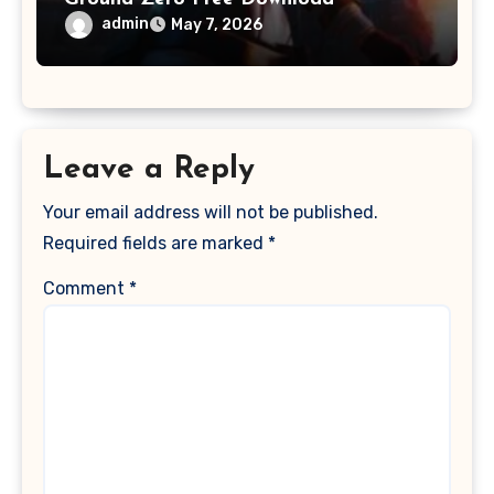
admin
May 7, 2026
Leave a Reply
Your email address will not be published.
Required fields are marked
*
Comment
*