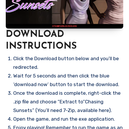
DOWNLOAD
INSTRUCTIONS
Click the Download button below and you’ll be
redirected.
Wait for 5 seconds and then click the blue
‘download now’ button to start the download.
Once the download is complete, right-click the
.zip file and choose “Extract to”Chasing
Sunsets” (You’ll need 7-Zip, available here).
Open the game, and run the exe application.
Enjoy playing! Remember to run the game as an