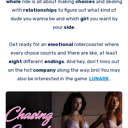
whole
ride is all about making
choices
and dealing
with
relationships
to figure out what kind of
dude you wanna be and which
girl
you want by
your
side
.
Get ready for an
emotional
rollercoaster where
every choice counts and there are like, at least
eight
different
endings
. And hey, don’t miss out
on the hot
company
along the way, bro! You may
also be interested in the game
LUNARK
.