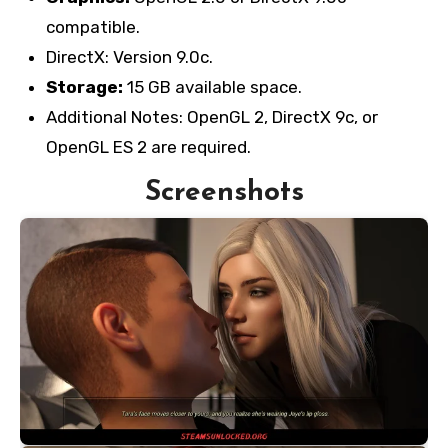
compatible.
DirectX: Version 9.0c.
Storage:
15 GB available space.
Additional Notes: OpenGL 2, DirectX 9c, or
OpenGL ES 2 are required.
Screenshots