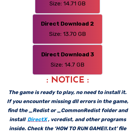
Size: 14.71 GB
Direct Download 2
Size: 13.70 GB
Direct Download 3
Size: 14.7 GB
: NOTICE :
The game is ready to play, no need to install it.
If you encounter missing dll errors in the game,
find the _Redist or _CommonRedist folder and
install
DirectX
, vcredist, and other programs
inside. Check the ‘HOW TO RUN GAME!!.txt’ file