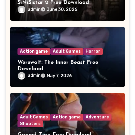
SiNiSistar 2 Free Download
admin
June 30, 2026
Action game
Adult Games
Horror
Werewolf: The Inner Beast Free
Download
admin
May 7, 2026
Adult Games
Action game
Adventure
Shooters
Ground Zero Free Download