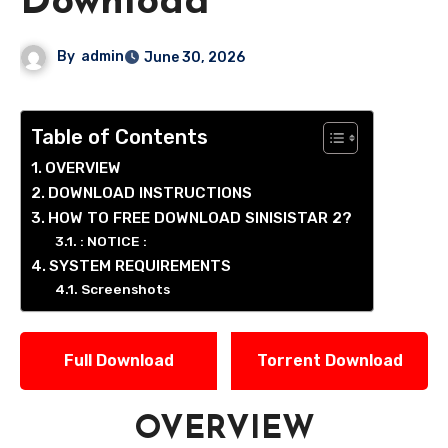
Download
By
admin
June 30, 2026
Table of Contents
OVERVIEW
DOWNLOAD INSTRUCTIONS
HOW TO FREE DOWNLOAD SINISISTAR 2?
: NOTICE :
SYSTEM REQUIREMENTS
Screenshots
Full Download
Torrent Download
OVERVIEW