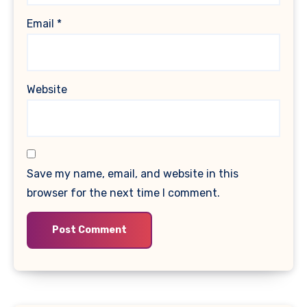
Email
*
Website
Save my name, email, and website in this
browser for the next time I comment.