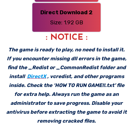
Direct Download 2
Size: 1.92 GB
: NOTICE :
The game is ready to play, no need to install it.
If you encounter missing dll errors in the game,
find the _Redist or _CommonRedist folder and
install
DirectX
, vcredist, and other programs
inside. Check the ‘HOW TO RUN GAME!!.txt’ file
for extra help. Always run the game as an
administrator to save progress. Disable your
antivirus before extracting the game to avoid it
removing cracked files.