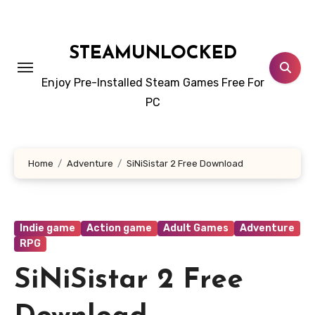
Skip
to
content
STEAMUNLOCKED
Enjoy Pre-Installed Steam Games Free For
PC
Home
Adventure
SiNiSistar 2 Free Download
Indie game
Action game
Adult Games
Adventure
RPG
SiNiSistar 2 Free