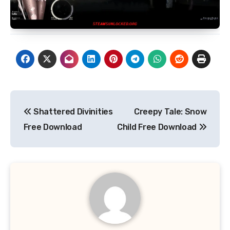
Post
Shattered Divinities
Creepy Tale: Snow
navigation
Free Download
Child Free Download