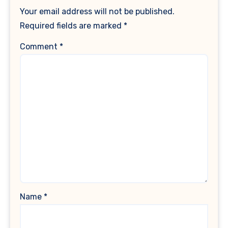
Your email address will not be published.
Required fields are marked
*
Comment
*
Name
*