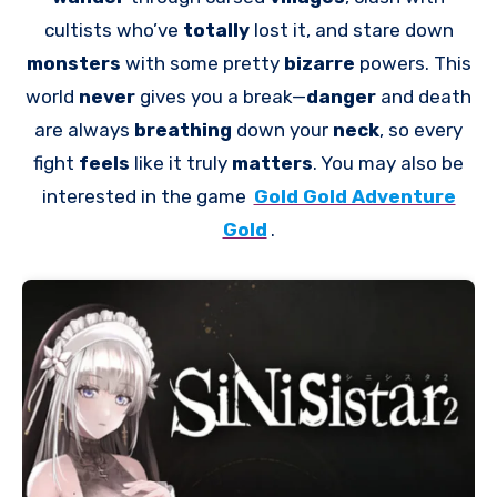
cultists who’ve
totally
lost it, and stare down
monsters
with some pretty
bizarre
powers. This
world
never
gives you a break—
danger
and death
are always
breathing
down your
neck
, so every
fight
feels
like it truly
matters
. You may also be
interested in the game
Gold Gold Adventure
Gold
.