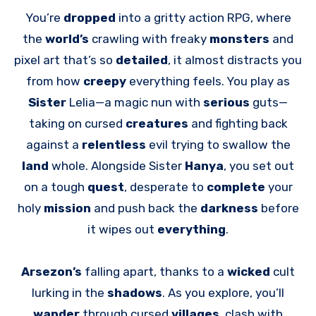
You’re
dropped
into a gritty action RPG, where
the
world’s
crawling with freaky
monsters
and
pixel art that’s so
detailed
, it almost distracts you
from how
creepy
everything feels. You play as
Sister
Lelia—a magic nun with
serious
guts—
taking on cursed
creatures
and fighting back
against a
relentless
evil trying to swallow the
land
whole. Alongside Sister
Hanya
, you set out
on a tough
quest
, desperate to
complete
your
holy
mission
and push back the
darkness
before
it wipes out
everything
.
Arsezon’s
falling apart, thanks to a
wicked
cult
lurking in the
shadows
. As you explore, you’ll
wander
through cursed
villages
, clash with