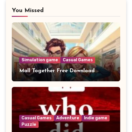
You Missed
Simulation game
Casual Games
Mall Together Free Download
Casual Games
Adventure
Indie game
Puzzle