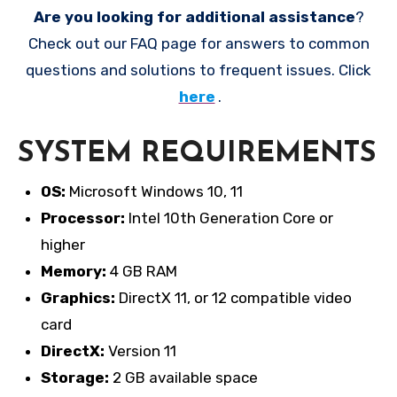
Are you looking for additional assistance
?
Check out our FAQ page for answers to common
questions and solutions to frequent issues. Click
here
.
SYSTEM REQUIREMENTS
OS:
Microsoft Windows 10, 11
Processor:
Intel 10th Generation Core or
higher
Memory:
4 GB RAM
Graphics:
DirectX 11, or 12 compatible video
card
DirectX:
Version 11
Storage:
2 GB available space