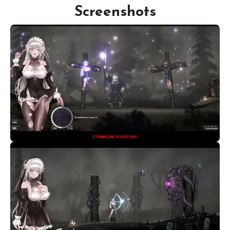
Screenshots