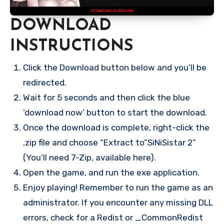
DOWNLOAD
INSTRUCTIONS
Click the Download button below and you’ll be
redirected.
Wait for 5 seconds and then click the blue
‘download now’ button to start the download.
Once the download is complete, right-click the
.zip file and choose “Extract to”SiNiSistar 2”
(You’ll need 7-Zip, available here).
Open the game, and run the exe application.
Enjoy playing! Remember to run the game as an
administrator. If you encounter any missing DLL
errors, check for a Redist or _CommonRedist