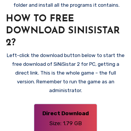
folder and install all the programs it contains.
HOW TO FREE
DOWNLOAD SINISISTAR
2?
Left-click the download button below to start the
free download of SiNiSistar 2 for PC, getting a
direct link. This is the whole game – the full
version. Remember to run the game as an
administrator.
Direct Download
Size: 1.79 GB