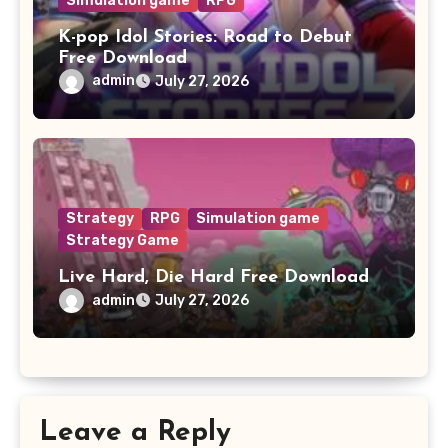
Simulation game
RPG
K-pop Idol Stories: Road to Debut
Free Download
admin
July 27, 2026
Strategy
RPG
Simulation game
Strategy Game
Live Hard, Die Hard Free Download
admin
July 27, 2026
Leave a Reply