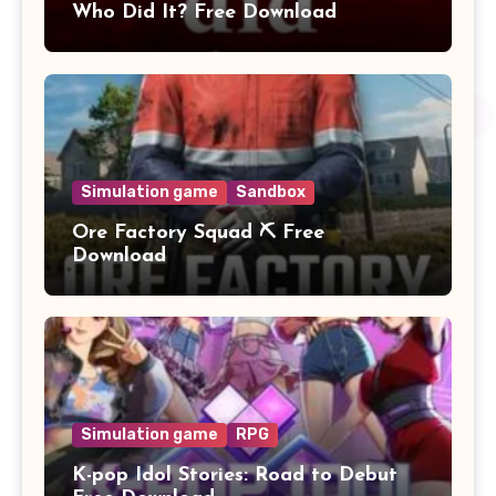
Who Did It? Free Download
Simulation game
Sandbox
Ore Factory Squad ⛏️ Free
Download
Simulation game
RPG
K-pop Idol Stories: Road to Debut