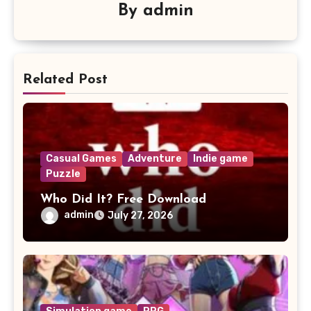
By
admin
Related Post
Casual Games
Adventure
Indie game
Puzzle
Who Did It? Free Download
admin
July 27, 2026