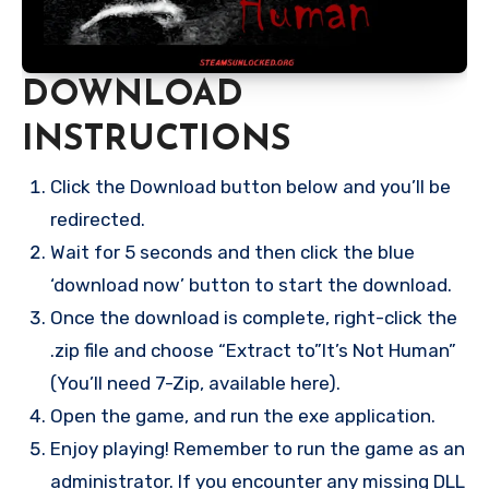
DOWNLOAD
INSTRUCTIONS
Click the Download button below and you’ll be
redirected.
Wait for 5 seconds and then click the blue
‘download now’ button to start the download.
Once the download is complete, right-click the
.zip file and choose “Extract to”It’s Not Human”
(You’ll need 7-Zip, available here).
Open the game, and run the exe application.
Enjoy playing! Remember to run the game as an
administrator. If you encounter any missing DLL