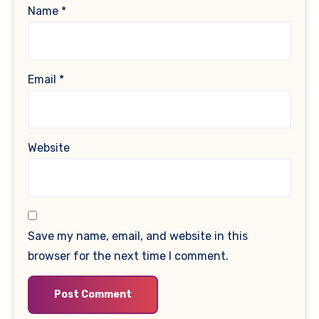
Name
*
Email
*
Website
Save my name, email, and website in this
browser for the next time I comment.