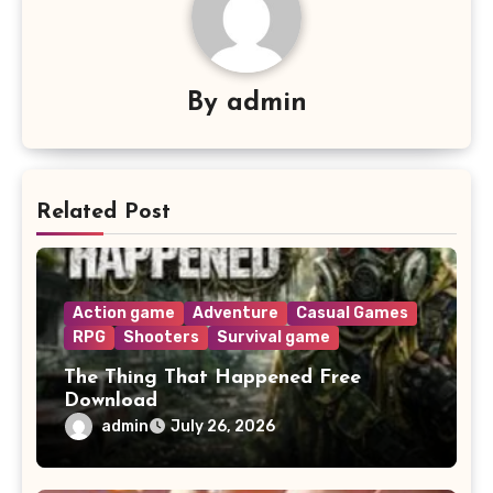
By
admin
Related Post
Action game
Adventure
Casual Games
RPG
Shooters
Survival game
The Thing That Happened Free
Download
admin
July 26, 2026