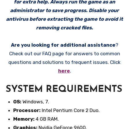
for extra help. Always run the game as an
administrator to save progress. Disable your
antivirus before extracting the game to avoid it
removing cracked files.
Are you looking for additional assistance
?
Check out our FAQ page for answers to common
questions and solutions to frequent issues. Click
here
.
SYSTEM REQUIREMENTS
OS:
Windows, 7.
Processor:
Intel Pentium Core 2 Duo.
Memory:
4 GB RAM.
Graphics:
Nvidia GeForce 9600.