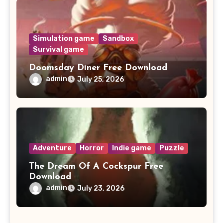
Simulation game
Sandbox
Survival game
Doomsday Diner Free Download
admin
July 25, 2026
Adventure
Horror
Indie game
Puzzle
The Dream Of A Cockspur Free
Download
admin
July 23, 2026