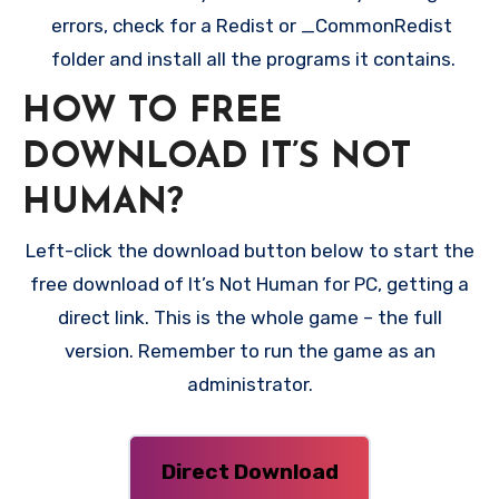
errors, check for a Redist or _CommonRedist
folder and install all the programs it contains.
HOW TO FREE
DOWNLOAD IT’S NOT
HUMAN?
Left-click the download button below to start the
free download of It’s Not Human for PC, getting a
direct link. This is the whole game – the full
version. Remember to run the game as an
administrator.
Direct Download