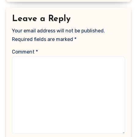
Leave a Reply
Your email address will not be published.
Required fields are marked
*
Comment
*