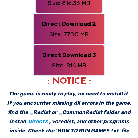
Size: 816.36 MB
Direct Download 2
Size: 778.5 MB
Direct Download 3
Size: 816 MB
: NOTICE :
The game is ready to play, no need to install it.
If you encounter missing dll errors in the game,
find the _Redist or _CommonRedist folder and
install
DirectX
, vcredist, and other programs
inside. Check the ‘HOW TO RUN GAME!!.txt’ file