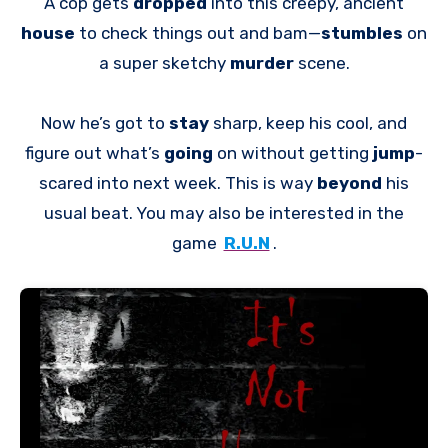
A cop gets
dropped
into this creepy, ancient
house
to check things out and bam—
stumbles
on
a super sketchy
murder
scene.
Now he’s got to
stay
sharp, keep his cool, and
figure out what’s
going
on without getting
jump
-
scared into next week. This is way
beyond
his
usual beat. You may also be interested in the
game
R.U.N
.