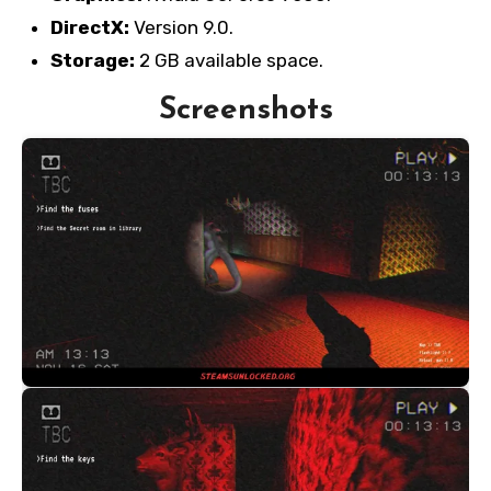
DirectX:
Version 9.0.
Storage:
2 GB available space.
Screenshots