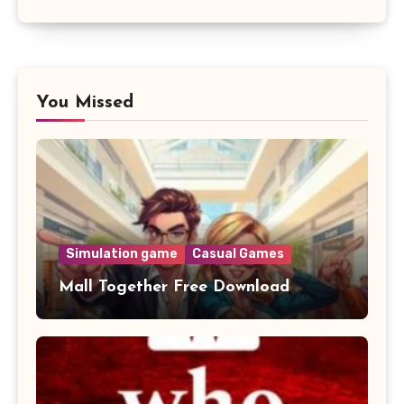
You Missed
Simulation game
Casual Games
Mall Together Free Download