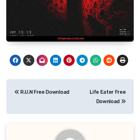
Post
R.U.N Free Download
Life Eater Free
navigation
Download