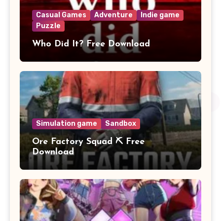
Casual Games
Adventure
Indie game
Puzzle
Who Did It? Free Download
Simulation game
Sandbox
Ore Factory Squad ⛏️ Free
Download