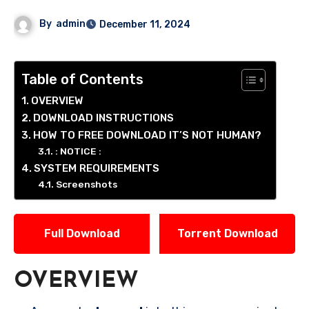
By
admin
December 11, 2024
Table of Contents
OVERVIEW
DOWNLOAD INSTRUCTIONS
HOW TO FREE DOWNLOAD IT’S NOT HUMAN?
: NOTICE :
SYSTEM REQUIREMENTS
Screenshots
Full Download
Torrent Download
OVERVIEW