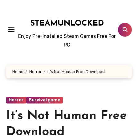
Skip
to
content
STEAMUNLOCKED
Enjoy Pre-Installed Steam Games Free For
PC
Home
Horror
It’s Not Human Free Download
Horror
Survival game
It’s Not Human Free
Download