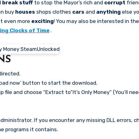
d
break stuff
to stop the Mayor’s rich and
corrupt
frie
can buy
houses
shops clothes
cars
and
anything
else y
it even more
exciting
! You may also be interested in t
ng Clocks of Time
.
NS
directed.
load now’ button to start the download.
p file and choose “Extract to”It’s Only Money” (You’ll nee
ministrator. If you encounter any missing DLL errors, ch
he programs it contains.