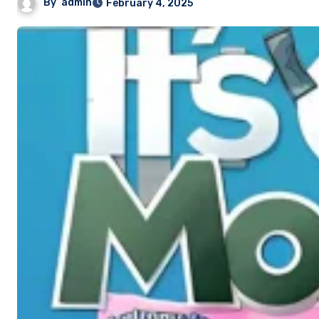
By
admin
February 4, 2025