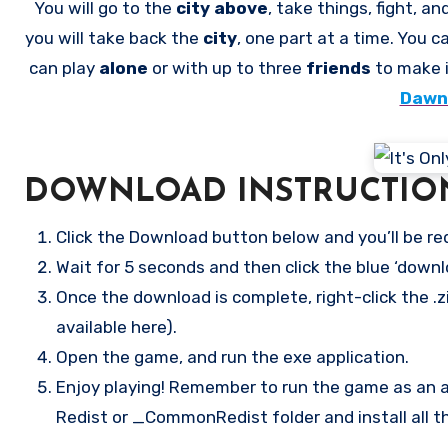
You will go to the
city above
, take things, fight, an
you will take back the
city
, one part at a time. You 
can play
alone
or with up to three
friends
to make 
Dawni
DOWNLOAD INSTRUCTIO
Click the Download button below and you’ll be re
Wait for 5 seconds and then click the blue ‘down
Once the download is complete, right-click the .zi
available here).
Open the game, and run the exe application.
Enjoy playing! Remember to run the game as an ad
Redist or _CommonRedist folder and install all t