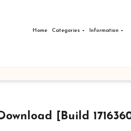
Home
Categories
Information
Download [Build 171636