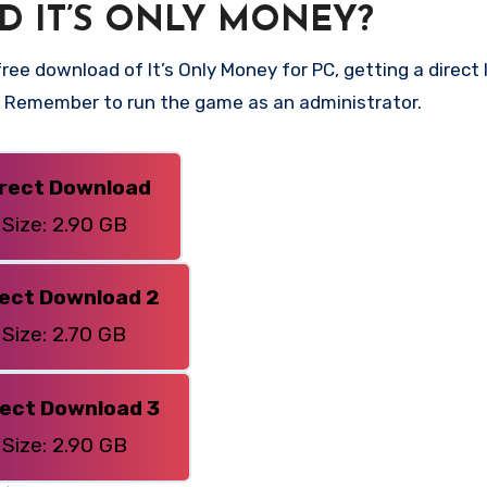
 IT’S ONLY MONEY?
ee download of It’s Only Money for PC, getting a direct li
n. Remember to run the game as an administrator.
irect Download
Size: 2.90 GB
rect Download 2
Size: 2.70 GB
rect Download 3
Size: 2.90 GB