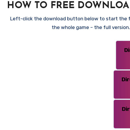
HOW TO FREE DOWNLOAD
Left-click the download button below to start the fr
the whole game – the full versio
D
Di
Di