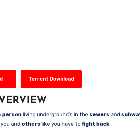
ad
Torrent Download
VERVIEW
a
person
living underground’s in the
sewers
and
subwa
 you and
others
like you have to
fight back
.