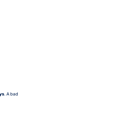
ys
. A bad