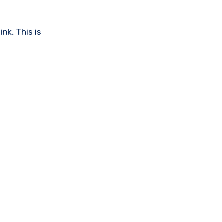
nk. This is