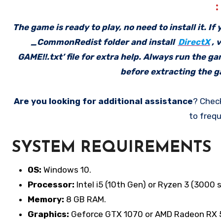
The game is ready to play, no need to install it. I
_CommonRedist folder and install
DirectX
, 
GAME!!.txt’ file for extra help. Always run the g
before extracting the ga
Are you looking for additional assistance
? Chec
to frequ
SYSTEM REQUIREMENTS
OS:
Windows 10.
Processor:
Intel i5 (10th Gen) or Ryzen 3 (3000 s
Memory:
8 GB RAM.
Graphics:
Geforce GTX 1070 or AMD Radeon RX 5