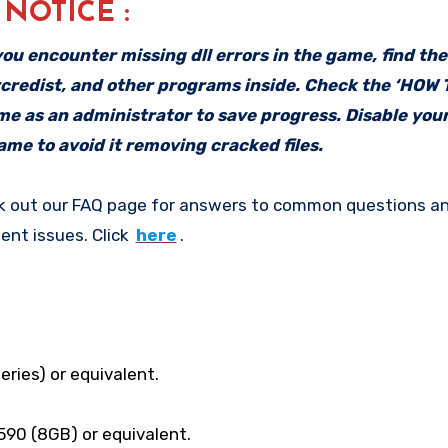
: NOTICE :
f you encounter missing dll errors in the game, find th
vcredist, and other programs inside. Check the ‘HOW
ame as an administrator to save progress. Disable your
me to avoid it removing cracked files.
k out our FAQ page for answers to common questions an
ent issues. Click
here
.
eries) or equivalent.
90 (8GB) or equivalent.