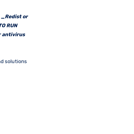
e _Redist or
 TO RUN
 antivirus
d solutions