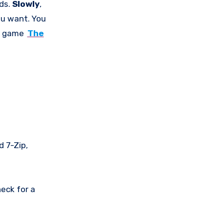
nds.
Slowly
,
ou want. You
he game
The
d 7-Zip,
eck for a