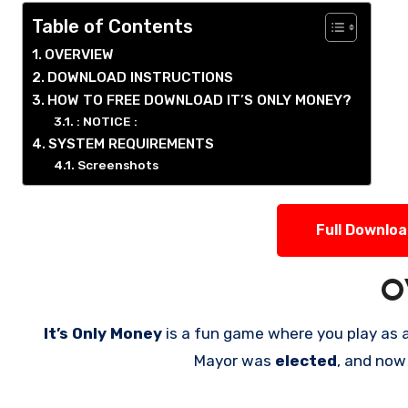
Table of Contents
OVERVIEW
DOWNLOAD INSTRUCTIONS
HOW TO FREE DOWNLOAD IT’S ONLY MONEY?
: NOTICE :
SYSTEM REQUIREMENTS
Screenshots
Full Downlo
O
It’s Only Money
is a fun game where you play as 
Mayor was
elected
, and now