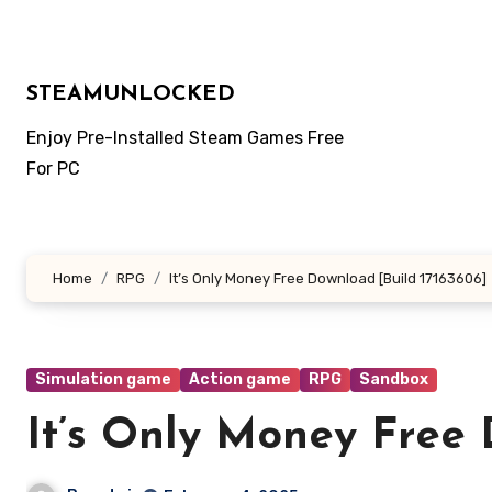
Skip
to
content
STEAMUNLOCKED
Enjoy Pre-Installed Steam Games Free
For PC
Home
RPG
It’s Only Money Free Download [Build 17163606]
Simulation game
Action game
RPG
Sandbox
It’s Only Money Free 