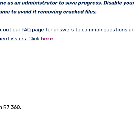
ame as an administrator to save progress. Disable your
me to avoid it removing cracked files.
k out our FAQ page for answers to common questions an
uent issues. Click
here
.
.
n R7 360.