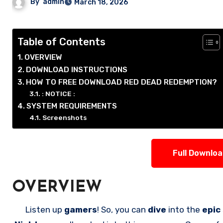
By
admin
March 18, 2026
Table of Contents
OVERVIEW
DOWNLOAD INSTRUCTIONS
HOW TO FREE DOWNLOAD RED DEAD REDEMPTION?
: NOTICE :
SYSTEM REQUIREMENTS
Screenshots
Full Downlo
OVERVIEW
Listen up
gamers
! So, you can
dive
into the
epic