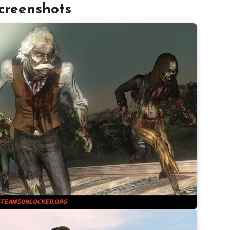
creenshots