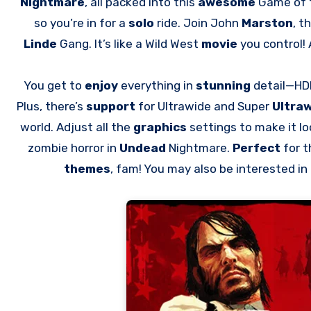
Nightmare
, all packed into this
awesome
Game of t
so you’re in for a
solo
ride. Join John
Marston
, t
Linde
Gang. It’s like a Wild West
movie
you control!
You get to
enjoy
everything in
stunning
detail—HDR
Plus, there’s
support
for Ultrawide and Super
Ultra
world. Adjust all the
graphics
settings to make it lo
zombie horror in
Undead
Nightmare.
Perfect
for 
themes
, fam! You may also be interested i