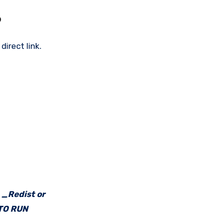
?
irect link.
e _Redist or
 TO RUN