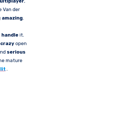
ultiplayer
,
e Van der
g
amazing
.
n
handle
it.
t
crazy
open
and
serious
me mature
lit
.