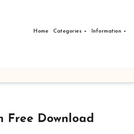
Home
Categories
Information
n Free Download