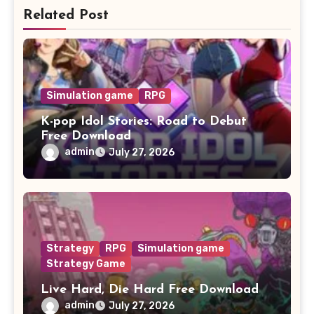
Related Post
Simulation game
RPG
K-pop Idol Stories: Road to Debut
Free Download
admin
July 27, 2026
Strategy
RPG
Simulation game
Strategy Game
Live Hard, Die Hard Free Download
admin
July 27, 2026