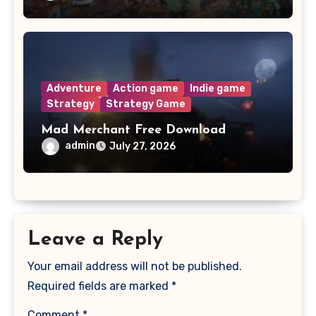
Adventure
Action game
Indie game
Strategy
Strategy Game
Mad Merchant Free Download
admin
July 27, 2026
Leave a Reply
Your email address will not be published.
Required fields are marked
*
Comment
*