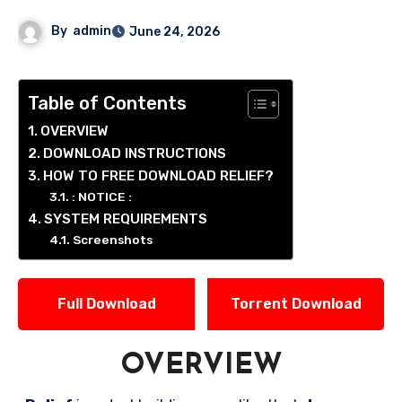
By
admin
June 24, 2026
Table of Contents
OVERVIEW
DOWNLOAD INSTRUCTIONS
HOW TO FREE DOWNLOAD RELIEF?
: NOTICE :
SYSTEM REQUIREMENTS
Screenshots
Full Download
Torrent Download
OVERVIEW