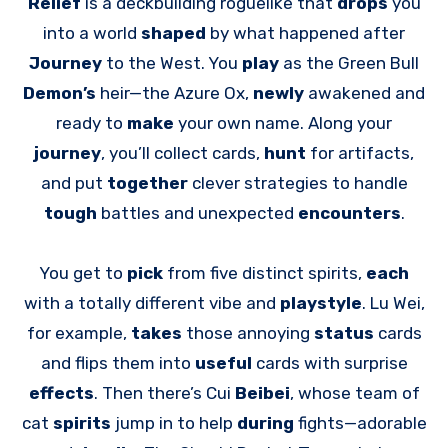
Relief
is a deckbuilding roguelike that
drops
you
into a world
shaped
by what happened after
Journey
to the West. You
play
as the Green Bull
Demon’s
heir—the Azure Ox,
newly
awakened and
ready to
make
your own name. Along your
journey
, you’ll collect cards,
hunt
for artifacts,
and put
together
clever strategies to handle
tough
battles and unexpected
encounters
.
You get to
pick
from five distinct spirits,
each
with a totally different vibe and
playstyle
. Lu Wei,
for example,
takes
those annoying
status
cards
and flips them into
useful
cards with surprise
effects
. Then there’s Cui
Beibei
, whose team of
cat
spirits
jump in to help
during
fights—adorable