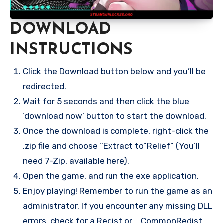
DOWNLOAD
INSTRUCTIONS
Click the Download button below and you’ll be
redirected.
Wait for 5 seconds and then click the blue
‘download now’ button to start the download.
Once the download is complete, right-click the
.zip file and choose “Extract to”Relief” (You’ll
need 7-Zip, available here).
Open the game, and run the exe application.
Enjoy playing! Remember to run the game as an
administrator. If you encounter any missing DLL
errors, check for a Redist or _CommonRedist