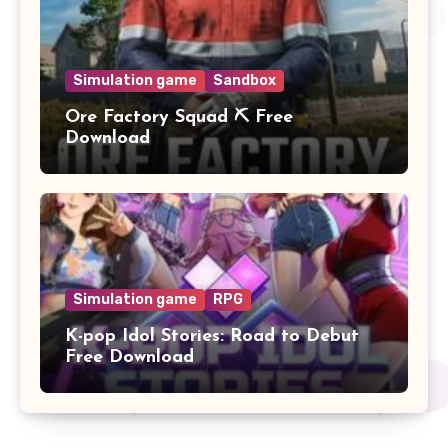
Simulation game
Sandbox
Ore Factory Squad ⛏️ Free
Download
Simulation game
RPG
K-pop Idol Stories: Road to Debut
Free Download