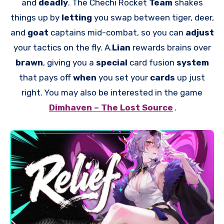
and
deadly
. The Chechi Rocket
Team
shakes
things up by
letting
you swap between tiger, deer,
and
goat
captains mid-combat, so you can
adjust
your tactics on the fly. A.
Lian
rewards brains over
brawn
, giving you a
special
card fusion
system
that pays off
when
you set your
cards
up just
right. You may also be interested in the game
Dimhaven – The Lost Source
.