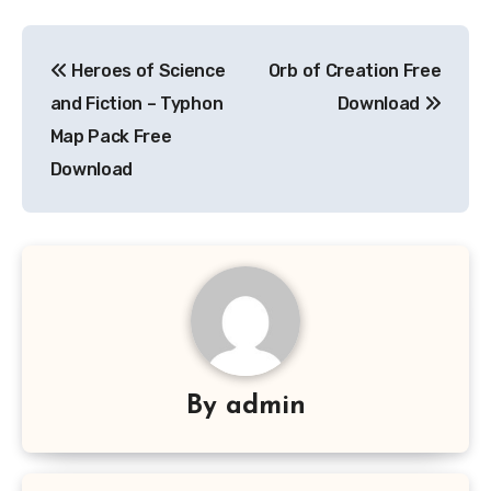
Post
Heroes of Science
Orb of Creation Free
navigation
and Fiction – Typhon
Download
Map Pack Free
Download
By
admin