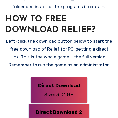
folder and install all the programs it contains.
HOW TO FREE
DOWNLOAD RELIEF?
Left-click the download button below to start the
free download of Relief for PC, getting a direct
link. This is the whole game – the full version.
Remember to run the game as an administrator.
Direct Download
Size: 3.01 GB
Direct Download 2