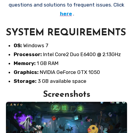
questions and solutions to frequent issues. Click
here
.
SYSTEM REQUIREMENTS
OS:
Windows 7
Processor:
Intel Core2 Duo E6400 @ 2.13GHz
Memory:
1 GB RAM
Graphics:
NVIDIA GeForce GTX 1050
Storage:
3 GB available space
Screenshots