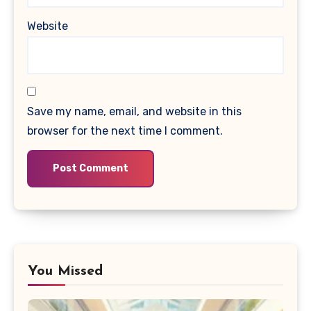
Website
Save my name, email, and website in this
browser for the next time I comment.
You Missed