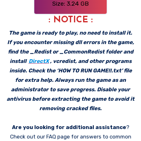
Size: 3.24 GB
: NOTICE :
The game is ready to play, no need to install it.
If you encounter missing dll errors in the game,
find the _Redist or _CommonRedist folder and
install
DirectX
, vcredist, and other programs
inside. Check the ‘HOW TO RUN GAME!!.txt’ file
for extra help. Always run the game as an
administrator to save progress. Disable your
antivirus before extracting the game to avoid it
removing cracked files.
Are you looking for additional assistance
?
Check out our FAQ page for answers to common