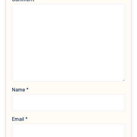
Name
*
Email
*