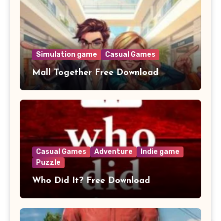
Simulation game
Casual Games
Mall Together Free Download
Casual Games
Adventure
Indie game
Puzzle
Who Did It? Free Download