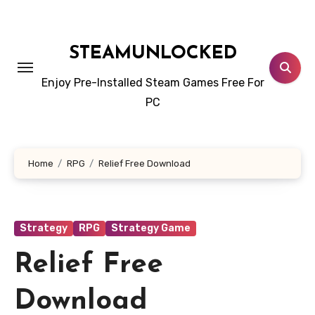
Skip
to
content
STEAMUNLOCKED
Enjoy Pre-Installed Steam Games Free For
PC
Home
RPG
Relief Free Download
Strategy
RPG
Strategy Game
Relief Free
Download