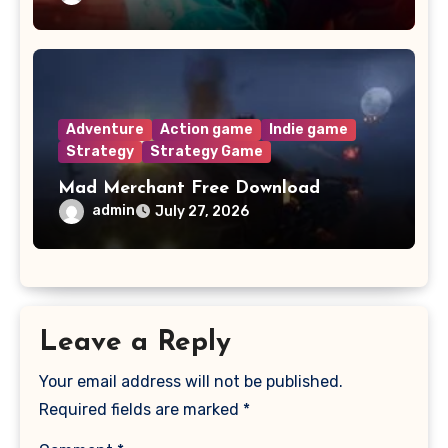
Adventure
Action game
Indie game
Strategy
Strategy Game
Mad Merchant Free Download
admin
July 27, 2026
Leave a Reply
Your email address will not be published.
Required fields are marked
*