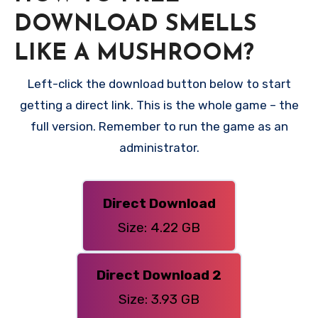
DOWNLOAD SMELLS
LIKE A MUSHROOM?
Left-click the download button below to start
getting a direct link. This is the whole game – the
full version. Remember to run the game as an
administrator.
Direct Download
Size: 4.22 GB
Direct Download 2
Size: 3.93 GB