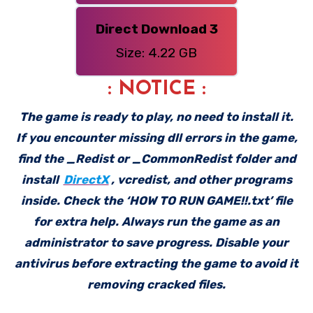
Direct Download 3
Size: 4.22 GB
: NOTICE :
The game is ready to play, no need to install it.
If you encounter missing dll errors in the game,
find the _Redist or _CommonRedist folder and
install
DirectX
, vcredist, and other programs
inside. Check the ‘HOW TO RUN GAME!!.txt’ file
for extra help. Always run the game as an
administrator to save progress. Disable your
antivirus before extracting the game to avoid it
removing cracked files.