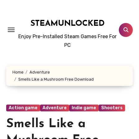
Skip
to
content
STEAMUNLOCKED
Enjoy Pre-Installed Steam Games Free For
PC
Home
Adventure
Smells Like a Mushroom Free Download
Action game
Adventure
Indie game
Shooters
Smells Like a