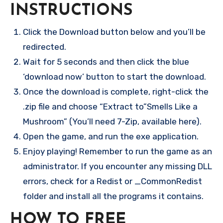
INSTRUCTIONS
Click the Download button below and you’ll be
redirected.
Wait for 5 seconds and then click the blue
‘download now’ button to start the download.
Once the download is complete, right-click the
.zip file and choose “Extract to”Smells Like a
Mushroom” (You’ll need 7-Zip, available here).
Open the game, and run the exe application.
Enjoy playing! Remember to run the game as an
administrator. If you encounter any missing DLL
errors, check for a Redist or _CommonRedist
folder and install all the programs it contains.
HOW TO FREE