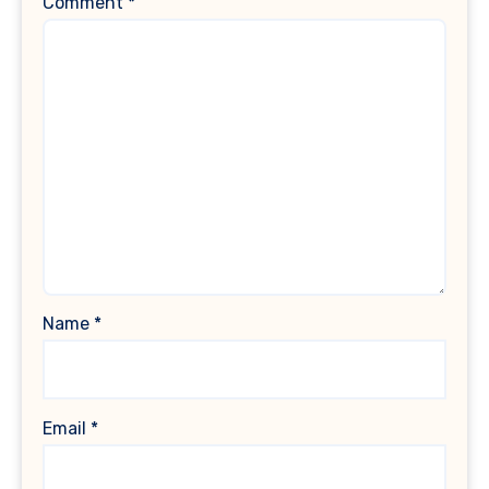
Comment
*
Name
*
Email
*