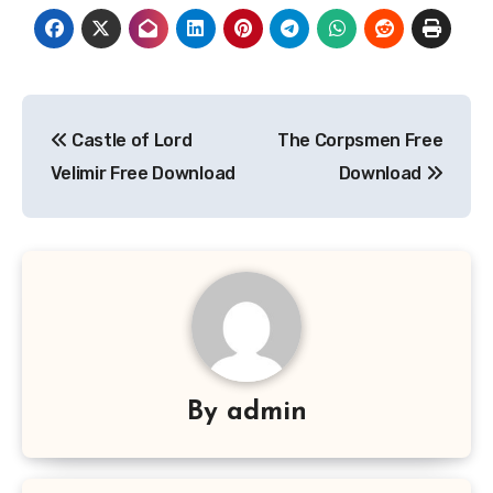
Post
Castle of Lord
The Corpsmen Free
navigation
Velimir Free Download
Download
By
admin