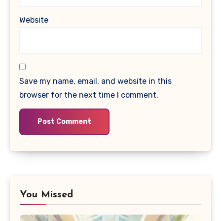
Website
Save my name, email, and website in this
browser for the next time I comment.
You Missed