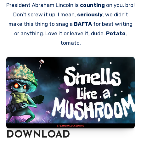
President Abraham Lincoln is
counting
on you, bro!
Don’t screw it up. I mean,
seriously
, we didn’t
make this thing to snag a
BAFTA
for best writing
or anything. Love it or leave it, dude.
Potato
,
tomato.
DOWNLOAD