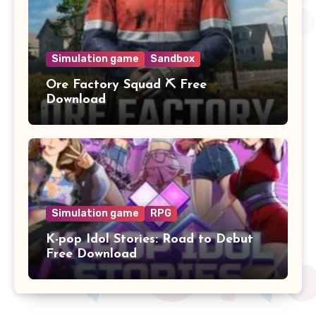
Simulation game
Sandbox
Ore Factory Squad ⛏️ Free
Download
Simulation game
RPG
K-pop Idol Stories: Road to Debut
Free Download