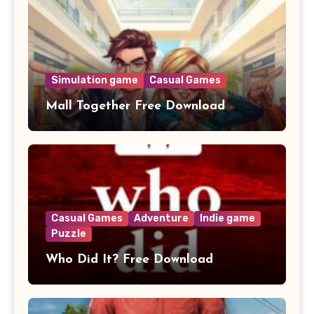
Simulation game
Casual Games
Mall Together Free Download
Casual Games
Adventure
Indie game
Puzzle
Who Did It? Free Download