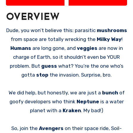
OVERVIEW
Dude, you won’t believe this: parasitic
mushrooms
from space are totally wrecking the
Milky Way
!
Humans
are long gone, and
veggies
are now in
charge of Earth, so it shouldn’t even be YOUR
problem. But
guess
what? You’re the one who’s
gotta
stop
the invasion. Surprise, bro.
We did help, but honestly, we are just a
bunch
of
goofy developers who think
Neptune
is a water
planet with a
Kraken
. My bad!)
So, join the
Avengers
on their space ride, Soil-