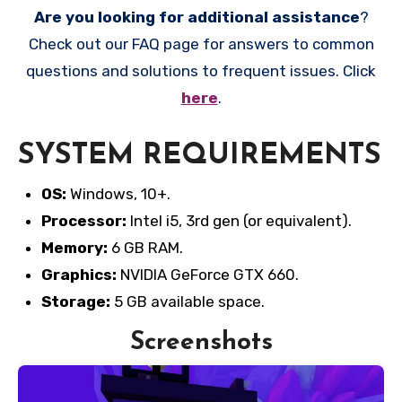
Are you looking for additional assistance
?
Check out our FAQ page for answers to common
questions and solutions to frequent issues. Click
here
.
SYSTEM REQUIREMENTS
OS:
Windows, 10+.
Processor:
Intel i5, 3rd gen (or equivalent).
Memory:
6 GB RAM.
Graphics:
NVIDIA GeForce GTX 660.
Storage:
5 GB available space.
Screenshots