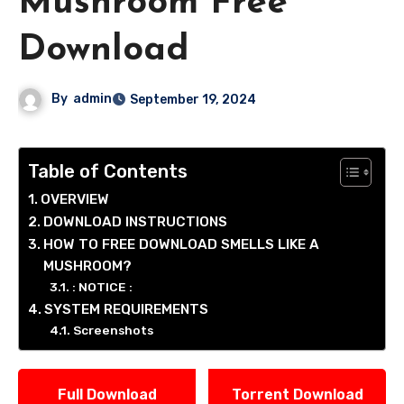
Mushroom Free
Download
By
admin
September 19, 2024
Table of Contents
OVERVIEW
DOWNLOAD INSTRUCTIONS
HOW TO FREE DOWNLOAD SMELLS LIKE A
MUSHROOM?
: NOTICE :
SYSTEM REQUIREMENTS
Screenshots
Full Download
Torrent Download