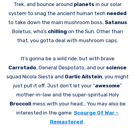
Trek, and bounce around
planets
in our solar
system to snag the ancient human tech
needed
to take down the main mushroom boss,
Satanus
Boletus, who’s
chilling
on the Sun. Other than
that, you gotta deal with mushroom caps.
It’s gonna be a wild ride, but with brave
Carrotado
, General Despotato, and our
science
squad Nicola Siesta and
Garlic Ailstein
, you might
just pull it off. Just don’t let your “
awesome
”
mother-in-law and the super-spiritual Holy
Broccoli
mess with your head… You may also be
interested in the game
Scourge Of War –
Remastered
.