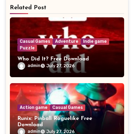
Related Post
Casual Games
Adventure
Indie game
Puzzle
Who Did It? Free Download
admin
July 27, 2026
Action game
Casual Games
Runix: Pinball Roguelike Free
Download
admin
July 27, 2026