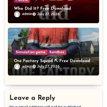
Who Did It? Free Download
admin
July 27, 2026
Simulation game
Sandbox
Ore Factory Squad ⛏️ Free Download
admin
July 27, 2026
Leave a Reply