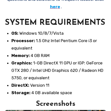
here
.
SYSTEM REQUIREMENTS
OS:
Windows 10/8/7/Vista
Processor:
1.5 Ghz Intel Pentium Core i3 or
equivalent
Memory:
4 GB RAM
Graphics:
1-GB DirectX 11 GPU or IGP: GeForce
GTX 280 / Intel UHD Graphics 620 / Radeon HD
5750, or equivalent
DirectX:
Version 11
Storage:
4 GB available space
Screenshots