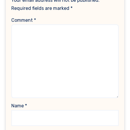
Your email address will not be published.
Required fields are marked
*
Comment
*
Name
*