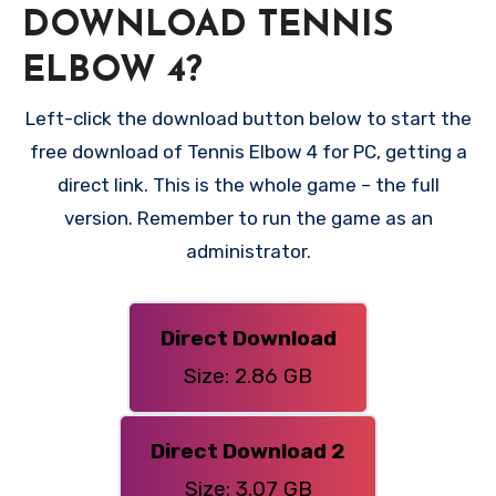
DOWNLOAD TENNIS
ELBOW 4?
Left-click the download button below to start the
free download of Tennis Elbow 4 for PC, getting a
direct link. This is the whole game – the full
version. Remember to run the game as an
administrator.
Direct Download
Size: 2.86 GB
Direct Download 2
Size: 3.07 GB