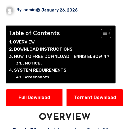
By
admin
January 26, 2026
Table of Contents
OVERVIEW
DOWNLOAD INSTRUCTIONS
HOW TO FREE DOWNLOAD TENNIS ELBOW 4?
: NOTICE :
SYSTEM REQUIREMENTS
Screenshots
Full Download
Torrent Download
OVERVIEW