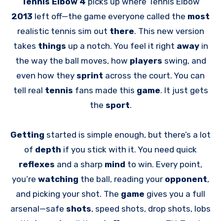
Tennis Elbow 4
picks up where Tennis Elbow
2013
left off—the game everyone called the
most
realistic tennis sim out
there
. This new version
takes
things
up a notch. You feel it right
away
in
the way the ball moves, how
players
swing, and
even how they
sprint
across the court. You can
tell real
tennis
fans made this
game
. It just gets
the
sport
.
Getting
started is simple enough, but there’s a lot
of
depth
if you stick with it. You need quick
reflexes
and a sharp
mind
to win. Every point,
you’re
watching
the ball, reading your
opponent
,
and picking your shot. The
game
gives you a full
arsenal—safe
shots
, speed shots, drop shots, lobs