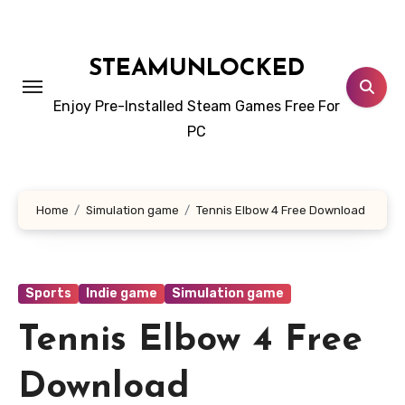
Skip
to
content
STEAMUNLOCKED
Enjoy Pre-Installed Steam Games Free For
PC
Home
Simulation game
Tennis Elbow 4 Free Download
Sports
Indie game
Simulation game
Tennis Elbow 4 Free
Download