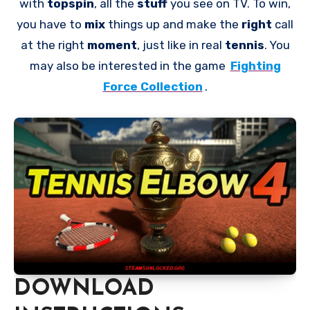
with
topspin
, all the
stuff
you see on TV. To win,
you have to
mix
things up and make the
right
call
at the right
moment
, just like in real
tennis
. You
may also be interested in the game
Fighting
Force Collection
.
DOWNLOAD