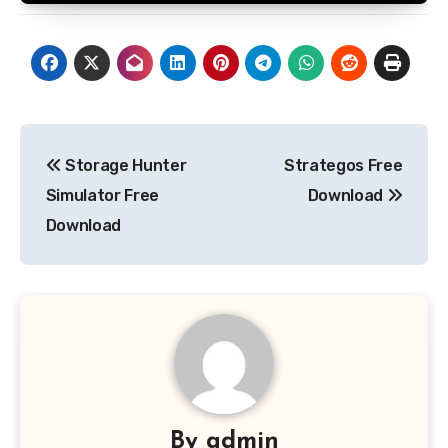
Post
Storage Hunter
Strategos Free
navigation
Simulator Free
Download
Download
By
admin