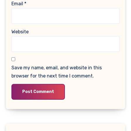
Email
*
Website
Save my name, email, and website in this
browser for the next time I comment.