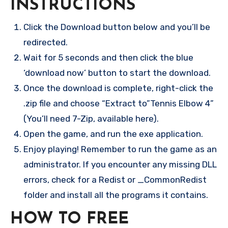
INSTRUCTIONS
Click the Download button below and you’ll be
redirected.
Wait for 5 seconds and then click the blue
‘download now’ button to start the download.
Once the download is complete, right-click the
.zip file and choose “Extract to”Tennis Elbow 4”
(You’ll need 7-Zip, available here).
Open the game, and run the exe application.
Enjoy playing! Remember to run the game as an
administrator. If you encounter any missing DLL
errors, check for a Redist or _CommonRedist
folder and install all the programs it contains.
HOW TO FREE