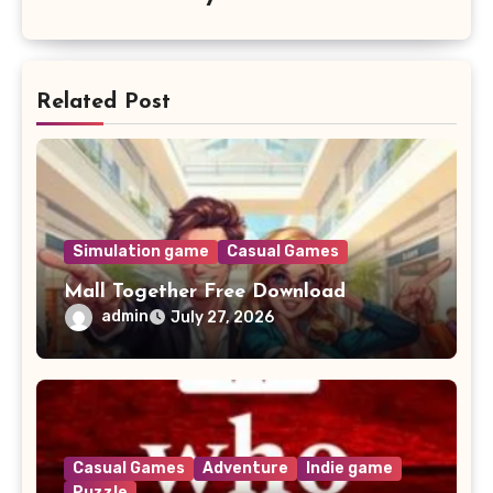
Related Post
Simulation game
Casual Games
Mall Together Free Download
admin
July 27, 2026
Casual Games
Adventure
Indie game
Puzzle