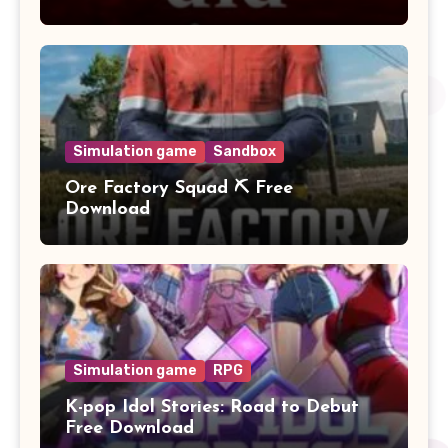
Simulation game
Sandbox
Ore Factory Squad ⛏️ Free
Download
Simulation game
RPG
K-pop Idol Stories: Road to Debut
Free Download