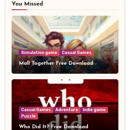
You Missed
Simulation game
Casual Games
Mall Together Free Download
Casual Games
Adventure
Indie game
Puzzle
Who Did It? Free Download