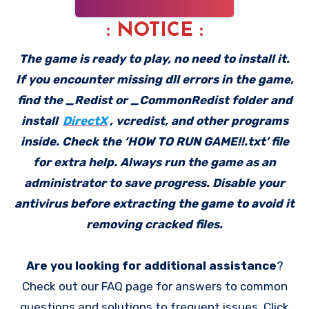
: NOTICE :
The game is ready to play, no need to install it.
If you encounter missing dll errors in the game,
find the _Redist or _CommonRedist folder and
install
DirectX
, vcredist, and other programs
inside. Check the ‘HOW TO RUN GAME!!.txt’ file
for extra help. Always run the game as an
administrator to save progress. Disable your
antivirus before extracting the game to avoid it
removing cracked files.
Are you looking for additional assistance
?
Check out our FAQ page for answers to common
questions and solutions to frequent issues. Click