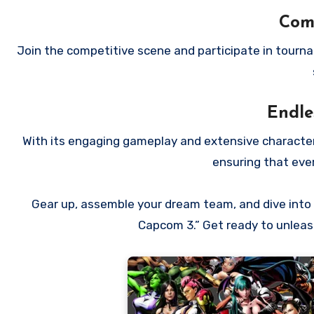
Comp
Join the competitive scene and participate in tourna
Endle
With its engaging gameplay and extensive character r
ensuring that ever
Gear up, assemble your dream team, and dive into t
Capcom 3.” Get ready to unleash