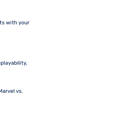
ts with your
layability,
Marvel vs.