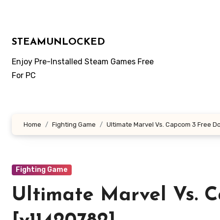
Skip
to
content
STEAMUNLOCKED
Enjoy Pre-Installed Steam Games Free
For PC
Home
Fighting Game
Ultimate Marvel Vs. Capcom 3 Free D
Fighting Game
Ultimate Marvel Vs. 