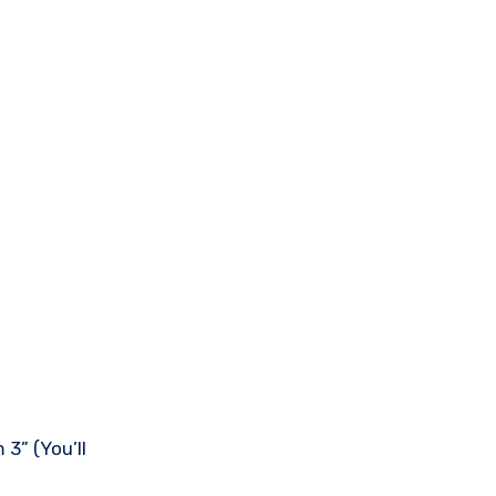
3” (You’ll