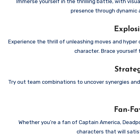
Immerse yourself in the thrilling battle, with visu
presence through dynamic a
Explosi
Experience the thrill of unleashing moves and hyper 
character. Brace yourself 
Strate
Try out team combinations to uncover synergies and t
Fan-Fav
Whether you’re a fan of Captain America, Deadpoo
characters that will sati