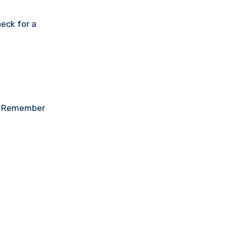
eck for a
on. Remember