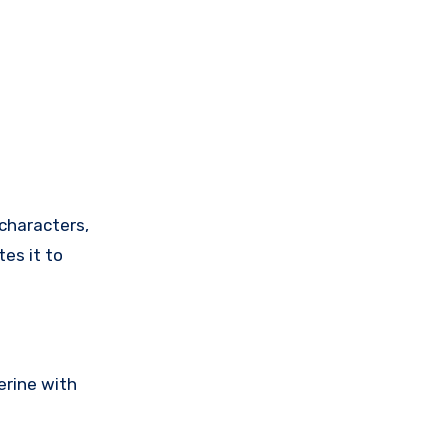
tes it to
erine with