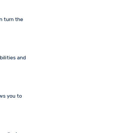
n turn the
ilities and
ws you to