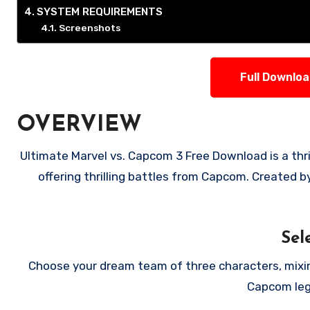
SYSTEM REQUIREMENTS
Screenshots
Full Downlo
OVERVIEW
Ultimate Marvel vs. Capcom 3 Free Download is a thrilling fighting game that unites Marvel superheroes with characters,
offering thrilling battles from Capcom. Created by
Sel
Choose your dream team of three characters, mixing
Capcom leg