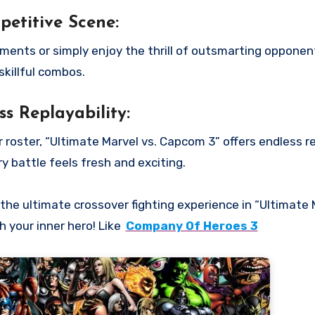
etitive Scene:
ments or simply enjoy the thrill of outsmarting opponen
skillful combos.
ss Replayability:
oster, “Ultimate Marvel vs. Capcom 3” offers endless rep
y battle feels fresh and exciting.
he ultimate crossover fighting experience in “Ultimate 
 your inner hero! Like
Company Of Heroes 3