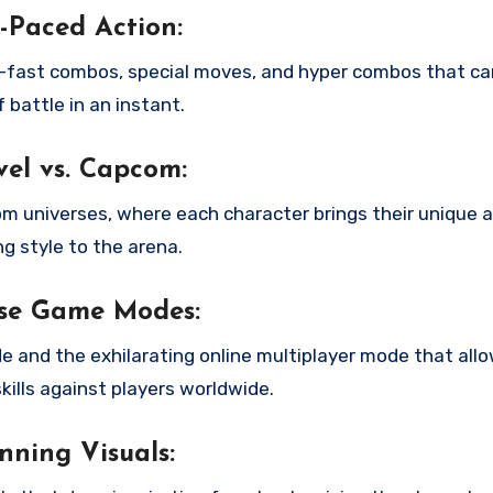
-Paced Action:
g-fast combos, special moves, and hyper combos that ca
f battle in an instant.
el vs. Capcom:
 universes, where each character brings their unique ab
ng style to the arena.
rse Game Modes:
 and the exhilarating online multiplayer mode that allo
ills against players worldwide.
nning Visuals: