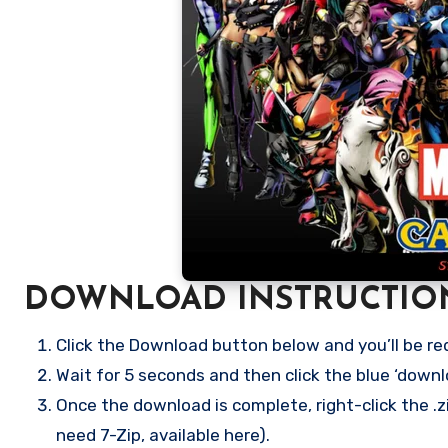
DOWNLOAD INSTRUCTIO
Click the Download button below and you’ll be re
Wait for 5 seconds and then click the blue ‘down
Once the download is complete, right-click the .z
need 7-Zip, available here).