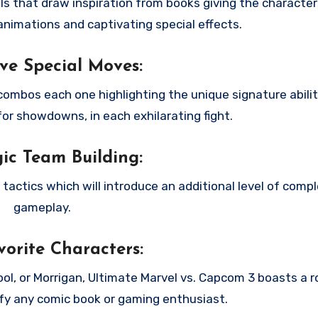
als that draw inspiration from books giving the characters
nimations and captivating special effects.
ve Special Moves:
combos each one highlighting the unique signature abilit
for showdowns, in each exhilarating fight.
gic Team Building:
actics which will introduce an additional level of compl
gameplay.
orite Characters:
l, or Morrigan, Ultimate Marvel vs. Capcom 3 boasts a r
sfy any comic book or gaming enthusiast.