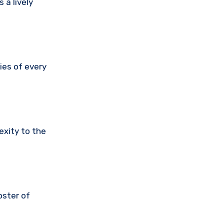
 a lively
ies of every
exity to the
oster of