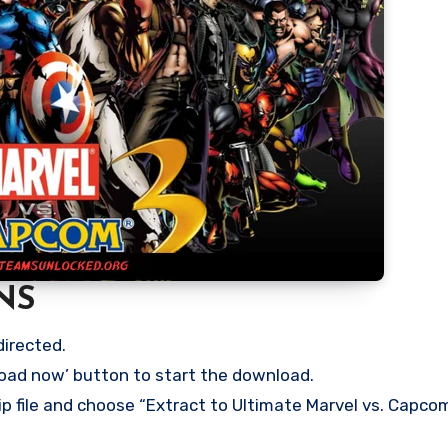
NS
directed.
load now’ button to start the download.
ip file and choose “Extract to Ultimate Marvel vs. Capcom 