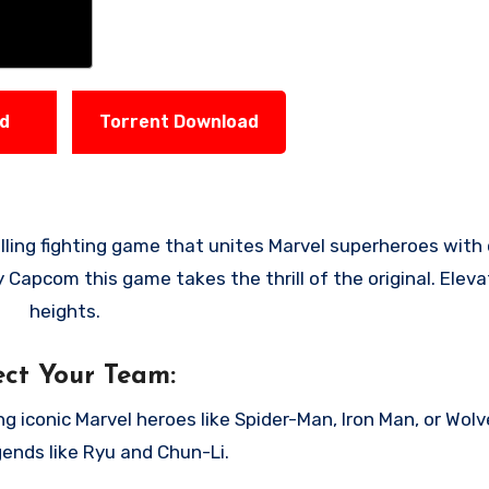
ad
Torrent Download
 Capcom this game takes the thrill of the original. Eleva
heights.
ect Your Team:
 iconic Marvel heroes like Spider-Man, Iron Man, or Wolv
ends like Ryu and Chun-Li.