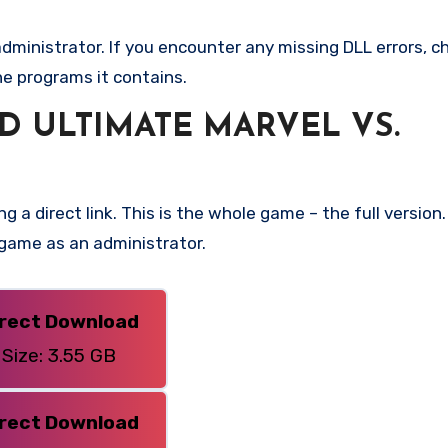
ministrator. If you encounter any missing DLL errors, ch
he programs it contains.
 ULTIMATE MARVEL VS.
g a direct link. This is the whole game – the full versi
 game as an administrator.
irect Download
Size: 3.55 GB
irect Download