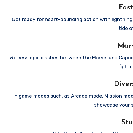
Fast
Get ready for heart-pounding action with lightnin
tide o
Marv
Witness epic clashes between the Marvel and Capcom
fighti
Dive
In game modes such, as Arcade mode, Mission mode
showcase your sk
Stu