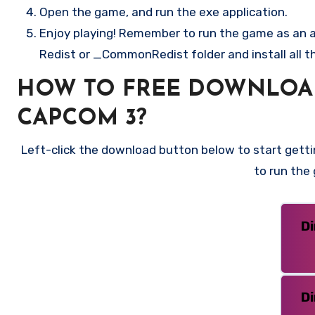
Open the game, and run the exe application.
Enjoy playing! Remember to run the game as an ad
Redist or _CommonRedist folder and install all t
HOW TO FREE DOWNLOAD
CAPCOM 3?
Left-click the download button below to start gettin
to run the
D
D