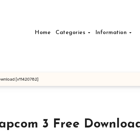
Home
Categories
Information
ownload [v11420782]
Capcom 3 Free Downloa