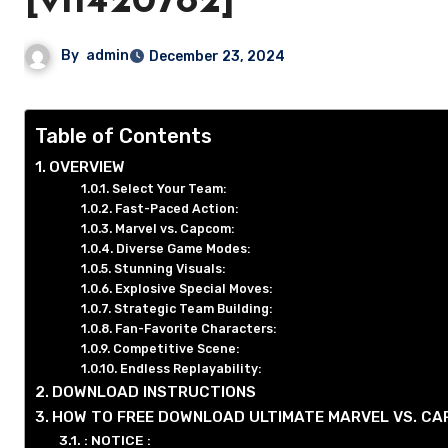
[v11420782]
By
admin
December 23, 2024
Table of Contents
OVERVIEW
Select Your Team:
Fast-Paced Action:
Marvel vs. Capcom:
Diverse Game Modes:
Stunning Visuals:
Explosive Special Moves:
Strategic Team Building:
Fan-Favorite Characters:
Competitive Scene:
Endless Replayability:
DOWNLOAD INSTRUCTIONS
HOW TO FREE DOWNLOAD ULTIMATE MARVEL VS. CA
: NOTICE :