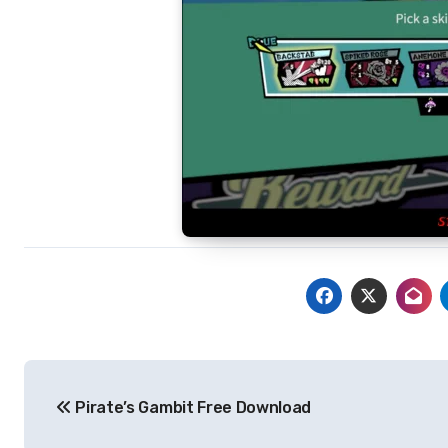
Post
Pirate’s Gambit Free Download
navigation