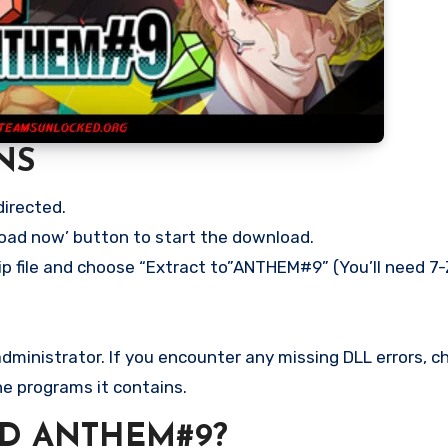
NS
directed.
load now’ button to start the download.
ip file and choose “Extract to”ANTHEM#9” (You’ll need 7-
ministrator. If you encounter any missing DLL errors, ch
he programs it contains.
D ANTHEM#9?