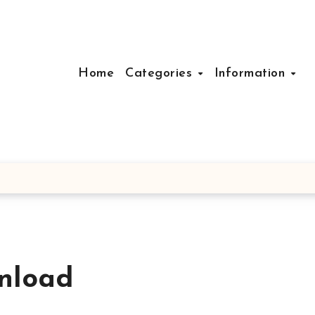
Home
Categories
Information
nload