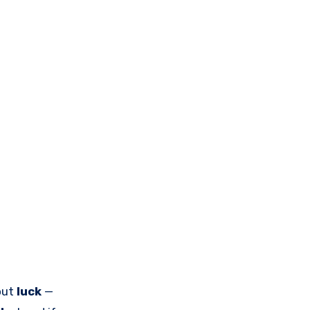
bout
luck
—