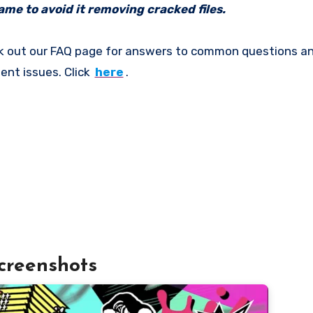
me to avoid it removing cracked files.
k out our FAQ page for answers to common questions an
ent issues. Click
here
.
creenshots