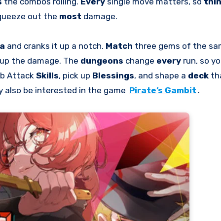
s
the combos rolling.
Every
single move matters, so
thi
queeze out the
most
damage.
la
and cranks it up a notch.
Match
three gems of the same
 up the damage. The
dungeons
change
every
run, so y
rab Attack
Skills
, pick up
Blessings
, and shape a
deck
th
y also be interested in the game
Pirate’s Gambit
.