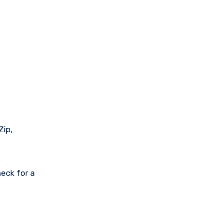
Zip,
eck for a