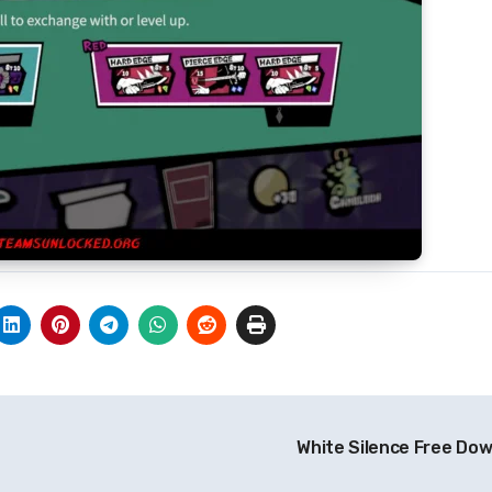
White Silence Free Do