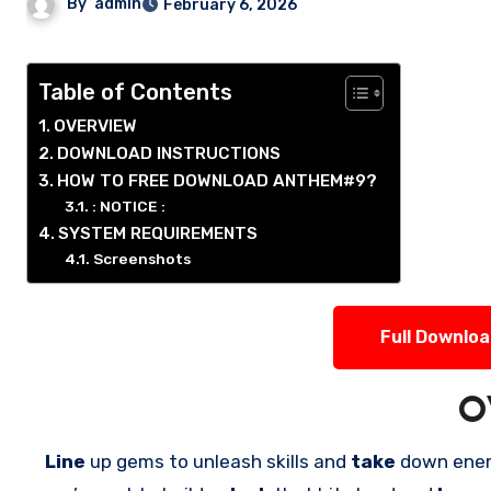
By
admin
February 6, 2026
Table of Contents
OVERVIEW
DOWNLOAD INSTRUCTIONS
HOW TO FREE DOWNLOAD ANTHEM#9?
: NOTICE :
SYSTEM REQUIREMENTS
Screenshots
Full Downlo
O
Line
up gems to unleash skills and
take
down ene