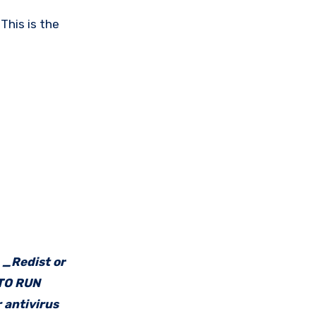
This is the
e _Redist or
 TO RUN
 antivirus