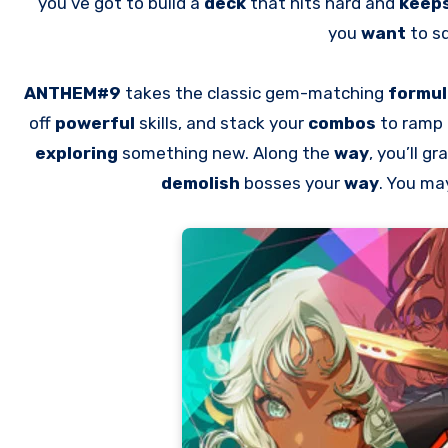
you’ve got to build a
deck
that hits hard and
keep
you
want
to s
ANTHEM#9
takes the classic gem-matching
formu
off
powerful
skills, and stack your
combos
to ramp
exploring
something new. Along the
way
, you’ll g
demolish
bosses your
way
. You ma