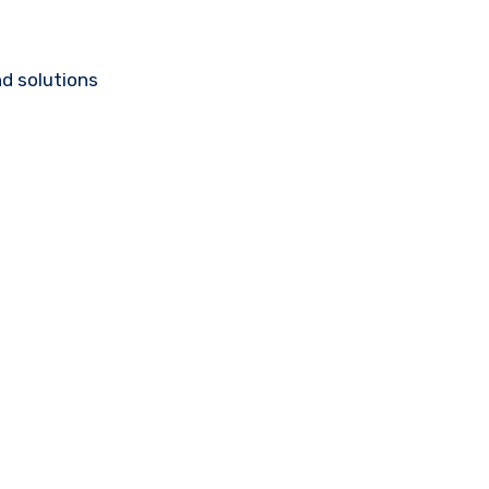
d solutions