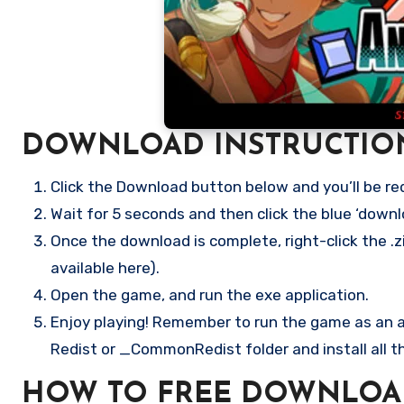
DOWNLOAD INSTRUCTIO
Click the Download button below and you’ll be re
Wait for 5 seconds and then click the blue ‘down
Once the download is complete, right-click the .z
available here).
Open the game, and run the exe application.
Enjoy playing! Remember to run the game as an ad
Redist or _CommonRedist folder and install all t
HOW TO FREE DOWNLOA