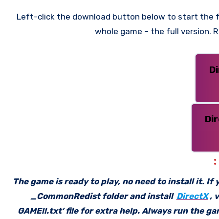
Left-click the download button below to start the f
whole game – the full version.
D
Di
The game is ready to play, no need to install it. I
_CommonRedist folder and install
DirectX
, 
GAME!!.txt’ file for extra help. Always run the g