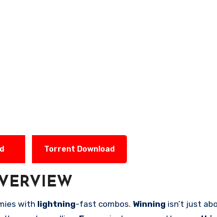
ad
Torrent Download
VERVIEW
mies with
lightning
-fast combos.
Winning
isn’t just a