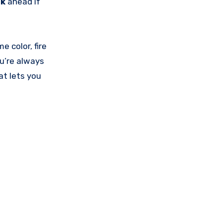
nk
ahead if
 color, fire
ou’re always
at lets you