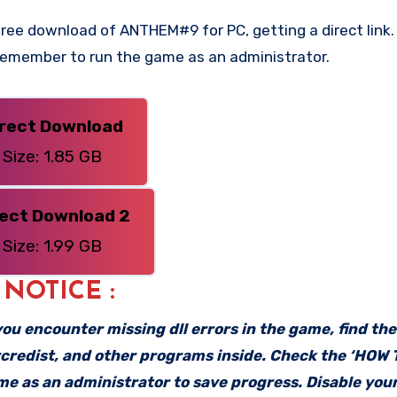
ree download of ANTHEM#9 for PC, getting a direct link. 
 Remember to run the game as an administrator.
irect Download
Size: 1.85 GB
rect Download 2
Size: 1.99 GB
: NOTICE :
f you encounter missing dll errors in the game, find th
vcredist, and other programs inside. Check the ‘HOW
ame as an administrator to save progress. Disable your