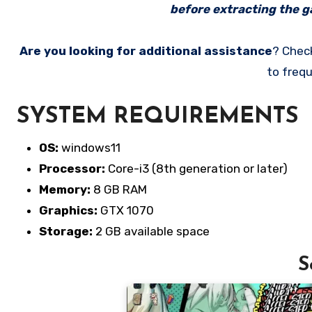
before extracting the ga
Are you looking for additional assistance
? Chec
to frequ
SYSTEM REQUIREMENTS
OS:
windows11
Processor:
Core-i3 (8th generation or later)
Memory:
8 GB RAM
Graphics:
GTX 1070
Storage:
2 GB available space
S