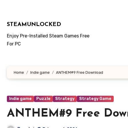
Skip
to
content
STEAMUNLOCKED
Enjoy Pre-Installed Steam Games Free
For PC
Home
Indie game
ANTHEM#9 Free Download
Indie game
Puzzle
Strategy
Strategy Game
ANTHEM#9 Free Dow