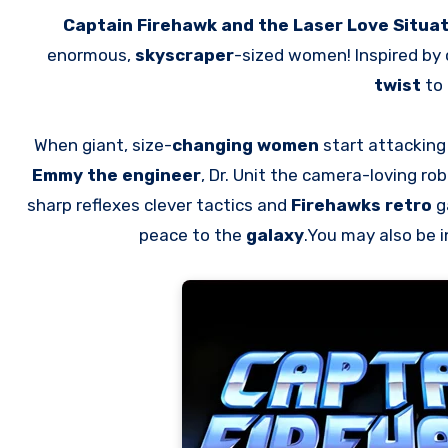
Captain Firehawk and the Laser Love Situa
enormous,
skyscraper
-sized women! Inspired by
twist
to 
When giant, size-
changing women
start attacking
Emmy the engineer
, Dr. Unit the camera-loving ro
sharp reflexes clever tactics and
Firehawks retro
ga
peace to the
galaxy
.You may also be 