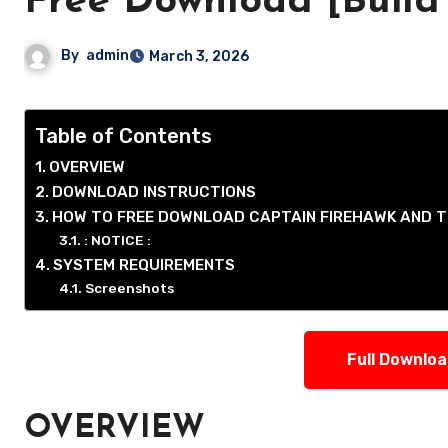
Free Download [Build
By
admin
March 3, 2026
Table of Contents
OVERVIEW
DOWNLOAD INSTRUCTIONS
HOW TO FREE DOWNLOAD CAPTAIN FIREHAWK AND T
: NOTICE :
SYSTEM REQUIREMENTS
Screenshots
Full Downlo
OVERVIEW