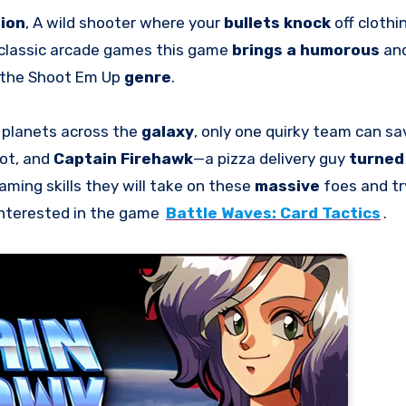
tion
, A wild shooter where your
bullets knock
off clothi
 classic arcade games this game
brings a humorous
an
the Shoot Em Up
genre
.
 planets across the
galaxy
, only one quirky team can sa
bot, and
Captain Firehawk
—a pizza delivery guy
turned 
ming skills they will take on these
massive
foes and tr
interested in the game
Battle Waves: Card Tactics
.