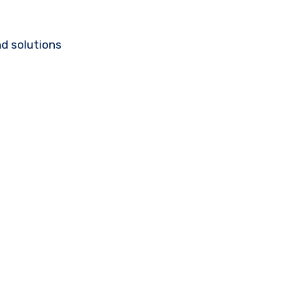
d solutions