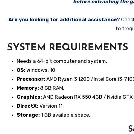
before extracting the ga
Are you looking for additional assistance
? Chec
to freq
SYSTEM REQUIREMENTS
Needs a 64-bit computer and system.
OS:
Windows, 10.
Processor:
AMD Ryzen 3 1200 /Intel Core i3-710
Memory:
8 GB RAM.
Graphics:
AMD Radeon RX 550 4GB / Nvidia GTX
DirectX:
Version 11.
Storage:
1 GB available space.
S