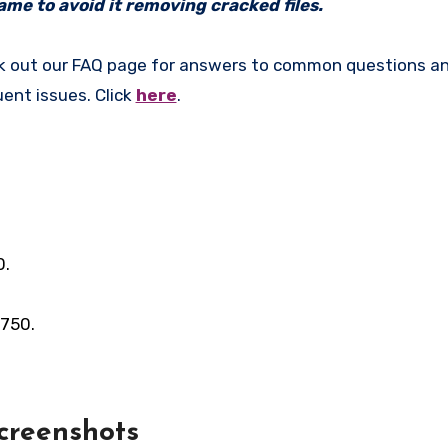
me to avoid it removing cracked files.
k out our FAQ page for answers to common questions an
uent issues. Click
here
.
0.
 750.
creenshots