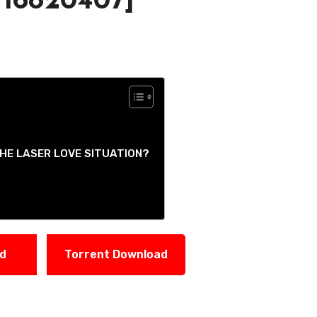
 16820407]
HE LASER LOVE SITUATION?
ad
Torrent Download