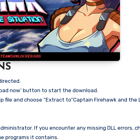
NS
directed.
load now’ button to start the download.
zip file and choose “Extract to”Captain Firehawk and the
ministrator. If you encounter any missing DLL errors, ch
he programs it contains.