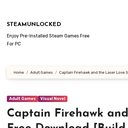
Skip
to
content
STEAMUNLOCKED
Enjoy Pre-Installed Steam Games Free
For PC
Home
Adult Games
Captain Firehawk and the Laser Love S
Adult Games
Visual Novel
Captain Firehawk and