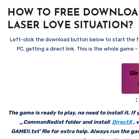
HOW TO FREE DOWNLOAD
LASER LOVE SITUATION?
Left-click the download button below to start the 
PC, getting a direct link. This is the whole game 
Di
The game is ready to play, no need to install it. I
_CommonRedist folder and install
DirectX
, 
GAME!!.txt’ file for extra help. Always run the g