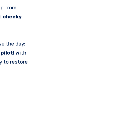
ng from
d
cheeky
ve the day:
pilot
! With
y to restore