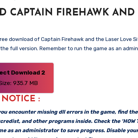
 CAPTAIN FIREHAWK AND
free download of Captain Firehawk and the Laser Love Si
– the full version. Remember to run the game as an admin
rect Download 2
Size: 935.7 MB
: NOTICE :
f you encounter missing dll errors in the game, find th
vcredist, and other programs inside. Check the ‘HOW
ame as an administrator to save progress. Disable your