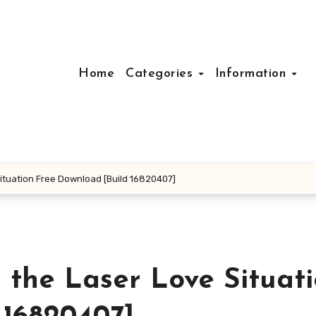
Home
Categories
Information
ituation Free Download [Build 16820407]
 the Laser Love Situat