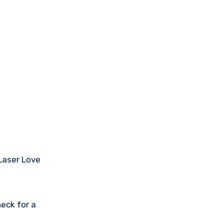
 Laser Love
eck for a