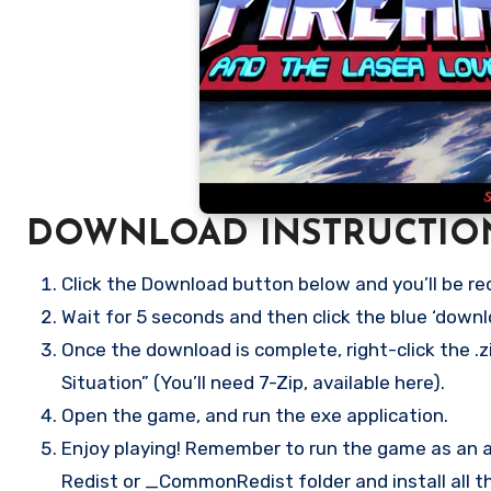
DOWNLOAD INSTRUCTIO
Click the Download button below and you’ll be re
Wait for 5 seconds and then click the blue ‘down
Once the download is complete, right-click the .
Situation” (You’ll need 7-Zip, available here).
Open the game, and run the exe application.
Enjoy playing! Remember to run the game as an ad
Redist or _CommonRedist folder and install all t