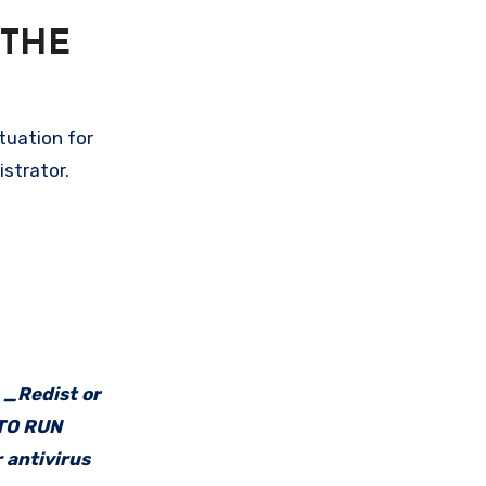
 THE
tuation for
istrator.
e _Redist or
 TO RUN
 antivirus