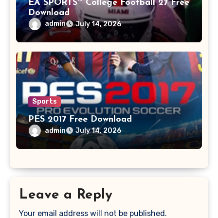
EA SPORTS™ College Football 27 Free
Download
admin
July 14, 2026
Sports
PES 2017 Free Download
admin
July 14, 2026
Leave a Reply
Your email address will not be published.