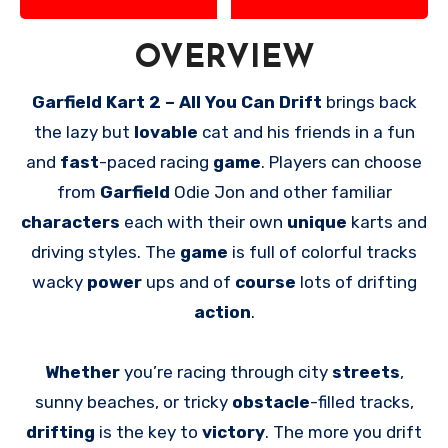
OVERVIEW
Garfield Kart 2 – All You Can Drift
brings back
the lazy but
lovable
cat and his friends in a fun
and
fast
-paced racing
game
. Players can choose
from
Garfield
Odie Jon and other familiar
characters
each with their own
unique
karts and
driving styles. The
game
is full of colorful tracks
wacky
power
ups and of
course
lots of drifting
action
.
Whether
you’re racing through city
streets
,
sunny beaches, or tricky
obstacle
-filled tracks,
drifting
is the key to
victory
. The more you drift