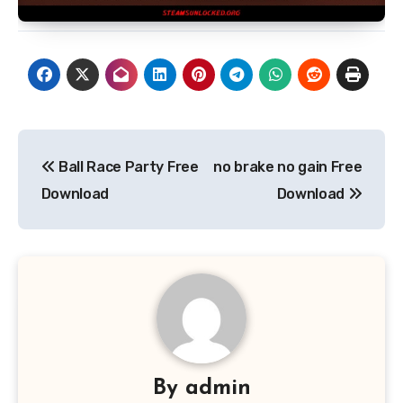
Post
Ball Race Party Free
no brake no gain Free
navigation
Download
Download
By
admin