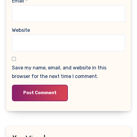
Email
*
Website
Save my name, email, and website in this
browser for the next time I comment.