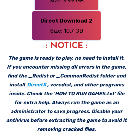
Size: 9.99 GB
Direct Download 2
Size: 10.7 GB
: NOTICE :
The game is ready to play, no need to install it.
If you encounter missing dll errors in the game,
find the _Redist or _CommonRedist folder and
install
DirectX
, vcredist, and other programs
inside. Check the ‘HOW TO RUN GAME!!.txt’ file
for extra help. Always run the game as an
administrator to save progress. Disable your
antivirus before extracting the game to avoid it
removing cracked files.