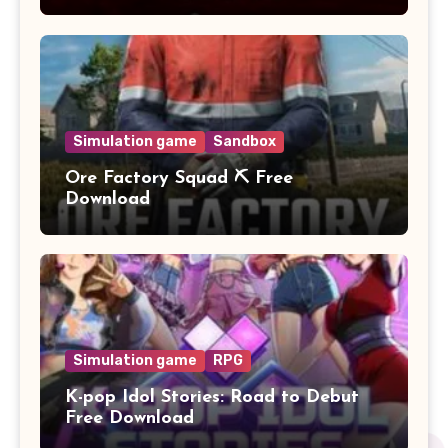
Simulation game
Sandbox
Ore Factory Squad ⛏️ Free
Download
Simulation game
RPG
K-pop Idol Stories: Road to Debut
Free Download