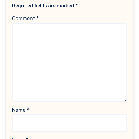
Required fields are marked
*
Comment
*
Name
*