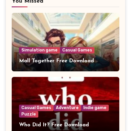
You Missed
Simulation game
Casual Games
Mall Together Free Download
Casual Games
Adventure
Indie game
Puzzle
Who Did It? Free Download