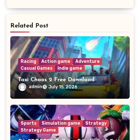
Related Post
Racing
Action game
Adventure
Casual Games
Indie game
Taxi Chaos 2 Free Download
admin
July 15, 2026
Sports
Simulation game
Strategy
Strategy Game