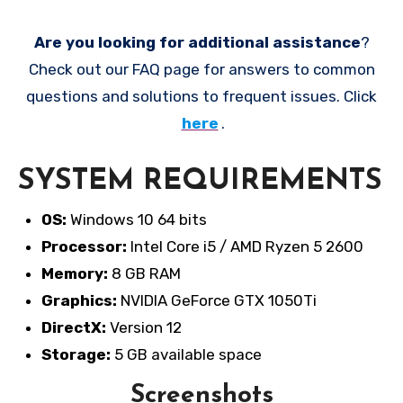
Are you looking for additional assistance
?
Check out our FAQ page for answers to common
questions and solutions to frequent issues. Click
here
.
SYSTEM REQUIREMENTS
OS:
Windows 10 64 bits
Processor:
Intel Core i5 / AMD Ryzen 5 2600
Memory:
8 GB RAM
Graphics:
NVIDIA GeForce GTX 1050Ti
DirectX:
Version 12
Storage:
5 GB available space
Screenshots