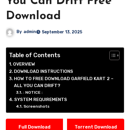
You Can Drift Free
Download
By
admin
September 13, 2025
Table of Contents
OVERVIEW
DOWNLOAD INSTRUCTIONS
HOW TO FREE DOWNLOAD GARFIELD KART 2 –
ALL YOU CAN DRIFT?
: NOTICE :
SYSTEM REQUIREMENTS
Screenshots
Full Download
Torrent Download