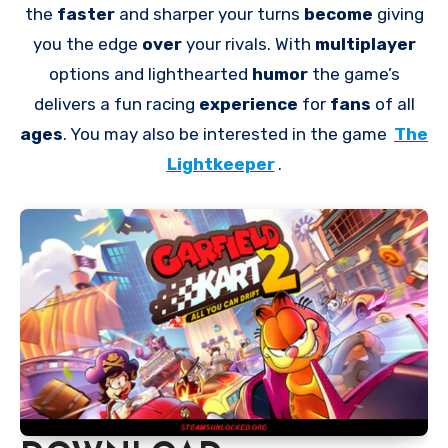
the
faster
and sharper your turns
become
giving
you the edge
over
your rivals. With
multiplayer
options and lighthearted
humor
the game’s
delivers a fun racing
experience
for
fans
of all
ages
. You may also be interested in the game
The
Lightkeeper
.