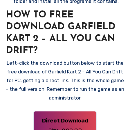
folder and install all the programs it contains.
HOW TO FREE
DOWNLOAD GARFIELD
KART 2 – ALL YOU CAN
DRIFT?
Left-click the download button below to start the
free download of Garfield Kart 2 – All You Can Drift
for PC, getting a direct link. This is the whole game
– the full version. Remember to run the game as an
administrator.
Direct Download