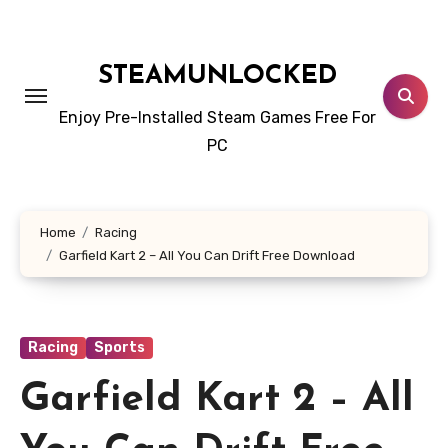
Skip
to
content
STEAMUNLOCKED
Enjoy Pre-Installed Steam Games Free For
PC
Home
Racing
Garfield Kart 2 – All You Can Drift Free Download
Racing
Sports
Garfield Kart 2 – All