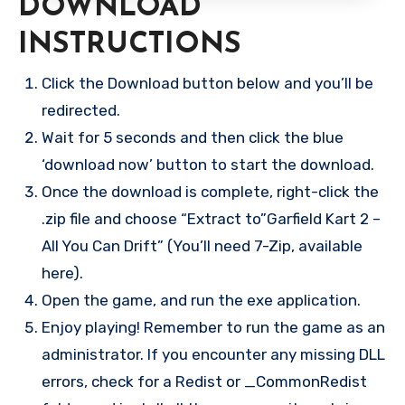
DOWNLOAD
INSTRUCTIONS
Click the Download button below and you’ll be
redirected.
Wait for 5 seconds and then click the blue
‘download now’ button to start the download.
Once the download is complete, right-click the
.zip file and choose “Extract to”Garfield Kart 2 –
All You Can Drift” (You’ll need 7-Zip, available
here).
Open the game, and run the exe application.
Enjoy playing! Remember to run the game as an
administrator. If you encounter any missing DLL
errors, check for a Redist or _CommonRedist