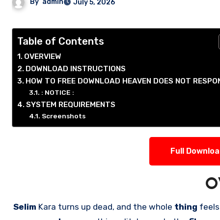
By
admin
July 5, 2026
Table of Contents
OVERVIEW
DOWNLOAD INSTRUCTIONS
HOW TO FREE DOWNLOAD HEAVEN DOES NOT RESPO
: NOTICE :
SYSTEM REQUIREMENTS
Screenshots
Full Downlo
O
Selim
Kara turns up dead, and the whole
thing
feels