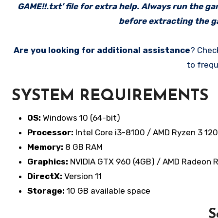
GAME!!.txt’ file for extra help. Always run the g
before extracting the ga
Are you looking for additional assistance
? Chec
to frequ
SYSTEM REQUIREMENTS
OS:
Windows 10 (64-bit)
Processor:
Intel Core i3-8100 / AMD Ryzen 3 12
Memory:
8 GB RAM
Graphics:
NVIDIA GTX 960 (4GB) / AMD Radeon 
DirectX:
Version 11
Storage:
10 GB available space
S