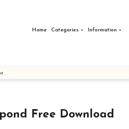
Home
Categories
Information
ad
pond Free Download