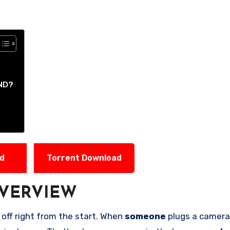
ND?
ad
Torrent Download
VERVIEW
 off right from the start. When
someone
plugs a camera 