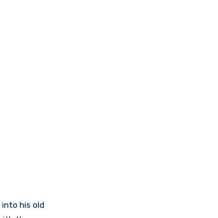
into his old