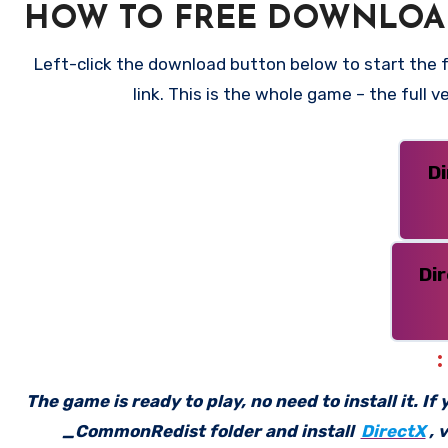
HOW TO FREE DOWNLOA
Left-click the download button below to start the 
link. This is the whole game – the full
D
Di
The game is ready to play, no need to install it. I
_CommonRedist folder and install
DirectX
, 