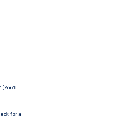
(You’ll
eck for a