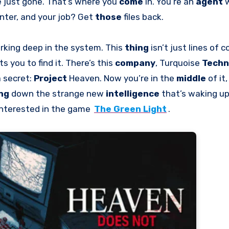
e just gone. That’s where you
come
in. You’re an
agent
w
nter, and your job? Get
those
files back.
rking deep in the system. This
thing
isn’t just lines of co
ts you to find it. There’s this
company
, Turquoise
Techn
a secret:
Project
Heaven. Now you’re in the
middle
of it
ing
down the strange new
intelligence
that’s waking u
interested in the game
The Green Light
.