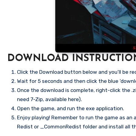
DOWNLOAD INSTRUCTIO
Click the Download button below and you’ll be re
Wait for 5 seconds and then click the blue ‘down
Once the download is complete, right-click the .z
need 7-Zip, available here).
Open the game, and run the exe application.
Enjoy playing! Remember to run the game as an ad
Redist or _CommonRedist folder and install all t