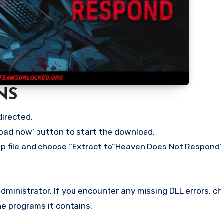
NS
directed.
load now’ button to start the download.
ip file and choose “Extract to”Heaven Does Not Respond” 
ministrator. If you encounter any missing DLL errors, ch
he programs it contains.