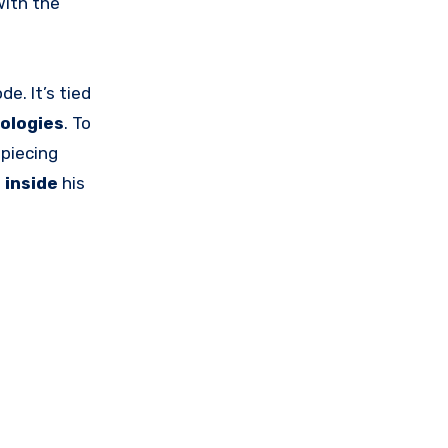
ith the
de. It’s tied
ologies
. To
, piecing
p
inside
his