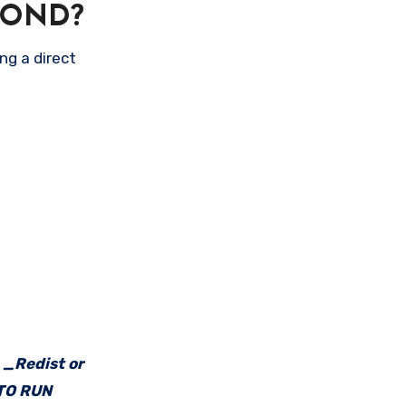
POND?
ng a direct
e _Redist or
 TO RUN