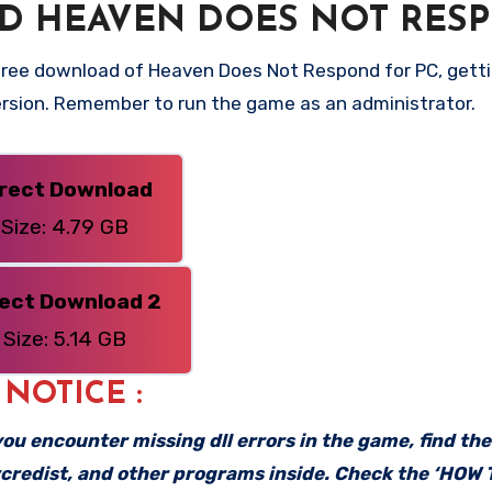
D HEAVEN DOES NOT RES
free download of Heaven Does Not Respond for PC, getti
 version. Remember to run the game as an administrator.
irect Download
Size: 4.79 GB
rect Download 2
Size: 5.14 GB
: NOTICE :
f you encounter missing dll errors in the game, find th
vcredist, and other programs inside. Check the ‘HOW