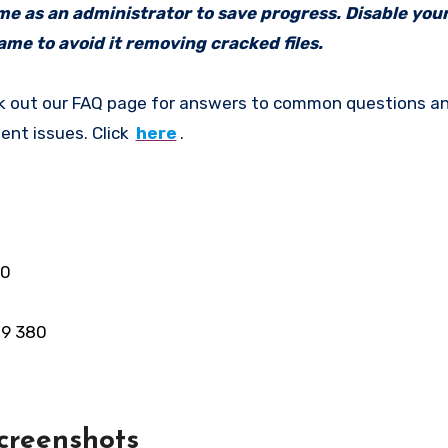
ame as an administrator to save progress. Disable your
me to avoid it removing cracked files.
k out our FAQ page for answers to common questions an
ent issues. Click
here
.
00
R9 380
creenshots