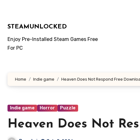
Skip
to
content
STEAMUNLOCKED
Enjoy Pre-Installed Steam Games Free
For PC
Home
Indie game
Heaven Does Not Respond Free Downlo
Indie game
Horror
Puzzle
Heaven Does Not Res