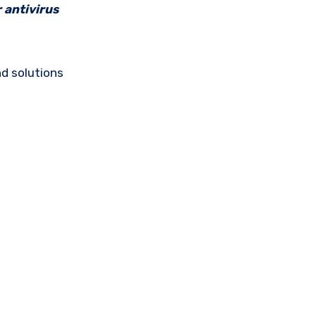
 antivirus
d solutions