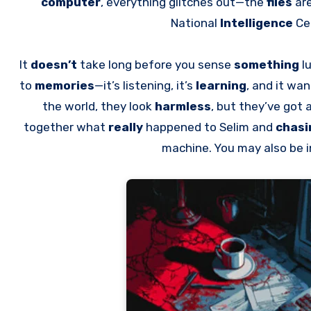
computer
, everything glitches out—the
files
ar
National
Intelligence
Ce
It
doesn’t
take long before you sense
something
lu
to
memories
—it’s listening, it’s
learning
, and it wan
the world, they look
harmless
, but they’ve got 
together what
really
happened to Selim and
chas
machine. You may also be 