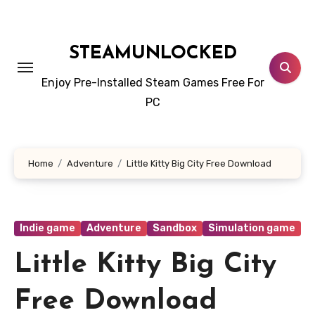
Skip
to
content
STEAMUNLOCKED
Enjoy Pre-Installed Steam Games Free For
PC
Home
Adventure
Little Kitty Big City Free Download
Indie game
Adventure
Sandbox
Simulation game
Little Kitty Big City
Free Download