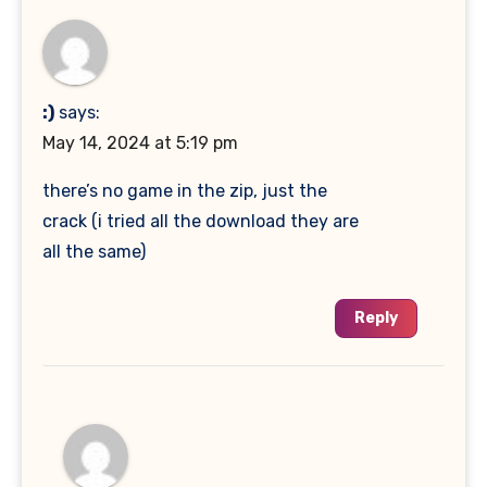
:)
says:
May 14, 2024 at 5:19 pm
there’s no game in the zip, just the
crack (i tried all the download they are
all the same)
Reply