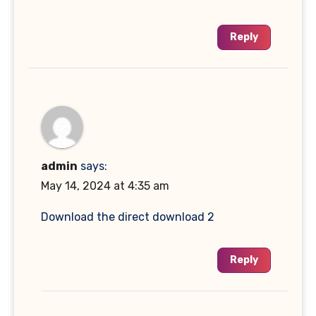
Reply
admin
says:
May 14, 2024 at 4:35 am
Download the direct download 2
Reply