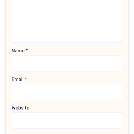
Name
*
Email
*
Website