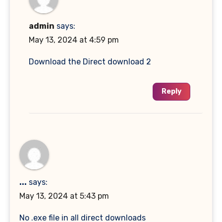
admin
says:
May 13, 2024 at 4:59 pm
Download the Direct download 2
Reply
...
says:
May 13, 2024 at 5:43 pm
No .exe file in all direct downloads