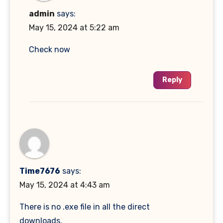
admin
says:
May 15, 2024 at 5:22 am
Check now
Reply
Time7676
says:
May 15, 2024 at 4:43 am
There is no .exe file in all the direct
downloads,