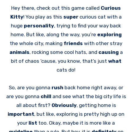
Hey there, check out this game called
Curious
Kitty
! You play as this
super
curious cat with a
huge
personality
, trying to find your way back
home. But like, along the way, you’re
exploring
the whole city, making
friends
with other stray
animals
, rocking some cool hats, and
causing
a
bit of chaos ’cause, you know, that’s just
what
cats do!
So, are you gonna
rush
back home right away, or
are you gonna
chill
and see what the big city life is
all about first?
Obviously
, getting home is
important
, but like, exploring is pretty high up on
your
list
too. Okay, maybe it is more like a
guideline
than a rule. But hey, it is
definitely
on