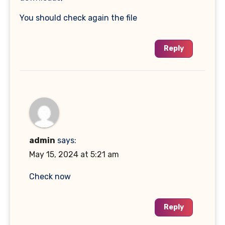
You should check again the file
Reply
admin
says:
May 15, 2024 at 5:21 am
Check now
Reply