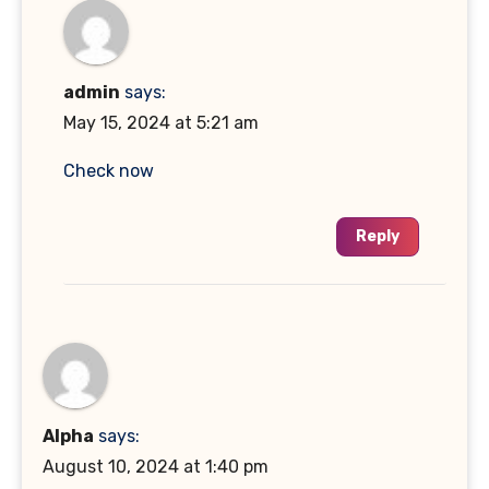
admin
says:
May 15, 2024 at 5:21 am
Check now
Reply
Alpha
says:
August 10, 2024 at 1:40 pm