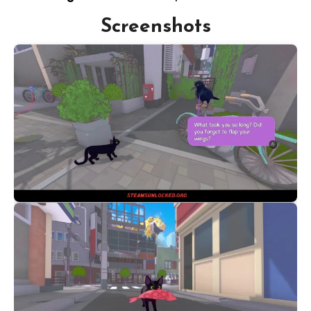
Screenshots