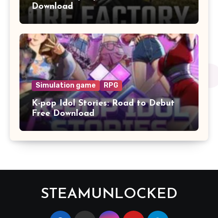
Download
Simulation game
RPG
K-pop Idol Stories: Road to Debut
Free Download
STEAMUNLOCKED