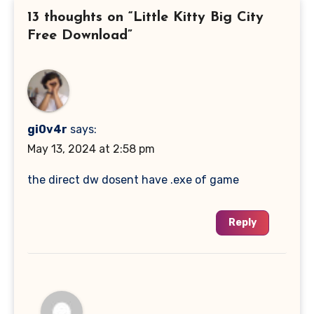
13 thoughts on “Little Kitty Big City
Free Download”
gi0v4r
says:
May 13, 2024 at 2:58 pm
the direct dw dosent have .exe of game
Reply