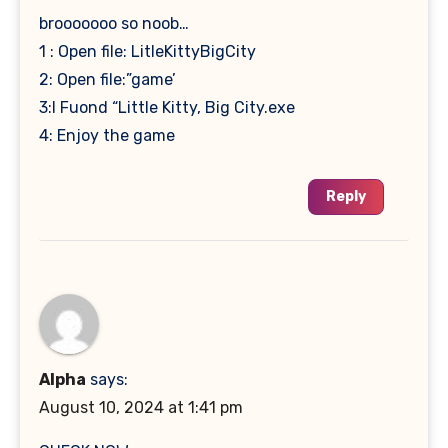
brooooooo so noob…
1 : Open file: LitleKittyBigCity
2: Open file:”game’
3:I Fuond “Little Kitty, Big City.exe
4: Enjoy the game
Reply
Alpha
says:
August 10, 2024 at 1:41 pm