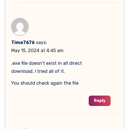
Time7676
says:
May 15, 2024 at 4:45 am
.exe file doesn’t exist in all direct
download, I tried all of it.
You should check again the file
Reply