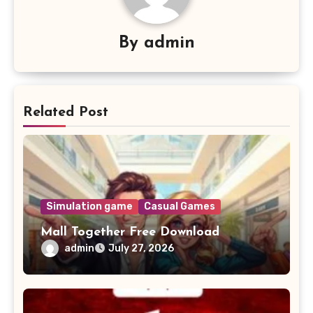
By
admin
Related Post
Simulation game
Casual Games
Mall Together Free Download
admin
July 27, 2026