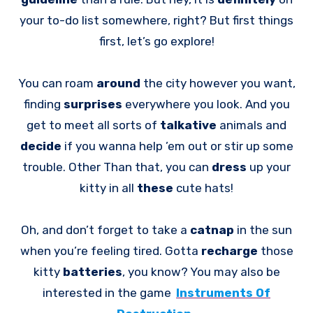
your to-do list somewhere, right? But first things
first, let’s go explore!
You can roam
around
the city however you want,
finding
surprises
everywhere you look. And you
get to meet all sorts of
talkative
animals and
decide
if you wanna help ’em out or stir up some
trouble. Other Than that, you can
dress
up your
kitty in all
these
cute hats!
Oh, and don’t forget to take a
catnap
in the sun
when you’re feeling tired. Gotta
recharge
those
kitty
batteries
, you know? You may also be
interested in the game
Instruments Of