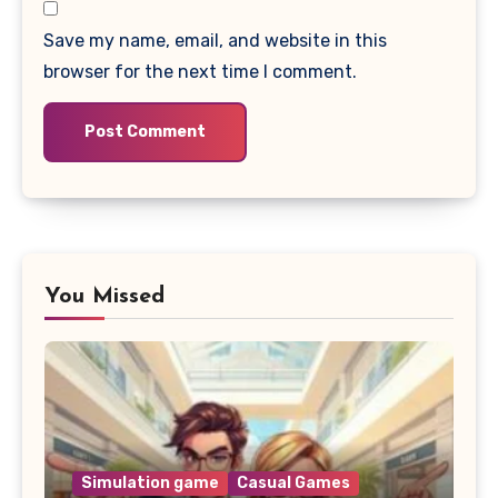
Save my name, email, and website in this
browser for the next time I comment.
You Missed
Simulation game
Casual Games