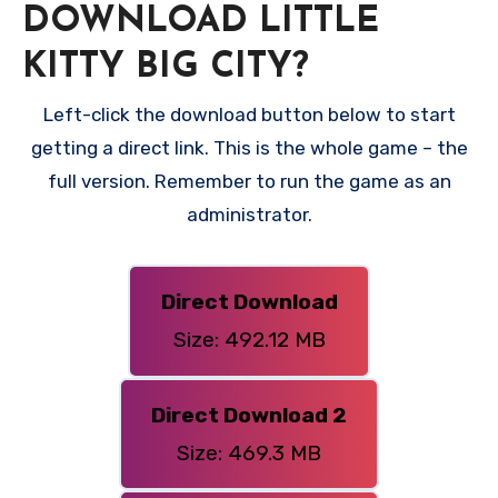
DOWNLOAD LITTLE
KITTY BIG CITY?
Left-click the download button below to start
getting a direct link. This is the whole game – the
full version. Remember to run the game as an
administrator.
Direct Download
Size: 492.12 MB
Direct Download 2
Size: 469.3 MB