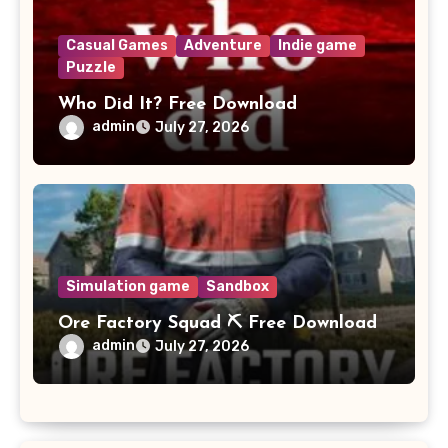
Casual Games
Adventure
Indie game
Puzzle
Who Did It? Free Download
admin
July 27, 2026
Simulation game
Sandbox
Ore Factory Squad ⛏️ Free Download
admin
July 27, 2026