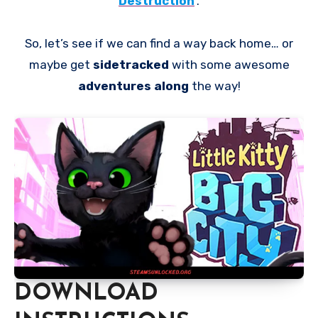
Destruction
.
So, let’s see if we can find a way back home… or
maybe get
sidetracked
with some awesome
adventures along
the way!
DOWNLOAD