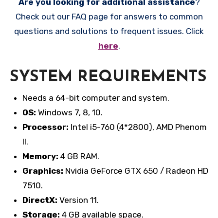
Are you looking for additional assistance
?
Check out our FAQ page for answers to common
questions and solutions to frequent issues. Click
here
.
SYSTEM REQUIREMENTS
Needs a 64-bit computer and system.
OS:
Windows 7, 8, 10.
Processor:
Intel i5-760 (4*2800), AMD Phenom
II.
Memory:
4 GB RAM.
Graphics:
Nvidia GeForce GTX 650 / Radeon HD
7510.
DirectX:
Version 11.
Storage:
4 GB available space.