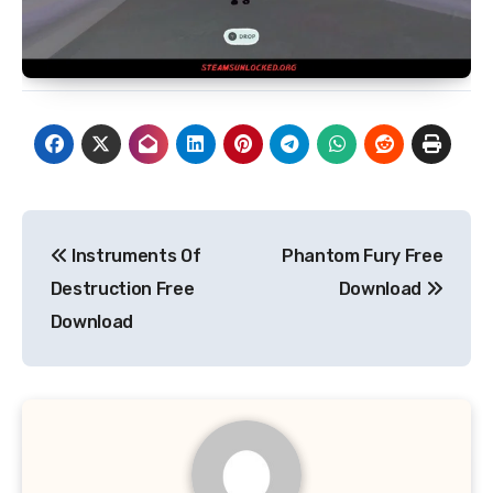
Post
Instruments Of
Phantom Fury Free
navigation
Destruction Free
Download
Download