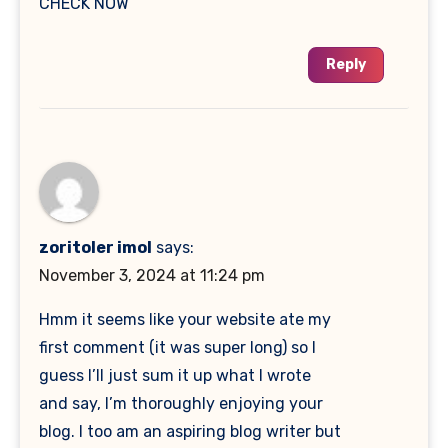
CHECK NOW
Reply
zoritoler imol
says:
November 3, 2024 at 11:24 pm
Hmm it seems like your website ate my
first comment (it was super long) so I
guess I’ll just sum it up what I wrote
and say, I’m thoroughly enjoying your
blog. I too am an aspiring blog writer but