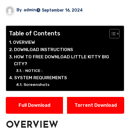
By
admin
September 16, 2024
Table of Contents
OVERVIEW
DOWNLOAD INSTRUCTIONS
HOW TO FREE DOWNLOAD LITTLE KITTY BIG
CITY?
: NOTICE :
SYSTEM REQUIREMENTS
Screenshots
Full Download
Torrent Download
OVERVIEW