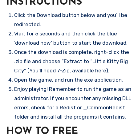
INSTRUCTIONS
Click the Download button below and you’ll be
redirected.
Wait for 5 seconds and then click the blue
‘download now’ button to start the download.
Once the download is complete, right-click the
.zip file and choose “Extract to “Little Kitty Big
City” (You’ll need 7-Zip, available here).
Open the game, and run the exe application.
Enjoy playing! Remember to run the game as an
administrator. If you encounter any missing DLL
errors, check for a Redist or _CommonRedist
folder and install all the programs it contains.
HOW TO FREE