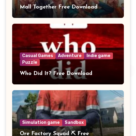
Mall Together Free Download
Casual Games
Adventure
Indie game
Puzzle
Who Did It? Free Download
Simulation game
Sandbox
Ore Factory Squad ⛏️ Free