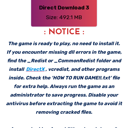
Direct Download 3
Size: 492.1 MB
: NOTICE :
The game is ready to play, no need to install it.
If you encounter missing dll errors in the game,
find the _Redist or _CommonRedist folder and
install
DirectX
, vcredist, and other programs
inside. Check the ‘HOW TO RUN GAME!!.txt’ file
for extra help. Always run the game as an
administrator to save progress. Disable your
antivirus before extracting the game to avoid it
removing cracked files.