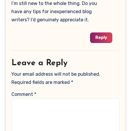
I’m still new to the whole thing. Do you
have any tips for inexperienced blog
writers? I’d genuinely appreciate it.
Reply
Leave a Reply
Your email address will not be published.
Required fields are marked
*
Comment
*