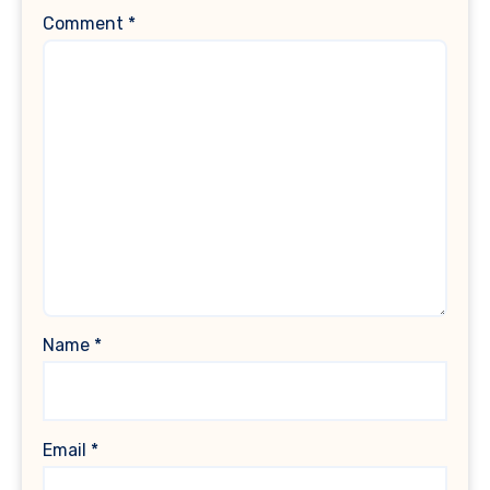
Comment
*
Name
*
Email
*