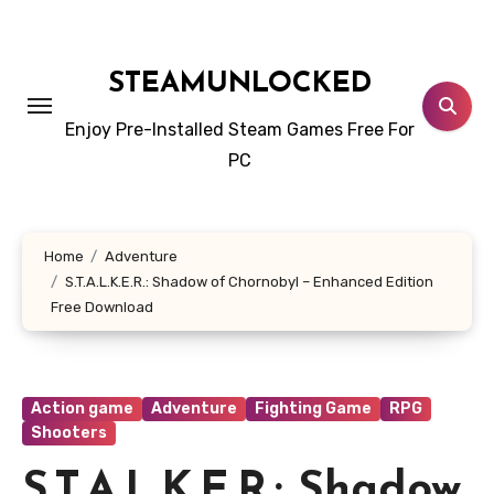
Skip
to
content
STEAMUNLOCKED
Enjoy Pre-Installed Steam Games Free For
PC
Home
Adventure
S.T.A.L.K.E.R.: Shadow of Chornobyl – Enhanced Edition
Free Download
Action game
Adventure
Fighting Game
RPG
Shooters
S.T.A.L.K.E.R.: Shadow