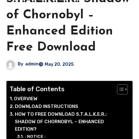
of Chornobyl –
Enhanced Edition
Free Download
By
admin
May 20, 2025
Table of Contents
OVERVIEW
DOWNLOAD INSTRUCTIONS
HOW TO FREE DOWNLOAD S.T.A.L.K.E.R.:
SHADOW OF CHORNOBYL – ENHANCED
EDITION?
: NOTICE :