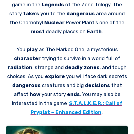
game in the
Legends
of the Zone Trilogy. The
story
take’s
you to the
dangerous
area around
the Chornobyl
Nuclear
Power Plant’s one of the
most
deadly places on
Earth
.
You
play
as The Marked One, a mysterious
character
trying to survive in a world full of
radiation
, strange and
deadly zones
, and tough
choices. As you
explore
you will face dark secrets
dangerous
creatures and big
decisions
that
affect
how
your story
ends
. You may also be
interested in the game
S.T.A.L.K.E.R.: Call of
Prypiat – Enhanced Edition
.