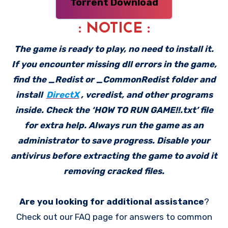
Torrent Download
: NOTICE :
The game is ready to play, no need to install it.
If you encounter missing dll errors in the game,
find the _Redist or _CommonRedist folder and
install
DirectX
, vcredist, and other programs
inside. Check the ‘HOW TO RUN GAME!!.txt’ file
for extra help. Always run the game as an
administrator to save progress. Disable your
antivirus before extracting the game to avoid it
removing cracked files.
Are you looking for additional assistance
?
Check out our FAQ page for answers to common