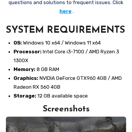
questions and solutions to frequent issues. Click
here
.
SYSTEM REQUIREMENTS
OS:
Windows 10 x64 / Windows 11 x64
Processor:
Intel Core i3-7100 / AMD Ryzen 3
1300X
Memory:
8 GB RAM
Graphics:
NVIDIA GeForce GTX960 4GB / AMD
Radeon RX 560 4GB
Storage:
12 GB available space
Screenshots