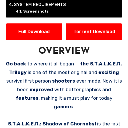
SYSTEM REQUIREMENTS
Screenshots
Full Download
Torrent Download
OVERVIEW
Go back
to where it all began —
the S.T.A.L.K.E.R.
Trilogy
is one of the most original and
exciting
survival first person
shooters
ever made. Now it is
been
improved
with better graphics and
features
, making it a must play for today
gamers
.
S.T.A.L.K.E.R.: Shadow of Chornobyl
is the first