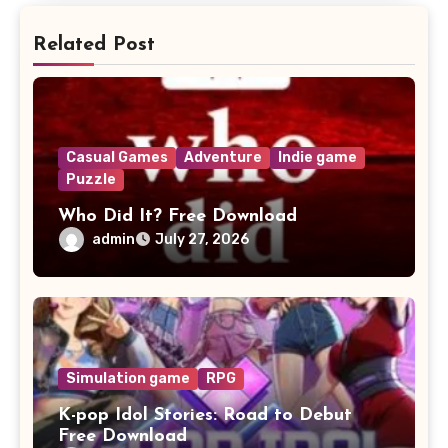
Related Post
Casual Games
Adventure
Indie game
Puzzle
Who Did It? Free Download
admin
July 27, 2026
Simulation game
RPG
K-pop Idol Stories: Road to Debut
Free Download