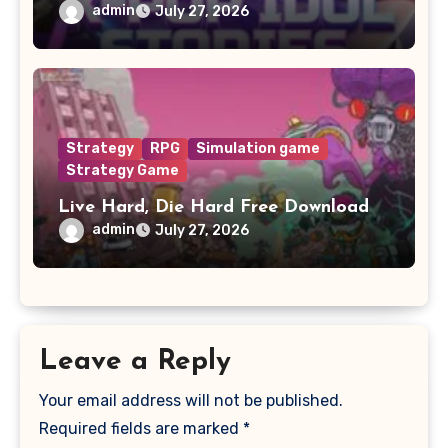
admin
July 27, 2026
Strategy
RPG
Simulation game
Strategy Game
Live Hard, Die Hard Free Download
admin
July 27, 2026
Leave a Reply
Your email address will not be published.
Required fields are marked
*