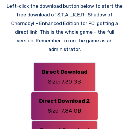
Left-click the download button below to start the
free download of S.T.A.L.K.E.R.: Shadow of
Chornobyl – Enhanced Edition for PC, getting a
direct link. This is the whole game – the full
version. Remember to run the game as an
administrator.
Direct Download
Size: 7.30 GB
Direct Download 2
Size: 7.84 GB