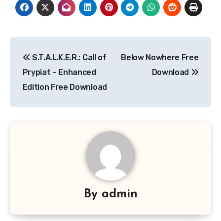
Post
S.T.A.L.K.E.R.: Call of
Below Nowhere Free
navigation
Prypiat – Enhanced
Download
Edition Free Download
By
admin