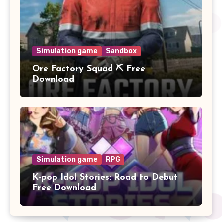
Simulation game
Sandbox
Ore Factory Squad ⛏️ Free
Download
Simulation game
RPG
K-pop Idol Stories: Road to Debut
Free Download