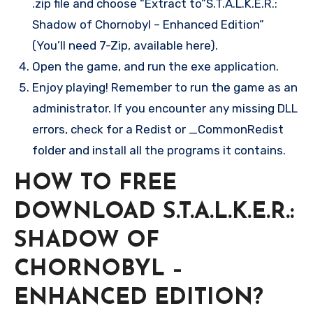
.zip file and choose “Extract to”S.T.A.L.K.E.R.:
Shadow of Chornobyl – Enhanced Edition”
(You’ll need 7-Zip, available here).
Open the game, and run the exe application.
Enjoy playing! Remember to run the game as an
administrator. If you encounter any missing DLL
errors, check for a Redist or _CommonRedist
folder and install all the programs it contains.
HOW TO FREE
DOWNLOAD S.T.A.L.K.E.R.:
SHADOW OF
CHORNOBYL –
ENHANCED EDITION?