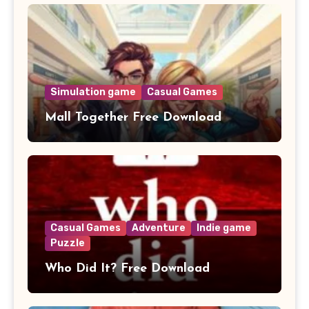
Simulation game
Casual Games
Mall Together Free Download
Casual Games
Adventure
Indie game
Puzzle
Who Did It? Free Download