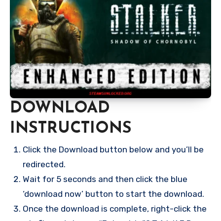
DOWNLOAD
INSTRUCTIONS
Click the Download button below and you’ll be
redirected.
Wait for 5 seconds and then click the blue
‘download now’ button to start the download.
Once the download is complete, right-click the