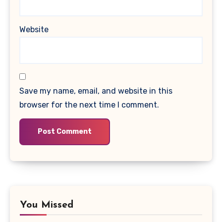
Website
Save my name, email, and website in this
browser for the next time I comment.
You Missed