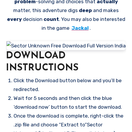
problem
-solving and choices that
actually
matter, this adventure digs
deep
and makes
every
decision
count
. You may also be interested
in the game
Jackal
.
DOWNLOAD
INSTRUCTIONS
Click the Download button below and you’ll be
redirected.
Wait for 5 seconds and then click the blue
‘download now’ button to start the download.
Once the download is complete, right-click the
.zip file and choose “Extract to”Sector