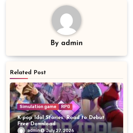
By
admin
Related Post
Simulation game
RPG
K-pop Idol Stories: Road to Debut
Free Download
admin
July 27, 2026