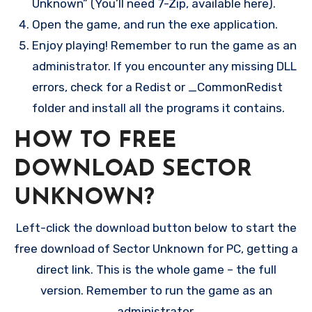
Unknown” (You’ll need 7-Zip, available here).
Open the game, and run the exe application.
Enjoy playing! Remember to run the game as an
administrator. If you encounter any missing DLL
errors, check for a Redist or _CommonRedist
folder and install all the programs it contains.
HOW TO FREE
DOWNLOAD SECTOR
UNKNOWN?
Left-click the download button below to start the
free download of Sector Unknown for PC, getting a
direct link. This is the whole game – the full
version. Remember to run the game as an
administrator.