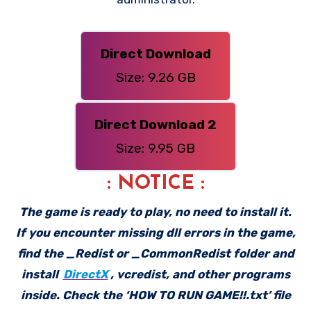
Direct Download
Size: 9.26 GB
Direct Download 2
Size: 9.95 GB
: NOTICE :
The game is ready to play, no need to install it.
If you encounter missing dll errors in the game,
find the _Redist or _CommonRedist folder and
install
DirectX
, vcredist, and other programs
inside. Check the ‘HOW TO RUN GAME!!.txt’ file