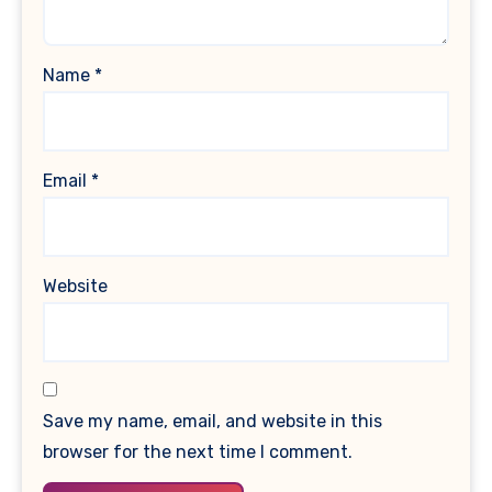
Name
*
Email
*
Website
Save my name, email, and website in this
browser for the next time I comment.