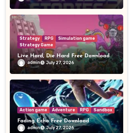
Strategy
RPG
Simulation game
Strategy Game
Live Hard, Die Hard Free Download
admin
July 27, 2026
Action game
Adventure
RPG
Sandbox
Fading Echo Free Download
admin
July 27, 2026