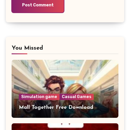
You Missed
Simulation game
Casual Games
Mall Together Free Download