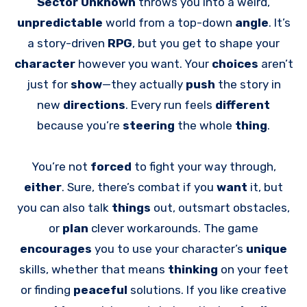
Sector Unknown
throws you into a weird,
unpredictable
world from a top-down
angle
. It’s
a story-driven
RPG
, but you get to shape your
character
however you want. Your
choices
aren’t
just for
show
—they actually
push
the story in
new
directions
. Every run feels
different
because you’re
steering
the whole
thing
.
You’re not
forced
to fight your way through,
either
. Sure, there’s combat if you
want
it, but
you can also talk
things
out, outsmart obstacles,
or
plan
clever workarounds. The game
encourages
you to use your character’s
unique
skills, whether that means
thinking
on your feet
or finding
peaceful
solutions. If you like creative