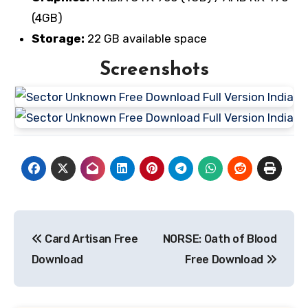
(4GB)
Storage:
22 GB available space
Screenshots
Post
Card Artisan Free
NORSE: Oath of Blood
navigation
Download
Free Download