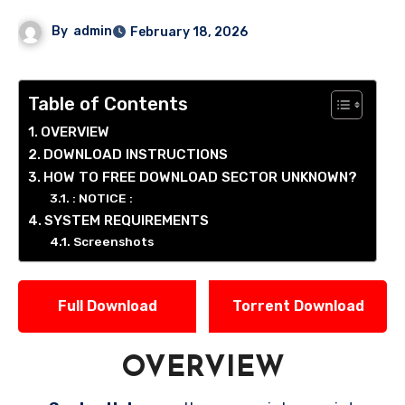
By
admin
February 18, 2026
Table of Contents
OVERVIEW
DOWNLOAD INSTRUCTIONS
HOW TO FREE DOWNLOAD SECTOR UNKNOWN?
: NOTICE :
SYSTEM REQUIREMENTS
Screenshots
Full Download
Torrent Download
OVERVIEW