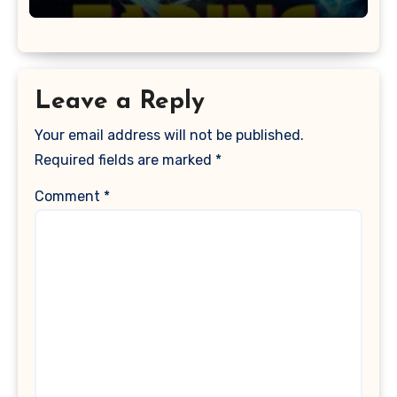
Leave a Reply
Your email address will not be published.
Required fields are marked
*
Comment
*