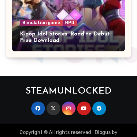
Simulation game
RPG
K-pop Idol Stories: Road to Debut
Free Download
STEAMUNLOCKED
Copyright © All rights reserved
|
Blogus
by