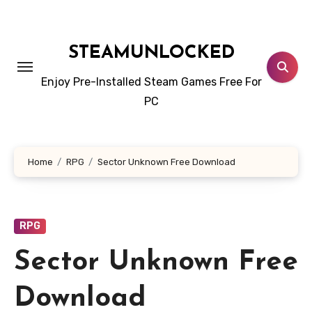
Skip
to
content
STEAMUNLOCKED
Enjoy Pre-Installed Steam Games Free For
PC
Home
RPG
Sector Unknown Free Download
RPG
Sector Unknown Free
Download