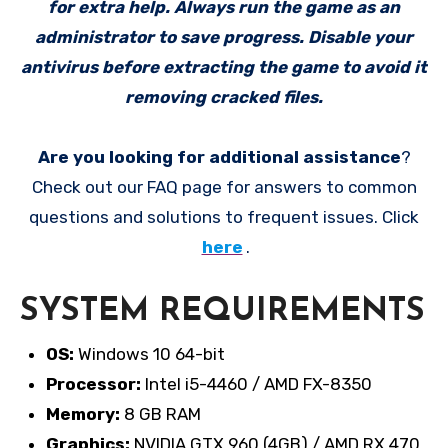
for extra help. Always run the game as an
administrator to save progress. Disable your
antivirus before extracting the game to avoid it
removing cracked files.
Are you looking for additional assistance
?
Check out our FAQ page for answers to common
questions and solutions to frequent issues. Click
here
.
SYSTEM REQUIREMENTS
OS:
Windows 10 64-bit
Processor:
Intel i5-4460 / AMD FX-8350
Memory:
8 GB RAM
Graphics:
NVIDIA GTX 960 (4GB) / AMD RX 470