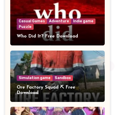
Casual Games
Adventure
Indie game
Puzzle
Who Did It? Free Download
Simulation game
Sandbox
Ore Factory Squad ⛏️ Free
Download