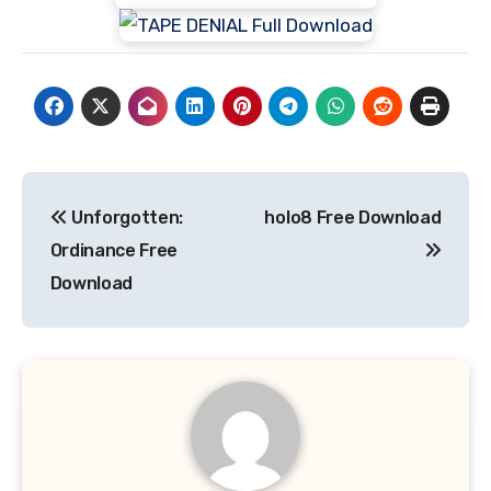
Post
Unforgotten:
holo8 Free Download
navigation
Ordinance Free
Download