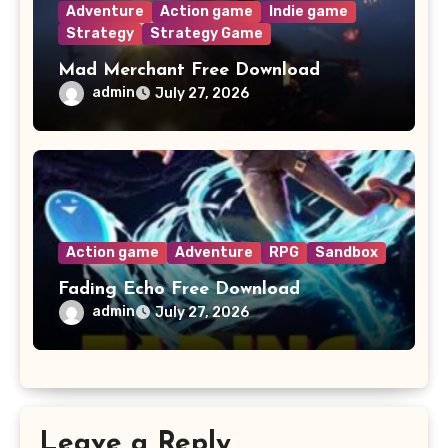
Adventure
Action game
Indie game
Strategy
Strategy Game
Mad Merchant Free Download
admin
July 27, 2026
Action game
Adventure
RPG
Sandbox
Fading Echo Free Download
admin
July 27, 2026
Leave a Reply