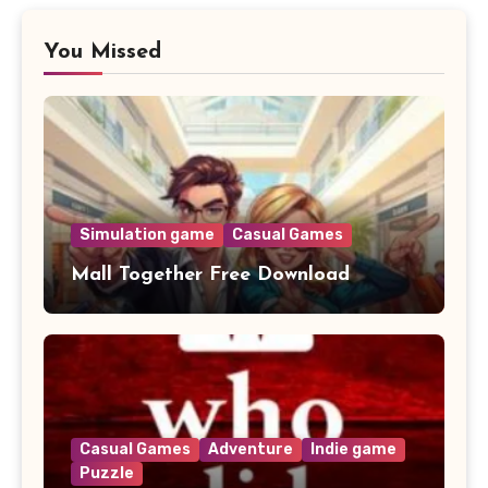
You Missed
Simulation game
Casual Games
Mall Together Free Download
Casual Games
Adventure
Indie game
Puzzle