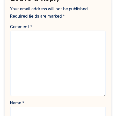
Your email address will not be published.
Required fields are marked
*
Comment
*
Name
*