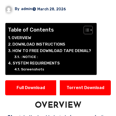
By
admin
March 28, 2026
Table of Contents
OVERVIEW
DOWNLOAD INSTRUCTIONS
HOW TO FREE DOWNLOAD TAPE DENIAL?
: NOTICE :
SYSTEM REQUIREMENTS
Screenshots
Full Download
Torrent Download
OVERVIEW