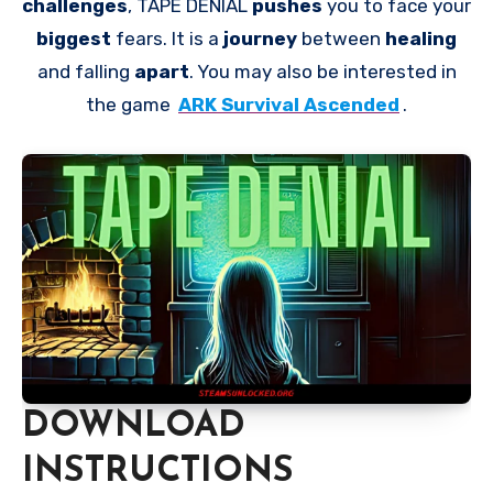
challenges
, TAPE DENIAL
pushes
you to face your
biggest
fears. It is a
journey
between
healing
and falling
apart
. You may also be interested in
the game
ARK Survival Ascended
.
DOWNLOAD
INSTRUCTIONS