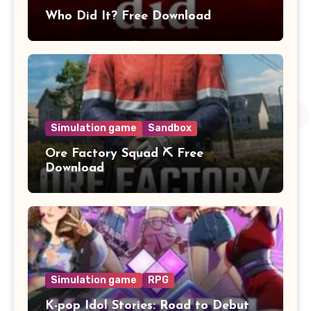
Who Did It? Free Download
Simulation game
Sandbox
Ore Factory Squad ⛏️ Free
Download
Simulation game
RPG
K-pop Idol Stories: Road to Debut