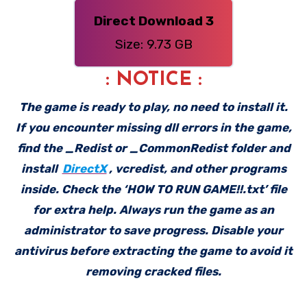
Direct Download 3
Size: 9.73 GB
: NOTICE :
The game is ready to play, no need to install it.
If you encounter missing dll errors in the game,
find the _Redist or _CommonRedist folder and
install
DirectX
, vcredist, and other programs
inside. Check the ‘HOW TO RUN GAME!!.txt’ file
for extra help. Always run the game as an
administrator to save progress. Disable your
antivirus before extracting the game to avoid it
removing cracked files.