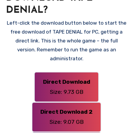
DENIAL?
Left-click the download button below to start the
free download of TAPE DENIAL for PC, getting a
direct link. This is the whole game – the full
version. Remember to run the game as an
administrator.
Direct Download
Size: 9.73 GB
Direct Download 2
Size: 9.07 GB