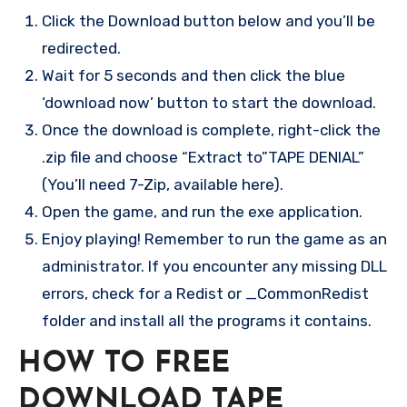
Click the Download button below and you’ll be
redirected.
Wait for 5 seconds and then click the blue
‘download now’ button to start the download.
Once the download is complete, right-click the
.zip file and choose “Extract to”TAPE DENIAL”
(You’ll need 7-Zip, available here).
Open the game, and run the exe application.
Enjoy playing! Remember to run the game as an
administrator. If you encounter any missing DLL
errors, check for a Redist or _CommonRedist
folder and install all the programs it contains.
HOW TO FREE
DOWNLOAD TAPE