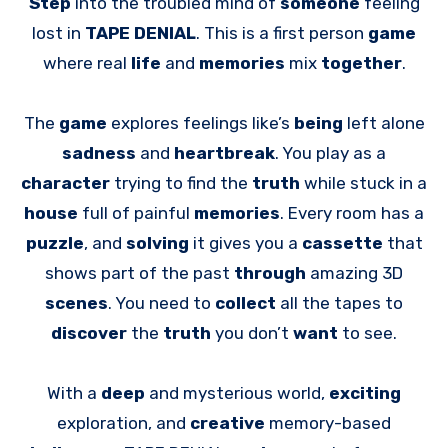
Step
into the troubled mind of
someone
feeling
lost in
TAPE DENIAL
. This is a first person
game
where real
life
and
memories
mix
together
.
The
game
explores feelings like’s
being
left alone
sadness
and
heartbreak
. You play as a
character
trying to find the
truth
while stuck in a
house
full of painful
memories
. Every room has a
puzzle
, and
solving
it gives you a
cassette
that
shows part of the past
through
amazing 3D
scenes
. You need to
collect
all the tapes to
discover
the
truth
you don’t
want
to see.
With a
deep
and mysterious world,
exciting
exploration, and
creative
memory-based