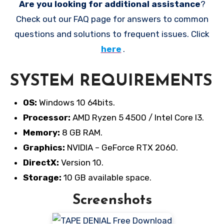
Are you looking for additional assistance
?
Check out our FAQ page for answers to common
questions and solutions to frequent issues. Click
here
.
SYSTEM REQUIREMENTS
OS:
Windows 10 64bits.
Processor:
AMD Ryzen 5 4500 / Intel Core I3.
Memory:
8 GB RAM.
Graphics:
NVIDIA – GeForce RTX 2060.
DirectX:
Version 10.
Storage:
10 GB available space.
Screenshots