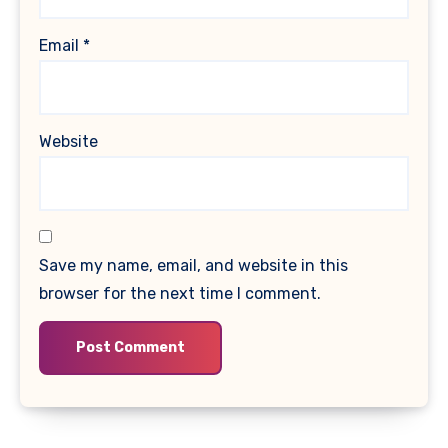
Email
*
Website
Save my name, email, and website in this
browser for the next time I comment.