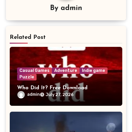
By
admin
Related Post
Casual Games
Adventure
Indie game
Puzzle
Who Did It? Free Download
admin
July 27, 2026