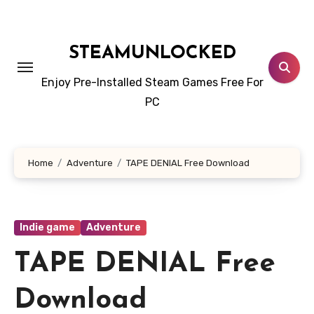
Skip
to
content
STEAMUNLOCKED
Enjoy Pre-Installed Steam Games Free For
PC
Home
Adventure
TAPE DENIAL Free Download
Indie game
Adventure
TAPE DENIAL Free
Download