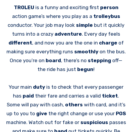
TROLEU
is a funny and exciting first
person
action game’s where you play as a
trolleybus
conductor. Your job may look
simple
but it quickly
turns into a crazy
adventure
. Every day feels
different
, and now you are the one in
charge
of
making sure everything runs
smoothly
on the bus.
Once you’re on
board
, there’s no
stepping
off—
the ride has just
begun
!
Your main
duty
is to check that every passenger
has
paid
their fare and carries a valid
ticket
.
Some will pay with cash,
others
with card, and it’s
up to you to
give
the right change or use your
POS
machine. Watch out for fake or
suspicious
passes
and make sure to
hand
out tickets quickly. Be