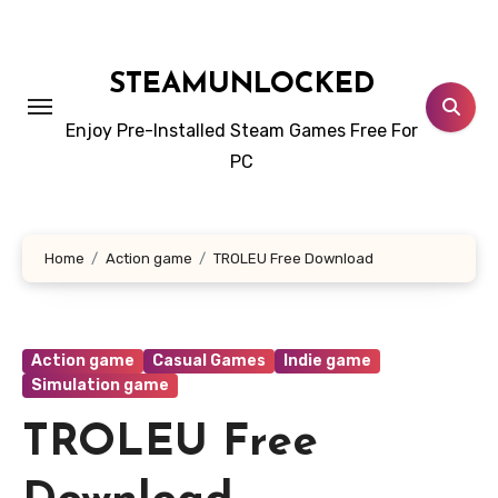
Skip
to
content
STEAMUNLOCKED
Enjoy Pre-Installed Steam Games Free For
PC
Home
Action game
TROLEU Free Download
Action game
Casual Games
Indie game
Simulation game
TROLEU Free