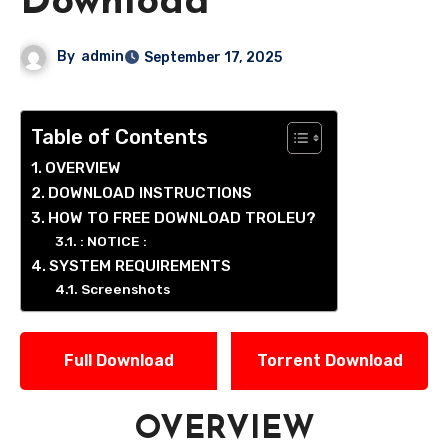
Download
By
admin
September 17, 2025
Table of Contents
OVERVIEW
DOWNLOAD INSTRUCTIONS
HOW TO FREE DOWNLOAD TROLEU?
: NOTICE :
SYSTEM REQUIREMENTS
Screenshots
Full Download
Torrent Download
OVERVIEW