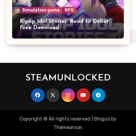
Simulation game
RPG
K-pop Idol Stories: Road to Debut
Free Download
STEAMUNLOCKED
Copyright © All rights reserved
|
Blogus
by
Themeansar
.