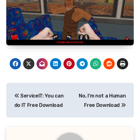
Post
ServiceIT: You can
No, I’m not a Human
navigation
do IT Free Download
Free Download