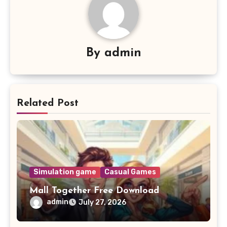
By
admin
Related Post
Simulation game
Casual Games
Mall Together Free Download
admin
July 27, 2026