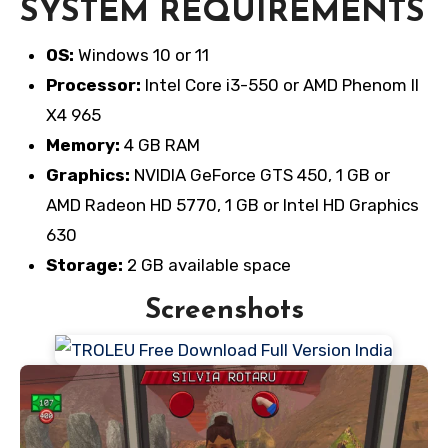
SYSTEM REQUIREMENTS
OS:
Windows 10 or 11
Processor:
Intel Core i3-550 or AMD Phenom II
X4 965
Memory:
4 GB RAM
Graphics:
NVIDIA GeForce GTS 450, 1 GB or
AMD Radeon HD 5770, 1 GB or Intel HD Graphics
630
Storage:
2 GB available space
Screenshots