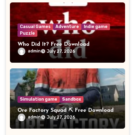
Casual Games
Adventure
Indie game
Puzzle
Who Did It? Free Download
admin
July 27, 2026
Simulation game
Sandbox
Ore Factory Squad ⛏️ Free Download
admin
July 27, 2026