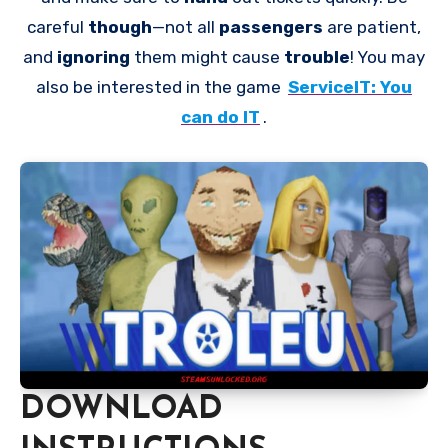
careful
though
—not all
passengers
are patient,
and
ignoring
them might cause
trouble
! You may
also be interested in the game
ServiceIT: You
can do IT
.
DOWNLOAD