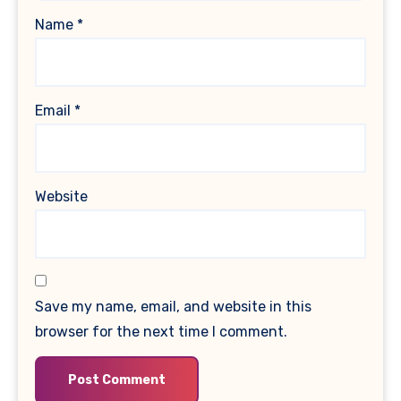
Name
*
Email
*
Website
Save my name, email, and website in this
browser for the next time I comment.