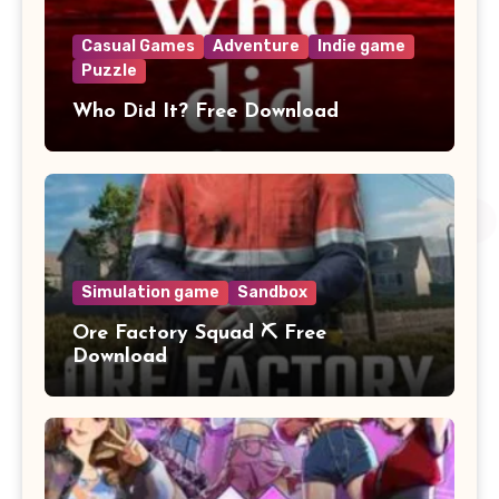
Casual Games
Adventure
Indie game
Puzzle
Who Did It? Free Download
Simulation game
Sandbox
Ore Factory Squad ⛏️ Free
Download