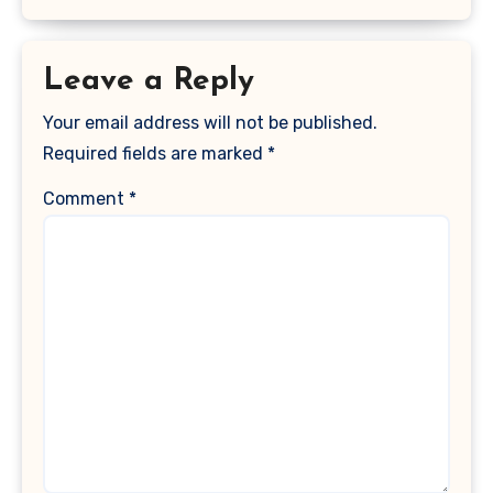
Leave a Reply
Your email address will not be published.
Required fields are marked
*
Comment
*