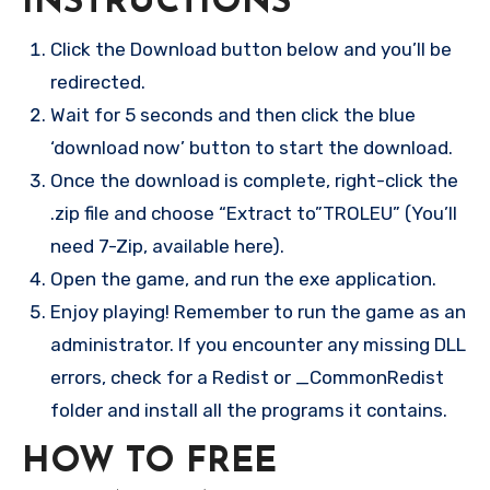
INSTRUCTIONS
Click the Download button below and you’ll be
redirected.
Wait for 5 seconds and then click the blue
‘download now’ button to start the download.
Once the download is complete, right-click the
.zip file and choose “Extract to”TROLEU” (You’ll
need 7-Zip, available here).
Open the game, and run the exe application.
Enjoy playing! Remember to run the game as an
administrator. If you encounter any missing DLL
errors, check for a Redist or _CommonRedist
folder and install all the programs it contains.
HOW TO FREE