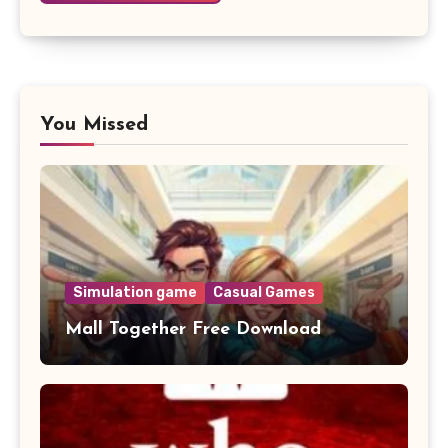
You Missed
Simulation game
Casual Games
Mall Together Free Download