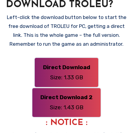
DOWNLOAD TROLEU?
Left-click the download button below to start the
free download of TROLEU for PC, getting a direct
link. This is the whole game – the full version.
Remember to run the game as an administrator.
Direct Download
Size: 1.33 GB
Direct Download 2
Size: 1.43 GB
: NOTICE :