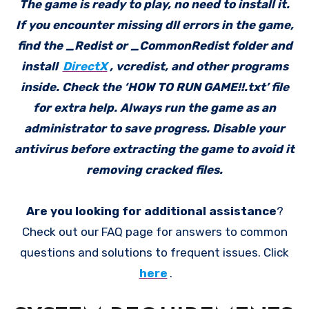
The game is ready to play, no need to install it.
If you encounter missing dll errors in the game,
find the _Redist or _CommonRedist folder and
install
DirectX
, vcredist, and other programs
inside. Check the ‘HOW TO RUN GAME!!.txt’ file
for extra help. Always run the game as an
administrator to save progress. Disable your
antivirus before extracting the game to avoid it
removing cracked files.
Are you looking for additional assistance
?
Check out our FAQ page for answers to common
questions and solutions to frequent issues. Click
here
.