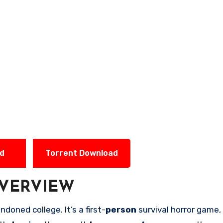
ad
Torrent Download
VERVIEW
ndoned college. It’s a first-
person
survival horror game