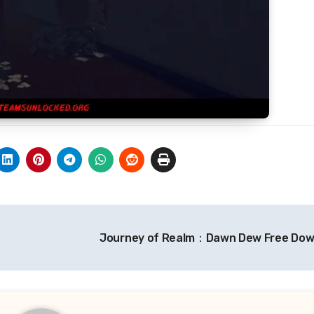
Journey of Realm：Dawn Dew Free Do