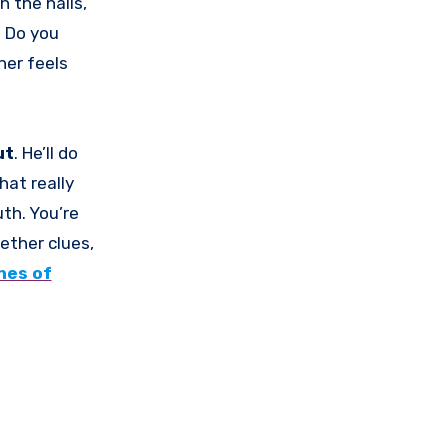
h the halls,
? Do you
ner feels
ut
. He’ll do
hat really
uth. You’re
ether clues,
hes of