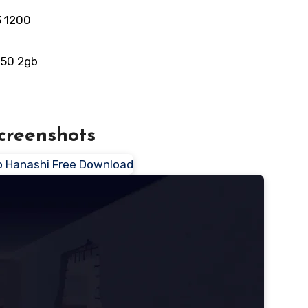
3 1200
550 2gb
creenshots