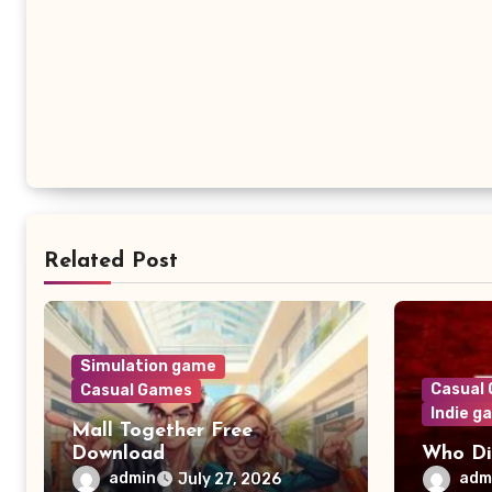
Related Post
Simulation game
Casual
Casual Games
Indie g
Mall Together Free
Download
Who Di
admin
adm
July 27, 2026