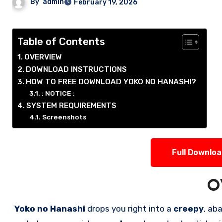
By
admin
February 19, 2026
Table of Contents
OVERVIEW
DOWNLOAD INSTRUCTIONS
HOW TO FREE DOWNLOAD YOKO NO HANASHI?
: NOTICE :
SYSTEM REQUIREMENTS
Screenshots
Full Downlo
O
Yoko no Hanashi
drops you right into a
creepy
, aba