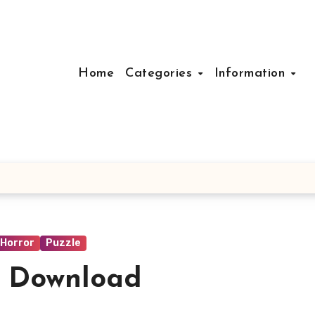
Home
Categories
Information
Horror
Puzzle
e Download