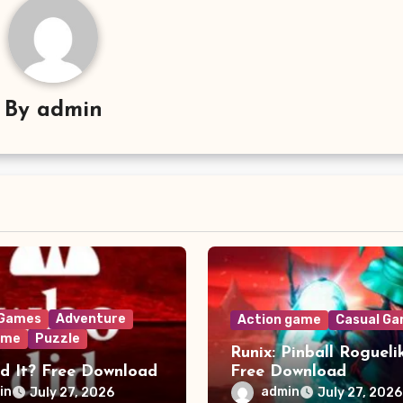
By
admin
 Games
Adventure
Action game
Casual G
ame
Puzzle
Runix: Pinball Rogueli
d It? Free Download
Free Download
in
admin
July 27, 2026
July 27, 2026