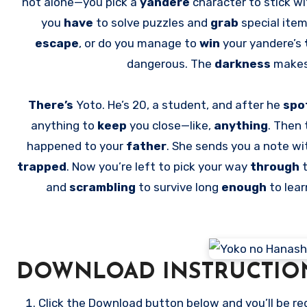
not alone—you pick a
yandere
character to stick wi
you
have
to solve puzzles and
grab
special ite
escape
, or do you manage to
win
your yandere’s
dangerous. The
darkness
makes
There’s
Yoto. He’s 20, a student, and after he
spo
anything to
keep
you close—like,
anything
. Then 
happened to your
father
. She sends you a note wi
trapped
. Now you’re left to pick your way
through
and
scrambling
to survive long
enough
to lea
DOWNLOAD INSTRUCTIO
Click the Download button below and you’ll be re