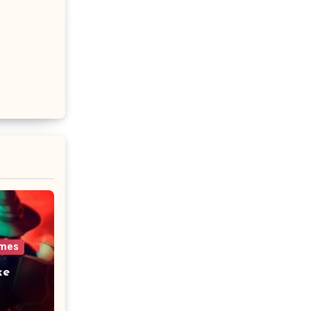
ames
ke