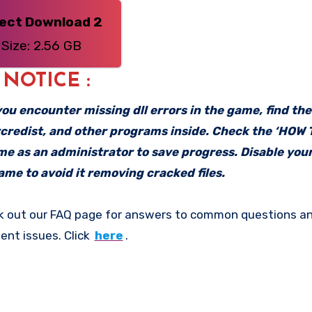
rect Download 2
Size: 2.56 GB
: NOTICE :
f you encounter missing dll errors in the game, find th
vcredist, and other programs inside. Check the ‘HOW
ame as an administrator to save progress. Disable your
me to avoid it removing cracked files.
k out our FAQ page for answers to common questions an
ent issues. Click
here
.