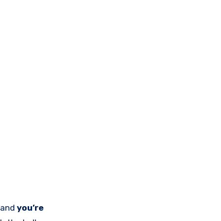
, and
you’re