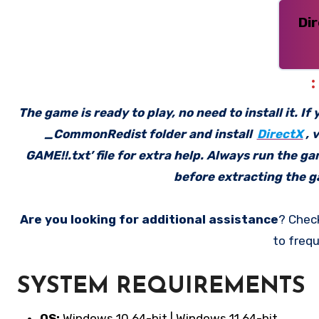
Di
The game is ready to play, no need to install it. I
_CommonRedist folder and install
DirectX
, 
GAME!!.txt’ file for extra help. Always run the g
before extracting the ga
Are you looking for additional assistance
? Chec
to frequ
SYSTEM REQUIREMENTS
OS:
Windows 10 64-bit | Windows 11 64-bit