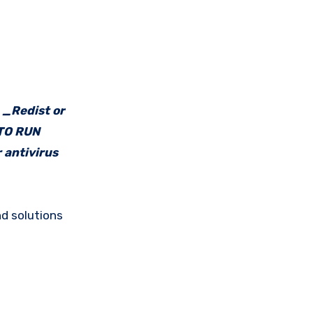
e _Redist or
 TO RUN
 antivirus
d solutions