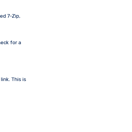
ed 7-Zip,
eck for a
ink. This is