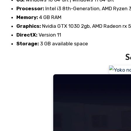
Processor:
Intel i3 8th-Generation, AMD Ryzen 
Memory:
4 GB RAM
Graphics:
Nvidia GTX 1030 2gb, AMD Radeon rx 
DirectX:
Version 11
Storage:
3 GB available space
S