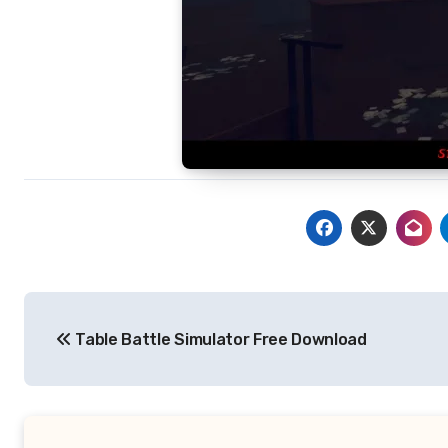
Post
Table Battle Simulator Free Download
navigation