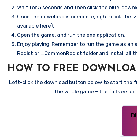
Wait for 5 seconds and then click the blue ‘down
Once the download is complete, right-click the .zi
available here).
Open the game, and run the exe application.
Enjoy playing! Remember to run the game as an ad
Redist or _CommonRedist folder and install all t
HOW TO FREE DOWNLOA
Left-click the download button below to start the fre
the whole game – the full versio
D