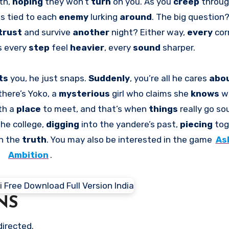
th,
hoping
they won’t
turn
on you. As you
creep
throug
ms tied to each
enemy
lurking
around
. The big question
trust
and survive
another
night? Either way,
every
cor
 every
step
feel
heavier
, every
sound
sharper.
ts
you, he just snaps.
Suddenly
, you’re all he cares
abo
there’s Yoko, a
mysterious
girl who claims she
knows
w
th a
place
to meet, and that’s when
things
really go so
the college,
digging
into the yandere’s past,
piecing
tog
rn the
truth
. You may also be interested in the game
As
Ambition
.
NS
directed.