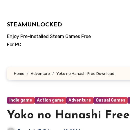
Skip
to
content
STEAMUNLOCKED
Enjoy Pre-Installed Steam Games Free
For PC
Home
Adventure
Yoko no Hanashi Free Download
Indie game
Action game
Adventure
Casual Games
Yoko no Hanashi Fre