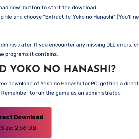
load now’ button to start the download.
p file and choose “Extract to”Yoko no Hanashi” (You’ll ne
ministrator. If you encounter any missing DLL errors, ch
he programs it contains.
D YOKO NO HANASHI?
e download of Yoko no Hanashi for PC, getting a direct l
n. Remember to run the game as an administrator.
irect Download
Size: 2.56 GB